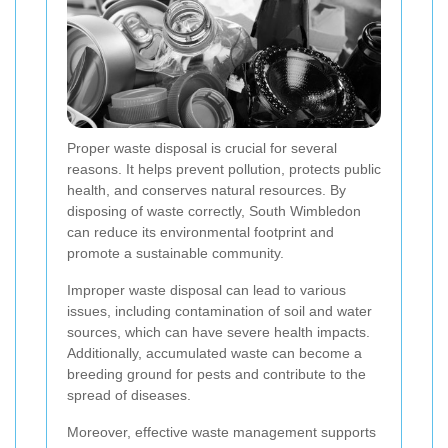
Proper waste disposal is crucial for several
reasons. It helps prevent pollution, protects public
health, and conserves natural resources. By
disposing of waste correctly, South Wimbledon
can reduce its environmental footprint and
promote a sustainable community.
Improper waste disposal can lead to various
issues, including contamination of soil and water
sources, which can have severe health impacts.
Additionally, accumulated waste can become a
breeding ground for pests and contribute to the
spread of diseases.
Moreover, effective waste management supports