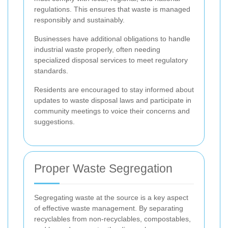
regulations. This ensures that waste is managed
responsibly and sustainably.
Businesses have additional obligations to handle
industrial waste properly, often needing
specialized disposal services to meet regulatory
standards.
Residents are encouraged to stay informed about
updates to waste disposal laws and participate in
community meetings to voice their concerns and
suggestions.
Proper Waste Segregation
Segregating waste at the source is a key aspect
of effective waste management. By separating
recyclables from non-recyclables, compostables,