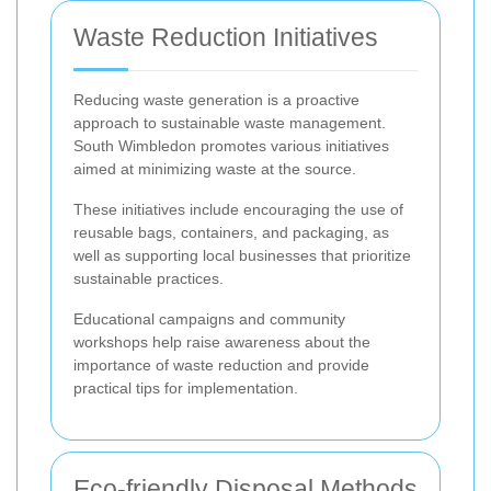
Waste Reduction Initiatives
Reducing waste generation is a proactive
approach to sustainable waste management.
South Wimbledon promotes various initiatives
aimed at minimizing waste at the source.
These initiatives include encouraging the use of
reusable bags, containers, and packaging, as
well as supporting local businesses that prioritize
sustainable practices.
Educational campaigns and community
workshops help raise awareness about the
importance of waste reduction and provide
practical tips for implementation.
Eco-friendly Disposal Methods