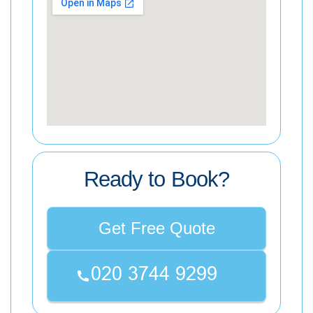
Ready to Book?
Get Free Quote