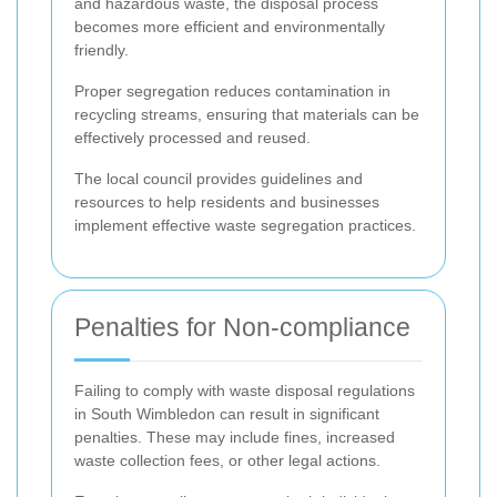
and hazardous waste, the disposal process
becomes more efficient and environmentally
friendly.
Proper segregation reduces contamination in
recycling streams, ensuring that materials can be
effectively processed and reused.
The local council provides guidelines and
resources to help residents and businesses
implement effective waste segregation practices.
Penalties for Non-compliance
Failing to comply with waste disposal regulations
in South Wimbledon can result in significant
penalties. These may include fines, increased
waste collection fees, or other legal actions.