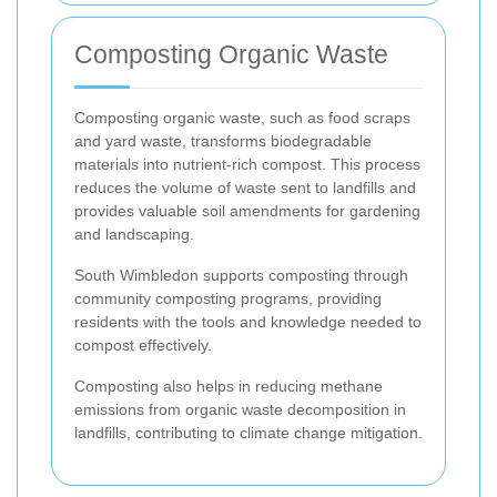
Composting Organic Waste
Composting organic waste, such as food scraps
and yard waste, transforms biodegradable
materials into nutrient-rich compost. This process
reduces the volume of waste sent to landfills and
provides valuable soil amendments for gardening
and landscaping.
South Wimbledon supports composting through
community composting programs, providing
residents with the tools and knowledge needed to
compost effectively.
Composting also helps in reducing methane
emissions from organic waste decomposition in
landfills, contributing to climate change mitigation.