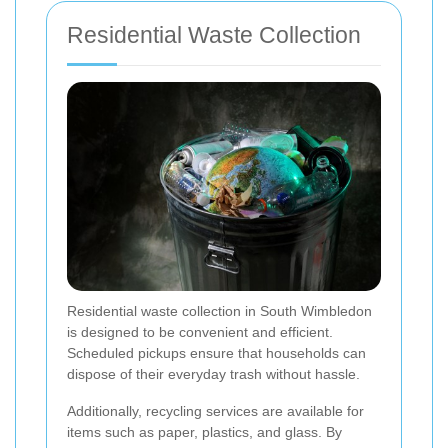
Residential Waste Collection
Residential waste collection in South Wimbledon
is designed to be convenient and efficient.
Scheduled pickups ensure that households can
dispose of their everyday trash without hassle.
Additionally, recycling services are available for
items such as paper, plastics, and glass. By