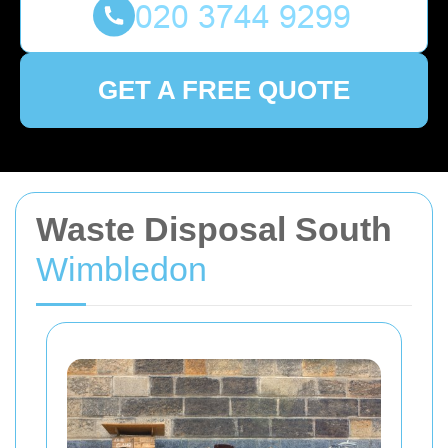
GET A FREE QUOTE
Waste Disposal South
Wimbledon