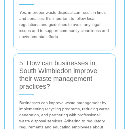
Yes, improper waste disposal can result in fines
and penalties. It's important to follow local
regulations and guidelines to avoid any legal
issues and to support community cleanliness and
environmental efforts.
5. How can businesses in
South Wimbledon improve
their waste management
practices?
Businesses can improve waste management by
implementing recycling programs, reducing waste
generation, and partnering with professional
waste disposal services. Adhering to regulatory
requirements and educating employees about