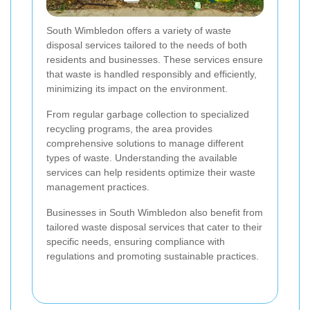
South Wimbledon offers a variety of waste
disposal services tailored to the needs of both
residents and businesses. These services ensure
that waste is handled responsibly and efficiently,
minimizing its impact on the environment.
From regular garbage collection to specialized
recycling programs, the area provides
comprehensive solutions to manage different
types of waste. Understanding the available
services can help residents optimize their waste
management practices.
Businesses in South Wimbledon also benefit from
tailored waste disposal services that cater to their
specific needs, ensuring compliance with
regulations and promoting sustainable practices.