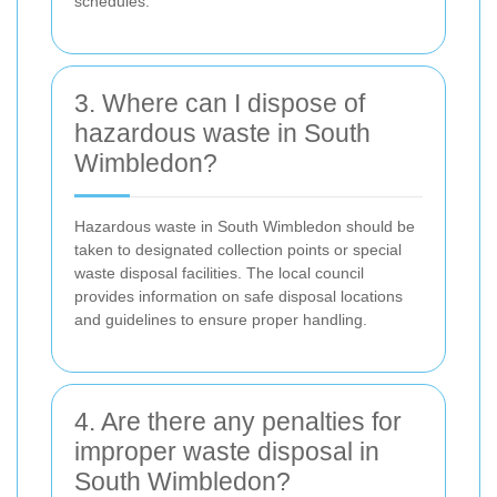
schedules.
3. Where can I dispose of
hazardous waste in South
Wimbledon?
Hazardous waste in South Wimbledon should be
taken to designated collection points or special
waste disposal facilities. The local council
provides information on safe disposal locations
and guidelines to ensure proper handling.
4. Are there any penalties for
improper waste disposal in
South Wimbledon?