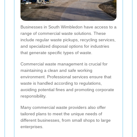
Businesses in South Wimbledon have access to a
range of commercial waste solutions. These
include regular waste pickups, recycling services,
and specialized disposal options for industries
that generate specific types of waste.
Commercial waste management is crucial for
maintaining a clean and safe working
environment. Professional services ensure that
waste is handled according to regulations,
avoiding potential fines and promoting corporate
responsibility.
Many commercial waste providers also offer
tailored plans to meet the unique needs of
different businesses, from small shops to large
enterprises.