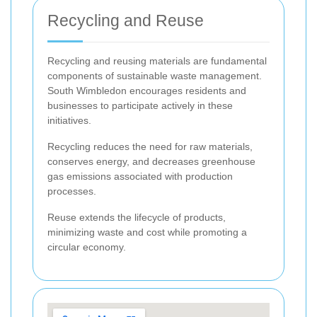
Recycling and Reuse
Recycling and reusing materials are fundamental
components of sustainable waste management.
South Wimbledon encourages residents and
businesses to participate actively in these
initiatives.
Recycling reduces the need for raw materials,
conserves energy, and decreases greenhouse
gas emissions associated with production
processes.
Reuse extends the lifecycle of products,
minimizing waste and cost while promoting a
circular economy.