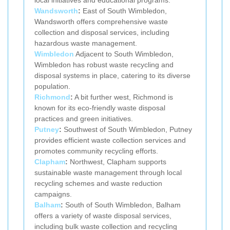
Wandsworth
:
East of South Wimbledon,
Wandsworth offers comprehensive waste
collection and disposal services, including
hazardous waste management.
Wimbledon
Adjacent to South Wimbledon,
Wimbledon has robust waste recycling and
disposal systems in place, catering to its diverse
population.
Richmond
:
A bit further west, Richmond is
known for its eco-friendly waste disposal
practices and green initiatives.
Putney
:
Southwest of South Wimbledon, Putney
provides efficient waste collection services and
promotes community recycling efforts.
Clapham
:
Northwest, Clapham supports
sustainable waste management through local
recycling schemes and waste reduction
campaigns.
Balham
:
South of South Wimbledon, Balham
offers a variety of waste disposal services,
including bulk waste collection and recycling