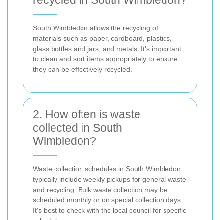
South Wimbledon allows the recycling of
materials such as paper, cardboard, plastics,
glass bottles and jars, and metals. It's important
to clean and sort items appropriately to ensure
they can be effectively recycled.
2. How often is waste
collected in South
Wimbledon?
Waste collection schedules in South Wimbledon
typically include weekly pickups for general waste
and recycling. Bulk waste collection may be
scheduled monthly or on special collection days.
It's best to check with the local council for specific