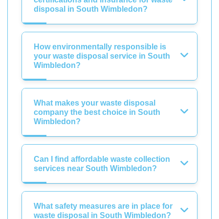
disposal in South Wimbledon?
How environmentally responsible is
your waste disposal service in South
Wimbledon?
What makes your waste disposal
company the best choice in South
Wimbledon?
Can I find affordable waste collection
services near South Wimbledon?
What safety measures are in place for
waste disposal in South Wimbledon?