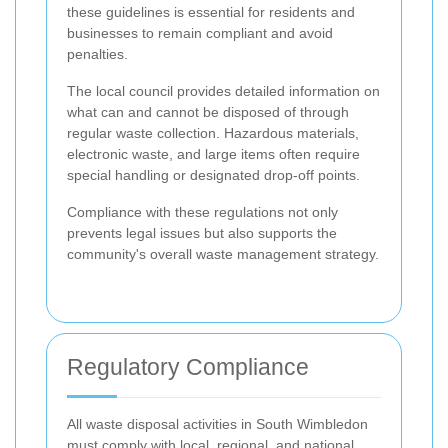
these guidelines is essential for residents and
businesses to remain compliant and avoid
penalties.
The local council provides detailed information on
what can and cannot be disposed of through
regular waste collection. Hazardous materials,
electronic waste, and large items often require
special handling or designated drop-off points.
Compliance with these regulations not only
prevents legal issues but also supports the
community's overall waste management strategy.
Regulatory Compliance
All waste disposal activities in South Wimbledon
must comply with local, regional, and national