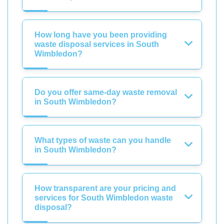
How long have you been providing
waste disposal services in South
Wimbledon?
Do you offer same-day waste removal
in South Wimbledon?
What types of waste can you handle
in South Wimbledon?
How transparent are your pricing and
services for South Wimbledon waste
disposal?