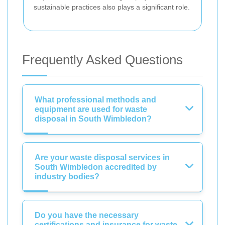
sustainable practices also plays a significant role.
Frequently Asked Questions
What professional methods and
equipment are used for waste
disposal in South Wimbledon?
Are your waste disposal services in
South Wimbledon accredited by
industry bodies?
Do you have the necessary
certifications and insurance for waste