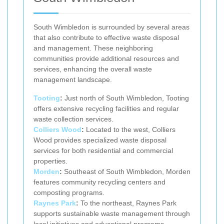
South Wimbledon is surrounded by several areas
that also contribute to effective waste disposal
and management. These neighboring
communities provide additional resources and
services, enhancing the overall waste
management landscape.
Tooting
:
Just north of South Wimbledon, Tooting
offers extensive recycling facilities and regular
waste collection services.
Colliers Wood
:
Located to the west, Colliers
Wood provides specialized waste disposal
services for both residential and commercial
properties.
Morden
:
Southeast of South Wimbledon, Morden
features community recycling centers and
composting programs.
Raynes Park
:
To the northeast, Raynes Park
supports sustainable waste management through
local initiatives and educational programs.