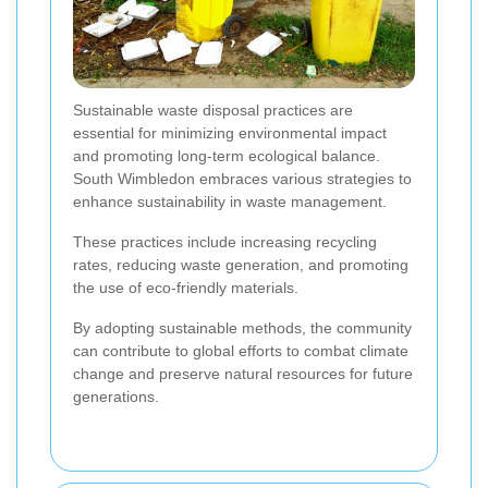
Sustainable waste disposal practices are
essential for minimizing environmental impact
and promoting long-term ecological balance.
South Wimbledon embraces various strategies to
enhance sustainability in waste management.
These practices include increasing recycling
rates, reducing waste generation, and promoting
the use of eco-friendly materials.
By adopting sustainable methods, the community
can contribute to global efforts to combat climate
change and preserve natural resources for future
generations.