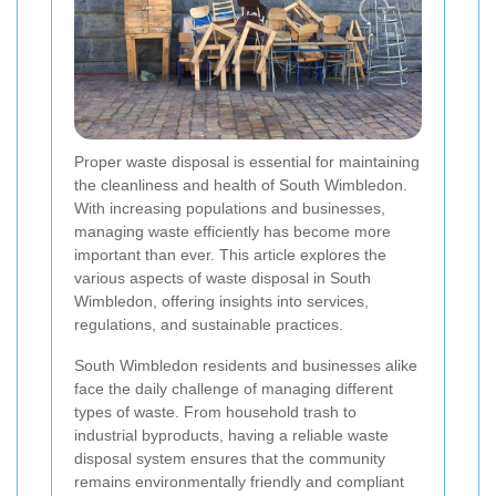
Proper waste disposal is essential for maintaining
the cleanliness and health of South Wimbledon.
With increasing populations and businesses,
managing waste efficiently has become more
important than ever. This article explores the
various aspects of waste disposal in South
Wimbledon, offering insights into services,
regulations, and sustainable practices.
South Wimbledon residents and businesses alike
face the daily challenge of managing different
types of waste. From household trash to
industrial byproducts, having a reliable waste
disposal system ensures that the community
remains environmentally friendly and compliant