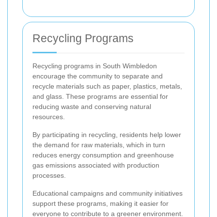
Recycling Programs
Recycling programs in South Wimbledon
encourage the community to separate and
recycle materials such as paper, plastics, metals,
and glass. These programs are essential for
reducing waste and conserving natural
resources.
By participating in recycling, residents help lower
the demand for raw materials, which in turn
reduces energy consumption and greenhouse
gas emissions associated with production
processes.
Educational campaigns and community initiatives
support these programs, making it easier for
everyone to contribute to a greener environment.