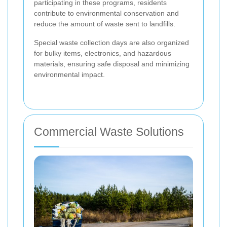
participating in these programs, residents
contribute to environmental conservation and
reduce the amount of waste sent to landfills.
Special waste collection days are also organized
for bulky items, electronics, and hazardous
materials, ensuring safe disposal and minimizing
environmental impact.
Commercial Waste Solutions