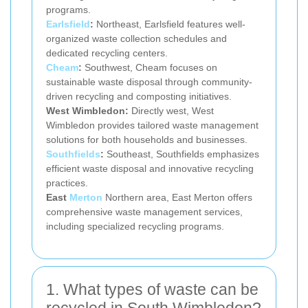
programs.
Earlsfield
:
Northeast, Earlsfield features well-
organized waste collection schedules and
dedicated recycling centers.
Cheam
:
Southwest, Cheam focuses on
sustainable waste disposal through community-
driven recycling and composting initiatives.
West Wimbledon:
Directly west, West
Wimbledon provides tailored waste management
solutions for both households and businesses.
Southfields
:
Southeast, Southfields emphasizes
efficient waste disposal and innovative recycling
practices.
East
Merton
Northern area, East Merton offers
comprehensive waste management services,
including specialized recycling programs.
1. What types of waste can be
recycled in South Wimbledon?