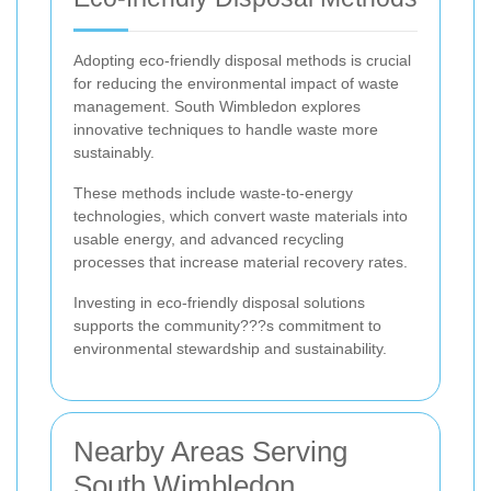
Adopting eco-friendly disposal methods is crucial
for reducing the environmental impact of waste
management. South Wimbledon explores
innovative techniques to handle waste more
sustainably.
These methods include waste-to-energy
technologies, which convert waste materials into
usable energy, and advanced recycling
processes that increase material recovery rates.
Investing in eco-friendly disposal solutions
supports the community???s commitment to
environmental stewardship and sustainability.
Nearby Areas Serving
South Wimbledon