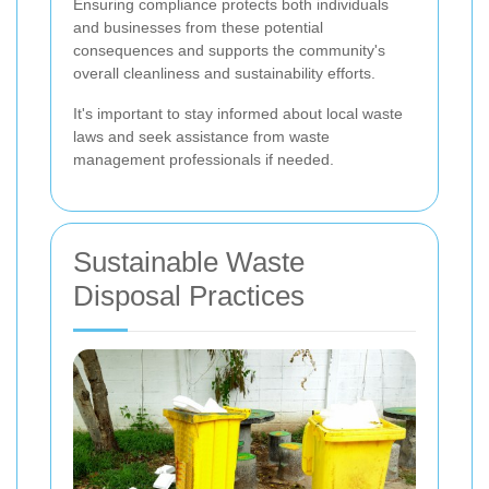
Ensuring compliance protects both individuals
and businesses from these potential
consequences and supports the community's
overall cleanliness and sustainability efforts.
It's important to stay informed about local waste
laws and seek assistance from waste
management professionals if needed.
Sustainable Waste
Disposal Practices