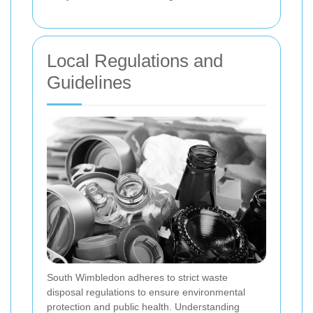
Local Regulations and
Guidelines
South Wimbledon adheres to strict waste
disposal regulations to ensure environmental
protection and public health. Understanding