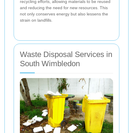
recycling efforts, allowing materials to be reused
and reducing the need for new resources. This
not only conserves energy but also lessens the
strain on landfills.
Waste Disposal Services in
South Wimbledon