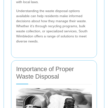
with local laws.
Understanding the waste disposal options
available can help residents make informed
decisions about how they manage their waste.
Whether it's through recycling programs, bulk
waste collection, or specialized services, South
Wimbledon offers a range of solutions to meet
diverse needs.
Importance of Proper
Waste Disposal