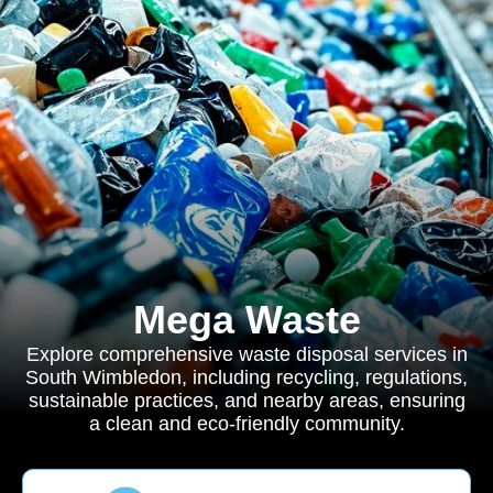
Mega Waste
Explore comprehensive waste disposal services in
South Wimbledon, including recycling, regulations,
sustainable practices, and nearby areas, ensuring
a clean and eco-friendly community.