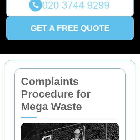
GET A FREE QUOTE
Complaints
Procedure for
Mega Waste