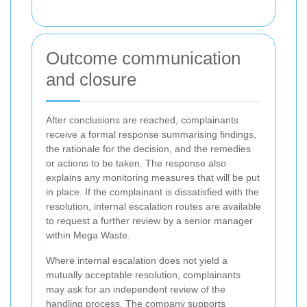
Outcome communication
and closure
After conclusions are reached, complainants
receive a formal response summarising findings,
the rationale for the decision, and the remedies
or actions to be taken. The response also
explains any monitoring measures that will be put
in place. If the complainant is dissatisfied with the
resolution, internal escalation routes are available
to request a further review by a senior manager
within Mega Waste.
Where internal escalation does not yield a
mutually acceptable resolution, complainants
may ask for an independent review of the
handling process. The company supports