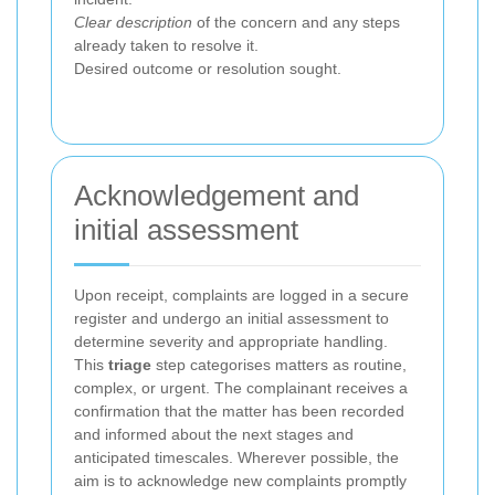
Clear description
of the concern and any steps
already taken to resolve it.
Desired outcome or resolution sought.
Acknowledgement and
initial assessment
Upon receipt, complaints are logged in a secure
register and undergo an initial assessment to
determine severity and appropriate handling.
This
triage
step categorises matters as routine,
complex, or urgent. The complainant receives a
confirmation that the matter has been recorded
and informed about the next stages and
anticipated timescales. Wherever possible, the
aim is to acknowledge new complaints promptly