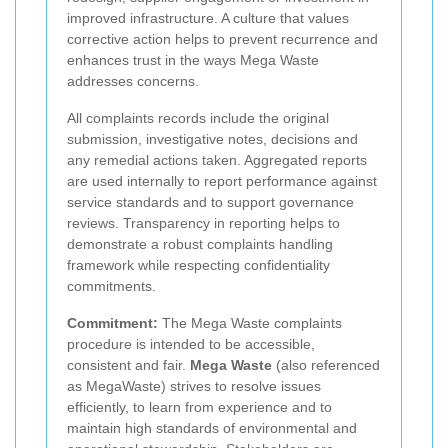
improved infrastructure. A culture that values
corrective action helps to prevent recurrence and
enhances trust in the ways Mega Waste
addresses concerns.
All complaints records include the original
submission, investigative notes, decisions and
any remedial actions taken. Aggregated reports
are used internally to report performance against
service standards and to support governance
reviews. Transparency in reporting helps to
demonstrate a robust complaints handling
framework while respecting confidentiality
commitments.
Commitment:
The Mega Waste complaints
procedure is intended to be accessible,
consistent and fair.
Mega Waste
(also referenced
as MegaWaste) strives to resolve issues
efficiently, to learn from experience and to
maintain high standards of environmental and