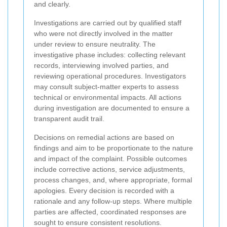
and clearly.
Investigations are carried out by qualified staff
who were not directly involved in the matter
under review to ensure neutrality. The
investigative phase includes: collecting relevant
records, interviewing involved parties, and
reviewing operational procedures. Investigators
may consult subject-matter experts to assess
technical or environmental impacts. All actions
during investigation are documented to ensure a
transparent audit trail.
Decisions on remedial actions are based on
findings and aim to be proportionate to the nature
and impact of the complaint. Possible outcomes
include corrective actions, service adjustments,
process changes, and, where appropriate, formal
apologies. Every decision is recorded with a
rationale and any follow-up steps. Where multiple
parties are affected, coordinated responses are
sought to ensure consistent resolutions.