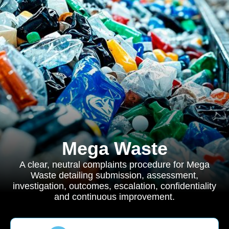
Mega Waste
A clear, neutral complaints procedure for Mega
Waste detailing submission, assessment,
investigation, outcomes, escalation, confidentiality
and continuous improvement.