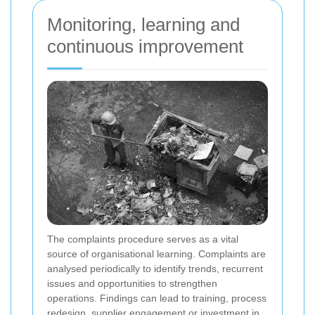
Monitoring, learning and
continuous improvement
The complaints procedure serves as a vital
source of organisational learning. Complaints are
analysed periodically to identify trends, recurrent
issues and opportunities to strengthen
operations. Findings can lead to training, process
redesign, supplier engagement or investment in