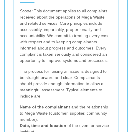
Scope:
This document applies to all complaints
received about the operations of Mega Waste
and related services. Core principles include
accessibility, impartiality, proportionality and
accountability. We commit to treating every case
with respect and to keeping complainants
informed about progress and outcomes.
Every
complaint is taken seriously
and considered an
opportunity to improve systems and processes.
The process for raising an issue is designed to
be straightforward and clear. Complainants
should provide enough information to allow a
meaningful assessment. Typical elements to
include are:
Name of the complainant
and the relationship
to Mega Waste (customer, supplier, community
member).
Date, time and location
of the event or service
incident.