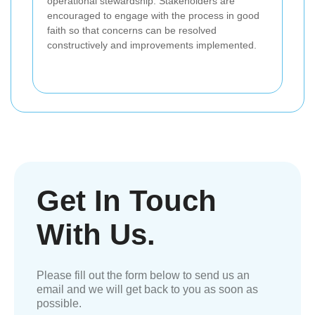
operational stewardship. Stakeholders are
encouraged to engage with the process in good
faith so that concerns can be resolved
constructively and improvements implemented.
Get In Touch
With Us.
Please fill out the form below to send us an
email and we will get back to you as soon as
possible.