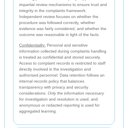
impartial review mechanisms to ensure trust and
integrity in the complaints framework.
Independent review focuses on whether the
procedure was followed correctly, whether
evidence was fairly considered, and whether the
outcome was reasonable in light of the facts.
Confidentiality:
Personal and sensitive
information collected during complaints handling
is treated as confidential and stored securely.
Access to complaint records is restricted to staff
directly involved in the investigation and
authorised personnel. Data retention follows an
internal records policy that balances
transparency with privacy and security
considerations.
Only the information necessary
for investigation and resolution is used, and
anonymous or redacted reporting is used for
aggregated learning.