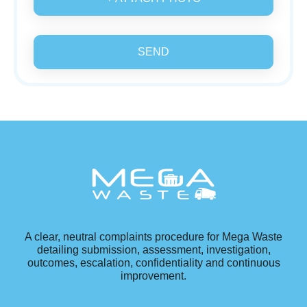
SEND
A clear, neutral complaints procedure for Mega Waste
detailing submission, assessment, investigation,
outcomes, escalation, confidentiality and continuous
improvement.