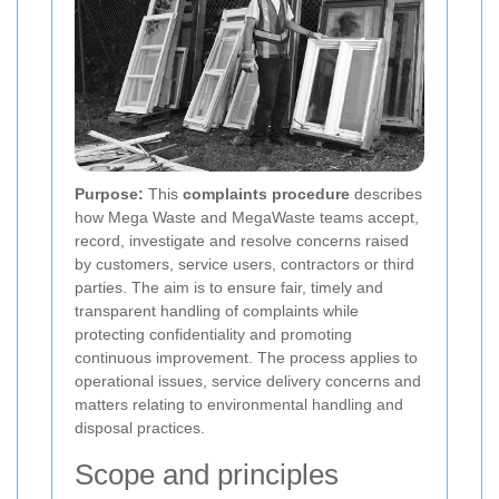
Purpose:
This
complaints procedure
describes
how Mega Waste and MegaWaste teams accept,
record, investigate and resolve concerns raised
by customers, service users, contractors or third
parties. The aim is to ensure fair, timely and
transparent handling of complaints while
protecting confidentiality and promoting
continuous improvement. The process applies to
operational issues, service delivery concerns and
matters relating to environmental handling and
disposal practices.
Scope and principles