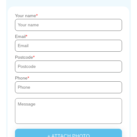
Your name
Email
Postcode
Phone
+ ATTACH PHOTO