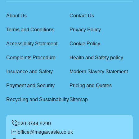
About Us
Contact Us
Terms and Conditions
Privacy Policy
Accessibility Statement
Cookie Policy
Complaints Procedure
Health and Safety policy
Insurance and Safety
Modern Slavery Statement
Payment and Security
Pricing and Quotes
Recycling and Sustainability
Sitemap
office@megawaste.co.uk