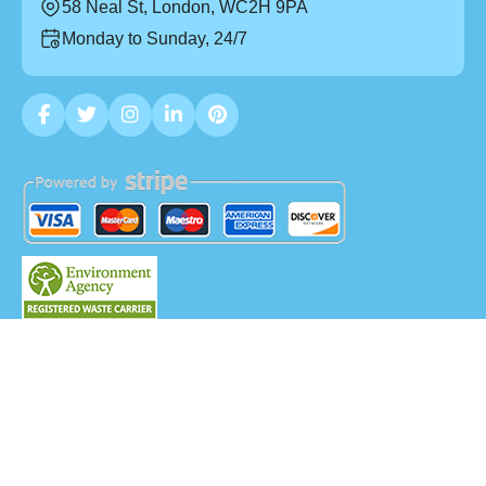
58 Neal St, London, WC2H 9PA
Monday to Sunday, 24/7
Copyright ©
2026
Mega Waste. All Rights Reserved.