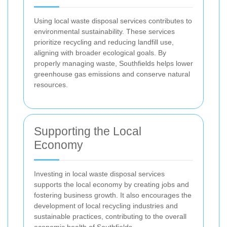
Using local waste disposal services contributes to
environmental sustainability. These services
prioritize recycling and reducing landfill use,
aligning with broader ecological goals. By
properly managing waste, Southfields helps lower
greenhouse gas emissions and conserve natural
resources.
Supporting the Local
Economy
Investing in local waste disposal services
supports the local economy by creating jobs and
fostering business growth. It also encourages the
development of local recycling industries and
sustainable practices, contributing to the overall
economic health of Southfields.