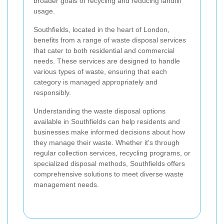
broader goals of recycling and reducing landfill
usage.
Southfields, located in the heart of London,
benefits from a range of waste disposal services
that cater to both residential and commercial
needs. These services are designed to handle
various types of waste, ensuring that each
category is managed appropriately and
responsibly.
Understanding the waste disposal options
available in Southfields can help residents and
businesses make informed decisions about how
they manage their waste. Whether it's through
regular collection services, recycling programs, or
specialized disposal methods, Southfields offers
comprehensive solutions to meet diverse waste
management needs.