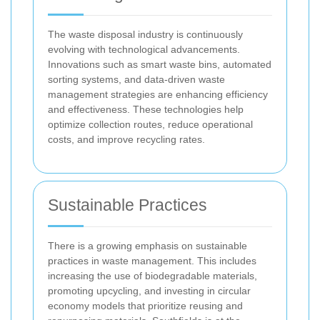
The waste disposal industry is continuously
evolving with technological advancements.
Innovations such as smart waste bins, automated
sorting systems, and data-driven waste
management strategies are enhancing efficiency
and effectiveness. These technologies help
optimize collection routes, reduce operational
costs, and improve recycling rates.
Sustainable Practices
There is a growing emphasis on sustainable
practices in waste management. This includes
increasing the use of biodegradable materials,
promoting upcycling, and investing in circular
economy models that prioritize reusing and