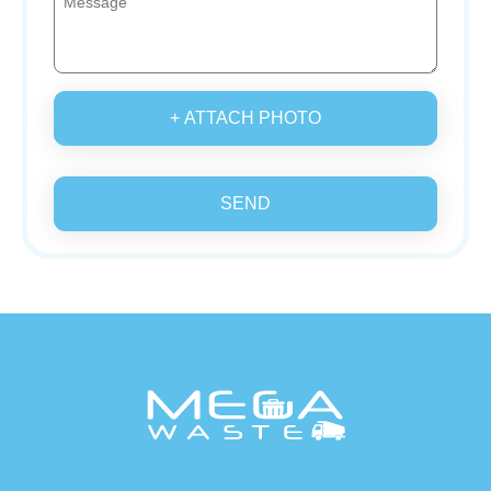
+ ATTACH PHOTO
SEND