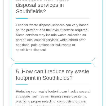
disposal services in
Southfields?
Fees for waste disposal services can vary based
on the provider and the level of service required.
Some services may include waste collection as
part of local council services, while others offer
additional paid options for bulk waste or
specialized disposal.
5. How can I reduce my waste
footprint in Southfields?
Reducing your waste footprint can involve several
strategies, such as minimizing single-use items,
practicing proper recycling, composting organic