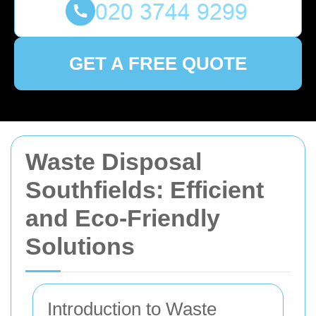
GET A FREE QUOTE
Waste Disposal
Southfields: Efficient
and Eco-Friendly
Solutions
Introduction to Waste