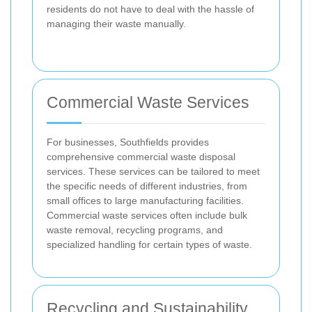
residents do not have to deal with the hassle of
managing their waste manually.
Commercial Waste Services
For businesses, Southfields provides
comprehensive commercial waste disposal
services. These services can be tailored to meet
the specific needs of different industries, from
small offices to large manufacturing facilities.
Commercial waste services often include bulk
waste removal, recycling programs, and
specialized handling for certain types of waste.
Recycling and Sustainability