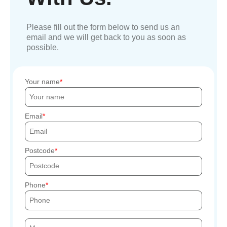
Please fill out the form below to send us an
email and we will get back to you as soon as
possible.
Your name
Email
Postcode
Phone