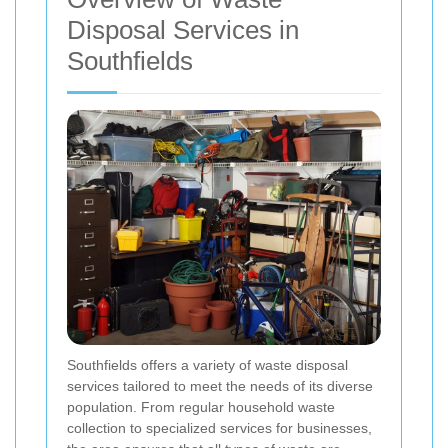
Disposal Services in
Southfields
Southfields offers a variety of waste disposal
services tailored to meet the needs of its diverse
population. From regular household waste
collection to specialized services for businesses,