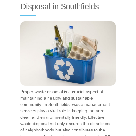
Disposal in Southfields
Proper waste disposal is a crucial aspect of
maintaining a healthy and sustainable
community. In Southfields, waste management
services play a vital role in keeping the area
clean and environmentally friendly. Effective
waste disposal not only ensures the cleanliness
of neighborhoods but also contributes to the