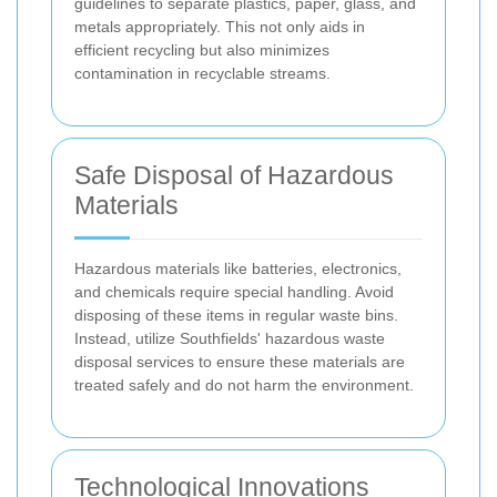
guidelines to separate plastics, paper, glass, and
metals appropriately. This not only aids in
efficient recycling but also minimizes
contamination in recyclable streams.
Safe Disposal of Hazardous
Materials
Hazardous materials like batteries, electronics,
and chemicals require special handling. Avoid
disposing of these items in regular waste bins.
Instead, utilize Southfields' hazardous waste
disposal services to ensure these materials are
treated safely and do not harm the environment.
Technological Innovations