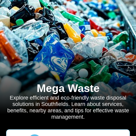
Mega Waste
Explore efficient and eco-friendly waste disposal
solutions in Southfields. Learn about services,
benefits, nearby areas, and tips for effective waste
management.