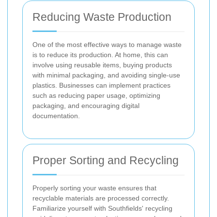
Reducing Waste Production
One of the most effective ways to manage waste
is to reduce its production. At home, this can
involve using reusable items, buying products
with minimal packaging, and avoiding single-use
plastics. Businesses can implement practices
such as reducing paper usage, optimizing
packaging, and encouraging digital
documentation.
Proper Sorting and Recycling
Properly sorting your waste ensures that
recyclable materials are processed correctly.
Familiarize yourself with Southfields' recycling