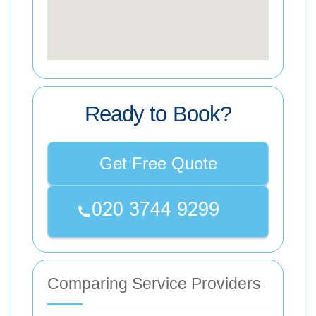
Ready to Book?
Get Free Quote
Comparing Service Providers