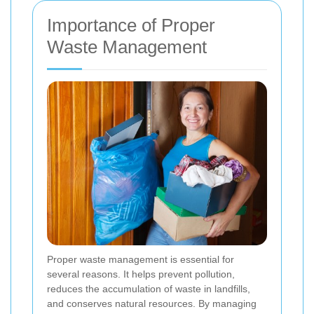
Importance of Proper
Waste Management
Proper waste management is essential for
several reasons. It helps prevent pollution,
reduces the accumulation of waste in landfills,
and conserves natural resources. By managing