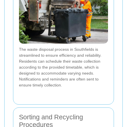
The waste disposal process in Southfields is
streamlined to ensure efficiency and reliability.
Residents can schedule their waste collection
according to the provided timetable, which is
designed to accommodate varying needs.
Notifications and reminders are often sent to
ensure timely collection.
Sorting and Recycling
Procedures