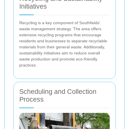
Initiatives
Recycling is a key component of Southfields'
waste management strategy. The area offers
extensive recycling programs that encourage
residents and businesses to separate recyclable
materials from their general waste. Additionally,
sustainability initiatives aim to reduce overall
waste production and promote eco-friendly
practices.
Scheduling and Collection
Process