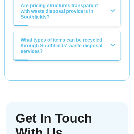
Are pricing structures transparent
with waste disposal providers in
Southfields?
What types of items can be recycled
through Southfields' waste disposal
services?
Get In Touch
With Us.