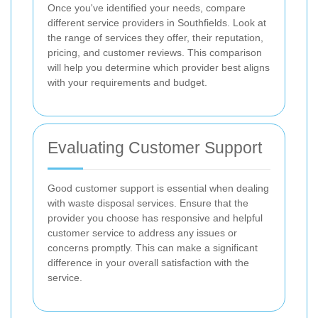
Once you've identified your needs, compare
different service providers in Southfields. Look at
the range of services they offer, their reputation,
pricing, and customer reviews. This comparison
will help you determine which provider best aligns
with your requirements and budget.
Evaluating Customer Support
Good customer support is essential when dealing
with waste disposal services. Ensure that the
provider you choose has responsive and helpful
customer service to address any issues or
concerns promptly. This can make a significant
difference in your overall satisfaction with the
service.