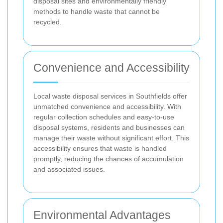
disposal sites and environmentally friendly
methods to handle waste that cannot be
recycled.
Convenience and Accessibility
Local waste disposal services in Southfields offer
unmatched convenience and accessibility. With
regular collection schedules and easy-to-use
disposal systems, residents and businesses can
manage their waste without significant effort. This
accessibility ensures that waste is handled
promptly, reducing the chances of accumulation
and associated issues.
Environmental Advantages