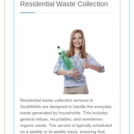
Residential Waste Collection
Residential waste collection services in
Southfields are designed to handle the everyday
waste generated by households. This includes
general refuse, recyclables, and sometimes
organic waste. The service is typically scheduled
on a weekly or bi-weekly basis, ensuring that