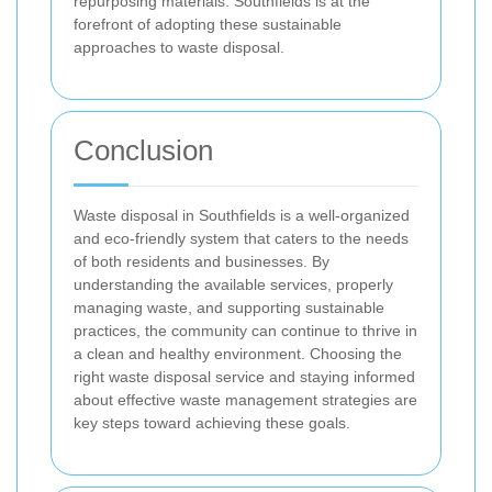
repurposing materials. Southfields is at the
forefront of adopting these sustainable
approaches to waste disposal.
Conclusion
Waste disposal in Southfields is a well-organized
and eco-friendly system that caters to the needs
of both residents and businesses. By
understanding the available services, properly
managing waste, and supporting sustainable
practices, the community can continue to thrive in
a clean and healthy environment. Choosing the
right waste disposal service and staying informed
about effective waste management strategies are
key steps toward achieving these goals.