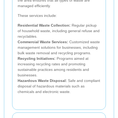
the area ensures that all types of waste are
managed efficiently.
These services include:
Residential Waste Collection:
Regular pickup
of household waste, including general refuse and
recyclables.
Commercial Waste Services:
Customized waste
management solutions for businesses, including
bulk waste removal and recycling programs.
Recycling Initiatives:
Programs aimed at
increasing recycling rates and promoting
sustainable practices among residents and
businesses.
Hazardous Waste Disposal:
Safe and compliant
disposal of hazardous materials such as
chemicals and electronic waste.