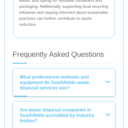
waste, and opting for reusable containers and
packaging. Additionally, supporting local recycling
initiatives and staying informed about sustainable
practices can further contribute to waste
reduction.
Frequently Asked Questions
What professional methods and
equipment do Southfields waste
disposal services use?
Are waste disposal companies in
Southfields accredited by industry
bodies?