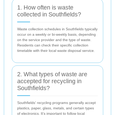
1. How often is waste
collected in Southfields?
Waste collection schedules in Southfields typically
occur on a weekly or bi-weekly basis, depending
on the service provider and the type of waste.
Residents can check their specific collection
timetable with their local waste disposal service.
2. What types of waste are
accepted for recycling in
Southfields?
Southfields' recycling programs generally accept
plastics, paper, glass, metals, and certain types
of electronics. It's important to follow local