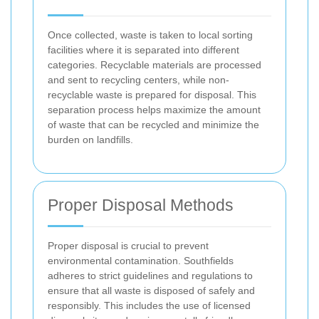
Once collected, waste is taken to local sorting
facilities where it is separated into different
categories. Recyclable materials are processed
and sent to recycling centers, while non-
recyclable waste is prepared for disposal. This
separation process helps maximize the amount
of waste that can be recycled and minimize the
burden on landfills.
Proper Disposal Methods
Proper disposal is crucial to prevent
environmental contamination. Southfields
adheres to strict guidelines and regulations to
ensure that all waste is disposed of safely and
responsibly. This includes the use of licensed