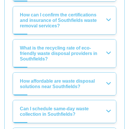
How can I confirm the certifications
and insurance of Southfields waste
removal services?
What is the recycling rate of eco-
friendly waste disposal providers in
Southfields?
How affordable are waste disposal
solutions near Southfields?
Can I schedule same-day waste
collection in Southfields?