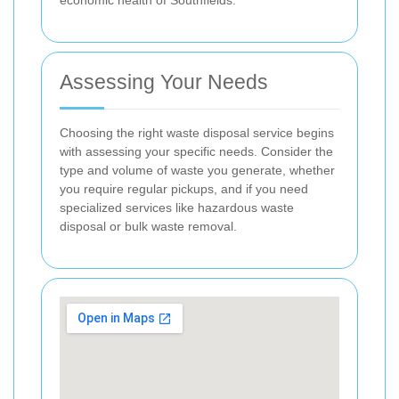
Assessing Your Needs
Choosing the right waste disposal service begins
with assessing your specific needs. Consider the
type and volume of waste you generate, whether
you require regular pickups, and if you need
specialized services like hazardous waste
disposal or bulk waste removal.