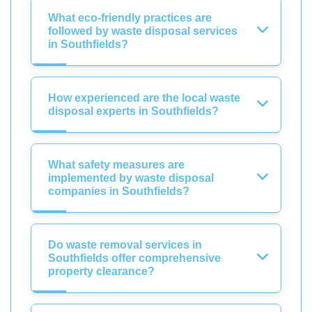
What eco-friendly practices are
followed by waste disposal services
in Southfields?
How experienced are the local waste
disposal experts in Southfields?
What safety measures are
implemented by waste disposal
companies in Southfields?
Do waste removal services in
Southfields offer comprehensive
property clearance?