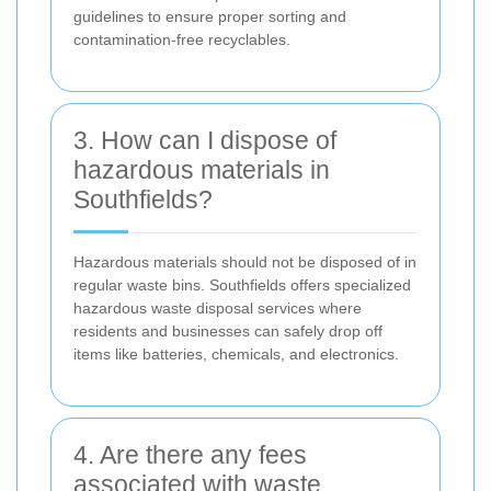
guidelines to ensure proper sorting and
contamination-free recyclables.
3. How can I dispose of
hazardous materials in
Southfields?
Hazardous materials should not be disposed of in
regular waste bins. Southfields offers specialized
hazardous waste disposal services where
residents and businesses can safely drop off
items like batteries, chemicals, and electronics.
4. Are there any fees
associated with waste