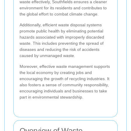
waste effectively, Southfields ensures a cleaner
environment for its residents and contributes to
the global effort to combat climate change.
Additionally, efficient waste disposal systems
promote public health by eliminating potential
hazards associated with improperly discarded
waste. This includes preventing the spread of
diseases and reducing the risk of accidents
caused by unmanaged waste.
Moreover, effective waste management supports
the local economy by creating jobs and
encouraging the growth of recycling industries. It
also fosters a sense of community responsibility,
encouraging individuals and businesses to take
part in environmental stewardship.
Overview of Waste