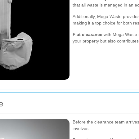
that all waste is managed in an e
Additionally, Mega Waste provides 
making it a top choice for both re
Flat clearance
with Mega Waste n
your property but also contributes
e
Before the clearance team arrives, 
involves: