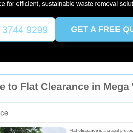
ce for efficient, sustainable waste removal solut
GET A FREE Q
 to Flat Clearance in Meg
nce
Flat clearance
is a crucial proce