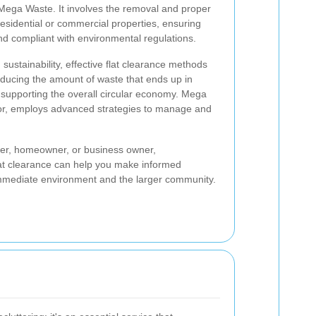
e Mega Waste. It involves the removal and proper
esidential or commercial properties, ensuring
nd compliant with environmental regulations.
 sustainability, effective flat clearance methods
reducing the amount of waste that ends up in
d supporting the overall circular economy. Mega
ctor, employs advanced strategies to manage and
er, homeowner, or business owner,
flat clearance can help you make informed
 immediate environment and the larger community.