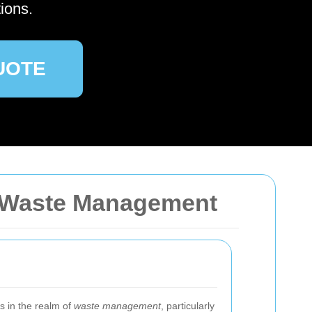
ions.
UOTE
a Waste Management
ss in the realm of
waste management
, particularly