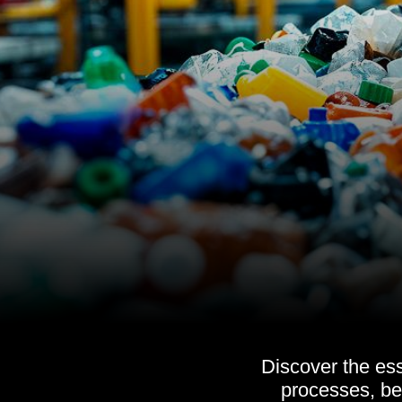
Discover the es
processes, be