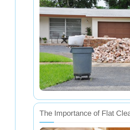
The Importance of Flat Cle