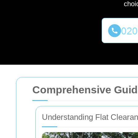
choi
Comprehensive Guide
Understanding Flat Cleara