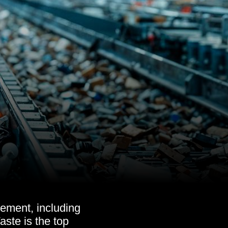
ement, including
ste is the top