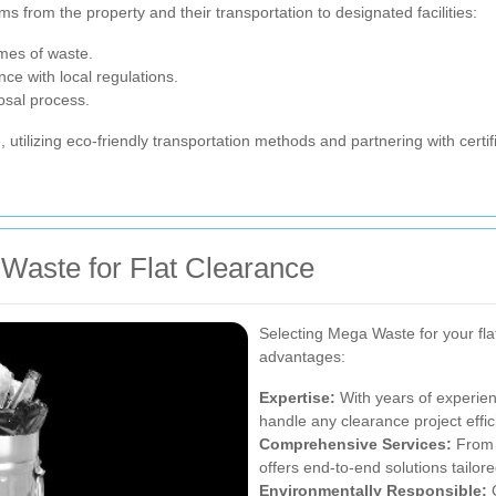
ms from the property and their transportation to designated facilities:
umes of waste.
nce with local regulations.
posal process.
, utilizing eco-friendly transportation methods and partnering with certif
Waste for Flat Clearance
Selecting Mega Waste for your f
advantages:
Expertise:
With years of experie
handle any clearance project effici
Comprehensive Services:
From i
offers end-to-end solutions tailor
Environmentally Responsible:
C