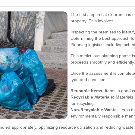
The first step in flat clearance i
property. This involves:
Inspecting the premises to identif
Determining the best approach for
Planning logistics, including sche
This meticulous planning phase is
proceeds smoothly and efficiently.
Once the assessment is complete,
type and condition:
Reusable Items:
Items in good co
Recyclable Materials:
Materials 
for recycling.
Non-Recyclable Waste:
Items th
environmentally responsible mann
ndled appropriately, optimizing resource utilization and reducing waste.