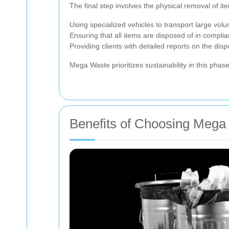
The final step involves the physical removal of ite
Using specialized vehicles to transport large vol
Ensuring that all items are disposed of in complia
Providing clients with detailed reports on the dis
Mega Waste prioritizes sustainability in this phase
Benefits of Choosing Mega 