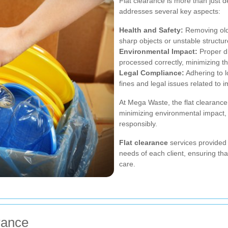
Flat clearance is more than just de
addresses several key aspects:
Health and Safety:
Removing old
sharp objects or unstable structu
Environmental Impact:
Proper di
processed correctly, minimizing th
Legal Compliance:
Adhering to 
fines and legal issues related to 
At Mega Waste, the flat clearance
minimizing environmental impact, 
responsibly.
Flat clearance
services provided 
needs of each client, ensuring tha
care.
rance