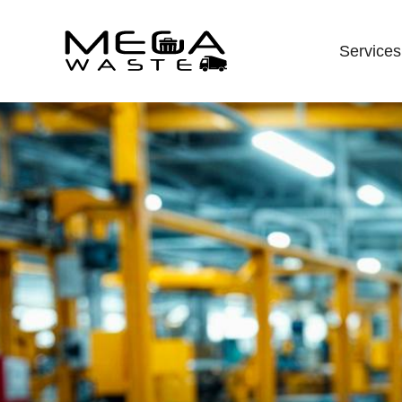
Services