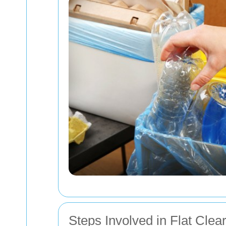
Steps Involved in Flat Clea