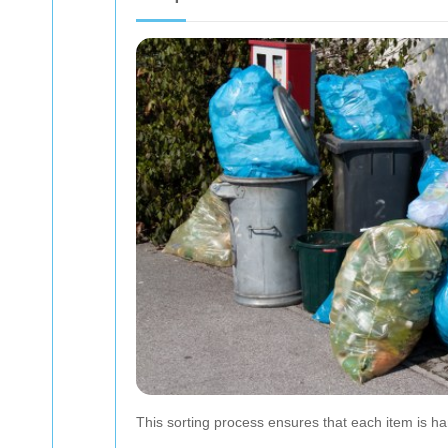
This sorting process ensures that each item is ha