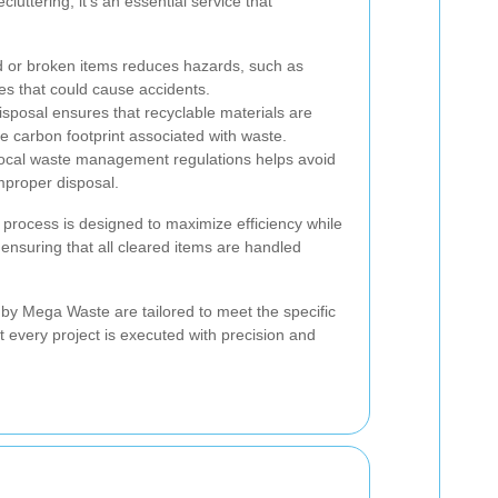
cluttering; it's an essential service that
 or broken items reduces hazards, such as
res that could cause accidents.
sposal ensures that recyclable materials are
e carbon footprint associated with waste.
local waste management regulations helps avoid
improper disposal.
 process is designed to maximize efficiency while
ensuring that all cleared items are handled
by Mega Waste are tailored to meet the specific
t every project is executed with precision and