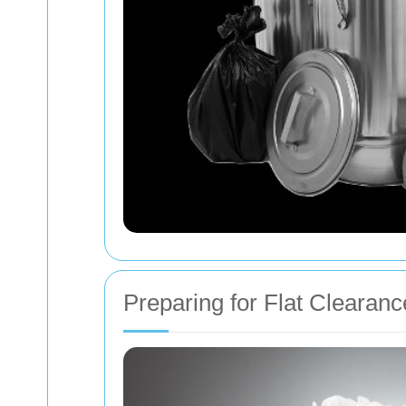
Preparing for Flat Clearanc