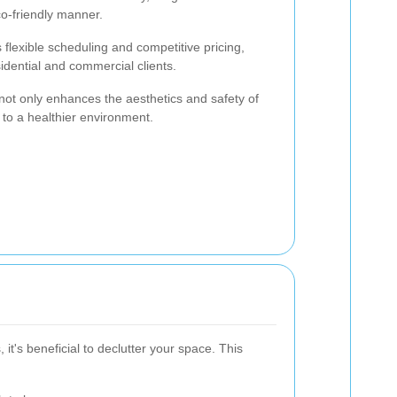
co-friendly manner.
flexible scheduling and competitive pricing,
sidential and commercial clients.
ot only enhances the aesthetics and safety of
 to a healthier environment.
it's beneficial to declutter your space. This