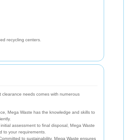
ied recycling centers.
lat clearance needs comes with numerous
nce, Mega Waste has the knowledge and skills to
ently.
nitial assessment to final disposal, Mega Waste
ed to your requirements.
ommitted to sustainability, Mega Waste ensures