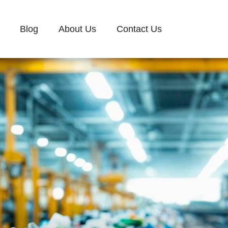
Blog
About Us
Contact Us