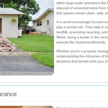
within large-scale operations lik
disposal of unwanted items from r
that spaces remain clean, safe, a
In a world increasingly focused on
play a pivotal role. They help in 
landfills, promoting recycling, an
Waste, being a leader in this se
execute flat clearance efficiently.
Whether you're a property manag
understanding the intricacies of 
decisions that benefit both your
arance