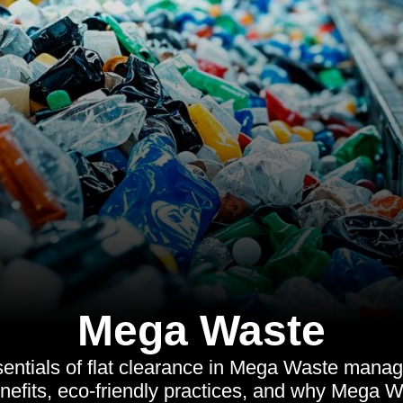
Mega Waste
sentials of flat clearance in Mega Waste manag
nefits, eco-friendly practices, and why Mega Wa