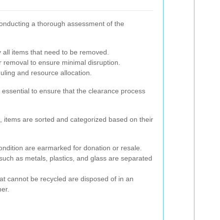
s conducting a thorough assessment of the
y all items that need to be removed.
 removal to ensure minimal disruption.
duling and resource allocation.
 essential to ensure that the clearance process
 items are sorted and categorized based on their
ndition are earmarked for donation or resale.
such as metals, plastics, and glass are separated
at cannot be recycled are disposed of in an
er.