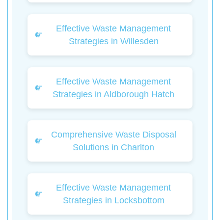
Effective Waste Management
Strategies in Willesden
Effective Waste Management
Strategies in Aldborough Hatch
Comprehensive Waste Disposal
Solutions in Charlton
Effective Waste Management
Strategies in Locksbottom