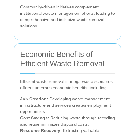
Community-driven initiatives complement
institutional waste management efforts, leading to
comprehensive and inclusive waste removal
solutions.
Economic Benefits of
Efficient Waste Removal
Efficient waste removal in mega waste scenarios
offers numerous economic benefits, including:
Job Creation:
Developing waste management
infrastructure and services creates employment
opportunities.
Cost Savings:
Reducing waste through recycling
and reuse minimizes disposal costs.
Resource Recovery:
Extracting valuable