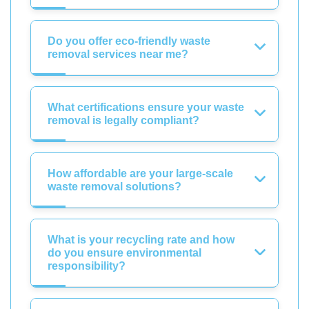
Do you offer eco-friendly waste
removal services near me?
What certifications ensure your waste
removal is legally compliant?
How affordable are your large-scale
waste removal solutions?
What is your recycling rate and how
do you ensure environmental
responsibility?