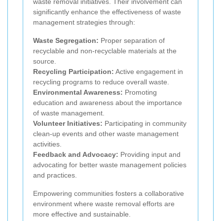
waste removal initiatives. Their involvement can
significantly enhance the effectiveness of waste
management strategies through:
Waste Segregation:
Proper separation of
recyclable and non-recyclable materials at the
source.
Recycling Participation:
Active engagement in
recycling programs to reduce overall waste.
Environmental Awareness:
Promoting
education and awareness about the importance
of waste management.
Volunteer Initiatives:
Participating in community
clean-up events and other waste management
activities.
Feedback and Advocacy:
Providing input and
advocating for better waste management policies
and practices.
Empowering communities fosters a collaborative
environment where waste removal efforts are
more effective and sustainable.