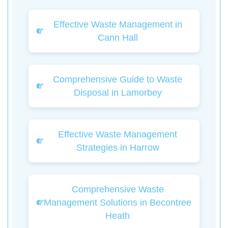
Effective Waste Management in
Cann Hall
Comprehensive Guide to Waste
Disposal in Lamorbey
Effective Waste Management
Strategies in Harrow
Comprehensive Waste
Management Solutions in Becontree
Heath