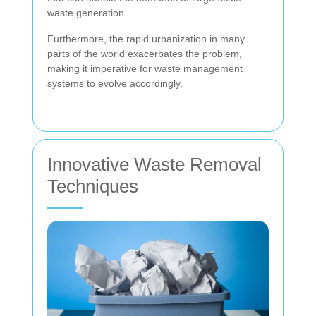
waste generation.
Furthermore, the rapid urbanization in many
parts of the world exacerbates the problem,
making it imperative for waste management
systems to evolve accordingly.
Innovative Waste Removal
Techniques