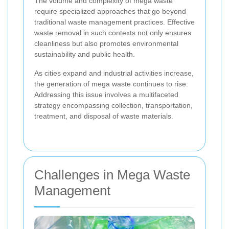
The volume and complexity of mega waste
require specialized approaches that go beyond
traditional waste management practices. Effective
waste removal in such contexts not only ensures
cleanliness but also promotes environmental
sustainability and public health.
As cities expand and industrial activities increase,
the generation of mega waste continues to rise.
Addressing this issue involves a multifaceted
strategy encompassing collection, transportation,
treatment, and disposal of waste materials.
Challenges in Mega Waste
Management