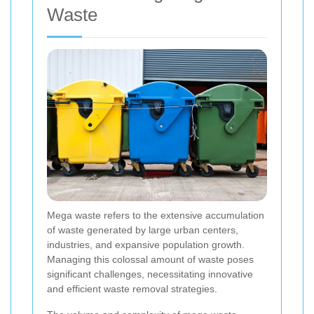
Waste
Mega waste refers to the extensive accumulation
of waste generated by large urban centers,
industries, and expansive population growth.
Managing this colossal amount of waste poses
significant challenges, necessitating innovative
and efficient waste removal strategies.