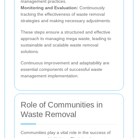
management practices.
Monitoring and Evaluation:
Continuously
tracking the effectiveness of waste removal
strategies and making necessary adjustments.
These steps ensure a structured and effective
approach to managing mega waste, leading to
sustainable and scalable waste removal
solutions.
Continuous improvement and adaptability are
essential components of successful waste
management implementation.
Role of Communities in
Waste Removal
Communities play a vital role in the success of