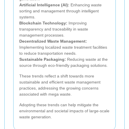
Artificial Intelligence (AI):
Enhancing waste
sorting and management through intelligent
systems.
Blockchain Technology:
Improving
transparency and traceability in waste
management processes.
Decentralized Waste Management:
Implementing localized waste treatment facilities
to reduce transportation needs.
Sustainable Packaging:
Reducing waste at the
source through eco-friendly packaging solutions.
These trends reflect a shift towards more
sustainable and efficient waste management
practices, addressing the growing concerns
associated with mega waste.
Adopting these trends can help mitigate the
environmental and societal impacts of large-scale
waste generation.