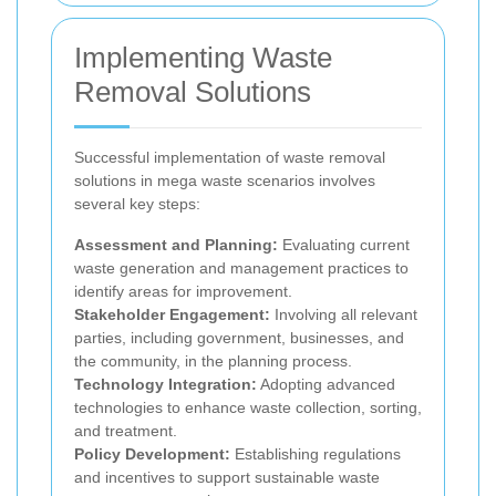
Implementing Waste
Removal Solutions
Successful implementation of waste removal
solutions in mega waste scenarios involves
several key steps:
Assessment and Planning:
Evaluating current
waste generation and management practices to
identify areas for improvement.
Stakeholder Engagement:
Involving all relevant
parties, including government, businesses, and
the community, in the planning process.
Technology Integration:
Adopting advanced
technologies to enhance waste collection, sorting,
and treatment.
Policy Development:
Establishing regulations
and incentives to support sustainable waste