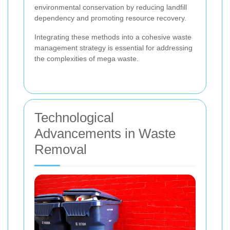
environmental conservation by reducing landfill
dependency and promoting resource recovery.
Integrating these methods into a cohesive waste
management strategy is essential for addressing
the complexities of mega waste.
Technological
Advancements in Waste
Removal