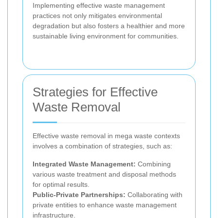
Implementing effective waste management
practices not only mitigates environmental
degradation but also fosters a healthier and more
sustainable living environment for communities.
Strategies for Effective
Waste Removal
Effective waste removal in mega waste contexts
involves a combination of strategies, such as:
Integrated Waste Management:
Combining
various waste treatment and disposal methods
for optimal results.
Public-Private Partnerships:
Collaborating with
private entities to enhance waste management
infrastructure.