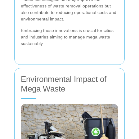
effectiveness of waste removal operations but
also contribute to reducing operational costs and
environmental impact.
Embracing these innovations is crucial for cities
and industries aiming to manage mega waste
sustainably.
Environmental Impact of
Mega Waste