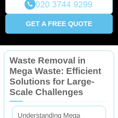
GET A FREE QUOTE
Waste Removal in
Mega Waste: Efficient
Solutions for Large-
Scale Challenges
Understanding Mega