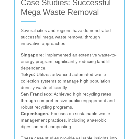
Case Studies: Successful
Mega Waste Removal
Several cities and regions have demonstrated
successful mega waste removal through
innovative approaches:
Singapore:
Implemented an extensive waste-to-
energy program, significantly reducing landfill
dependence.
Tokyo:
Utilizes advanced automated waste
collection systems to manage high population
density waste efficiently.
San Francisco:
Achieved high recycling rates
through comprehensive public engagement and
robust recycling programs.
Copenhagen:
Focuses on sustainable waste
management practices, including anaerobic
digestion and composting.
These case studies provide valuable insights into