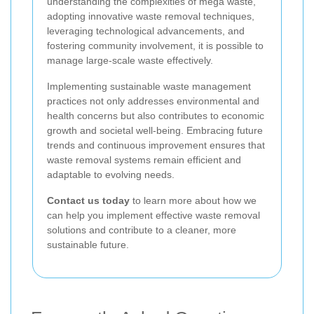
understanding the complexities of mega waste,
adopting innovative waste removal techniques,
leveraging technological advancements, and
fostering community involvement, it is possible to
manage large-scale waste effectively.
Implementing sustainable waste management
practices not only addresses environmental and
health concerns but also contributes to economic
growth and societal well-being. Embracing future
trends and continuous improvement ensures that
waste removal systems remain efficient and
adaptable to evolving needs.
Contact us today
to learn more about how we
can help you implement effective waste removal
solutions and contribute to a cleaner, more
sustainable future.