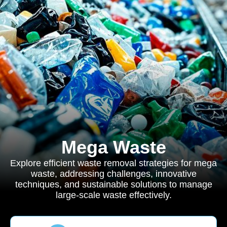
Mega Waste
Explore efficient waste removal strategies for mega
waste, addressing challenges, innovative
techniques, and sustainable solutions to manage
large-scale waste effectively.