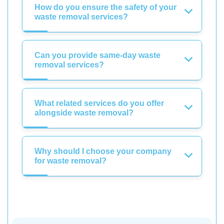
How do you ensure the safety of your
waste removal services?
Can you provide same-day waste
removal services?
What related services do you offer
alongside waste removal?
Why should I choose your company
for waste removal?