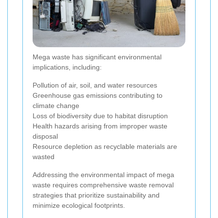
Mega waste has significant environmental
implications, including:
Pollution of air, soil, and water resources
Greenhouse gas emissions contributing to
climate change
Loss of biodiversity due to habitat disruption
Health hazards arising from improper waste
disposal
Resource depletion as recyclable materials are
wasted
Addressing the environmental impact of mega
waste requires comprehensive waste removal
strategies that prioritize sustainability and
minimize ecological footprints.