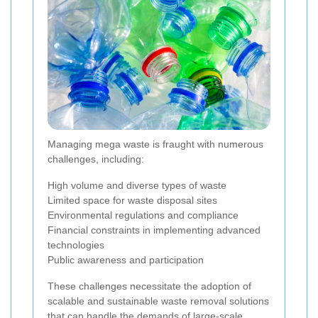
Managing mega waste is fraught with numerous
challenges, including:
High volume and diverse types of waste
Limited space for waste disposal sites
Environmental regulations and compliance
Financial constraints in implementing advanced
technologies
Public awareness and participation
These challenges necessitate the adoption of
scalable and sustainable waste removal solutions
that can handle the demands of large-scale