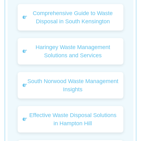
Comprehensive Guide to Waste
Disposal in South Kensington
Haringey Waste Management
Solutions and Services
South Norwood Waste Management
Insights
Effective Waste Disposal Solutions
in Hampton Hill