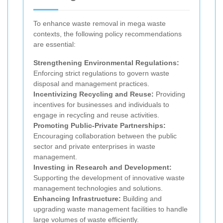
To enhance waste removal in mega waste
contexts, the following policy recommendations
are essential:
Strengthening Environmental Regulations:
Enforcing strict regulations to govern waste
disposal and management practices.
Incentivizing Recycling and Reuse:
Providing
incentives for businesses and individuals to
engage in recycling and reuse activities.
Promoting Public-Private Partnerships:
Encouraging collaboration between the public
sector and private enterprises in waste
management.
Investing in Research and Development:
Supporting the development of innovative waste
management technologies and solutions.
Enhancing Infrastructure:
Building and
upgrading waste management facilities to handle
large volumes of waste efficiently.