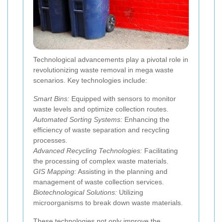
Technological advancements play a pivotal role in
revolutionizing waste removal in mega waste
scenarios. Key technologies include:
Smart Bins:
Equipped with sensors to monitor
waste levels and optimize collection routes.
Automated Sorting Systems:
Enhancing the
efficiency of waste separation and recycling
processes.
Advanced Recycling Technologies:
Facilitating
the processing of complex waste materials.
GIS Mapping:
Assisting in the planning and
management of waste collection services.
Biotechnological Solutions:
Utilizing
microorganisms to break down waste materials.
These technologies not only improve the