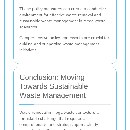
These policy measures can create a conducive
environment for effective waste removal and
sustainable waste management in mega waste
scenarios.
Comprehensive policy frameworks are crucial for
guiding and supporting waste management
initiatives.
Conclusion: Moving
Towards Sustainable
Waste Management
Waste removal in mega waste contexts is a
formidable challenge that requires a
comprehensive and strategic approach. By