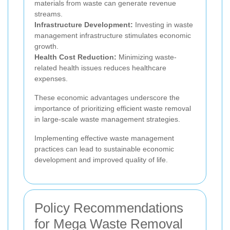
materials from waste can generate revenue
streams.
Infrastructure Development:
Investing in waste
management infrastructure stimulates economic
growth.
Health Cost Reduction:
Minimizing waste-
related health issues reduces healthcare
expenses.
These economic advantages underscore the
importance of prioritizing efficient waste removal
in large-scale waste management strategies.
Implementing effective waste management
practices can lead to sustainable economic
development and improved quality of life.
Policy Recommendations
for Mega Waste Removal