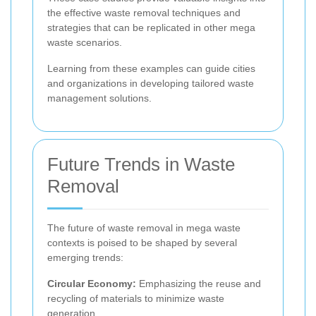
the effective waste removal techniques and
strategies that can be replicated in other mega
waste scenarios.
Learning from these examples can guide cities
and organizations in developing tailored waste
management solutions.
Future Trends in Waste
Removal
The future of waste removal in mega waste
contexts is poised to be shaped by several
emerging trends:
Circular Economy:
Emphasizing the reuse and
recycling of materials to minimize waste
generation.