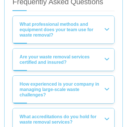
Frequently Asked Questions
What professional methods and
equipment does your team use for
waste removal?
Are your waste removal services
certified and insured?
How experienced is your company in
managing large-scale waste
challenges?
What accreditations do you hold for
waste removal services?