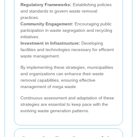
Regulatory Frameworks:
Establishing policies
and standards to govern waste removal
practices.
Community Engagement:
Encouraging public
participation in waste segregation and recycling
initiatives.
Investment in Infrastructure:
Developing
facilities and technologies necessary for efficient
waste management.
By implementing these strategies, municipalities
and organizations can enhance their waste
removal capabilities, ensuring effective
management of mega waste.
Continuous assessment and adaptation of these
strategies are essential to keep pace with the
evolving waste generation patterns.