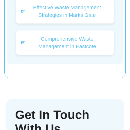
Effective Waste Management
Strategies in Marks Gate
Comprehensive Waste
Management in Eastcote
Get In Touch
With Us.