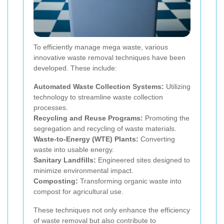
To efficiently manage mega waste, various
innovative waste removal techniques have been
developed. These include:
Automated Waste Collection Systems:
Utilizing
technology to streamline waste collection
processes.
Recycling and Reuse Programs:
Promoting the
segregation and recycling of waste materials.
Waste-to-Energy (WTE) Plants:
Converting
waste into usable energy.
Sanitary Landfills:
Engineered sites designed to
minimize environmental impact.
Composting:
Transforming organic waste into
compost for agricultural use.
These techniques not only enhance the efficiency
of waste removal but also contribute to