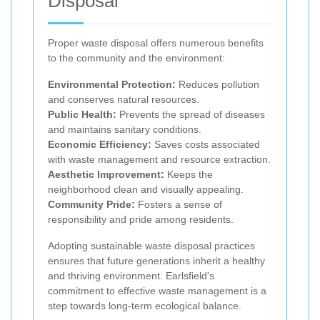
Disposal
Proper waste disposal offers numerous benefits
to the community and the environment:
Environmental Protection:
Reduces pollution
and conserves natural resources.
Public Health:
Prevents the spread of diseases
and maintains sanitary conditions.
Economic Efficiency:
Saves costs associated
with waste management and resource extraction.
Aesthetic Improvement:
Keeps the
neighborhood clean and visually appealing.
Community Pride:
Fosters a sense of
responsibility and pride among residents.
Adopting sustainable waste disposal practices
ensures that future generations inherit a healthy
and thriving environment. Earlsfield's
commitment to effective waste management is a
step towards long-term ecological balance.