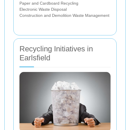
Paper and Cardboard Recycling
Electronic Waste Disposal
Construction and Demolition Waste Management
Recycling Initiatives in
Earlsfield