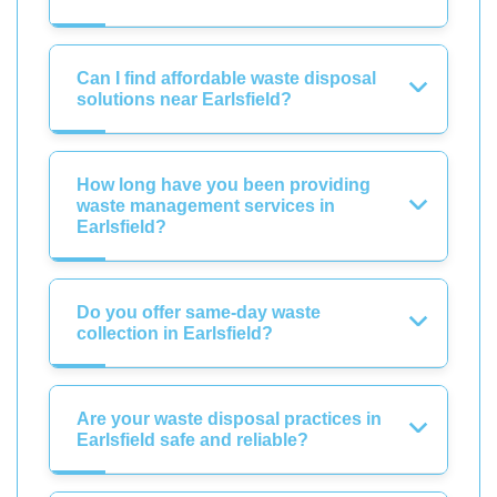
Can I find affordable waste disposal
solutions near Earlsfield?
How long have you been providing
waste management services in
Earlsfield?
Do you offer same-day waste
collection in Earlsfield?
Are your waste disposal practices in
Earlsfield safe and reliable?