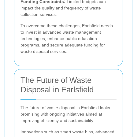
Funding Constraints:
Limited budgets can
impact the quality and frequency of waste
collection services.
To overcome these challenges, Earlsfield needs
to invest in advanced waste management
technologies, enhance public education
programs, and secure adequate funding for
waste disposal services.
The Future of Waste
Disposal in Earlsfield
The future of waste disposal in Earlsfield looks
promising with ongoing initiatives aimed at
improving efficiency and sustainability.
Innovations such as smart waste bins, advanced