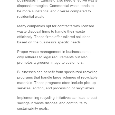
Businesses in Earlsfield also need effective waste
disposal strategies. Commercial waste tends to
be more substantial and diverse compared to
residential waste.
Many companies opt for contracts with licensed
waste disposal firms to handle their waste
efficiently. These firms offer tailored solutions
based on the business's specific needs.
Proper waste management in businesses not
only adheres to legal requirements but also
promotes a greener image to customers.
Businesses can benefit from specialized recycling
programs that handle large volumes of recyclable
materials. These programs often include pick-up
services, sorting, and processing of recyclables.
Implementing recycling initiatives can lead to cost
savings in waste disposal and contribute to
sustainability goals.