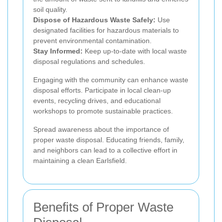
soil quality.
Dispose of Hazardous Waste Safely:
Use
designated facilities for hazardous materials to
prevent environmental contamination.
Stay Informed:
Keep up-to-date with local waste
disposal regulations and schedules.
Engaging with the community can enhance waste
disposal efforts. Participate in local clean-up
events, recycling drives, and educational
workshops to promote sustainable practices.
Spread awareness about the importance of
proper waste disposal. Educating friends, family,
and neighbors can lead to a collective effort in
maintaining a clean Earlsfield.
Benefits of Proper Waste