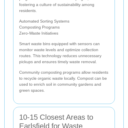
fostering a culture of sustainability among
residents.
Automated Sorting Systems
Composting Programs
Zero-Waste Initiatives
Smart waste bins equipped with sensors can
monitor waste levels and optimize collection
routes. This technology reduces unnecessary
pickups and ensures timely waste removal.
Community composting programs allow residents
to recycle organic waste locally. Compost can be
used to enrich soil in community gardens and
green spaces.
10-15 Closest Areas to
Earlsfield for Waste