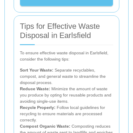
Tips for Effective Waste
Disposal in Earlsfield
To ensure effective waste disposal in Earlsfield,
consider the following tips:
Sort Your Waste:
Separate recyclables,
compost, and general waste to streamline the
disposal process.
Reduce Waste:
Minimize the amount of waste
you produce by opting for reusable products and
avoiding single-use items.
Recycle Properly:
Follow local guidelines for
recycling to ensure materials are processed
correctly.
Compost Organic Waste:
Composting reduces
the amount of waste sent to landfills and enriches