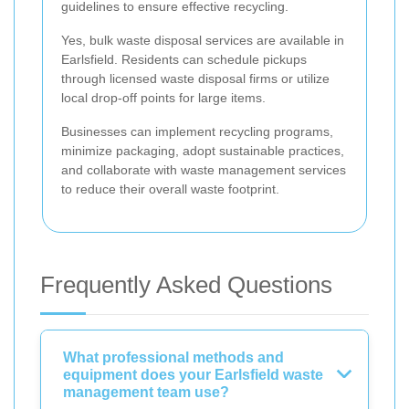
guidelines to ensure effective recycling.
Yes, bulk waste disposal services are available in
Earlsfield. Residents can schedule pickups
through licensed waste disposal firms or utilize
local drop-off points for large items.
Businesses can implement recycling programs,
minimize packaging, adopt sustainable practices,
and collaborate with waste management services
to reduce their overall waste footprint.
Frequently Asked Questions
What professional methods and
equipment does your Earlsfield waste
management team use?