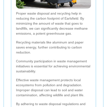
Proper waste disposal and recycling help in
reducing the carbon footprint of Earlsfield. By
minimizing the amount of waste that goes to
landfills, we can significantly decrease methane
emissions, a potent greenhouse gas.
Recycling materials like aluminum and paper
saves energy, further contributing to carbon
reduction.
Community participation in waste management
initiatives is essential for achieving environmental
sustainability.
Effective waste management protects local
ecosystems from pollution and degradation.
Improper disposal can lead to soil and water
contamination, affecting wildlife and plant life.
By adhering to waste disposal regulations and