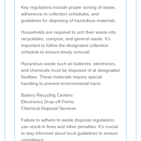
Key regulations include proper sorting of waste,
adherence to collection schedules, and
guidelines for disposing of hazardous materials.
Households are required to sort their waste into
recyclables, compost, and general waste. It's
important to follow the designated collection
schedule to ensure timely removal.
Hazardous waste such as batteries, electronics,
and chemicals must be disposed of at designated
facilities. These materials require special
handling to prevent environmental harm.
Battery Recycling Centers
Electronics Drop-off Points
Chemical Disposal Services
Failure to adhere to waste disposal regulations
can result in fines and other penalties. It's crucial
to stay informed about local guidelines to ensure
compliance.