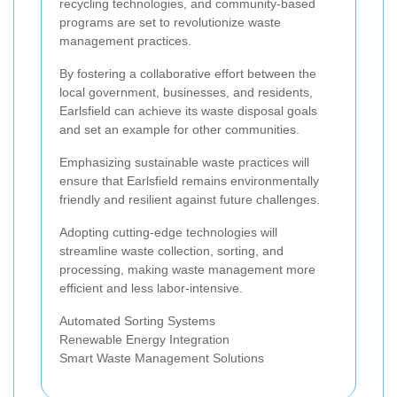
recycling technologies, and community-based
programs are set to revolutionize waste
management practices.
By fostering a collaborative effort between the
local government, businesses, and residents,
Earlsfield can achieve its waste disposal goals
and set an example for other communities.
Emphasizing sustainable waste practices will
ensure that Earlsfield remains environmentally
friendly and resilient against future challenges.
Adopting cutting-edge technologies will
streamline waste collection, sorting, and
processing, making waste management more
efficient and less labor-intensive.
Automated Sorting Systems
Renewable Energy Integration
Smart Waste Management Solutions