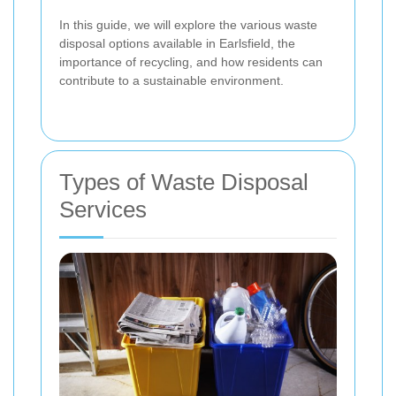
In this guide, we will explore the various waste
disposal options available in Earlsfield, the
importance of recycling, and how residents can
contribute to a sustainable environment.
Types of Waste Disposal
Services