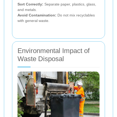
Sort Correctly:
Separate paper, plastics, glass,
and metals.
Avoid Contamination:
Do not mix recyclables
with general waste.
Environmental Impact of
Waste Disposal