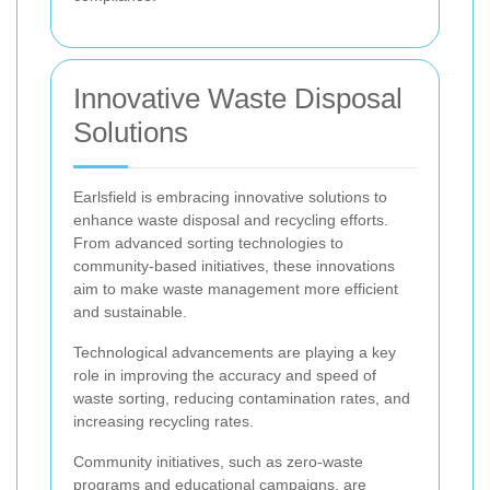
Innovative Waste Disposal
Solutions
Earlsfield is embracing innovative solutions to
enhance waste disposal and recycling efforts.
From advanced sorting technologies to
community-based initiatives, these innovations
aim to make waste management more efficient
and sustainable.
Technological advancements are playing a key
role in improving the accuracy and speed of
waste sorting, reducing contamination rates, and
increasing recycling rates.
Community initiatives, such as zero-waste
programs and educational campaigns, are