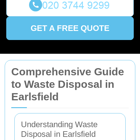
GET A FREE QUOTE
Comprehensive Guide
to Waste Disposal in
Earlsfield
Understanding Waste
Disposal in Earlsfield