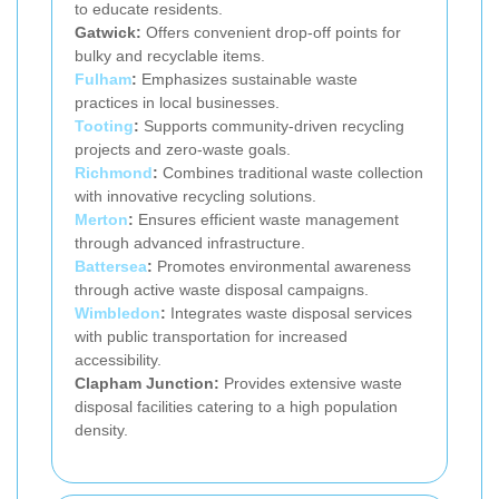
to educate residents.
Gatwick:
Offers convenient drop-off points for
bulky and recyclable items.
Fulham
:
Emphasizes sustainable waste
practices in local businesses.
Tooting
:
Supports community-driven recycling
projects and zero-waste goals.
Richmond
:
Combines traditional waste collection
with innovative recycling solutions.
Merton
:
Ensures efficient waste management
through advanced infrastructure.
Battersea
:
Promotes environmental awareness
through active waste disposal campaigns.
Wimbledon
:
Integrates waste disposal services
with public transportation for increased
accessibility.
Clapham Junction:
Provides extensive waste
disposal facilities catering to a high population
density.