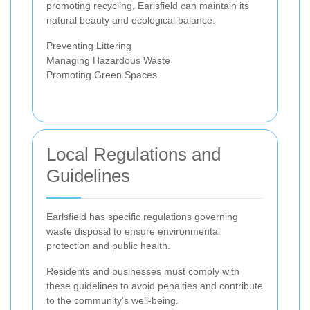
promoting recycling, Earlsfield can maintain its
natural beauty and ecological balance.
Preventing Littering
Managing Hazardous Waste
Promoting Green Spaces
Local Regulations and
Guidelines
Earlsfield has specific regulations governing
waste disposal to ensure environmental
protection and public health.
Residents and businesses must comply with
these guidelines to avoid penalties and contribute
to the community's well-being.