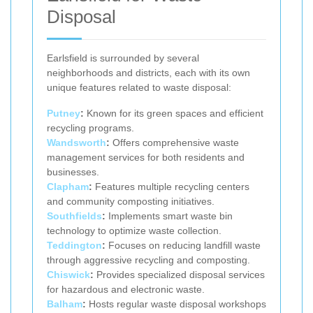
Disposal
Earlsfield is surrounded by several
neighborhoods and districts, each with its own
unique features related to waste disposal:
Putney
:
Known for its green spaces and efficient
recycling programs.
Wandsworth
:
Offers comprehensive waste
management services for both residents and
businesses.
Clapham
:
Features multiple recycling centers
and community composting initiatives.
Southfields
:
Implements smart waste bin
technology to optimize waste collection.
Teddington
:
Focuses on reducing landfill waste
through aggressive recycling and composting.
Chiswick
:
Provides specialized disposal services
for hazardous and electronic waste.
Balham
:
Hosts regular waste disposal workshops