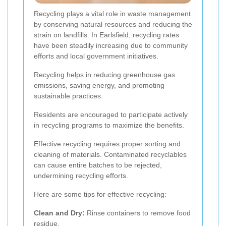
Recycling plays a vital role in waste management
by conserving natural resources and reducing the
strain on landfills. In Earlsfield, recycling rates
have been steadily increasing due to community
efforts and local government initiatives.
Recycling helps in reducing greenhouse gas
emissions, saving energy, and promoting
sustainable practices.
Residents are encouraged to participate actively
in recycling programs to maximize the benefits.
Effective recycling requires proper sorting and
cleaning of materials. Contaminated recyclables
can cause entire batches to be rejected,
undermining recycling efforts.
Here are some tips for effective recycling:
Clean and Dry:
Rinse containers to remove food
residue.