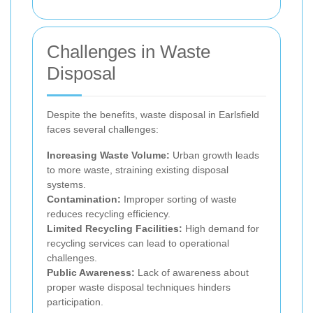
Challenges in Waste
Disposal
Despite the benefits, waste disposal in Earlsfield
faces several challenges:
Increasing Waste Volume:
Urban growth leads
to more waste, straining existing disposal
systems.
Contamination:
Improper sorting of waste
reduces recycling efficiency.
Limited Recycling Facilities:
High demand for
recycling services can lead to operational
challenges.
Public Awareness:
Lack of awareness about
proper waste disposal techniques hinders
participation.