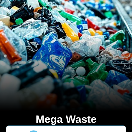
Mega Waste