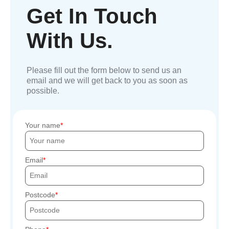
Get In Touch
With Us.
Please fill out the form below to send us an
email and we will get back to you as soon as
possible.
Your name
Email
Postcode