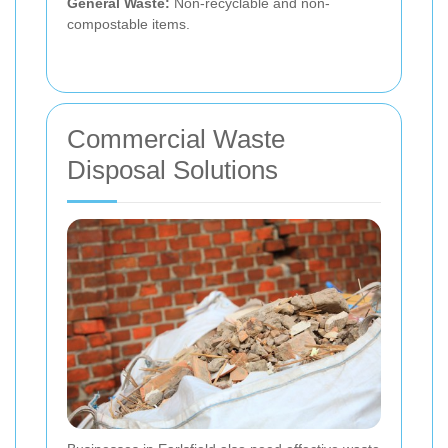
General Waste:
Non-recyclable and non-
compostable items.
Commercial Waste
Disposal Solutions