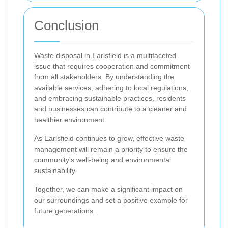
Conclusion
Waste disposal in Earlsfield is a multifaceted
issue that requires cooperation and commitment
from all stakeholders. By understanding the
available services, adhering to local regulations,
and embracing sustainable practices, residents
and businesses can contribute to a cleaner and
healthier environment.
As Earlsfield continues to grow, effective waste
management will remain a priority to ensure the
community's well-being and environmental
sustainability.
Together, we can make a significant impact on
our surroundings and set a positive example for
future generations.