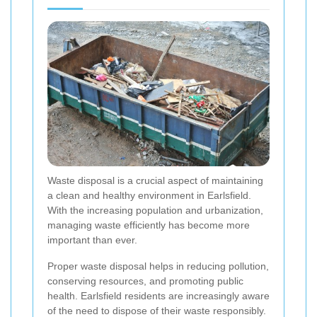
Waste disposal is a crucial aspect of maintaining
a clean and healthy environment in Earlsfield.
With the increasing population and urbanization,
managing waste efficiently has become more
important than ever.
Proper waste disposal helps in reducing pollution,
conserving resources, and promoting public
health. Earlsfield residents are increasingly aware
of the need to dispose of their waste responsibly.