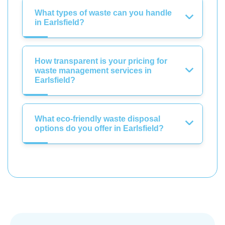
What types of waste can you handle
in Earlsfield?
How transparent is your pricing for
waste management services in
Earlsfield?
What eco-friendly waste disposal
options do you offer in Earlsfield?