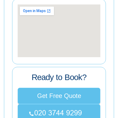
Ready to Book?
Get Free Quote