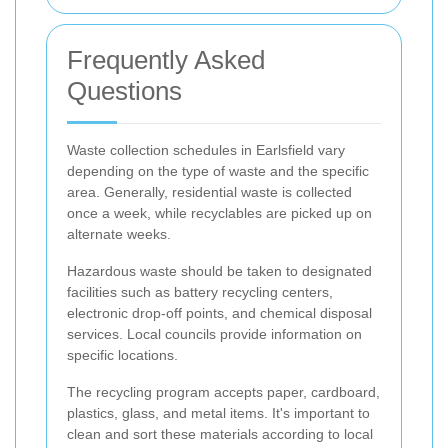
Frequently Asked
Questions
Waste collection schedules in Earlsfield vary
depending on the type of waste and the specific
area. Generally, residential waste is collected
once a week, while recyclables are picked up on
alternate weeks.
Hazardous waste should be taken to designated
facilities such as battery recycling centers,
electronic drop-off points, and chemical disposal
services. Local councils provide information on
specific locations.
The recycling program accepts paper, cardboard,
plastics, glass, and metal items. It's important to
clean and sort these materials according to local