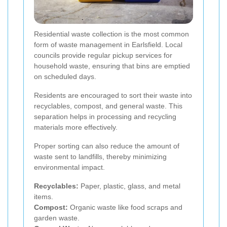
Residential waste collection is the most common
form of waste management in Earlsfield. Local
councils provide regular pickup services for
household waste, ensuring that bins are emptied
on scheduled days.
Residents are encouraged to sort their waste into
recyclables, compost, and general waste. This
separation helps in processing and recycling
materials more effectively.
Proper sorting can also reduce the amount of
waste sent to landfills, thereby minimizing
environmental impact.
Recyclables:
Paper, plastic, glass, and metal
items.
Compost:
Organic waste like food scraps and
garden waste.