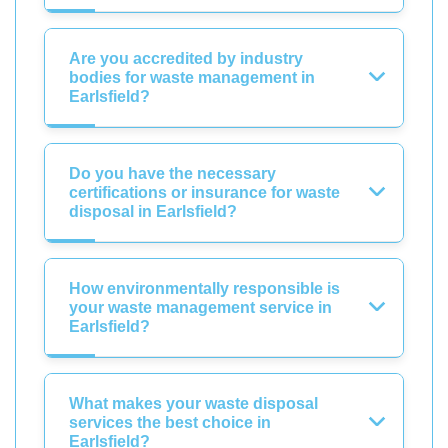
Are you accredited by industry
bodies for waste management in
Earlsfield?
Do you have the necessary
certifications or insurance for waste
disposal in Earlsfield?
How environmentally responsible is
your waste management service in
Earlsfield?
What makes your waste disposal
services the best choice in
Earlsfield?