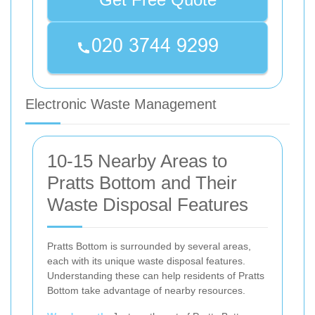
Electronic Waste Management
10-15 Nearby Areas to
Pratts Bottom and Their
Waste Disposal Features
Pratts Bottom is surrounded by several areas,
each with its unique waste disposal features.
Understanding these can help residents of Pratts
Bottom take advantage of nearby resources.