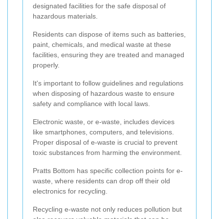
designated facilities for the safe disposal of
hazardous materials.
Residents can dispose of items such as batteries,
paint, chemicals, and medical waste at these
facilities, ensuring they are treated and managed
properly.
It's important to follow guidelines and regulations
when disposing of hazardous waste to ensure
safety and compliance with local laws.
Electronic waste, or e-waste, includes devices
like smartphones, computers, and televisions.
Proper disposal of e-waste is crucial to prevent
toxic substances from harming the environment.
Pratts Bottom has specific collection points for e-
waste, where residents can drop off their old
electronics for recycling.
Recycling e-waste not only reduces pollution but