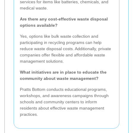
services for items like batteries, chemicals, and
medical waste.
Are there any cost-effective waste disposal
options available?
Yes, options like bulk waste collection and
participating in recycling programs can help
reduce waste disposal costs. Additionally, private
companies offer flexible and affordable waste
management solutions.
What initiatives are in place to educate the
community about waste management?
Pratts Bottom conducts educational programs,
workshops, and awareness campaigns through
schools and community centers to inform
residents about effective waste management
practices.