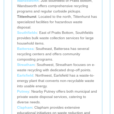
Wandsworth
: Just southwest of Pratts Bottom,
Wandsworth offers comprehensive recycling
programs and regular curbside pickups.
Tittenhurst
: Located to the north, Tittenhurst has
specialized facilities for hazardous waste
disposal.
Southfields
: East of Pratts Bottom, Southfields
provides bulk waste collection services for large
household items.
Battersea
: Southeast, Battersea has several
recycling centers and offers community
composting programs.
Streatham
: Southwest, Streatham focuses on e-
waste recycling with dedicated drop-off points.
Earlsfield
: Northwest, Earlsfield has a waste-to-
energy plant that converts non-recyclable waste
into usable energy.
Putney
: Nearby Putney offers both municipal and
private waste disposal services, catering to
diverse needs.
Clapham
: Clapham provides extensive
educational initiatives on waste reduction and