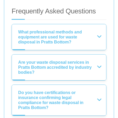
Frequently Asked Questions
What professional methods and
equipment are used for waste
disposal in Pratts Bottom?
Are your waste disposal services in
Pratts Bottom accredited by industry
bodies?
Do you have certifications or
insurance confirming legal
compliance for waste disposal in
Pratts Bottom?