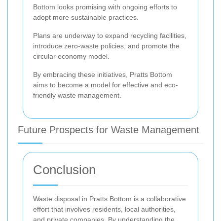
Bottom looks promising with ongoing efforts to
adopt more sustainable practices.
Plans are underway to expand recycling facilities,
introduce zero-waste policies, and promote the
circular economy model.
By embracing these initiatives, Pratts Bottom
aims to become a model for effective and eco-
friendly waste management.
Future Prospects for Waste Management
Conclusion
Waste disposal in Pratts Bottom is a collaborative
effort that involves residents, local authorities,
and private companies. By understanding the