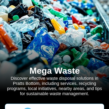
Mega Waste
Discover effective waste disposal solutions in
Pratts Bottom, including services, recycling
programs, local initiatives, nearby areas, and tips
for sustainable waste management.