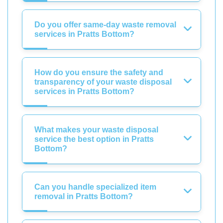
Do you offer same-day waste removal
services in Pratts Bottom?
How do you ensure the safety and
transparency of your waste disposal
services in Pratts Bottom?
What makes your waste disposal
service the best option in Pratts
Bottom?
Can you handle specialized item
removal in Pratts Bottom?