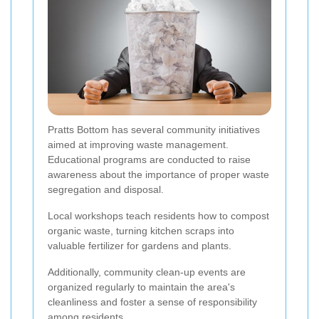
Pratts Bottom has several community initiatives
aimed at improving waste management.
Educational programs are conducted to raise
awareness about the importance of proper waste
segregation and disposal.
Local workshops teach residents how to compost
organic waste, turning kitchen scraps into
valuable fertilizer for gardens and plants.
Additionally, community clean-up events are
organized regularly to maintain the area's
cleanliness and foster a sense of responsibility
among residents.