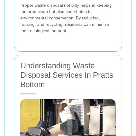
Proper waste disposal not only helps in keeping
the area clean but also contributes to
environmental conservation. By reducing,
reusing, and recycling, residents can minimize
their ecological footprint.
Understanding Waste
Disposal Services in Pratts
Bottom