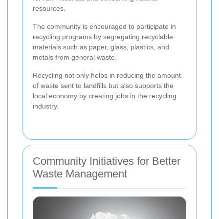
resources.
The community is encouraged to participate in
recycling programs by segregating recyclable
materials such as paper, glass, plastics, and
metals from general waste.
Recycling not only helps in reducing the amount
of waste sent to landfills but also supports the
local economy by creating jobs in the recycling
industry.
Community Initiatives for Better
Waste Management