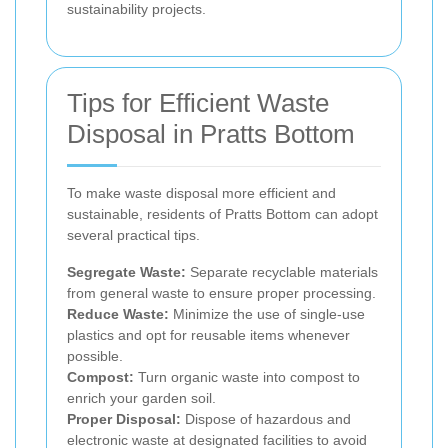
sustainability projects.
Tips for Efficient Waste
Disposal in Pratts Bottom
To make waste disposal more efficient and
sustainable, residents of Pratts Bottom can adopt
several practical tips.
Segregate Waste:
Separate recyclable materials
from general waste to ensure proper processing.
Reduce Waste:
Minimize the use of single-use
plastics and opt for reusable items whenever
possible.
Compost:
Turn organic waste into compost to
enrich your garden soil.
Proper Disposal:
Dispose of hazardous and
electronic waste at designated facilities to avoid