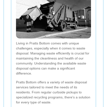
Living in Pratts Bottom comes with unique
challenges, especially when it comes to waste
disposal. Managing waste efficiently is crucial for
maintaining the cleanliness and health of our
community. Understanding the available waste
disposal options can make a significant
difference.
Pratts Bottom offers a variety of waste disposal
services tailored to meet the needs of its
residents. From regular curbside pickups to
specialized recycling programs, there's a solution
for every type of waste.