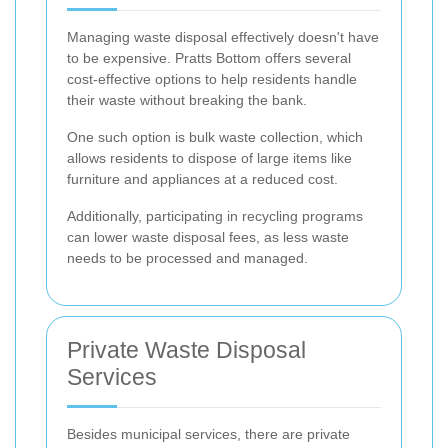
Managing waste disposal effectively doesn't have
to be expensive. Pratts Bottom offers several
cost-effective options to help residents handle
their waste without breaking the bank.
One such option is bulk waste collection, which
allows residents to dispose of large items like
furniture and appliances at a reduced cost.
Additionally, participating in recycling programs
can lower waste disposal fees, as less waste
needs to be processed and managed.
Private Waste Disposal
Services
Besides municipal services, there are private