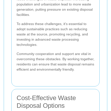
population and urbanization lead to more waste
generation, putting pressure on existing disposal
facilities.
To address these challenges, it's essential to
adopt sustainable practices such as reducing
waste at the source, promoting recycling, and
investing in advanced waste processing
technologies.
Community cooperation and support are vital in
overcoming these obstacles. By working together,
residents can ensure that waste disposal remains
efficient and environmentally friendly.
Cost-Effective Waste
Disposal Options