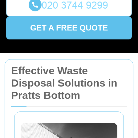
GET A FREE QUOTE
Effective Waste
Disposal Solutions in
Pratts Bottom