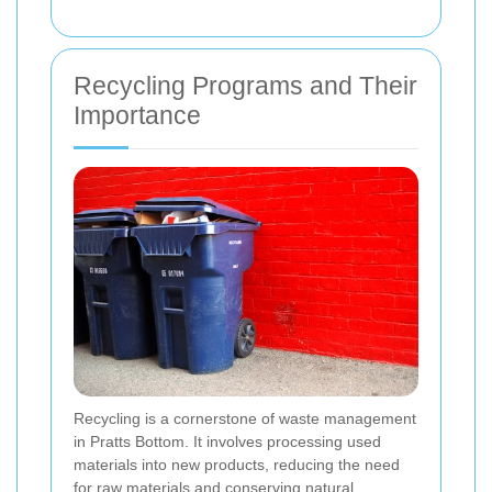
Recycling Programs and Their
Importance
Recycling is a cornerstone of waste management
in Pratts Bottom. It involves processing used
materials into new products, reducing the need
for raw materials and conserving natural