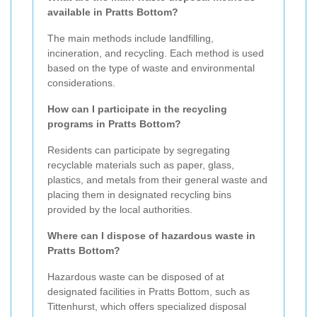
available in Pratts Bottom?
The main methods include landfilling,
incineration, and recycling. Each method is used
based on the type of waste and environmental
considerations.
How can I participate in the recycling
programs in Pratts Bottom?
Residents can participate by segregating
recyclable materials such as paper, glass,
plastics, and metals from their general waste and
placing them in designated recycling bins
provided by the local authorities.
Where can I dispose of hazardous waste in
Pratts Bottom?
Hazardous waste can be disposed of at
designated facilities in Pratts Bottom, such as
Tittenhurst, which offers specialized disposal