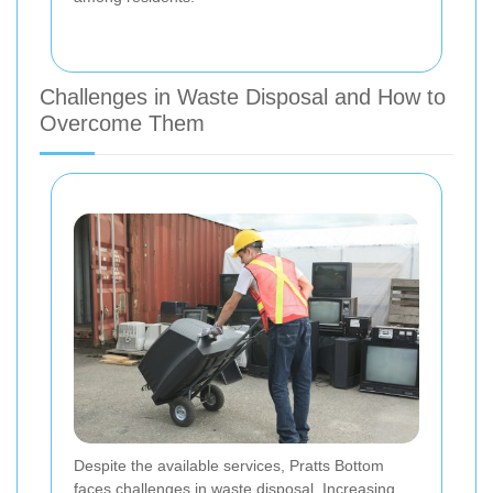
Challenges in Waste Disposal and How to
Overcome Them
Despite the available services, Pratts Bottom
faces challenges in waste disposal. Increasing