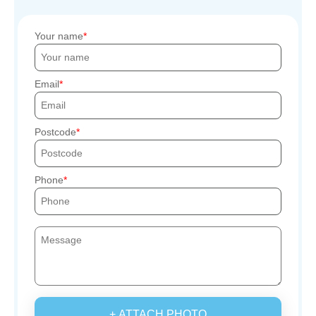
Your name
Email
Postcode
Phone
+ ATTACH PHOTO