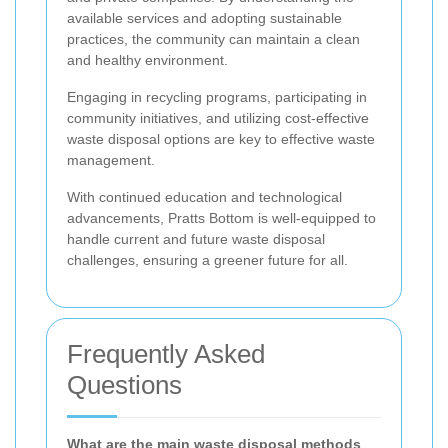
available services and adopting sustainable
practices, the community can maintain a clean
and healthy environment.
Engaging in recycling programs, participating in
community initiatives, and utilizing cost-effective
waste disposal options are key to effective waste
management.
With continued education and technological
advancements, Pratts Bottom is well-equipped to
handle current and future waste disposal
challenges, ensuring a greener future for all.
Frequently Asked
Questions
What are the main waste disposal methods