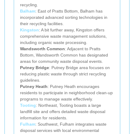
recycling.
Balham
: East of Pratts Bottom, Balham has
incorporated advanced sorting technologies in
their recycling facilities.
Kingston
: A bit further away, Kingston offers
comprehensive waste management solutions,
including organic waste processing.
Wandsworth Common
: Adjacent to Pratts
Bottom, Wandsworth Common has designated
areas for community waste disposal events.
Putney Bridge
: Putney Bridge area focuses on
reducing plastic waste through strict recycling
guidelines.
Putney Heath
: Putney Heath encourages
residents to participate in neighborhood clean-up
programs to manage waste effectively.
Tooting
: Northeast, Tooting boasts a large
landfill site and offers detailed waste disposal
information for residents.
Fulham
: Southwest, Fulham integrates waste
disposal services with local environmental