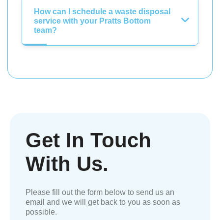
How can I schedule a waste disposal
service with your Pratts Bottom
team?
Get In Touch
With Us.
Please fill out the form below to send us an
email and we will get back to you as soon as
possible.