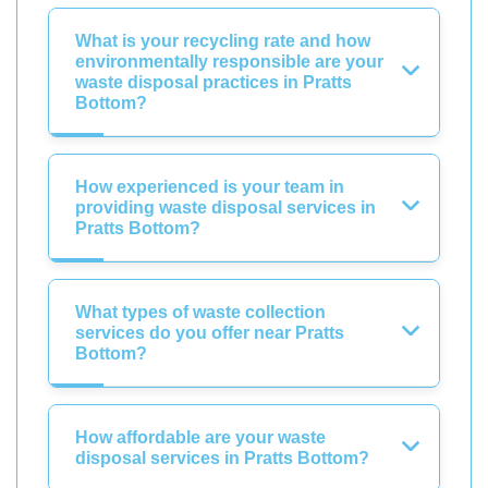
What is your recycling rate and how
environmentally responsible are your
waste disposal practices in Pratts
Bottom?
How experienced is your team in
providing waste disposal services in
Pratts Bottom?
What types of waste collection
services do you offer near Pratts
Bottom?
How affordable are your waste
disposal services in Pratts Bottom?