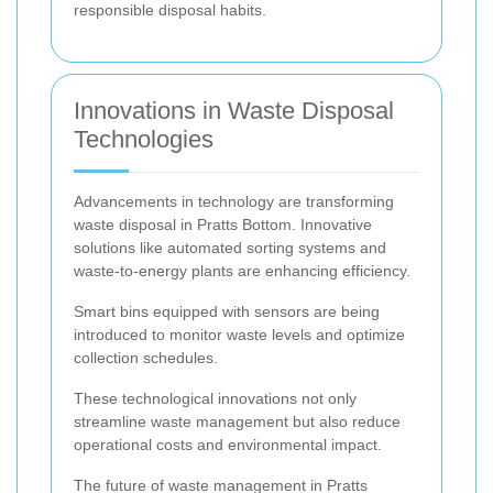
responsible disposal habits.
Innovations in Waste Disposal
Technologies
Advancements in technology are transforming
waste disposal in Pratts Bottom. Innovative
solutions like automated sorting systems and
waste-to-energy plants are enhancing efficiency.
Smart bins equipped with sensors are being
introduced to monitor waste levels and optimize
collection schedules.
These technological innovations not only
streamline waste management but also reduce
operational costs and environmental impact.
The future of waste management in Pratts