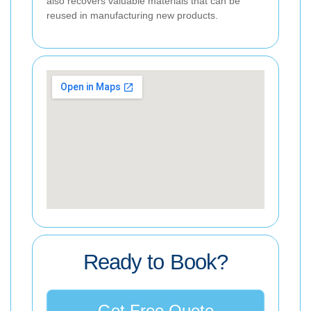
also recovers valuable materials that can be
reused in manufacturing new products.
Ready to Book?
Get Free Quote