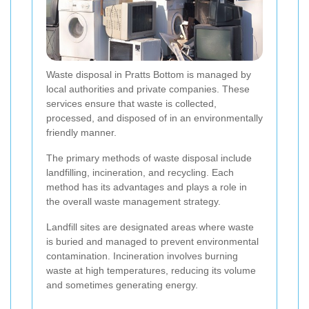
Waste disposal in Pratts Bottom is managed by
local authorities and private companies. These
services ensure that waste is collected,
processed, and disposed of in an environmentally
friendly manner.
The primary methods of waste disposal include
landfilling, incineration, and recycling. Each
method has its advantages and plays a role in
the overall waste management strategy.
Landfill sites are designated areas where waste
is buried and managed to prevent environmental
contamination. Incineration involves burning
waste at high temperatures, reducing its volume
and sometimes generating energy.