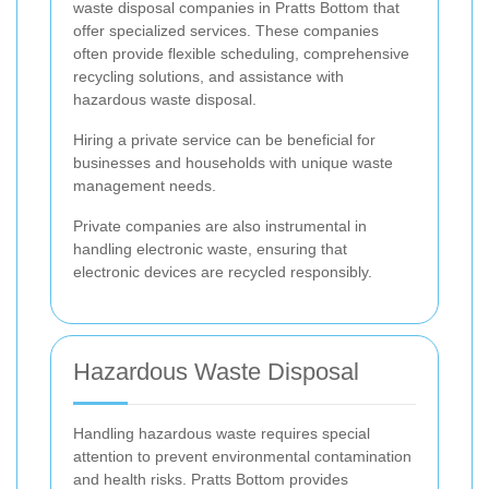
waste disposal companies in Pratts Bottom that
offer specialized services. These companies
often provide flexible scheduling, comprehensive
recycling solutions, and assistance with
hazardous waste disposal.
Hiring a private service can be beneficial for
businesses and households with unique waste
management needs.
Private companies are also instrumental in
handling electronic waste, ensuring that
electronic devices are recycled responsibly.
Hazardous Waste Disposal
Handling hazardous waste requires special
attention to prevent environmental contamination
and health risks. Pratts Bottom provides