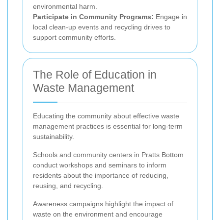
environmental harm.
Participate in Community Programs:
Engage in
local clean-up events and recycling drives to
support community efforts.
The Role of Education in
Waste Management
Educating the community about effective waste
management practices is essential for long-term
sustainability.
Schools and community centers in Pratts Bottom
conduct workshops and seminars to inform
residents about the importance of reducing,
reusing, and recycling.
Awareness campaigns highlight the impact of
waste on the environment and encourage