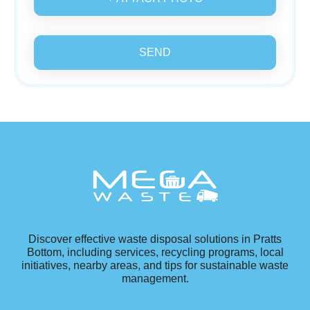
SEND
Discover effective waste disposal solutions in Pratts
Bottom, including services, recycling programs, local
initiatives, nearby areas, and tips for sustainable waste
management.