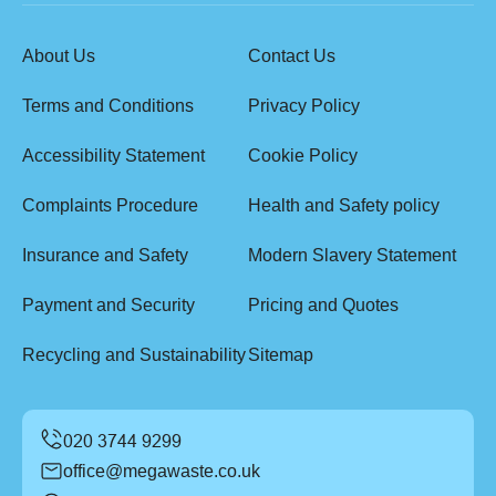
About Us
Contact Us
Terms and Conditions
Privacy Policy
Accessibility Statement
Cookie Policy
Complaints Procedure
Health and Safety policy
Insurance and Safety
Modern Slavery Statement
Payment and Security
Pricing and Quotes
Recycling and Sustainability
Sitemap
office@megawaste.co.uk