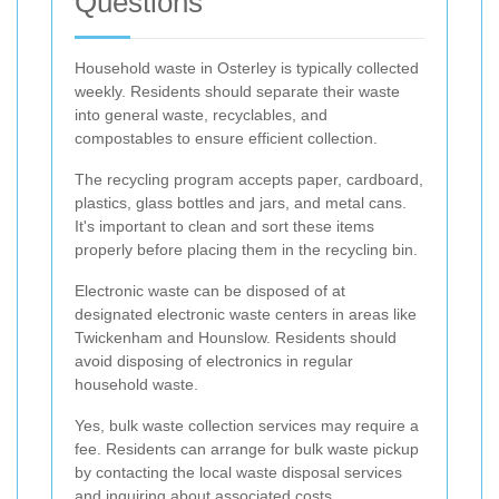
Questions
Household waste in Osterley is typically collected
weekly. Residents should separate their waste
into general waste, recyclables, and
compostables to ensure efficient collection.
The recycling program accepts paper, cardboard,
plastics, glass bottles and jars, and metal cans.
It's important to clean and sort these items
properly before placing them in the recycling bin.
Electronic waste can be disposed of at
designated electronic waste centers in areas like
Twickenham and Hounslow. Residents should
avoid disposing of electronics in regular
household waste.
Yes, bulk waste collection services may require a
fee. Residents can arrange for bulk waste pickup
by contacting the local waste disposal services
and inquiring about associated costs.