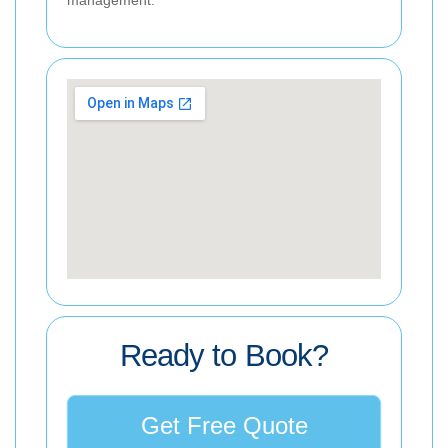
Ready to Book?
Get Free Quote