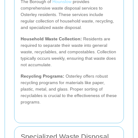
The Borough of
Hounslow
provides
comprehensive waste disposal services to
Osterley residents. These services include
regular collection of household waste, recycling,
and specialized waste disposal.
Household Waste Collection:
Residents are
required to separate their waste into general
waste, recyclables, and compostables. Collection
typically occurs weekly, ensuring that waste does
not accumulate.
Recycling Programs:
Osterley offers robust
recycling programs for materials like paper,
plastic, metal, and glass. Proper sorting of
recyclables is crucial to the effectiveness of these
programs.
Specialized Waste Disposal