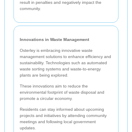
result in penalties and negatively impact the
community.
Innovations in Waste Management
Osterley is embracing innovative waste
management solutions to enhance efficiency and
sustainability. Technologies such as automated
waste sorting systems and waste-to-energy
plants are being explored.
These innovations aim to reduce the
environmental footprint of waste disposal and
promote a circular economy.
Residents can stay informed about upcoming
projects and initiatives by attending community
meetings and following local government
updates.