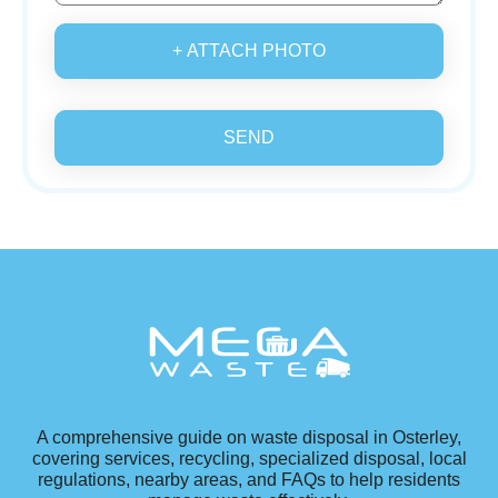
+ ATTACH PHOTO
SEND
A comprehensive guide on waste disposal in Osterley,
covering services, recycling, specialized disposal, local
regulations, nearby areas, and FAQs to help residents