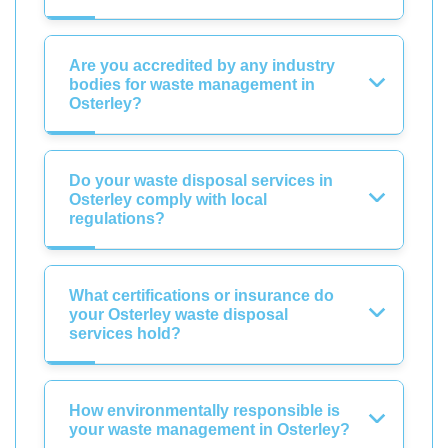
Are you accredited by any industry
bodies for waste management in
Osterley?
Do your waste disposal services in
Osterley comply with local
regulations?
What certifications or insurance do
your Osterley waste disposal
services hold?
How environmentally responsible is
your waste management in Osterley?