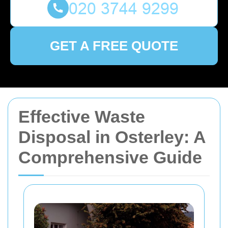
GET A FREE QUOTE
Effective Waste
Disposal in Osterley: A
Comprehensive Guide