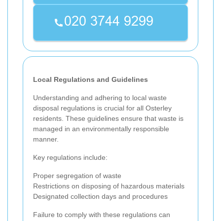
Local Regulations and Guidelines
Understanding and adhering to local waste
disposal regulations is crucial for all Osterley
residents. These guidelines ensure that waste is
managed in an environmentally responsible
manner.
Key regulations include:
Proper segregation of waste
Restrictions on disposing of hazardous materials
Designated collection days and procedures
Failure to comply with these regulations can