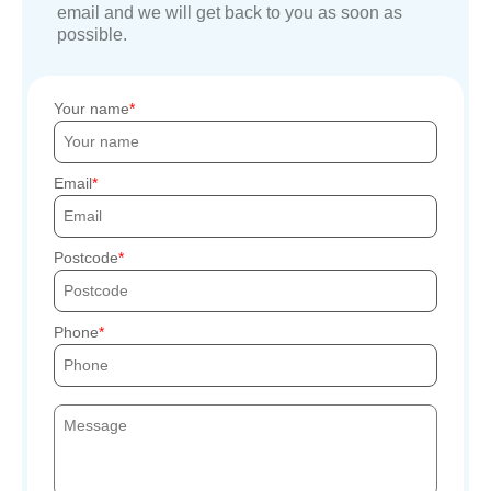
email and we will get back to you as soon as
possible.
Your name
Email
Postcode
Phone