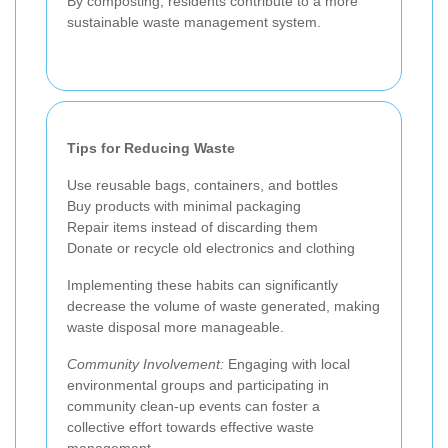
By composting, residents contribute to a more
sustainable waste management system.
Tips for Reducing Waste
Use reusable bags, containers, and bottles
Buy products with minimal packaging
Repair items instead of discarding them
Donate or recycle old electronics and clothing
Implementing these habits can significantly
decrease the volume of waste generated, making
waste disposal more manageable.
Community Involvement:
Engaging with local
environmental groups and participating in
community clean-up events can foster a
collective effort towards effective waste
management.