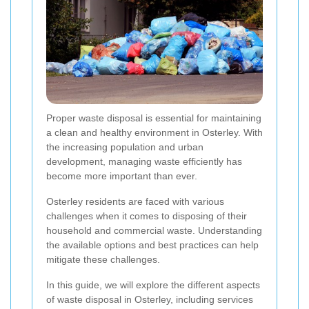
Proper waste disposal is essential for maintaining
a clean and healthy environment in Osterley. With
the increasing population and urban
development, managing waste efficiently has
become more important than ever.
Osterley residents are faced with various
challenges when it comes to disposing of their
household and commercial waste. Understanding
the available options and best practices can help
mitigate these challenges.
In this guide, we will explore the different aspects
of waste disposal in Osterley, including services