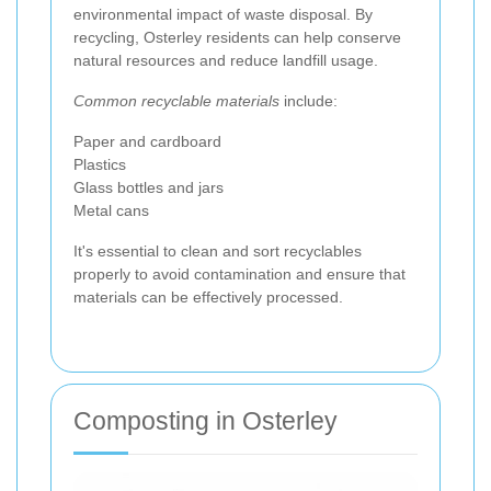
environmental impact of waste disposal. By
recycling, Osterley residents can help conserve
natural resources and reduce landfill usage.
Common recyclable materials
include:
Paper and cardboard
Plastics
Glass bottles and jars
Metal cans
It's essential to clean and sort recyclables
properly to avoid contamination and ensure that
materials can be effectively processed.
Composting in Osterley