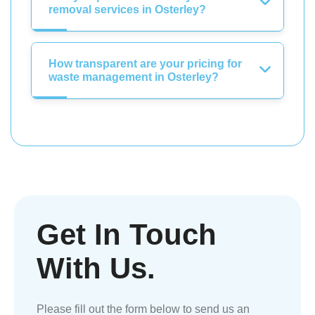
removal services in Osterley?
How transparent are your pricing for
waste management in Osterley?
Get In Touch
With Us.
Please fill out the form below to send us an