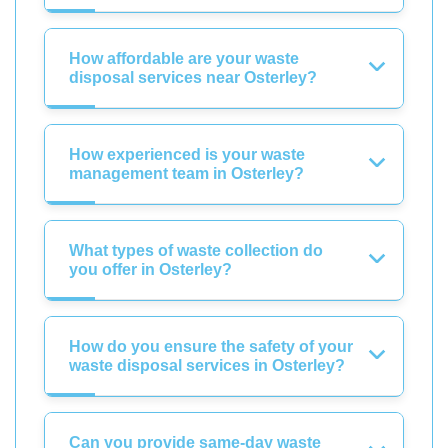
How affordable are your waste
disposal services near Osterley?
How experienced is your waste
management team in Osterley?
What types of waste collection do
you offer in Osterley?
How do you ensure the safety of your
waste disposal services in Osterley?
Can you provide same-day waste