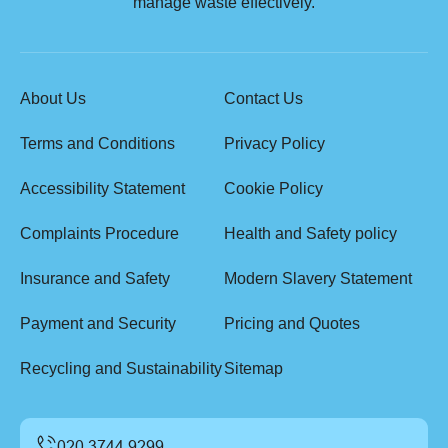
manage waste effectively.
About Us
Contact Us
Terms and Conditions
Privacy Policy
Accessibility Statement
Cookie Policy
Complaints Procedure
Health and Safety policy
Insurance and Safety
Modern Slavery Statement
Payment and Security
Pricing and Quotes
Recycling and Sustainability
Sitemap