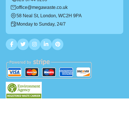
office@megawaste.co.uk
58 Neal St, London, WC2H 9PA
Monday to Sunday, 24/7
Copyright ©
2026
Mega Waste. All Rights Reserved.