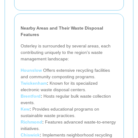
Nearby Areas and Their Waste Disposal
Features
Osterley is surrounded by several areas, each
contributing uniquely to the region's waste
management landscape:
Hounslow
Offers extensive recycling facilities
and community composting programs.
Twickenham
:
Known for its specialized
electronic waste disposal centers.
Brentford
:
Hosts regular bulk waste collection
events.
Kew
:
Provides educational programs on
sustainable waste practices.
Richmond
:
Features advanced waste-to-energy
initiatives.
Chiswick
:
Implements neighborhood recycling