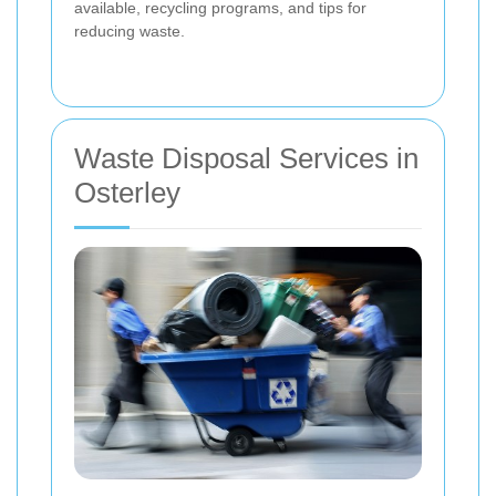
available, recycling programs, and tips for
reducing waste.
Waste Disposal Services in
Osterley