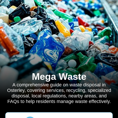
Mega Waste
A comprehensive guide on waste disposal in
Osterley, covering services, recycling, specialized
disposal, local regulations, nearby areas, and
FAQs to help residents manage waste effectively.