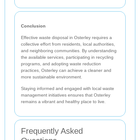
Conclusion
Effective waste disposal in Osterley requires a
collective effort from residents, local authorities,
and neighboring communities. By understanding
the available services, participating in recycling
programs, and adopting waste reduction
practices, Osterley can achieve a cleaner and
more sustainable environment.
Staying informed and engaged with local waste
management initiatives ensures that Osterley
remains a vibrant and healthy place to live.
Frequently Asked