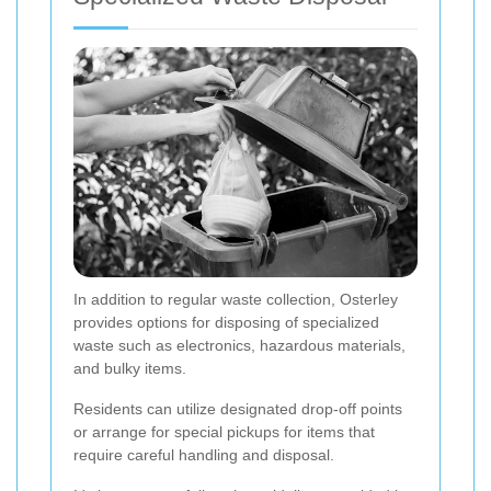
In addition to regular waste collection, Osterley
provides options for disposing of specialized
waste such as electronics, hazardous materials,
and bulky items.
Residents can utilize designated drop-off points
or arrange for special pickups for items that
require careful handling and disposal.