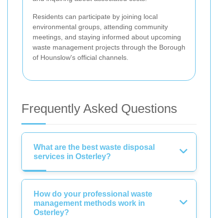
Residents can participate by joining local
environmental groups, attending community
meetings, and staying informed about upcoming
waste management projects through the Borough
of Hounslow's official channels.
Frequently Asked Questions
What are the best waste disposal
services in Osterley?
How do your professional waste
management methods work in
Osterley?