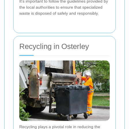
It's important to follow the guidelines provided by
the local authorities to ensure that specialized
waste is disposed of safely and responsibly.
Recycling in Osterley
Recycling plays a pivotal role in reducing the