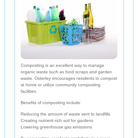
Composting is an excellent way to manage
organic waste such as food scraps and garden
waste. Osterley encourages residents to compost
at home or utilize community composting
facilities.
Benefits of composting include:
Reducing the amount of waste sent to landfills
Creating nutrient-rich soil for gardens
Lowering greenhouse gas emissions