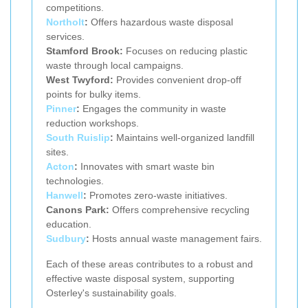
competitions.
Northolt
:
Offers hazardous waste disposal
services.
Stamford Brook:
Focuses on reducing plastic
waste through local campaigns.
West Twyford:
Provides convenient drop-off
points for bulky items.
Pinner
:
Engages the community in waste
reduction workshops.
South Ruislip
:
Maintains well-organized landfill
sites.
Acton
:
Innovates with smart waste bin
technologies.
Hanwell
:
Promotes zero-waste initiatives.
Canons Park:
Offers comprehensive recycling
education.
Sudbury
:
Hosts annual waste management fairs.
Each of these areas contributes to a robust and
effective waste disposal system, supporting
Osterley's sustainability goals.