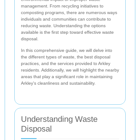
management. From recycling initiatives to
composting programs, there are numerous ways
individuals and communities can contribute to
reducing waste. Understanding the options
available is the first step toward effective waste
disposal.
In this comprehensive guide, we will delve into
the different types of waste, the best disposal
practices, and the services provided to Arkley
residents. Additionally, we will highlight the nearby
areas that play a significant role in maintaining
Arkley's cleanliness and sustainability.
Understanding Waste
Disposal