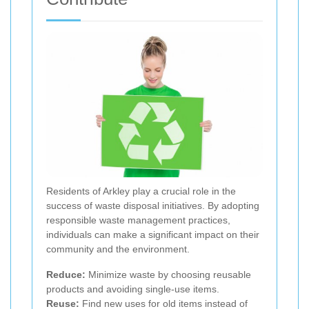
Residents of Arkley play a crucial role in the
success of waste disposal initiatives. By adopting
responsible waste management practices,
individuals can make a significant impact on their
community and the environment.
Reduce:
Minimize waste by choosing reusable
products and avoiding single-use items.
Reuse:
Find new uses for old items instead of