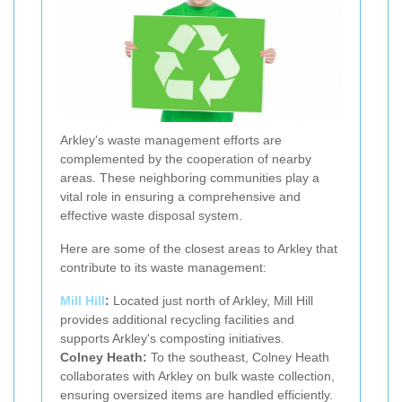
Arkley's waste management efforts are
complemented by the cooperation of nearby
areas. These neighboring communities play a
vital role in ensuring a comprehensive and
effective waste disposal system.
Here are some of the closest areas to Arkley that
contribute to its waste management:
Mill Hill
:
Located just north of Arkley, Mill Hill
provides additional recycling facilities and
supports Arkley's composting initiatives.
Colney Heath:
To the southeast, Colney Heath
collaborates with Arkley on bulk waste collection,
ensuring oversized items are handled efficiently.