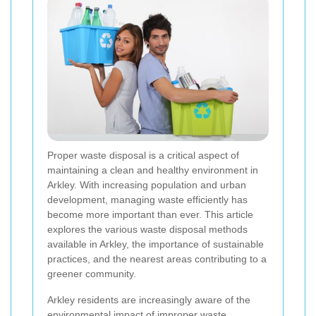
Proper waste disposal is a critical aspect of
maintaining a clean and healthy environment in
Arkley. With increasing population and urban
development, managing waste efficiently has
become more important than ever. This article
explores the various waste disposal methods
available in Arkley, the importance of sustainable
practices, and the nearest areas contributing to a
greener community.
Arkley residents are increasingly aware of the
environmental impact of improper waste