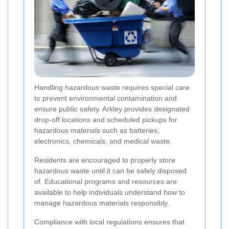
Handling hazardous waste requires special care
to prevent environmental contamination and
ensure public safety. Arkley provides designated
drop-off locations and scheduled pickups for
hazardous materials such as batteries,
electronics, chemicals, and medical waste.
Residents are encouraged to properly store
hazardous waste until it can be safely disposed
of. Educational programs and resources are
available to help individuals understand how to
manage hazardous materials responsibly.
Compliance with local regulations ensures that