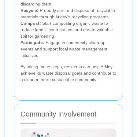
discarding them.
Recycle:
Properly sort and dispose of recyclable
materials through Arkley's recycling programs.
Compost:
Start composting organic waste to
reduce landfill contributions and create valuable
soil for gardening.
Participate:
Engage in community clean-up
events and support local waste management
initiatives.
By taking these steps, residents can help Arkley
achieve its waste disposal goals and contribute to
a cleaner, more sustainable community.
Community Involvement