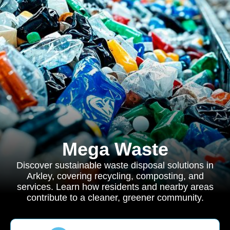
Mega Waste
Discover sustainable waste disposal solutions in
Arkley, covering recycling, composting, and
services. Learn how residents and nearby areas
contribute to a cleaner, greener community.