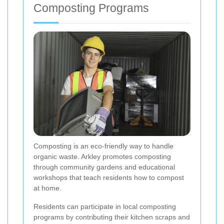
Composting Programs
Composting is an eco-friendly way to handle
organic waste. Arkley promotes composting
through community gardens and educational
workshops that teach residents how to compost
at home.
Residents can participate in local composting
programs by contributing their kitchen scraps and