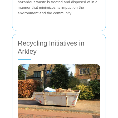
hazardous waste is treated and disposed of in a
manner that minimizes its impact on the
environment and the community.
Recycling Initiatives in
Arkley