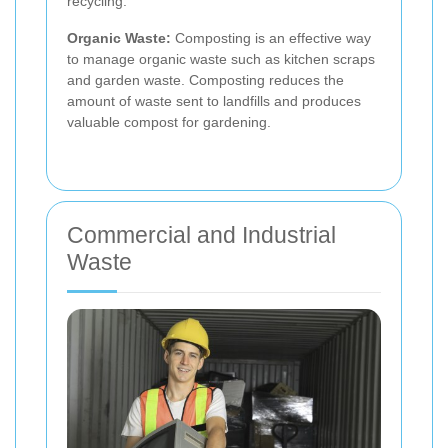
recycling.
Organic Waste:
Composting is an effective way
to manage organic waste such as kitchen scraps
and garden waste. Composting reduces the
amount of waste sent to landfills and produces
valuable compost for gardening.
Commercial and Industrial
Waste