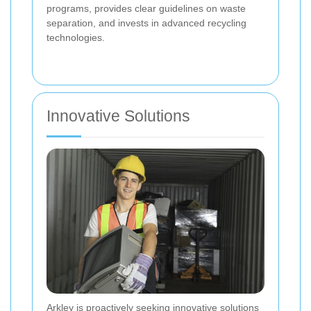
programs, provides clear guidelines on waste
separation, and invests in advanced recycling
technologies.
Innovative Solutions
Arkley is proactively seeking innovative solutions