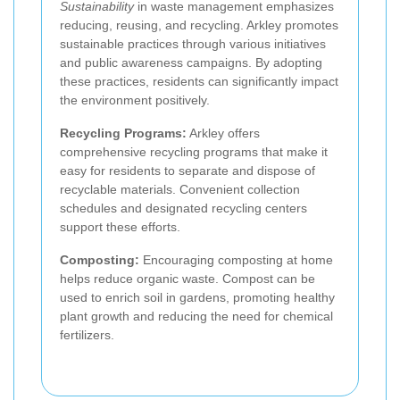
Sustainability
in waste management emphasizes
reducing, reusing, and recycling. Arkley promotes
sustainable practices through various initiatives
and public awareness campaigns. By adopting
these practices, residents can significantly impact
the environment positively.
Recycling Programs:
Arkley offers
comprehensive recycling programs that make it
easy for residents to separate and dispose of
recyclable materials. Convenient collection
schedules and designated recycling centers
support these efforts.
Composting:
Encouraging composting at home
helps reduce organic waste. Compost can be
used to enrich soil in gardens, promoting healthy
plant growth and reducing the need for chemical
fertilizers.