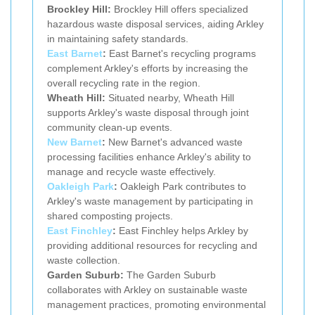
Brockley Hill:
Brockley Hill offers specialized
hazardous waste disposal services, aiding Arkley
in maintaining safety standards.
East Barnet
:
East Barnet's recycling programs
complement Arkley's efforts by increasing the
overall recycling rate in the region.
Wheath Hill:
Situated nearby, Wheath Hill
supports Arkley's waste disposal through joint
community clean-up events.
New Barnet
:
New Barnet's advanced waste
processing facilities enhance Arkley's ability to
manage and recycle waste effectively.
Oakleigh Park
:
Oakleigh Park contributes to
Arkley's waste management by participating in
shared composting projects.
East Finchley
:
East Finchley helps Arkley by
providing additional resources for recycling and
waste collection.
Garden Suburb:
The Garden Suburb
collaborates with Arkley on sustainable waste
management practices, promoting environmental