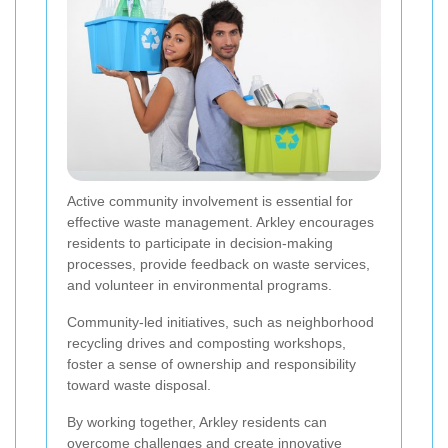
Active community involvement is essential for
effective waste management. Arkley encourages
residents to participate in decision-making
processes, provide feedback on waste services,
and volunteer in environmental programs.
Community-led initiatives, such as neighborhood
recycling drives and composting workshops,
foster a sense of ownership and responsibility
toward waste disposal.
By working together, Arkley residents can
overcome challenges and create innovative