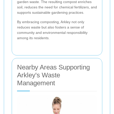
garden waste. The resulting compost enriches
soil, reduces the need for chemical fertilizers, and
supports sustainable gardening practices.
By embracing composting, Arkley not only
reduces waste but also fosters a sense of
community and environmental responsibility
among its residents.
Nearby Areas Supporting
Arkley's Waste
Management