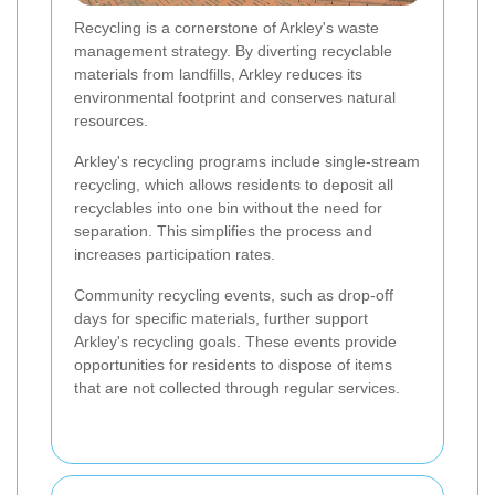
Recycling is a cornerstone of Arkley's waste
management strategy. By diverting recyclable
materials from landfills, Arkley reduces its
environmental footprint and conserves natural
resources.
Arkley's recycling programs include single-stream
recycling, which allows residents to deposit all
recyclables into one bin without the need for
separation. This simplifies the process and
increases participation rates.
Community recycling events, such as drop-off
days for specific materials, further support
Arkley's recycling goals. These events provide
opportunities for residents to dispose of items
that are not collected through regular services.