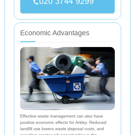
Economic Advantages
Effective waste management can also have
positive economic effects for Arkley. Reduced
landfill use lowers waste disposal costs, and