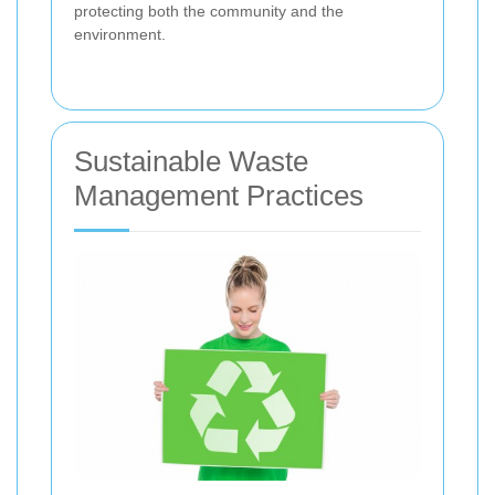
protecting both the community and the
environment.
Sustainable Waste
Management Practices