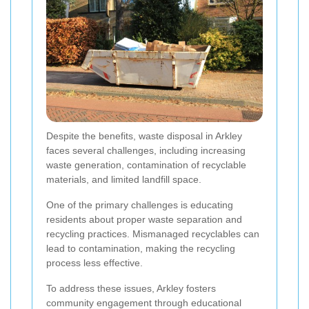
Despite the benefits, waste disposal in Arkley
faces several challenges, including increasing
waste generation, contamination of recyclable
materials, and limited landfill space.
One of the primary challenges is educating
residents about proper waste separation and
recycling practices. Mismanaged recyclables can
lead to contamination, making the recycling
process less effective.
To address these issues, Arkley fosters
community engagement through educational