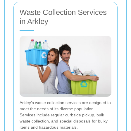
Waste Collection Services
in Arkley
Arkley's waste collection services are designed to
meet the needs of its diverse population.
Services include regular curbside pickup, bulk
waste collection, and special disposals for bulky
items and hazardous materials.