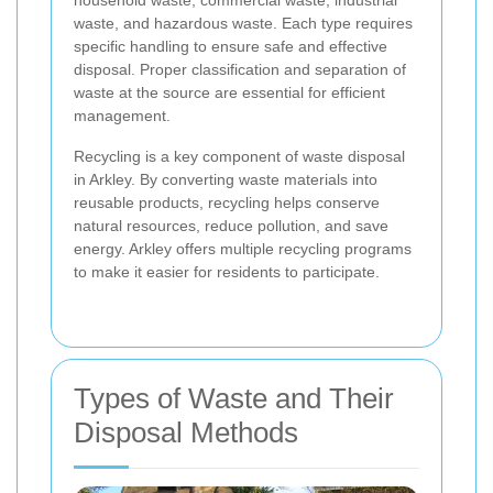
waste, and hazardous waste. Each type requires
specific handling to ensure safe and effective
disposal. Proper classification and separation of
waste at the source are essential for efficient
management.
Recycling is a key component of waste disposal
in Arkley. By converting waste materials into
reusable products, recycling helps conserve
natural resources, reduce pollution, and save
energy. Arkley offers multiple recycling programs
to make it easier for residents to participate.
Types of Waste and Their
Disposal Methods