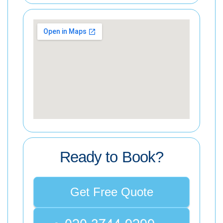
Ready to Book?
Get Free Quote