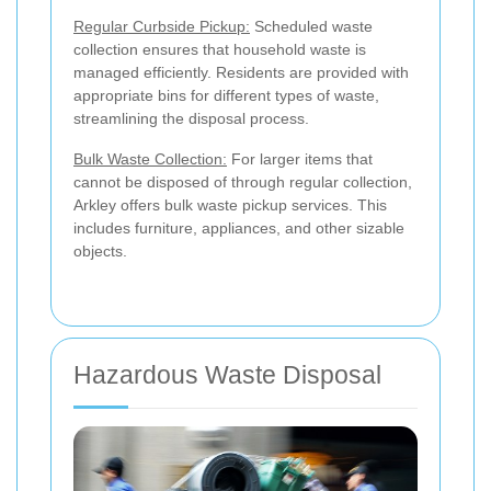
Regular Curbside Pickup:
Scheduled waste
collection ensures that household waste is
managed efficiently. Residents are provided with
appropriate bins for different types of waste,
streamlining the disposal process.
Bulk Waste Collection:
For larger items that
cannot be disposed of through regular collection,
Arkley offers bulk waste pickup services. This
includes furniture, appliances, and other sizable
objects.
Hazardous Waste Disposal