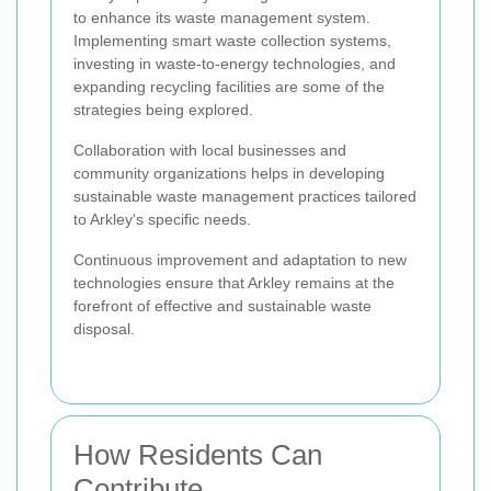
to enhance its waste management system.
Implementing smart waste collection systems,
investing in waste-to-energy technologies, and
expanding recycling facilities are some of the
strategies being explored.
Collaboration with local businesses and
community organizations helps in developing
sustainable waste management practices tailored
to Arkley's specific needs.
Continuous improvement and adaptation to new
technologies ensure that Arkley remains at the
forefront of effective and sustainable waste
disposal.
How Residents Can
Contribute