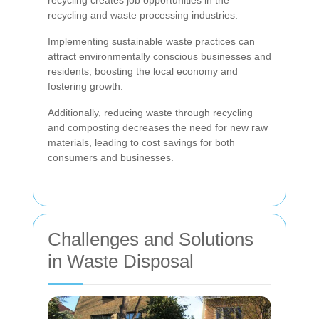
recycling creates job opportunities in the
recycling and waste processing industries.
Implementing sustainable waste practices can
attract environmentally conscious businesses and
residents, boosting the local economy and
fostering growth.
Additionally, reducing waste through recycling
and composting decreases the need for new raw
materials, leading to cost savings for both
consumers and businesses.
Challenges and Solutions
in Waste Disposal