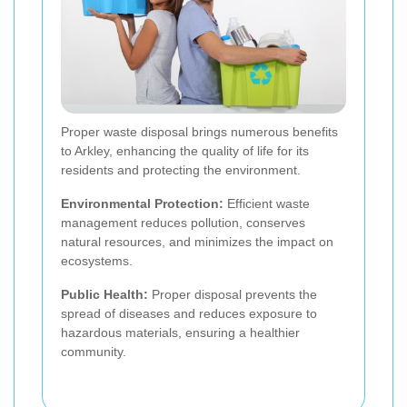
Proper waste disposal brings numerous benefits
to Arkley, enhancing the quality of life for its
residents and protecting the environment.
Environmental Protection:
Efficient waste
management reduces pollution, conserves
natural resources, and minimizes the impact on
ecosystems.
Public Health:
Proper disposal prevents the
spread of diseases and reduces exposure to
hazardous materials, ensuring a healthier
community.