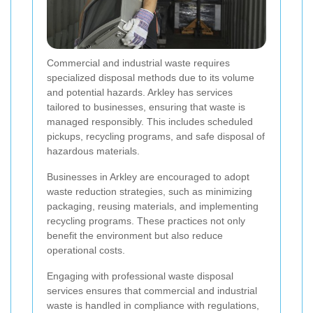
Commercial and industrial waste requires
specialized disposal methods due to its volume
and potential hazards. Arkley has services
tailored to businesses, ensuring that waste is
managed responsibly. This includes scheduled
pickups, recycling programs, and safe disposal of
hazardous materials.
Businesses in Arkley are encouraged to adopt
waste reduction strategies, such as minimizing
packaging, reusing materials, and implementing
recycling programs. These practices not only
benefit the environment but also reduce
operational costs.
Engaging with professional waste disposal
services ensures that commercial and industrial
waste is handled in compliance with regulations,