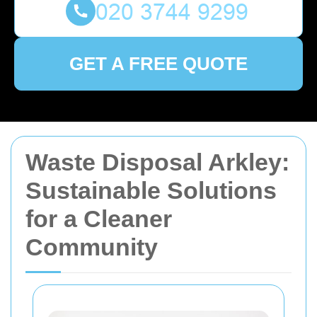
GET A FREE QUOTE
Waste Disposal Arkley:
Sustainable Solutions
for a Cleaner
Community