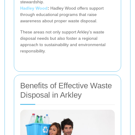
stewardship.
Hadley Wood
:
Hadley Wood offers support
through educational programs that raise
awareness about proper waste disposal.
These areas not only support Arkley's waste
disposal needs but also foster a regional
approach to sustainability and environmental
responsibility.
Benefits of Effective Waste
Disposal in Arkley