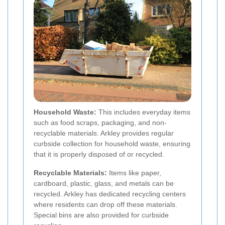
Household Waste:
This includes everyday items
such as food scraps, packaging, and non-
recyclable materials. Arkley provides regular
curbside collection for household waste, ensuring
that it is properly disposed of or recycled.
Recyclable Materials:
Items like paper,
cardboard, plastic, glass, and metals can be
recycled. Arkley has dedicated recycling centers
where residents can drop off these materials.
Special bins are also provided for curbside