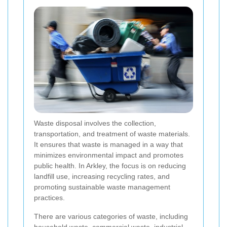
Waste disposal involves the collection,
transportation, and treatment of waste materials.
It ensures that waste is managed in a way that
minimizes environmental impact and promotes
public health. In Arkley, the focus is on reducing
landfill use, increasing recycling rates, and
promoting sustainable waste management
practices.
There are various categories of waste, including
household waste, commercial waste, industrial