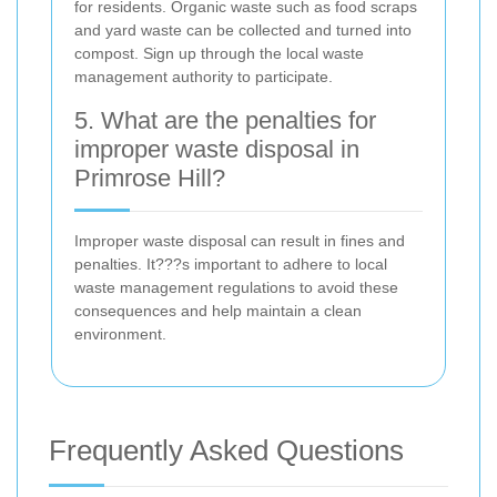
for residents. Organic waste such as food scraps
and yard waste can be collected and turned into
compost. Sign up through the local waste
management authority to participate.
5. What are the penalties for
improper waste disposal in
Primrose Hill?
Improper waste disposal can result in fines and
penalties. It???s important to adhere to local
waste management regulations to avoid these
consequences and help maintain a clean
environment.
Frequently Asked Questions