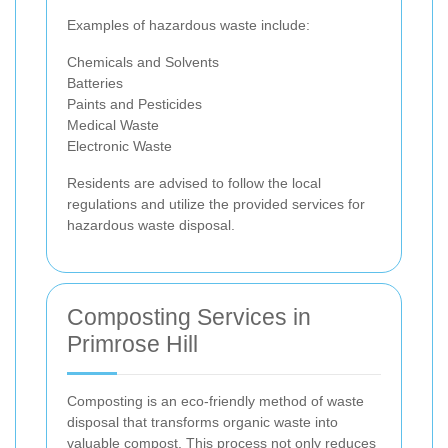
Examples of hazardous waste include:
Chemicals and Solvents
Batteries
Paints and Pesticides
Medical Waste
Electronic Waste
Residents are advised to follow the local
regulations and utilize the provided services for
hazardous waste disposal.
Composting Services in
Primrose Hill
Composting is an eco-friendly method of waste
disposal that transforms organic waste into
valuable compost. This process not only reduces