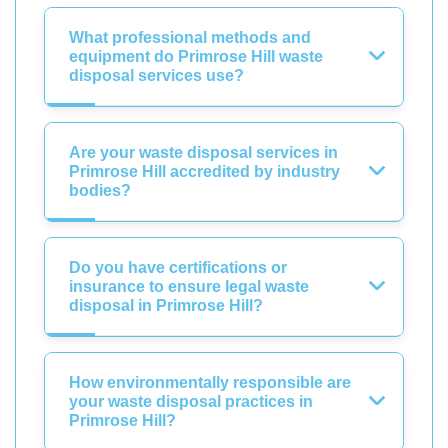
What professional methods and
equipment do Primrose Hill waste
disposal services use?
Are your waste disposal services in
Primrose Hill accredited by industry
bodies?
Do you have certifications or
insurance to ensure legal waste
disposal in Primrose Hill?
How environmentally responsible are
your waste disposal practices in
Primrose Hill?