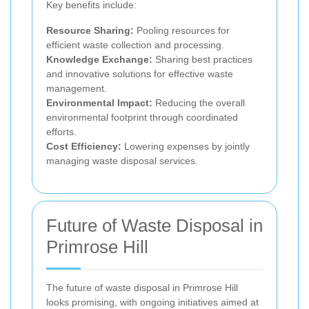
Key benefits include:
Resource Sharing:
Pooling resources for
efficient waste collection and processing.
Knowledge Exchange:
Sharing best practices
and innovative solutions for effective waste
management.
Environmental Impact:
Reducing the overall
environmental footprint through coordinated
efforts.
Cost Efficiency:
Lowering expenses by jointly
managing waste disposal services.
Future of Waste Disposal in
Primrose Hill
The future of waste disposal in Primrose Hill
looks promising, with ongoing initiatives aimed at