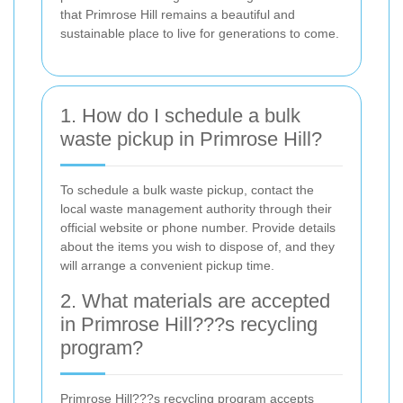
that Primrose Hill remains a beautiful and
sustainable place to live for generations to come.
1. How do I schedule a bulk
waste pickup in Primrose Hill?
To schedule a bulk waste pickup, contact the
local waste management authority through their
official website or phone number. Provide details
about the items you wish to dispose of, and they
will arrange a convenient pickup time.
2. What materials are accepted
in Primrose Hill???s recycling
program?
Primrose Hill???s recycling program accepts