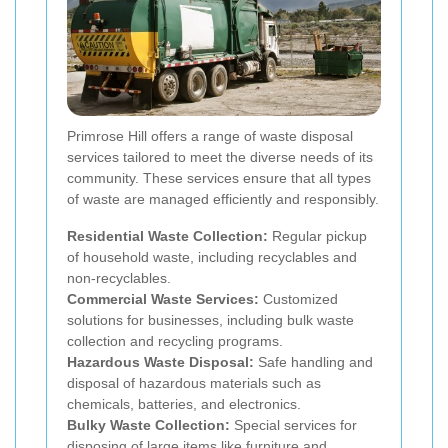
Primrose Hill offers a range of waste disposal
services tailored to meet the diverse needs of its
community. These services ensure that all types
of waste are managed efficiently and responsibly.
Residential Waste Collection:
Regular pickup
of household waste, including recyclables and
non-recyclables.
Commercial Waste Services:
Customized
solutions for businesses, including bulk waste
collection and recycling programs.
Hazardous Waste Disposal:
Safe handling and
disposal of hazardous materials such as
chemicals, batteries, and electronics.
Bulky Waste Collection:
Special services for
disposing of large items like furniture and