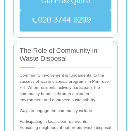
Get Free Quote
The Role of Community in
Waste Disposal
Community involvement is fundamental to the
success of waste disposal programs in Primrose
Hill. When residents actively participate, the
community benefits through a cleaner
environment and enhanced sustainability.
Ways to engage the community include:
Participating in local clean-up events.
Educating neighbors about proper waste disposal