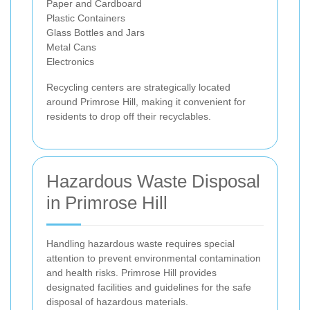
Paper and Cardboard
Plastic Containers
Glass Bottles and Jars
Metal Cans
Electronics
Recycling centers are strategically located
around Primrose Hill, making it convenient for
residents to drop off their recyclables.
Hazardous Waste Disposal
in Primrose Hill
Handling hazardous waste requires special
attention to prevent environmental contamination
and health risks. Primrose Hill provides
designated facilities and guidelines for the safe
disposal of hazardous materials.