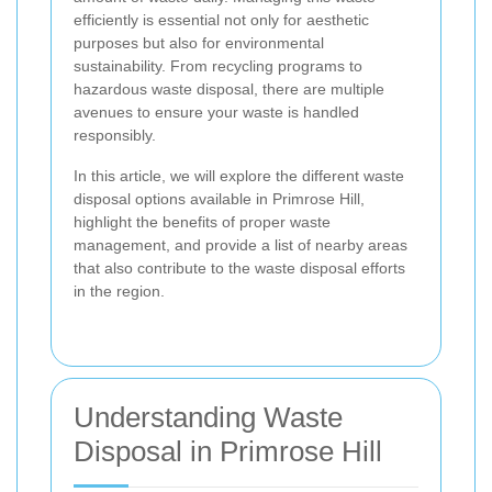
efficiently is essential not only for aesthetic
purposes but also for environmental
sustainability. From recycling programs to
hazardous waste disposal, there are multiple
avenues to ensure your waste is handled
responsibly.
In this article, we will explore the different waste
disposal options available in Primrose Hill,
highlight the benefits of proper waste
management, and provide a list of nearby areas
that also contribute to the waste disposal efforts
in the region.
Understanding Waste
Disposal in Primrose Hill