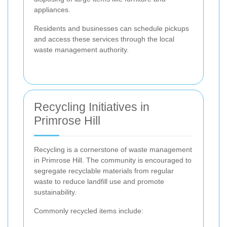
appliances.
Residents and businesses can schedule pickups
and access these services through the local
waste management authority.
Recycling Initiatives in
Primrose Hill
Recycling is a cornerstone of waste management
in Primrose Hill. The community is encouraged to
segregate recyclable materials from regular
waste to reduce landfill use and promote
sustainability.
Commonly recycled items include: