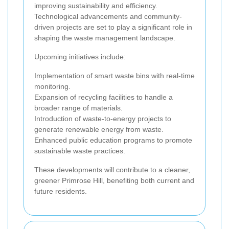
improving sustainability and efficiency.
Technological advancements and community-
driven projects are set to play a significant role in
shaping the waste management landscape.
Upcoming initiatives include:
Implementation of smart waste bins with real-time
monitoring.
Expansion of recycling facilities to handle a
broader range of materials.
Introduction of waste-to-energy projects to
generate renewable energy from waste.
Enhanced public education programs to promote
sustainable waste practices.
These developments will contribute to a cleaner,
greener Primrose Hill, benefiting both current and
future residents.