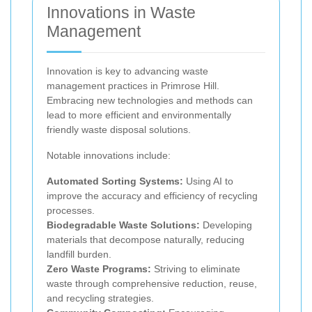
Innovations in Waste
Management
Innovation is key to advancing waste
management practices in Primrose Hill.
Embracing new technologies and methods can
lead to more efficient and environmentally
friendly waste disposal solutions.
Notable innovations include:
Automated Sorting Systems:
Using AI to
improve the accuracy and efficiency of recycling
processes.
Biodegradable Waste Solutions:
Developing
materials that decompose naturally, reducing
landfill burden.
Zero Waste Programs:
Striving to eliminate
waste through comprehensive reduction, reuse,
and recycling strategies.