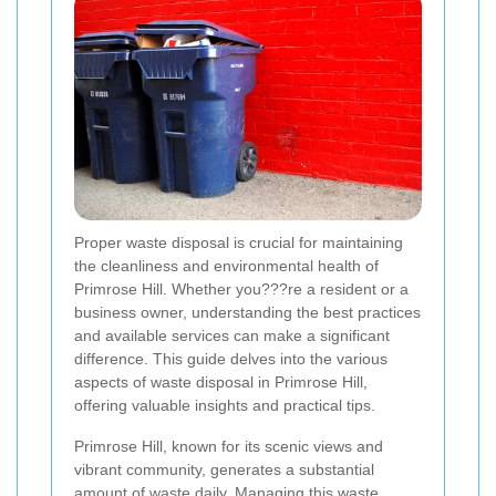
Proper waste disposal is crucial for maintaining
the cleanliness and environmental health of
Primrose Hill. Whether you???re a resident or a
business owner, understanding the best practices
and available services can make a significant
difference. This guide delves into the various
aspects of waste disposal in Primrose Hill,
offering valuable insights and practical tips.
Primrose Hill, known for its scenic views and
vibrant community, generates a substantial
amount of waste daily. Managing this waste