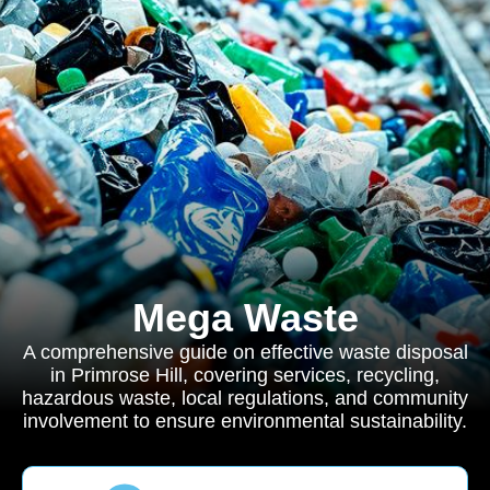
Mega Waste
A comprehensive guide on effective waste disposal
in Primrose Hill, covering services, recycling,
hazardous waste, local regulations, and community
involvement to ensure environmental sustainability.