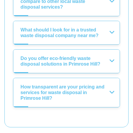
compare to other local waste
disposal services?
What should I look for in a trusted
waste disposal company near me?
Do you offer eco-friendly waste
disposal solutions in Primrose Hill?
How transparent are your pricing and
services for waste disposal in
Primrose Hill?