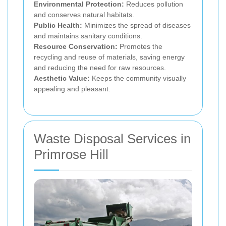
Environmental Protection:
Reduces pollution
and conserves natural habitats.
Public Health:
Minimizes the spread of diseases
and maintains sanitary conditions.
Resource Conservation:
Promotes the
recycling and reuse of materials, saving energy
and reducing the need for raw resources.
Aesthetic Value:
Keeps the community visually
appealing and pleasant.
Waste Disposal Services in
Primrose Hill