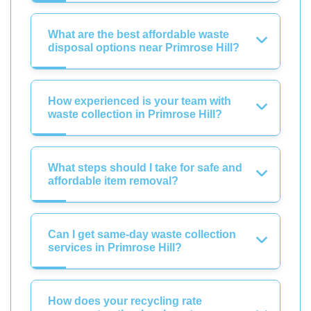
What are the best affordable waste
disposal options near Primrose Hill?
How experienced is your team with
waste collection in Primrose Hill?
What steps should I take for safe and
affordable item removal?
Can I get same-day waste collection
services in Primrose Hill?
How does your recycling rate