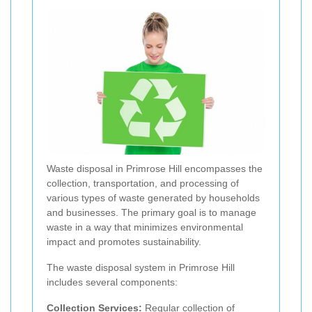
Waste disposal in Primrose Hill encompasses the
collection, transportation, and processing of
various types of waste generated by households
and businesses. The primary goal is to manage
waste in a way that minimizes environmental
impact and promotes sustainability.
The waste disposal system in Primrose Hill
includes several components:
Collection Services:
Regular collection of