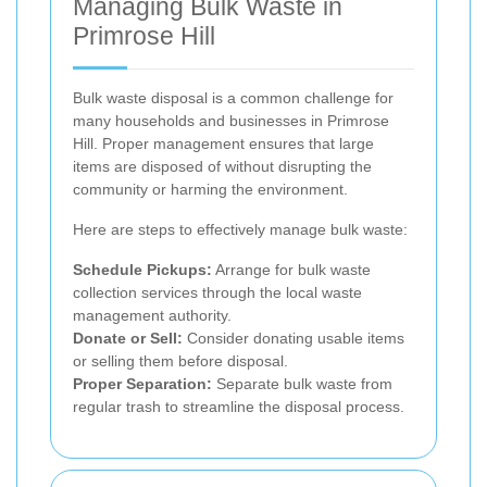
Managing Bulk Waste in
Primrose Hill
Bulk waste disposal is a common challenge for
many households and businesses in Primrose
Hill. Proper management ensures that large
items are disposed of without disrupting the
community or harming the environment.
Here are steps to effectively manage bulk waste:
Schedule Pickups:
Arrange for bulk waste
collection services through the local waste
management authority.
Donate or Sell:
Consider donating usable items
or selling them before disposal.
Proper Separation:
Separate bulk waste from
regular trash to streamline the disposal process.