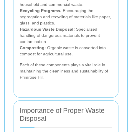
household and commercial waste.
Recycling Programs:
Encouraging the
segregation and recycling of materials like paper,
glass, and plastics.
Hazardous Waste Disposal:
Specialized
handling of dangerous materials to prevent
contamination.
Composting:
Organic waste is converted into
compost for agricultural use.
Each of these components plays a vital role in
maintaining the cleanliness and sustainability of
Primrose Hill.
Importance of Proper Waste
Disposal