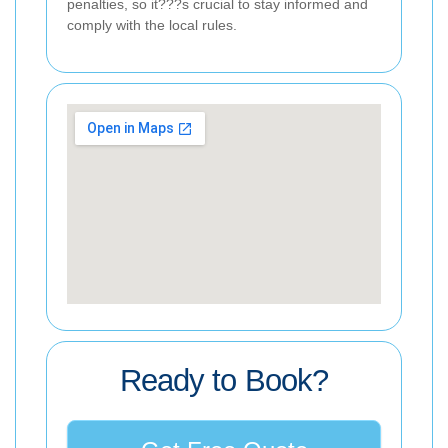
penalties, so it???s crucial to stay informed and
comply with the local rules.
Ready to Book?