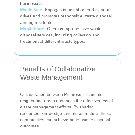
businesses.
Maida Vale
:
Engages in neighborhood clean-up
drives and promotes responsible waste disposal
among residents.
Marylebone
:
Offers comprehensive waste
disposal services, including collection and
treatment of different waste types.
Benefits of Collaborative
Waste Management
Collaboration between Primrose Hill and its
neighboring areas enhances the effectiveness of
waste management efforts. By sharing
resources, knowledge, and infrastructure, these
communities can achieve better waste disposal
outcomes.