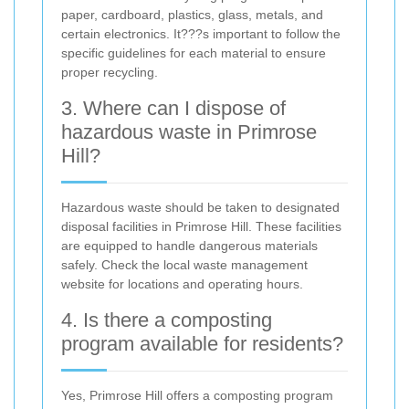
paper, cardboard, plastics, glass, metals, and
certain electronics. It???s important to follow the
specific guidelines for each material to ensure
proper recycling.
3. Where can I dispose of
hazardous waste in Primrose
Hill?
Hazardous waste should be taken to designated
disposal facilities in Primrose Hill. These facilities
are equipped to handle dangerous materials
safely. Check the local waste management
website for locations and operating hours.
4. Is there a composting
program available for residents?
Yes, Primrose Hill offers a composting program