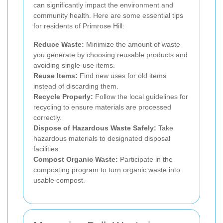
can significantly impact the environment and
community health. Here are some essential tips
for residents of Primrose Hill:
Reduce Waste:
Minimize the amount of waste
you generate by choosing reusable products and
avoiding single-use items.
Reuse Items:
Find new uses for old items
instead of discarding them.
Recycle Properly:
Follow the local guidelines for
recycling to ensure materials are processed
correctly.
Dispose of Hazardous Waste Safely:
Take
hazardous materials to designated disposal
facilities.
Compost Organic Waste:
Participate in the
composting program to turn organic waste into
usable compost.