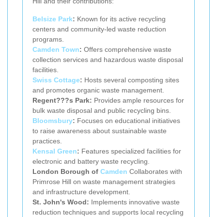
Hill and their contributions:
Belsize Park
:
Known for its active recycling
centers and community-led waste reduction
programs.
Camden Town
:
Offers comprehensive waste
collection services and hazardous waste disposal
facilities.
Swiss Cottage
:
Hosts several composting sites
and promotes organic waste management.
Regent???s Park:
Provides ample resources for
bulk waste disposal and public recycling bins.
Bloomsbury
:
Focuses on educational initiatives
to raise awareness about sustainable waste
practices.
Kensal Green
:
Features specialized facilities for
electronic and battery waste recycling.
London Borough of
Camden
Collaborates with
Primrose Hill on waste management strategies
and infrastructure development.
St. John's Wood:
Implements innovative waste
reduction techniques and supports local recycling