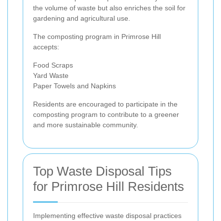
the volume of waste but also enriches the soil for
gardening and agricultural use.
The composting program in Primrose Hill
accepts:
Food Scraps
Yard Waste
Paper Towels and Napkins
Residents are encouraged to participate in the
composting program to contribute to a greener
and more sustainable community.
Top Waste Disposal Tips
for Primrose Hill Residents
Implementing effective waste disposal practices