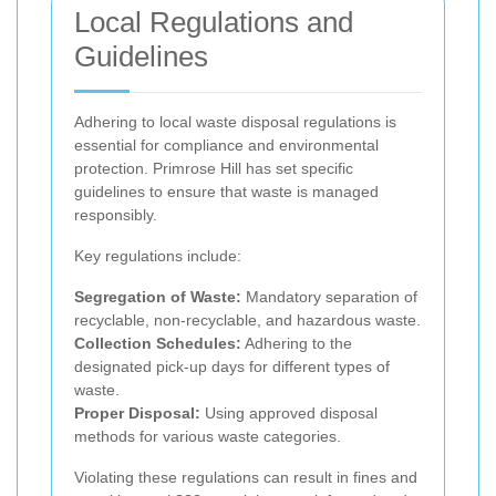
Local Regulations and
Guidelines
Adhering to local waste disposal regulations is
essential for compliance and environmental
protection. Primrose Hill has set specific
guidelines to ensure that waste is managed
responsibly.
Key regulations include:
Segregation of Waste:
Mandatory separation of
recyclable, non-recyclable, and hazardous waste.
Collection Schedules:
Adhering to the
designated pick-up days for different types of
waste.
Proper Disposal:
Using approved disposal
methods for various waste categories.
Violating these regulations can result in fines and