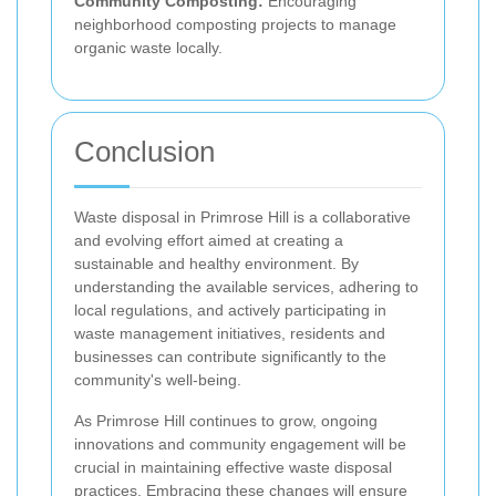
Community Composting:
Encouraging
neighborhood composting projects to manage
organic waste locally.
Conclusion
Waste disposal in Primrose Hill is a collaborative
and evolving effort aimed at creating a
sustainable and healthy environment. By
understanding the available services, adhering to
local regulations, and actively participating in
waste management initiatives, residents and
businesses can contribute significantly to the
community's well-being.
As Primrose Hill continues to grow, ongoing
innovations and community engagement will be
crucial in maintaining effective waste disposal
practices. Embracing these changes will ensure