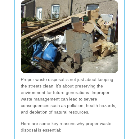
Proper waste disposal is not just about keeping
the streets clean; it's about preserving the
environment for future generations. Improper
waste management can lead to severe
consequences such as pollution, health hazards,
and depletion of natural resources.
Here are some key reasons why proper waste
disposal is essential: