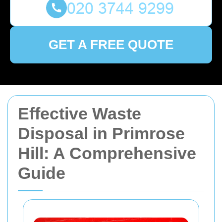
GET A FREE QUOTE
Effective Waste
Disposal in Primrose
Hill: A Comprehensive
Guide