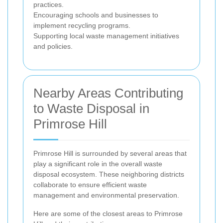
practices.
Encouraging schools and businesses to
implement recycling programs.
Supporting local waste management initiatives
and policies.
Nearby Areas Contributing
to Waste Disposal in
Primrose Hill
Primrose Hill is surrounded by several areas that
play a significant role in the overall waste
disposal ecosystem. These neighboring districts
collaborate to ensure efficient waste
management and environmental preservation.
Here are some of the closest areas to Primrose