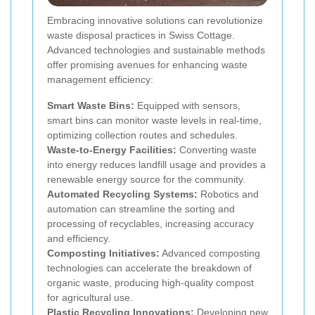
Embracing innovative solutions can revolutionize
waste disposal practices in Swiss Cottage.
Advanced technologies and sustainable methods
offer promising avenues for enhancing waste
management efficiency:
Smart Waste Bins:
Equipped with sensors,
smart bins can monitor waste levels in real-time,
optimizing collection routes and schedules.
Waste-to-Energy Facilities:
Converting waste
into energy reduces landfill usage and provides a
renewable energy source for the community.
Automated Recycling Systems:
Robotics and
automation can streamline the sorting and
processing of recyclables, increasing accuracy
and efficiency.
Composting Initiatives:
Advanced composting
technologies can accelerate the breakdown of
organic waste, producing high-quality compost
for agricultural use.
Plastic Recycling Innovations:
Developing new