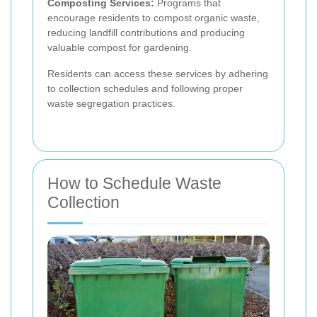
Composting Services:
Programs that
encourage residents to compost organic waste,
reducing landfill contributions and producing
valuable compost for gardening.
Residents can access these services by adhering
to collection schedules and following proper
waste segregation practices.
How to Schedule Waste
Collection