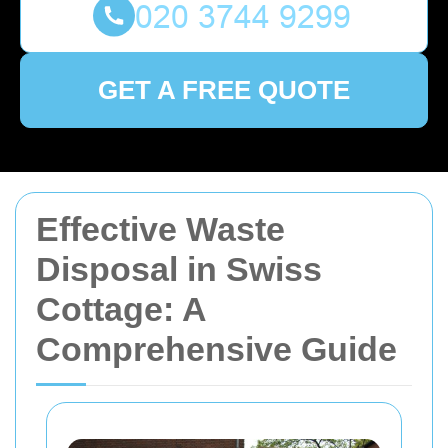
GET A FREE QUOTE
Effective Waste
Disposal in Swiss
Cottage: A
Comprehensive Guide