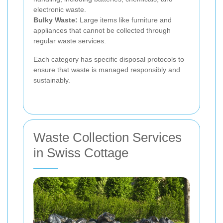
electronic waste.
Bulky Waste:
Large items like furniture and
appliances that cannot be collected through
regular waste services.
Each category has specific disposal protocols to
ensure that waste is managed responsibly and
sustainably.
Waste Collection Services
in Swiss Cottage