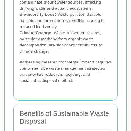
contaminate groundwater sources, affecting
drinking water and aquatic ecosystems.
Biodiversity Loss:
Waste pollution disrupts
habitats and threatens local wildlife, leading to
reduced biodiversity.
Climate Change:
Waste-related emissions,
particularly methane from organic waste
decomposition, are significant contributors to
climate change.
Addressing these environmental impacts requires
comprehensive waste management strategies
that prioritize reduction, recycling, and
sustainable disposal methods.
Benefits of Sustainable Waste
Disposal