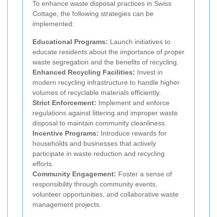
To enhance waste disposal practices in Swiss
Cottage, the following strategies can be
implemented:
Educational Programs:
Launch initiatives to
educate residents about the importance of proper
waste segregation and the benefits of recycling.
Enhanced Recycling Facilities:
Invest in
modern recycling infrastructure to handle higher
volumes of recyclable materials efficiently.
Strict Enforcement:
Implement and enforce
regulations against littering and improper waste
disposal to maintain community cleanliness.
Incentive Programs:
Introduce rewards for
households and businesses that actively
participate in waste reduction and recycling
efforts.
Community Engagement:
Foster a sense of
responsibility through community events,
volunteer opportunities, and collaborative waste
management projects.