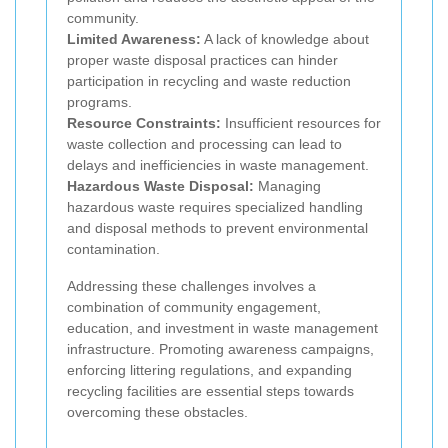
community.
Limited Awareness:
A lack of knowledge about
proper waste disposal practices can hinder
participation in recycling and waste reduction
programs.
Resource Constraints:
Insufficient resources for
waste collection and processing can lead to
delays and inefficiencies in waste management.
Hazardous Waste Disposal:
Managing
hazardous waste requires specialized handling
and disposal methods to prevent environmental
contamination.
Addressing these challenges involves a
combination of community engagement,
education, and investment in waste management
infrastructure. Promoting awareness campaigns,
enforcing littering regulations, and expanding
recycling facilities are essential steps towards
overcoming these obstacles.