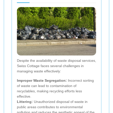
Despite the availability of waste disposal services,
Swiss Cottage faces several challenges in
managing waste effectively:
Improper Waste Segregation:
Incorrect sorting
of waste can lead to contamination of
recyclables, making recycling efforts less
effective.
Littering:
Unauthorized disposal of waste in
public areas contributes to environmental
pollution and reduces the aesthetic appeal of the