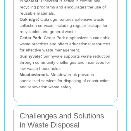
Pinecrest:
Pinecrest is active in community
recycling programs and encourages the use of
reusable materials.
Oakridge:
Oakridge features extensive waste
collection services, including regular pickups for
recyclables and general waste.
Cedar Park:
Cedar Park emphasizes sustainable
waste practices and offers educational resources
for effective waste management.
Sunnyvale:
Sunnyvale supports waste reduction
through community challenges and incentives for
low-waste households.
Meadowbrook:
Meadowbrook provides
specialized services for disposing of construction
and renovation waste safely.
Challenges and Solutions
in Waste Disposal