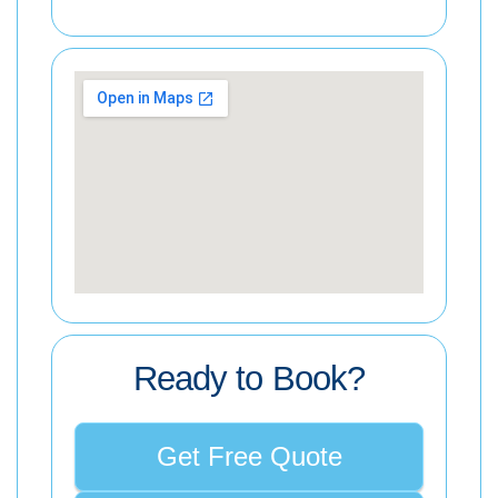
Ready to Book?
Get Free Quote