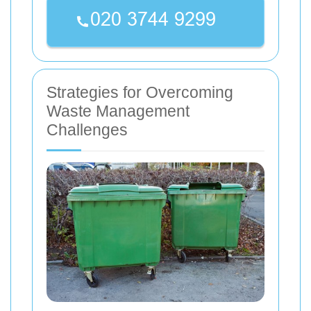
Strategies for Overcoming
Waste Management
Challenges