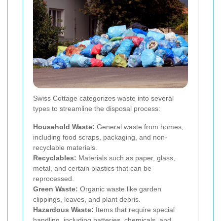
Swiss Cottage categorizes waste into several
types to streamline the disposal process:
Household Waste:
General waste from homes,
including food scraps, packaging, and non-
recyclable materials.
Recyclables:
Materials such as paper, glass,
metal, and certain plastics that can be
reprocessed.
Green Waste:
Organic waste like garden
clippings, leaves, and plant debris.
Hazardous Waste:
Items that require special
handling, including batteries, chemicals, and