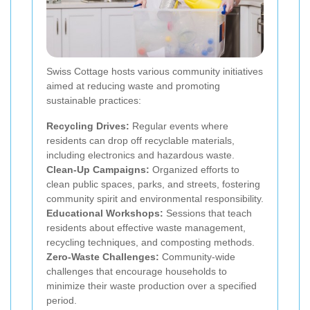
Swiss Cottage hosts various community initiatives
aimed at reducing waste and promoting
sustainable practices:
Recycling Drives:
Regular events where
residents can drop off recyclable materials,
including electronics and hazardous waste.
Clean-Up Campaigns:
Organized efforts to
clean public spaces, parks, and streets, fostering
community spirit and environmental responsibility.
Educational Workshops:
Sessions that teach
residents about effective waste management,
recycling techniques, and composting methods.
Zero-Waste Challenges:
Community-wide
challenges that encourage households to
minimize their waste production over a specified
period.