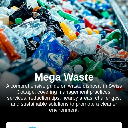
Mega Waste
A comprehensive guide on waste disposal in Swiss
Cottage, covering management practices,
services, reduction tips, nearby areas, challenges,
and sustainable solutions to promote a cleaner
environment.