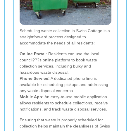
Scheduling waste collection in Swiss Cottage is a
straightforward process designed to
accommodate the needs of all residents:
Online Portal:
Residents can use the local
council???s online platform to book waste
collection services, including bulky and
hazardous waste disposal.
Phone Service:
A dedicated phone line is
available for scheduling pickups and addressing
any waste disposal concerns.
Mobile App:
An easy-to-use mobile application
allows residents to schedule collections, receive
notifications, and track waste disposal services.
Ensuring that waste is properly scheduled for
collection helps maintain the cleanliness of Swiss