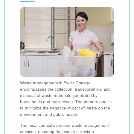
Waste management in Swiss Cottage
encompasses the collection, transportation, and
disposal of waste materials generated by
households and businesses. The primary goal is
to minimize the negative impact of waste on the
environment and public health.
The local council oversees waste management
services, ensuring that waste collection