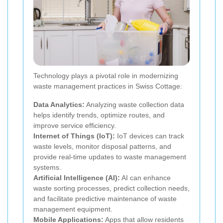
Technology plays a pivotal role in modernizing
waste management practices in Swiss Cottage:
Data Analytics:
Analyzing waste collection data
helps identify trends, optimize routes, and
improve service efficiency.
Internet of Things (IoT):
IoT devices can track
waste levels, monitor disposal patterns, and
provide real-time updates to waste management
systems.
Artificial Intelligence (AI):
AI can enhance
waste sorting processes, predict collection needs,
and facilitate predictive maintenance of waste
management equipment.
Mobile Applications:
Apps that allow residents