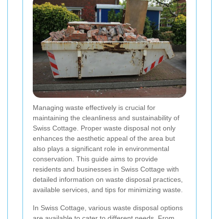
Managing waste effectively is crucial for
maintaining the cleanliness and sustainability of
Swiss Cottage. Proper waste disposal not only
enhances the aesthetic appeal of the area but
also plays a significant role in environmental
conservation. This guide aims to provide
residents and businesses in Swiss Cottage with
detailed information on waste disposal practices,
available services, and tips for minimizing waste.
In Swiss Cottage, various waste disposal options
are available to cater to different needs. From