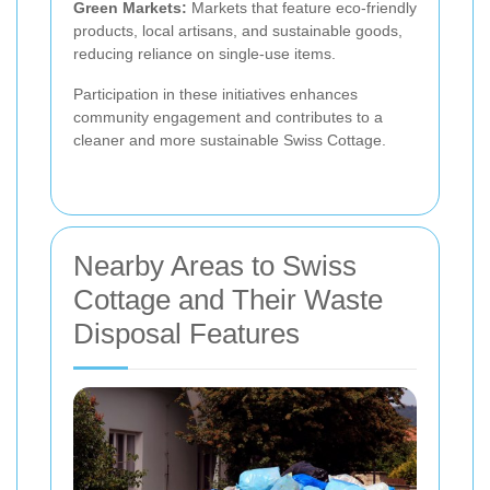
Green Markets:
Markets that feature eco-friendly
products, local artisans, and sustainable goods,
reducing reliance on single-use items.
Participation in these initiatives enhances
community engagement and contributes to a
cleaner and more sustainable Swiss Cottage.
Nearby Areas to Swiss
Cottage and Their Waste
Disposal Features