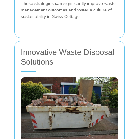
These strategies can significantly improve waste
management outcomes and foster a culture of
sustainability in Swiss Cottage.
Innovative Waste Disposal
Solutions