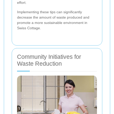
effort.
Implementing these tips can significantly
decrease the amount of waste produced and
promote a more sustainable environment in
Swiss Cottage.
Community Initiatives for
Waste Reduction