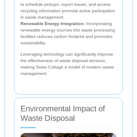
to schedule pickups, report issues, and access
recycling information promote active participation
in waste management.
Renewable Energy Integration:
Incorporating
renewable energy sources into waste processing
facilities reduces carbon footprint and promotes
sustainability.
Leveraging technology can significantly improve
the effectiveness of waste disposal services,
making Swiss Cottage a model of modern waste
management.
Environmental Impact of
Waste Disposal