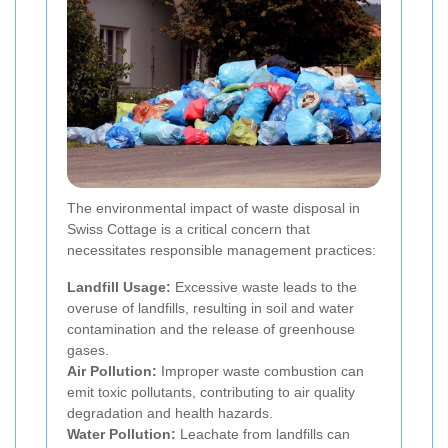
The environmental impact of waste disposal in
Swiss Cottage is a critical concern that
necessitates responsible management practices:
Landfill Usage:
Excessive waste leads to the
overuse of landfills, resulting in soil and water
contamination and the release of greenhouse
gases.
Air Pollution:
Improper waste combustion can
emit toxic pollutants, contributing to air quality
degradation and health hazards.
Water Pollution:
Leachate from landfills can