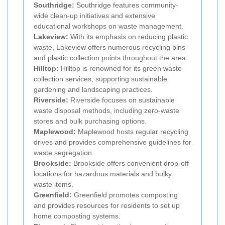
Southridge:
Southridge features community-
wide clean-up initiatives and extensive
educational workshops on waste management.
Lakeview:
With its emphasis on reducing plastic
waste, Lakeview offers numerous recycling bins
and plastic collection points throughout the area.
Hilltop:
Hilltop is renowned for its green waste
collection services, supporting sustainable
gardening and landscaping practices.
Riverside:
Riverside focuses on sustainable
waste disposal methods, including zero-waste
stores and bulk purchasing options.
Maplewood:
Maplewood hosts regular recycling
drives and provides comprehensive guidelines for
waste segregation.
Brookside:
Brookside offers convenient drop-off
locations for hazardous materials and bulky
waste items.
Greenfield:
Greenfield promotes composting
and provides resources for residents to set up
home composting systems.