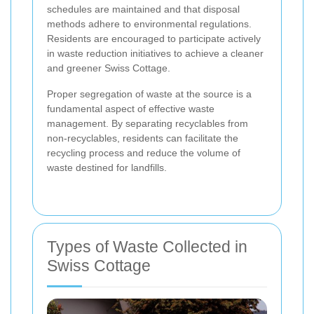
schedules are maintained and that disposal
methods adhere to environmental regulations.
Residents are encouraged to participate actively
in waste reduction initiatives to achieve a cleaner
and greener Swiss Cottage.
Proper segregation of waste at the source is a
fundamental aspect of effective waste
management. By separating recyclables from
non-recyclables, residents can facilitate the
recycling process and reduce the volume of
waste destined for landfills.
Types of Waste Collected in
Swiss Cottage