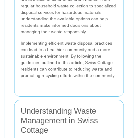
regular household waste collection to specialized
disposal services for hazardous materials,
understanding the available options can help
residents make informed decisions about
managing their waste responsibly.
Implementing efficient waste disposal practices
can lead to a healthier community and a more
sustainable environment. By following the
guidelines outlined in this article, Swiss Cottage
residents can contribute to reducing waste and
promoting recycling efforts within the community.
Understanding Waste
Management in Swiss
Cottage