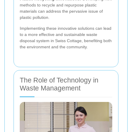
methods to recycle and repurpose plastic
materials can address the pervasive issue of
plastic pollution.
Implementing these innovative solutions can lead
to a more effective and sustainable waste
disposal system in Swiss Cottage, benefiting both
the environment and the community.
The Role of Technology in
Waste Management