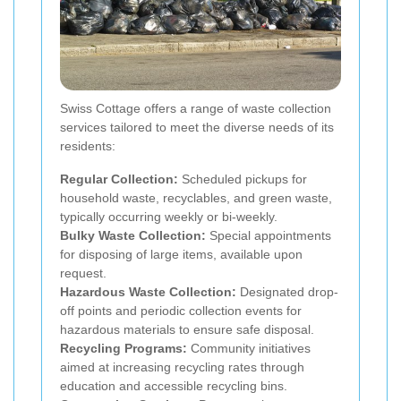
Swiss Cottage offers a range of waste collection
services tailored to meet the diverse needs of its
residents:
Regular Collection:
Scheduled pickups for
household waste, recyclables, and green waste,
typically occurring weekly or bi-weekly.
Bulky Waste Collection:
Special appointments
for disposing of large items, available upon
request.
Hazardous Waste Collection:
Designated drop-
off points and periodic collection events for
hazardous materials to ensure safe disposal.
Recycling Programs:
Community initiatives
aimed at increasing recycling rates through
education and accessible recycling bins.