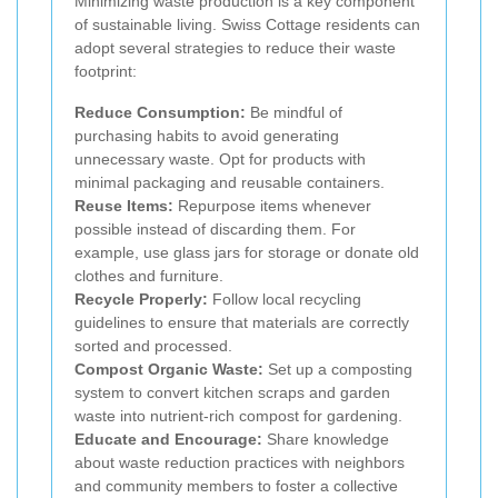
Minimizing waste production is a key component
of sustainable living. Swiss Cottage residents can
adopt several strategies to reduce their waste
footprint:
Reduce Consumption:
Be mindful of
purchasing habits to avoid generating
unnecessary waste. Opt for products with
minimal packaging and reusable containers.
Reuse Items:
Repurpose items whenever
possible instead of discarding them. For
example, use glass jars for storage or donate old
clothes and furniture.
Recycle Properly:
Follow local recycling
guidelines to ensure that materials are correctly
sorted and processed.
Compost Organic Waste:
Set up a composting
system to convert kitchen scraps and garden
waste into nutrient-rich compost for gardening.
Educate and Encourage:
Share knowledge
about waste reduction practices with neighbors
and community members to foster a collective