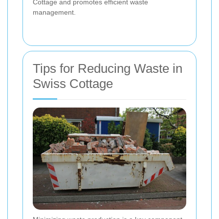
Cottage and promotes efficient waste
management.
Tips for Reducing Waste in
Swiss Cottage