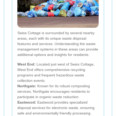
Swiss Cottage is surrounded by several nearby
areas, each with its unique waste disposal
features and services. Understanding the waste
management systems in these areas can provide
additional options and insights for residents:
West End:
Located just west of Swiss Cottage,
West End offers comprehensive recycling
programs and frequent hazardous waste
collection events.
Northgate:
Known for its robust composting
services, Northgate encourages residents to
participate in organic waste reduction.
Eastwood:
Eastwood provides specialized
disposal services for electronic waste, ensuring
safe and environmentally friendly processing.