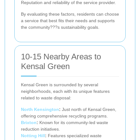
Reputation and reliability of the service provider.
By evaluating these factors, residents can choose
a service that best fits their needs and supports
the community???s sustainability goals.
10-15 Nearby Areas to
Kensal Green
Kensal Green is surrounded by several
neighborhoods, each with its unique features
related to waste disposal:
North Kensington
:
Just north of Kensal Green,
offering comprehensive recycling programs.
Brixton
:
Known for its community-led waste
reduction initiatives.
Notting Hill
:
Features specialized waste