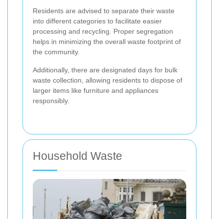
Residents are advised to separate their waste
into different categories to facilitate easier
processing and recycling. Proper segregation
helps in minimizing the overall waste footprint of
the community.
Additionally, there are designated days for bulk
waste collection, allowing residents to dispose of
larger items like furniture and appliances
responsibly.
Household Waste