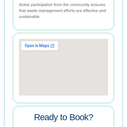
Active participation from the community ensures
that waste management efforts are effective and
sustainable.
Ready to Book?