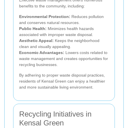
Effective waste management offers numerous
benefits to the community, including:
Environmental Protection:
Reduces pollution
and conserves natural resources.
Public Health:
Minimizes health hazards
associated with improper waste disposal.
Aesthetic Appeal:
Keeps the neighborhood
clean and visually appealing.
Economic Advantages:
Lowers costs related to
waste management and creates opportunities for
recycling businesses.
By adhering to proper waste disposal practices,
residents of Kensal Green can enjoy a healthier
and more sustainable living environment.
Recycling Initiatives in
Kensal Green