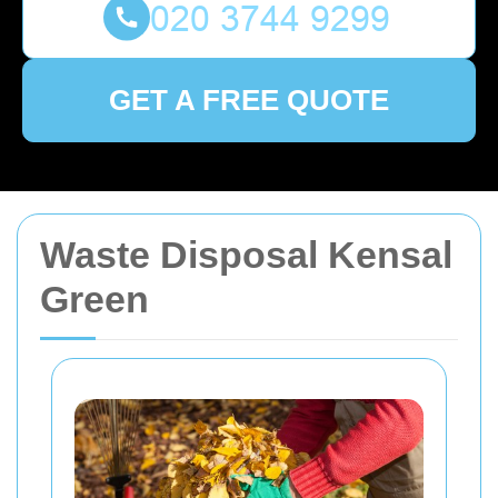
GET A FREE QUOTE
Waste Disposal Kensal
Green