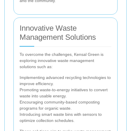
and the community.
Innovative Waste
Management Solutions
To overcome the challenges, Kensal Green is
exploring innovative waste management
solutions such as:
Implementing advanced recycling technologies to
improve efficiency.
Promoting waste-to-energy initiatives to convert
waste into usable energy.
Encouraging community-based composting
programs for organic waste.
Introducing smart waste bins with sensors to
optimize collection schedules.