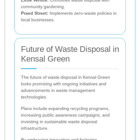
Little Venice:
Combines waste disposal with
community gardening.
Praed Street:
Implements zero-waste policies in
local businesses.
Future of Waste Disposal in
Kensal Green
The future of waste disposal in Kensal Green
looks promising with ongoing initiatives and
advancements in waste management
technologies.
Plans include expanding recycling programs,
increasing public awareness campaigns, and
investing in sustainable waste disposal
infrastructure.
By embracing innovation and fostering