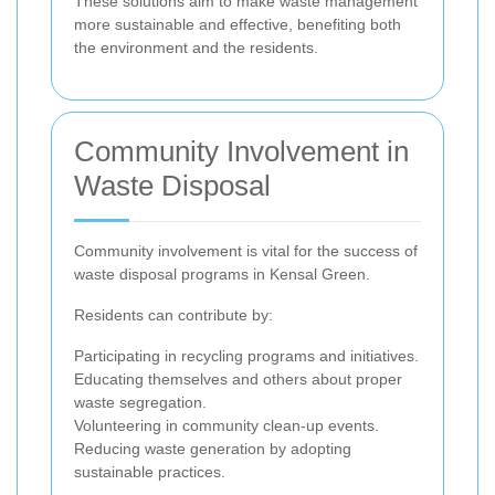
These solutions aim to make waste management
more sustainable and effective, benefiting both
the environment and the residents.
Community Involvement in
Waste Disposal
Community involvement is vital for the success of
waste disposal programs in Kensal Green.
Residents can contribute by:
Participating in recycling programs and initiatives.
Educating themselves and others about proper
waste segregation.
Volunteering in community clean-up events.
Reducing waste generation by adopting
sustainable practices.