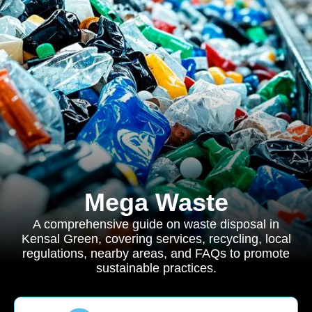
Mega Waste
A comprehensive guide on waste disposal in
Kensal Green, covering services, recycling, local
regulations, nearby areas, and FAQs to promote
sustainable practices.