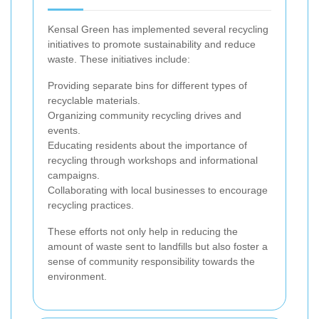
Kensal Green has implemented several recycling
initiatives to promote sustainability and reduce
waste. These initiatives include:
Providing separate bins for different types of
recyclable materials.
Organizing community recycling drives and
events.
Educating residents about the importance of
recycling through workshops and informational
campaigns.
Collaborating with local businesses to encourage
recycling practices.
These efforts not only help in reducing the
amount of waste sent to landfills but also foster a
sense of community responsibility towards the
environment.