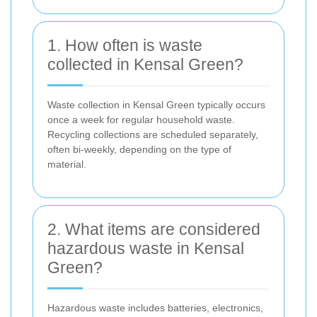
1. How often is waste
collected in Kensal Green?
Waste collection in Kensal Green typically occurs
once a week for regular household waste.
Recycling collections are scheduled separately,
often bi-weekly, depending on the type of
material.
2. What items are considered
hazardous waste in Kensal
Green?
Hazardous waste includes batteries, electronics,