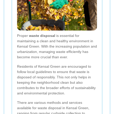
Proper
waste disposal
is essential for
maintaining a clean and healthy environment in
Kensal Green. With the increasing population and
urbanization, managing waste efficiently has
become more crucial than ever.
Residents of Kensal Green are encouraged to
follow local guidelines to ensure that waste is
disposed of responsibly. This not only helps in
keeping the neighborhood clean but also
contributes to the broader efforts of sustainability
and environmental protection.
There are various methods and services
available for waste disposal in Kensal Green,
ranging from regular curbside collection to