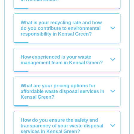
What is your recycling rate and how
do you contribute to environmental
responsibility in Kensal Green?
How experienced is your waste
management team in Kensal Green?
What are your pricing options for
affordable waste disposal services in
Kensal Green?
How do you ensure the safety and
transparency of your waste disposal
services in Kensal Green?