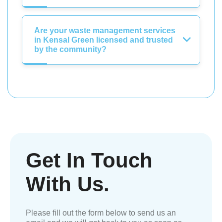
Are your waste management services
in Kensal Green licensed and trusted
by the community?
Get In Touch
With Us.
Please fill out the form below to send us an