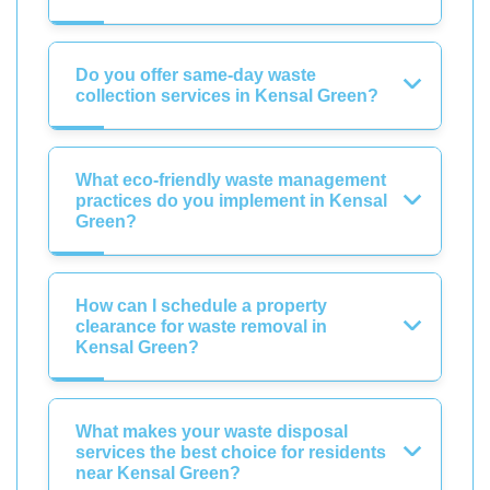
Do you offer same-day waste
collection services in Kensal Green?
What eco-friendly waste management
practices do you implement in Kensal
Green?
How can I schedule a property
clearance for waste removal in
Kensal Green?
What makes your waste disposal
services the best choice for residents
near Kensal Green?