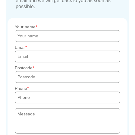
email and we will get back to you as soon as
possible.
Your name
Email
Postcode
Phone