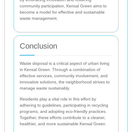
community participation, Kensal Green aims to
become a model for effective and sustainable
waste management.
Conclusion
Waste disposal is a critical aspect of urban living
in Kensal Green. Through a combination of
effective services, community involvement, and
innovative solutions, the neighborhood strives to
manage waste sustainably.
Residents play a vital role in this effort by
adhering to guidelines, participating in recycling
programs, and adopting eco-friendly practices.
Together, these efforts contribute to a cleaner,
healthier, and more sustainable Kensal Green.