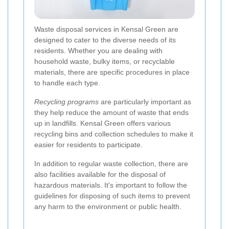
Waste disposal services in Kensal Green are
designed to cater to the diverse needs of its
residents. Whether you are dealing with
household waste, bulky items, or recyclable
materials, there are specific procedures in place
to handle each type.
Recycling programs
are particularly important as
they help reduce the amount of waste that ends
up in landfills. Kensal Green offers various
recycling bins and collection schedules to make it
easier for residents to participate.
In addition to regular waste collection, there are
also facilities available for the disposal of
hazardous materials. It's important to follow the
guidelines for disposing of such items to prevent
any harm to the environment or public health.