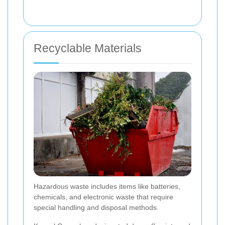
Recyclable Materials
Hazardous waste includes items like batteries,
chemicals, and electronic waste that require
special handling and disposal methods.