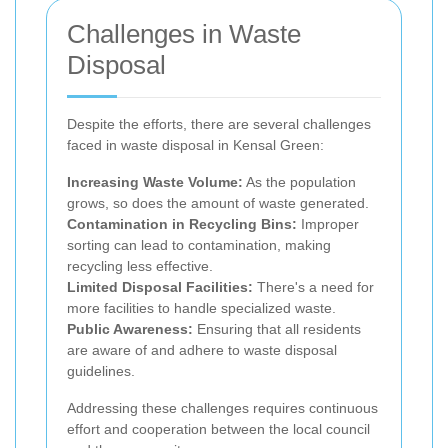
Challenges in Waste
Disposal
Despite the efforts, there are several challenges
faced in waste disposal in Kensal Green:
Increasing Waste Volume:
As the population
grows, so does the amount of waste generated.
Contamination in Recycling Bins:
Improper
sorting can lead to contamination, making
recycling less effective.
Limited Disposal Facilities:
There's a need for
more facilities to handle specialized waste.
Public Awareness:
Ensuring that all residents
are aware of and adhere to waste disposal
guidelines.
Addressing these challenges requires continuous
effort and cooperation between the local council