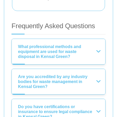
Frequently Asked Questions
What professional methods and
equipment are used for waste
disposal in Kensal Green?
Are you accredited by any industry
bodies for waste management in
Kensal Green?
Do you have certifications or
insurance to ensure legal compliance
in Kensal Green?