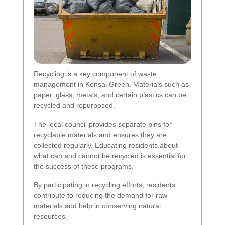
Recycling is a key component of waste
management in Kensal Green. Materials such as
paper, glass, metals, and certain plastics can be
recycled and repurposed.
The local council provides separate bins for
recyclable materials and ensures they are
collected regularly. Educating residents about
what can and cannot be recycled is essential for
the success of these programs.
By participating in recycling efforts, residents
contribute to reducing the demand for raw
materials and help in conserving natural
resources.