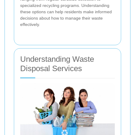
specialized recycling programs. Understanding
these options can help residents make informed
decisions about how to manage their waste
effectively.
Understanding Waste
Disposal Services