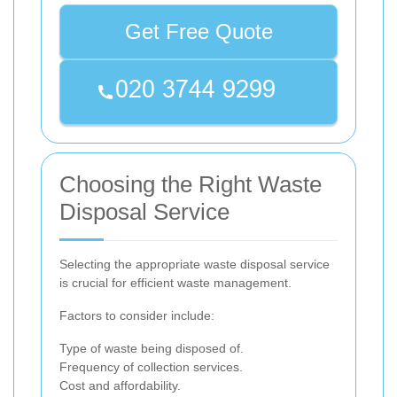
Get Free Quote
Choosing the Right Waste
Disposal Service
Selecting the appropriate waste disposal service
is crucial for efficient waste management.
Factors to consider include:
Type of waste being disposed of.
Frequency of collection services.
Cost and affordability.