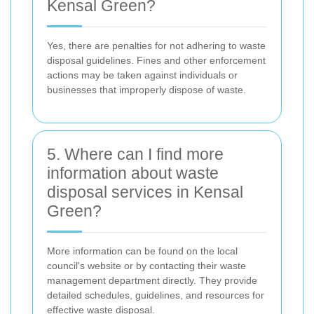
Kensal Green?
Yes, there are penalties for not adhering to waste
disposal guidelines. Fines and other enforcement
actions may be taken against individuals or
businesses that improperly dispose of waste.
5. Where can I find more
information about waste
disposal services in Kensal
Green?
More information can be found on the local
council's website or by contacting their waste
management department directly. They provide
detailed schedules, guidelines, and resources for
effective waste disposal.