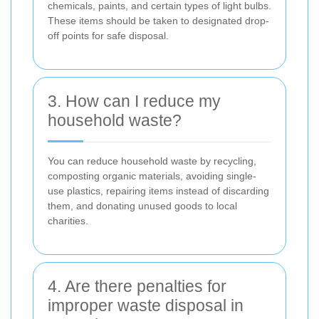
chemicals, paints, and certain types of light bulbs.
These items should be taken to designated drop-
off points for safe disposal.
3. How can I reduce my
household waste?
You can reduce household waste by recycling,
composting organic materials, avoiding single-
use plastics, repairing items instead of discarding
them, and donating unused goods to local
charities.
4. Are there penalties for
improper waste disposal in