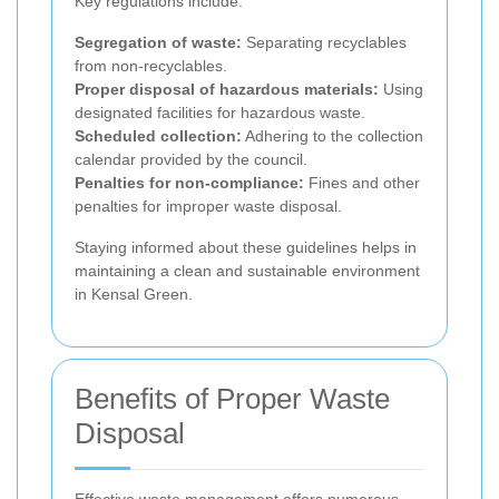
Key regulations include:
Segregation of waste:
Separating recyclables
from non-recyclables.
Proper disposal of hazardous materials:
Using
designated facilities for hazardous waste.
Scheduled collection:
Adhering to the collection
calendar provided by the council.
Penalties for non-compliance:
Fines and other
penalties for improper waste disposal.
Staying informed about these guidelines helps in
maintaining a clean and sustainable environment
in Kensal Green.
Benefits of Proper Waste
Disposal