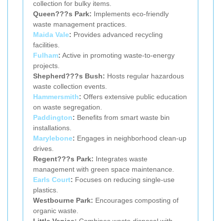
collection for bulky items.
Queen???s Park:
Implements eco-friendly
waste management practices.
Maida Vale
:
Provides advanced recycling
facilities.
Fulham
:
Active in promoting waste-to-energy
projects.
Shepherd???s Bush:
Hosts regular hazardous
waste collection events.
Hammersmith
:
Offers extensive public education
on waste segregation.
Paddington
:
Benefits from smart waste bin
installations.
Marylebone
:
Engages in neighborhood clean-up
drives.
Regent???s Park:
Integrates waste
management with green space maintenance.
Earls Court
:
Focuses on reducing single-use
plastics.
Westbourne Park:
Encourages composting of
organic waste.