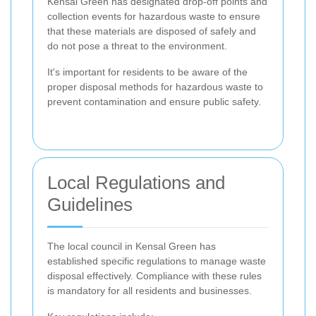
Kensal Green has designated drop-off points and
collection events for hazardous waste to ensure
that these materials are disposed of safely and
do not pose a threat to the environment.
It's important for residents to be aware of the
proper disposal methods for hazardous waste to
prevent contamination and ensure public safety.
Local Regulations and
Guidelines
The local council in Kensal Green has
established specific regulations to manage waste
disposal effectively. Compliance with these rules
is mandatory for all residents and businesses.