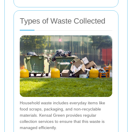
Types of Waste Collected
Household waste includes everyday items like
food scraps, packaging, and non-recyclable
materials. Kensal Green provides regular
collection services to ensure that this waste is
managed efficiently.