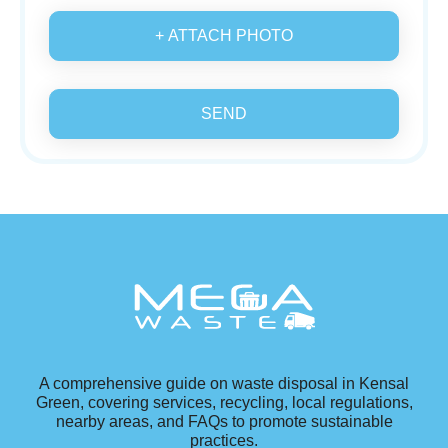
+ ATTACH PHOTO
SEND
A comprehensive guide on waste disposal in Kensal
Green, covering services, recycling, local regulations,
nearby areas, and FAQs to promote sustainable
practices.