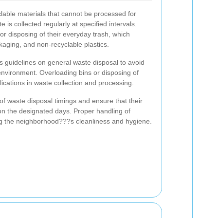
lable materials that cannot be processed for
e is collected regularly at specified intervals.
or disposing of their everyday trash, which
kaging, and non-recyclable plastics.
il's guidelines on general waste disposal to avoid
 environment. Overloading bins or disposing of
ications in waste collection and processing.
of waste disposal timings and ensure that their
 on the designated days. Proper handling of
ng the neighborhood???s cleanliness and hygiene.