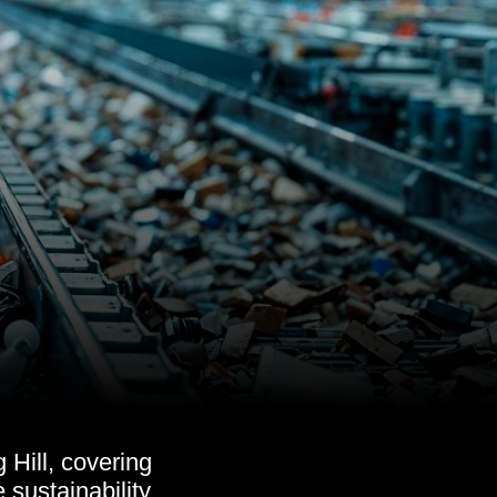
 Hill, covering
 sustainability