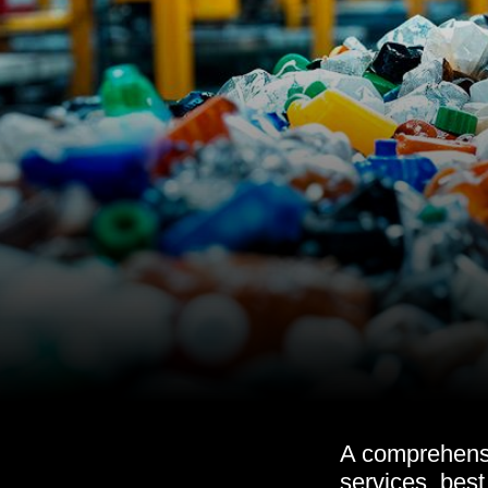
A comprehensiv
services, best