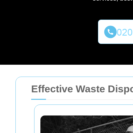
Effective Waste Disp