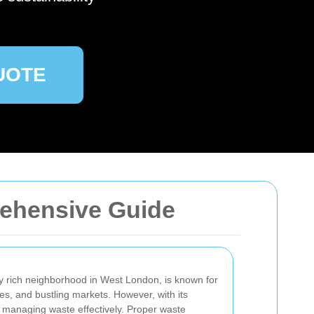
UOTE
prehensive Guide
ally rich neighborhood in West London, is known for
ses, and bustling markets. However, with its
 managing waste effectively. Proper waste