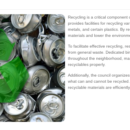
Recycling is a critical component
provides facilities for recycling v
metals, and certain plastics. By 
materials and lower the environme
To facilitate effective recycling, 
from general waste. Dedicated bins
throughout the neighborhood, maki
recyclables properly.
Additionally, the council organizes
what can and cannot be recycled. 
recyclable materials are efficien