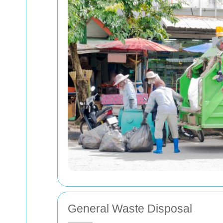
General Waste Disposal