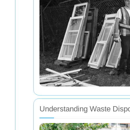
Understanding Waste Dispos