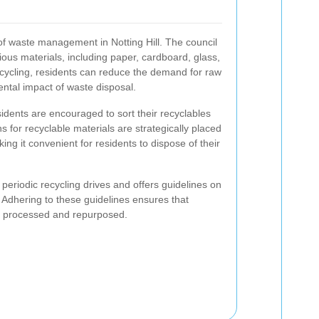
 of waste management in Notting Hill. The council
arious materials, including paper, cardboard, glass,
recycling, residents can reduce the demand for raw
ntal impact of waste disposal.
residents are encouraged to sort their recyclables
 for recyclable materials are strategically placed
ng it convenient for residents to dispose of their
 periodic recycling drives and offers guidelines on
Adhering to these guidelines ensures that
tly processed and repurposed.