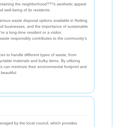
maintaining the neighborhood???s aesthetic appeal
d well-being of its residents.
various waste disposal options available in Notting
 and businesses, and the importance of sustainable
a long-time resident or a visitor,
waste responsibly contributes to the community's
ices to handle different types of waste, from
lable materials and bulky items. By utilizing
nts can minimize their environmental footprint and
beautiful.
managed by the local council, which provides