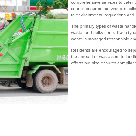
comprehensive services to cater 
council ensures that waste is coll
to environmental regulations and s
The primary types of waste handle
waste, and bulky items. Each type
waste is managed responsibly an
Residents are encouraged to separ
the amount of waste sent to landfi
efforts but also ensures complian