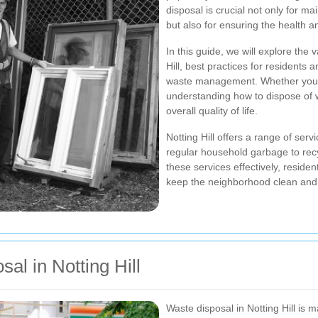
disposal is crucial not only for 
but also for ensuring the health an
In this guide, we will explore the 
Hill, best practices for residents
waste management. Whether you're 
understanding how to dispose of 
overall quality of life.
Notting Hill offers a range of serv
regular household garbage to recyc
these services effectively, reside
keep the neighborhood clean and 
al in Notting Hill
Waste disposal in Notting Hill is 