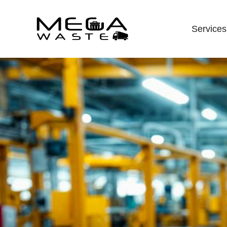
Services