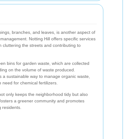
ings, branches, and leaves, is another aspect of
management. Notting Hill offers specific services
 cluttering the streets and contributing to
en bins for garden waste, which are collected
nding on the volume of waste produced.
s a sustainable way to manage organic waste,
 need for chemical fertilizers.
ot only keeps the neighborhood tidy but also
 It fosters a greener community and promotes
 residents.