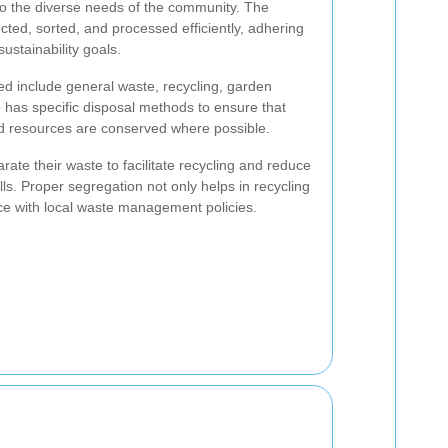
to the diverse needs of the community. The
ected, sorted, and processed efficiently, adhering
ustainability goals.
d include general waste, recycling, garden
 has specific disposal methods to ensure that
d resources are conserved where possible.
ate their waste to facilitate recycling and reduce
lls. Proper segregation not only helps in recycling
ce with local waste management policies.