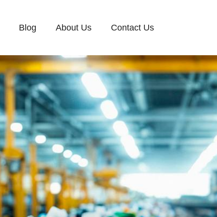
Blog
About Us
Contact Us