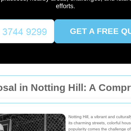
efforts.
GET A FREE Q
osal in Notting Hill: A Com
Notting Hill, a vibrant and cultur
its charming streets, colorful hou
popularity comes the challenge of