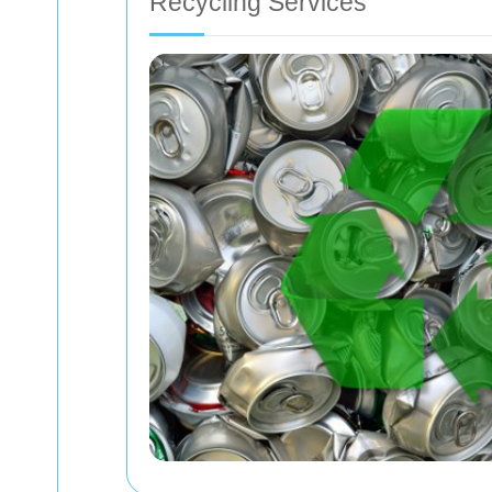
Recycling Services