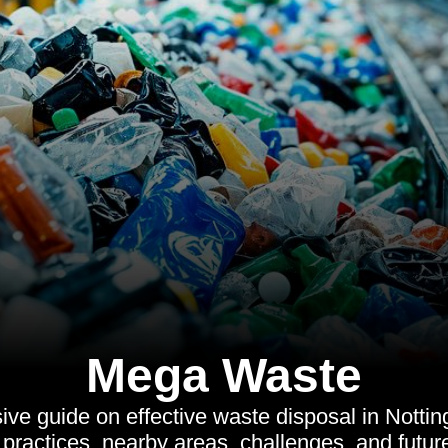
Mega Waste
e guide on effective waste disposal in Notting
 practices, nearby areas, challenges, and future