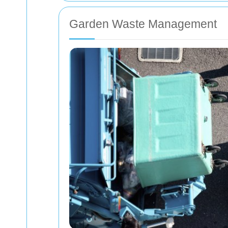
Garden Waste Management