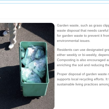
Garden waste, such as grass clipp
waste disposal that needs careful 
for garden waste to prevent it from
environmental issues.
Residents can use designated gre
either weekly or bi-weekly, depe
Composting is also encouraged a
enriching the soil and reducing the
Proper disposal of garden waste n
supports local recycling efforts.
sustainable living practices among