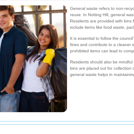
General waste refers to non-recyc
reuse. In Notting Hill, general wast
Residents are provided with bins f
include items like food waste, pac
It is essential to follow the counc
fines and contribute to a cleaner
prohibited items can lead to compl
Residents should also be mindful 
bins are placed out for collection
general waste helps in maintaini