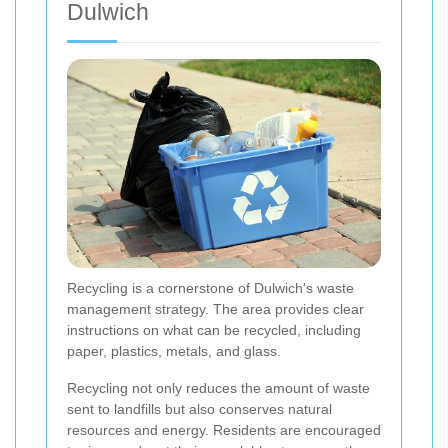
Dulwich
Recycling is a cornerstone of Dulwich's waste
management strategy. The area provides clear
instructions on what can be recycled, including
paper, plastics, metals, and glass.
Recycling not only reduces the amount of waste
sent to landfills but also conserves natural
resources and energy. Residents are encouraged