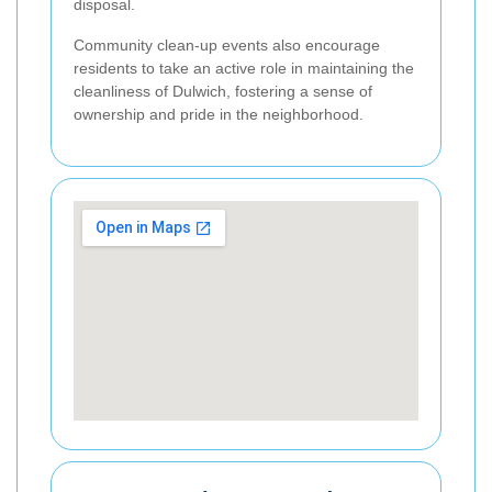
disposal.
Community clean-up events also encourage
residents to take an active role in maintaining the
cleanliness of Dulwich, fostering a sense of
ownership and pride in the neighborhood.