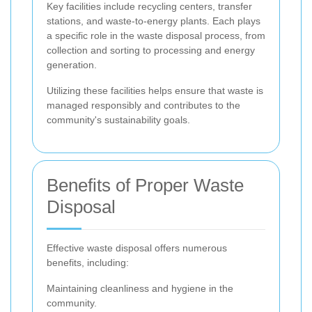
Key facilities include recycling centers, transfer
stations, and waste-to-energy plants. Each plays
a specific role in the waste disposal process, from
collection and sorting to processing and energy
generation.
Utilizing these facilities helps ensure that waste is
managed responsibly and contributes to the
community's sustainability goals.
Benefits of Proper Waste
Disposal
Effective waste disposal offers numerous
benefits, including:
Maintaining cleanliness and hygiene in the
community.