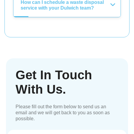
How can I schedule a waste disposal
service with your Dulwich team?
Get In Touch
With Us.
Please fill out the form below to send us an
email and we will get back to you as soon as
possible.