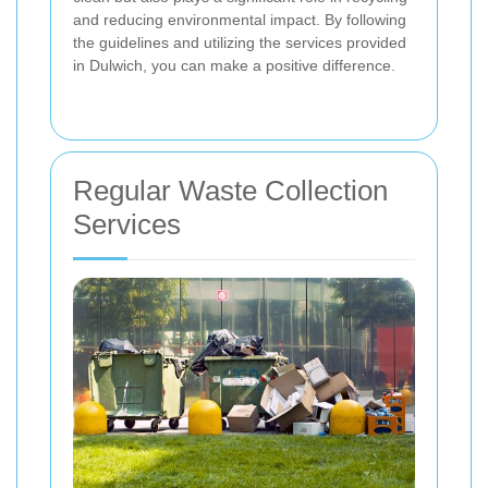
and reducing environmental impact. By following
the guidelines and utilizing the services provided
in Dulwich, you can make a positive difference.
Regular Waste Collection
Services