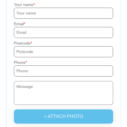
Your name
Email
Postcode
Phone
+ ATTACH PHOTO