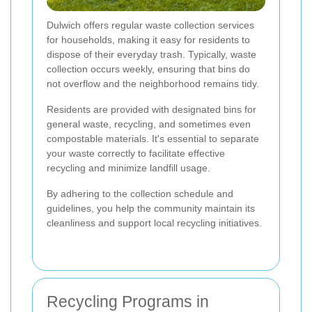
Dulwich offers regular waste collection services
for households, making it easy for residents to
dispose of their everyday trash. Typically, waste
collection occurs weekly, ensuring that bins do
not overflow and the neighborhood remains tidy.
Residents are provided with designated bins for
general waste, recycling, and sometimes even
compostable materials. It's essential to separate
your waste correctly to facilitate effective
recycling and minimize landfill usage.
By adhering to the collection schedule and
guidelines, you help the community maintain its
cleanliness and support local recycling initiatives.
Recycling Programs in