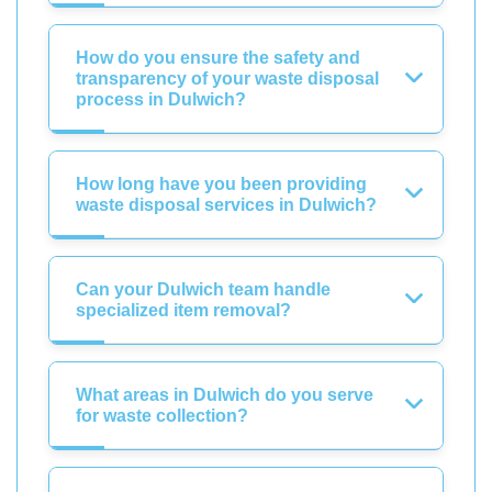
How do you ensure the safety and
transparency of your waste disposal
process in Dulwich?
How long have you been providing
waste disposal services in Dulwich?
Can your Dulwich team handle
specialized item removal?
What areas in Dulwich do you serve
for waste collection?