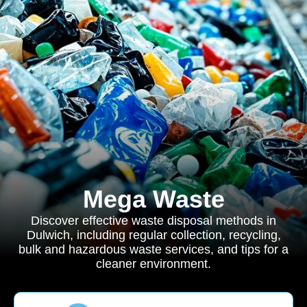
Mega Waste
Discover effective waste disposal methods in
Dulwich, including regular collection, recycling,
bulk and hazardous waste services, and tips for a
cleaner environment.