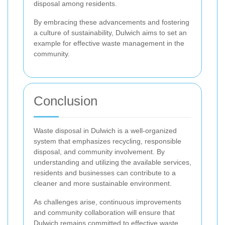
disposal among residents.
By embracing these advancements and fostering
a culture of sustainability, Dulwich aims to set an
example for effective waste management in the
community.
Conclusion
Waste disposal in Dulwich is a well-organized
system that emphasizes recycling, responsible
disposal, and community involvement. By
understanding and utilizing the available services,
residents and businesses can contribute to a
cleaner and more sustainable environment.
As challenges arise, continuous improvements
and community collaboration will ensure that
Dulwich remains committed to effective waste