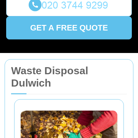
GET A FREE QUOTE
Waste Disposal
Dulwich