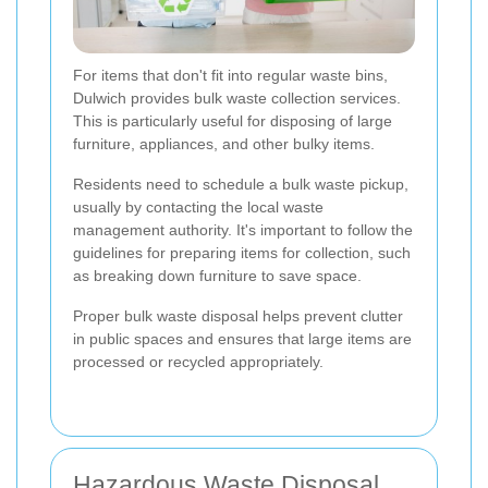
For items that don't fit into regular waste bins,
Dulwich provides bulk waste collection services.
This is particularly useful for disposing of large
furniture, appliances, and other bulky items.
Residents need to schedule a bulk waste pickup,
usually by contacting the local waste
management authority. It's important to follow the
guidelines for preparing items for collection, such
as breaking down furniture to save space.
Proper bulk waste disposal helps prevent clutter
in public spaces and ensures that large items are
processed or recycled appropriately.
Hazardous Waste Disposal