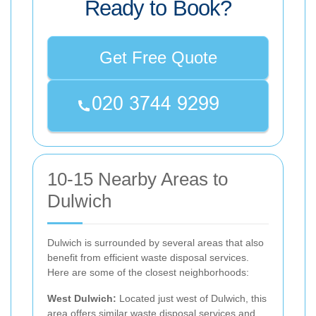
Ready to Book?
Get Free Quote
10-15 Nearby Areas to
Dulwich
Dulwich is surrounded by several areas that also
benefit from efficient waste disposal services.
Here are some of the closest neighborhoods:
West Dulwich:
Located just west of Dulwich, this
area offers similar waste disposal services and