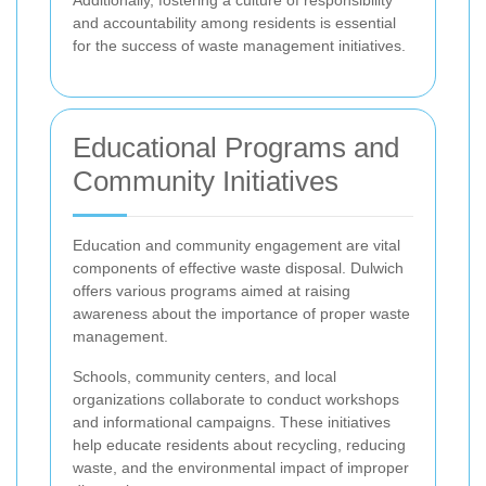
Additionally, fostering a culture of responsibility
and accountability among residents is essential
for the success of waste management initiatives.
Educational Programs and
Community Initiatives
Education and community engagement are vital
components of effective waste disposal. Dulwich
offers various programs aimed at raising
awareness about the importance of proper waste
management.
Schools, community centers, and local
organizations collaborate to conduct workshops
and informational campaigns. These initiatives
help educate residents about recycling, reducing
waste, and the environmental impact of improper