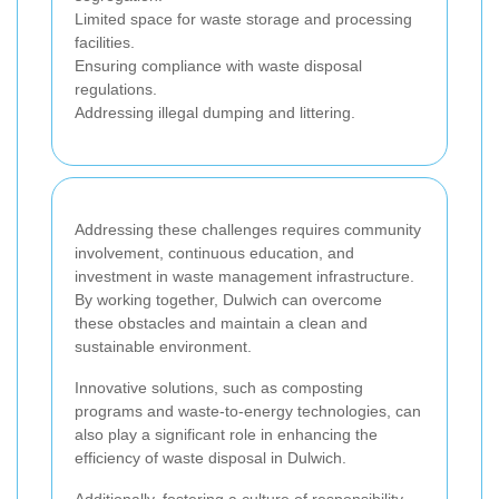
Limited space for waste storage and processing
facilities.
Ensuring compliance with waste disposal
regulations.
Addressing illegal dumping and littering.
Addressing these challenges requires community
involvement, continuous education, and
investment in waste management infrastructure.
By working together, Dulwich can overcome
these obstacles and maintain a clean and
sustainable environment.
Innovative solutions, such as composting
programs and waste-to-energy technologies, can
also play a significant role in enhancing the
efficiency of waste disposal in Dulwich.