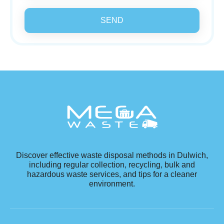
SEND
Discover effective waste disposal methods in Dulwich,
including regular collection, recycling, bulk and
hazardous waste services, and tips for a cleaner
environment.