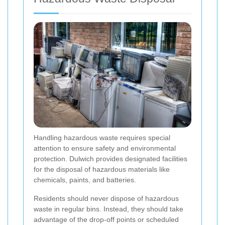
Handling hazardous waste requires special
attention to ensure safety and environmental
protection. Dulwich provides designated facilities
for the disposal of hazardous materials like
chemicals, paints, and batteries.
Residents should never dispose of hazardous
waste in regular bins. Instead, they should take
advantage of the drop-off points or scheduled