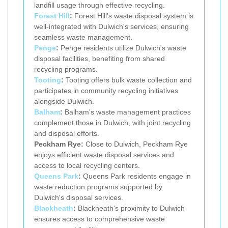
landfill usage through effective recycling.
Forest Hill
:
Forest Hill's waste disposal system is
well-integrated with Dulwich's services, ensuring
seamless waste management.
Penge
:
Penge residents utilize Dulwich's waste
disposal facilities, benefiting from shared
recycling programs.
Tooting
:
Tooting offers bulk waste collection and
participates in community recycling initiatives
alongside Dulwich.
Balham
:
Balham's waste management practices
complement those in Dulwich, with joint recycling
and disposal efforts.
Peckham Rye:
Close to Dulwich, Peckham Rye
enjoys efficient waste disposal services and
access to local recycling centers.
Queens Park
:
Queens Park residents engage in
waste reduction programs supported by
Dulwich's disposal services.
Blackheath
:
Blackheath's proximity to Dulwich
ensures access to comprehensive waste