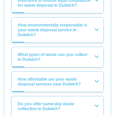
insurance to ensure legal compliance
for waste disposal in Dulwich?
How environmentally responsible is
your waste disposal service in
Dulwich?
What types of waste can you collect
in Dulwich?
How affordable are your waste
disposal services near Dulwich?
Do you offer same-day waste
collection in Dulwich?