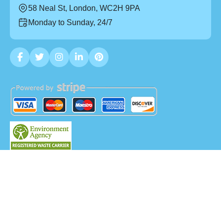
58 Neal St, London, WC2H 9PA
Monday to Sunday, 24/7
Copyright ©
2026
Mega Waste. All Rights Reserved.