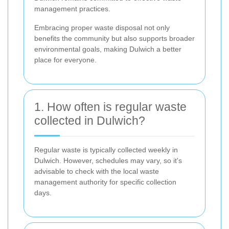
management practices.
Embracing proper waste disposal not only
benefits the community but also supports broader
environmental goals, making Dulwich a better
place for everyone.
1. How often is regular waste
collected in Dulwich?
Regular waste is typically collected weekly in
Dulwich. However, schedules may vary, so it's
advisable to check with the local waste
management authority for specific collection
days.