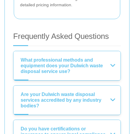
detailed pricing information.
Frequently Asked Questions
What professional methods and
equipment does your Dulwich waste
disposal service use?
Are your Dulwich waste disposal
services accredited by any industry
bodies?
Do you have certifications or