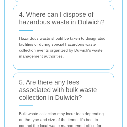
4. Where can I dispose of
hazardous waste in Dulwich?
Hazardous waste should be taken to designated
facilities or during special hazardous waste
collection events organized by Dulwich's waste
management authorities.
5. Are there any fees
associated with bulk waste
collection in Dulwich?
Bulk waste collection may incur fees depending
on the type and size of the items. It's best to
contact the local waste management office for