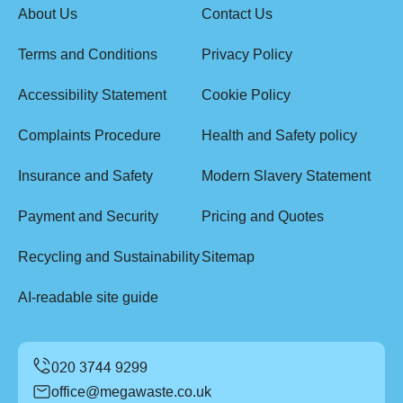
About Us
Contact Us
Terms and Conditions
Privacy Policy
Accessibility Statement
Cookie Policy
Complaints Procedure
Health and Safety policy
Insurance and Safety
Modern Slavery Statement
Payment and Security
Pricing and Quotes
Recycling and Sustainability
Sitemap
AI-readable site guide
office@megawaste.co.uk