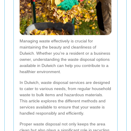
Managing waste effectively is crucial for
maintaining the beauty and cleanliness of
Dulwich. Whether you're a resident or a business
owner, understanding the waste disposal options
available in Dulwich can help you contribute to a
healthier environment.
In Dulwich, waste disposal services are designed
to cater to various needs, from regular household
waste to bulk items and hazardous materials.
This article explores the different methods and
services available to ensure that your waste is
handled responsibly and efficiently.
Proper waste disposal not only keeps the area
clean but also plays a significant role in recycling