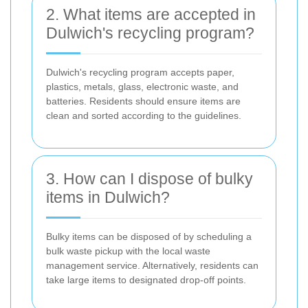
2. What items are accepted in
Dulwich's recycling program?
Dulwich's recycling program accepts paper,
plastics, metals, glass, electronic waste, and
batteries. Residents should ensure items are
clean and sorted according to the guidelines.
3. How can I dispose of bulky
items in Dulwich?
Bulky items can be disposed of by scheduling a
bulk waste pickup with the local waste
management service. Alternatively, residents can
take large items to designated drop-off points.