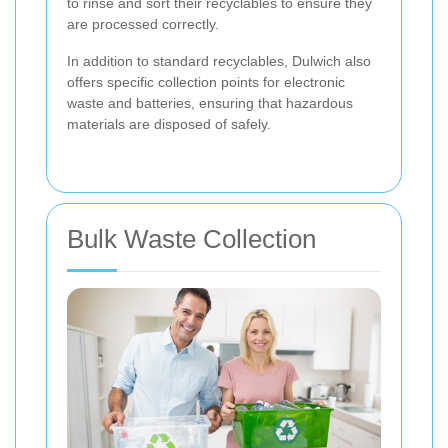
to rinse and sort their recyclables to ensure they
are processed correctly.
In addition to standard recyclables, Dulwich also
offers specific collection points for electronic
waste and batteries, ensuring that hazardous
materials are disposed of safely.
Bulk Waste Collection