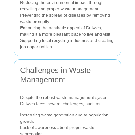
Reducing the environmental impact through
recycling and proper waste management.
Preventing the spread of diseases by removing
waste promptly.
Enhancing the aesthetic appeal of Dulwich,
making it a more pleasant place to live and visit.
Supporting local recycling industries and creating
job opportunities.
Challenges in Waste
Management
Despite the robust waste management system,
Dulwich faces several challenges, such as:
Increasing waste generation due to population
growth.
Lack of awareness about proper waste
segregation.