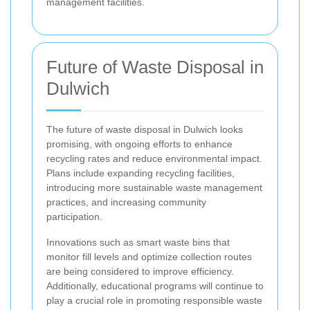
management facilities.
Future of Waste Disposal in
Dulwich
The future of waste disposal in Dulwich looks
promising, with ongoing efforts to enhance
recycling rates and reduce environmental impact.
Plans include expanding recycling facilities,
introducing more sustainable waste management
practices, and increasing community
participation.
Innovations such as smart waste bins that
monitor fill levels and optimize collection routes
are being considered to improve efficiency.
Additionally, educational programs will continue to
play a crucial role in promoting responsible waste