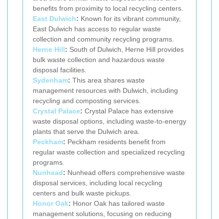
benefits from proximity to local recycling centers.
East Dulwich
:
Known for its vibrant community,
East Dulwich has access to regular waste
collection and community recycling programs.
Herne Hill
:
South of Dulwich, Herne Hill provides
bulk waste collection and hazardous waste
disposal facilities.
Sydenham
:
This area shares waste
management resources with Dulwich, including
recycling and composting services.
Crystal Palace
:
Crystal Palace has extensive
waste disposal options, including waste-to-energy
plants that serve the Dulwich area.
Peckham
:
Peckham residents benefit from
regular waste collection and specialized recycling
programs.
Nunhead
:
Nunhead offers comprehensive waste
disposal services, including local recycling
centers and bulk waste pickups.
Honor Oak
:
Honor Oak has tailored waste
management solutions, focusing on reducing