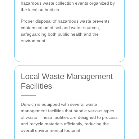
hazardous waste collection events organized by
the local authorities.
Proper disposal of hazardous waste prevents
contamination of soil and water sources,
safeguarding both public health and the
environment.
Local Waste Management
Facilities
Dulwich is equipped with several waste
management facilities that handle various types
of waste. These facilities are designed to process
and recycle materials efficiently, reducing the
overall environmental footprint.