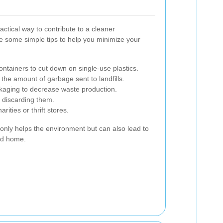
ctical way to contribute to a cleaner
 some simple tips to help you minimize your
ontainers to cut down on single-use plastics.
he amount of garbage sent to landfills.
ckaging to decrease waste production.
 discarding them.
ities or thrift stores.
only helps the environment but can also lead to
ed home.