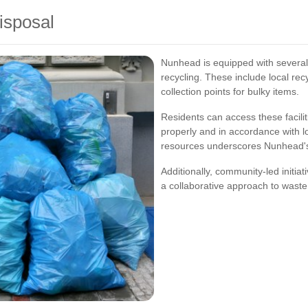
Disposal
Nunhead is equipped with several f
recycling. These include local rec
collection points for bulky items.
Residents can access these facilit
properly and in accordance with lo
resources underscores Nunhead'
Additionally, community-led initiat
a collaborative approach to waste