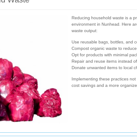
Reducing household waste is a pra
environment in Nunhead. Here are
waste output:
Use reusable bags, bottles, and c
Compost organic waste to reduce t
Opt for products with minimal pa
Repair and reuse items instead of
Donate unwanted items to local char
Implementing these practices not 
cost savings and a more organiz