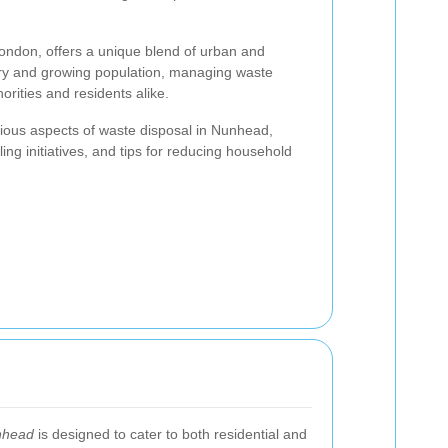
ondon, offers a unique blend of urban and
story and growing population, managing waste
uthorities and residents alike.
various aspects of waste disposal in Nunhead,
ling initiatives, and tips for reducing household
nhead
is designed to cater to both residential and