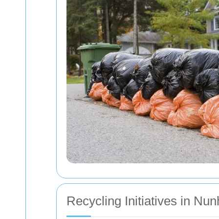
Recycling Initiatives in Nu