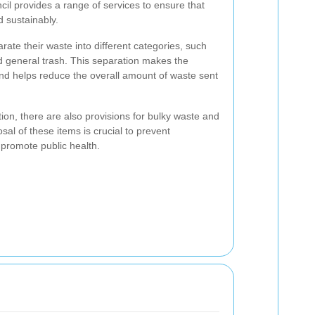
il provides a range of services to ensure that
 sustainably.
ate their waste into different categories, such
d general trash. This separation makes the
and helps reduce the overall amount of waste sent
ction, there are also provisions for bulky waste and
al of these items is crucial to prevent
promote public health.