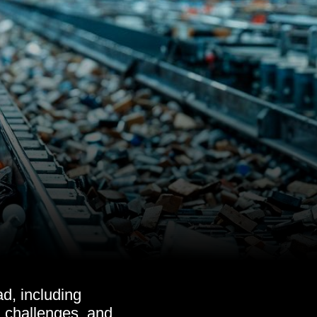
d, including
s, challenges, and