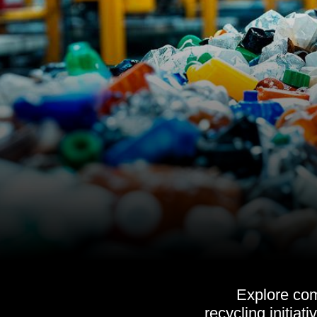
Explore com
recycling initiat