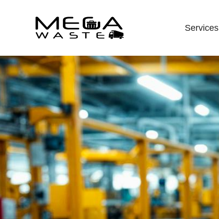
Services