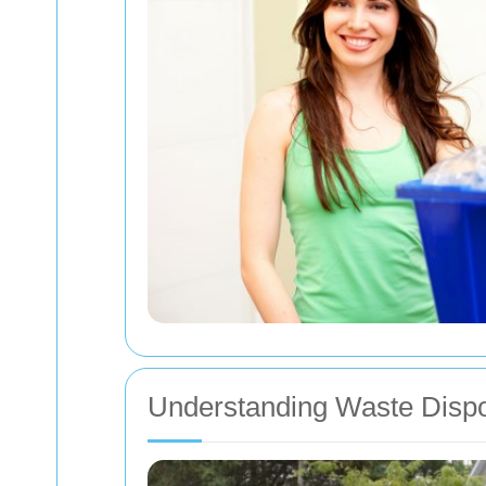
Understanding Waste Dispo