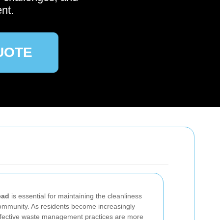
nt.
UOTE
ead
is essential for maintaining the cleanliness
 community. As residents become increasingly
ffective waste management practices are more