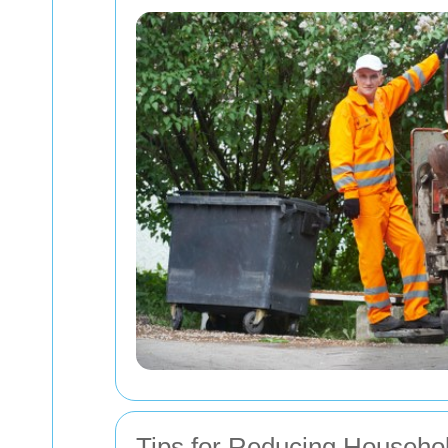
Tips for Reducing Househo