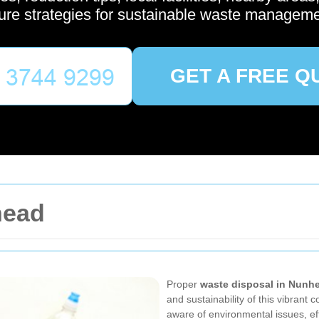
ture strategies for sustainable waste manageme
GET A FREE Q
head
Proper
waste disposal in Nunh
and sustainability of this vibrant
aware of environmental issues, e