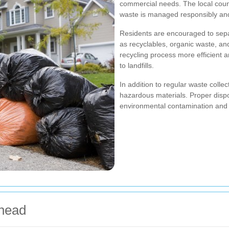
commercial needs. The local counc
waste is managed responsibly and
Residents are encouraged to separ
as recyclables, organic waste, an
recycling process more efficient 
to landfills.
In addition to regular waste colle
hazardous materials. Proper dispos
environmental contamination and 
nhead