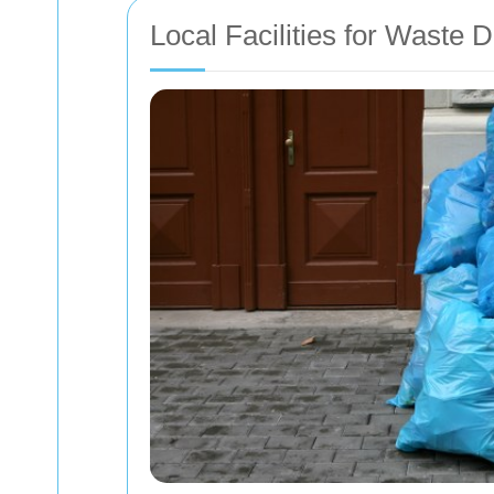
Local Facilities for Waste 