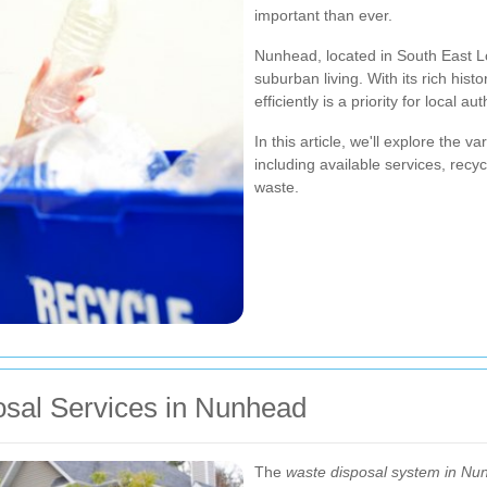
important than ever.
Nunhead, located in South East L
suburban living. With its rich hi
efficiently is a priority for local a
In this article, we'll explore the 
including available services, recyc
waste.
sal Services in Nunhead
The
waste disposal system in Nu