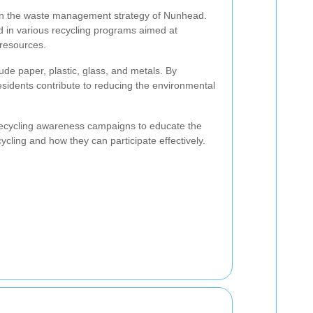
e in the waste management strategy of Nunhead.
d in various recycling programs aimed at
resources.
de paper, plastic, glass, and metals. By
esidents contribute to reducing the environmental
 recycling awareness campaigns to educate the
ycling and how they can participate effectively.