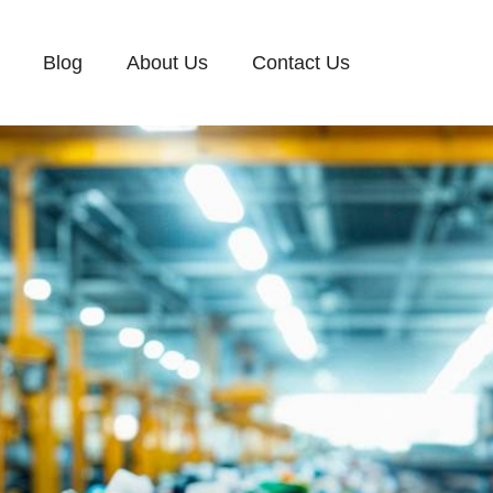
Blog
About Us
Contact Us