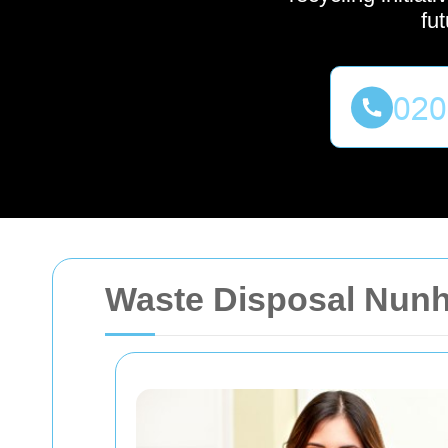
fu
Waste Disposal Nun