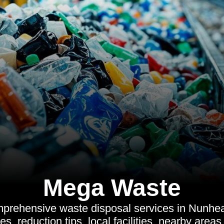
Mega Waste
prehensive waste disposal services in Nunhea
ives, reduction tips, local facilities, nearby area