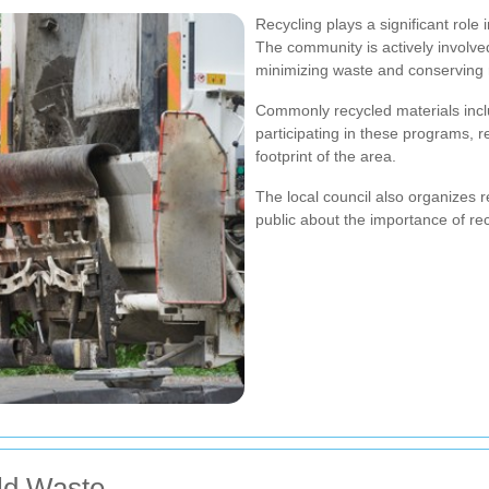
Recycling plays a significant rol
The community is actively involve
minimizing waste and conserving 
Commonly recycled materials inclu
participating in these programs, r
footprint of the area.
The local council also organizes
public about the importance of rec
ld Waste