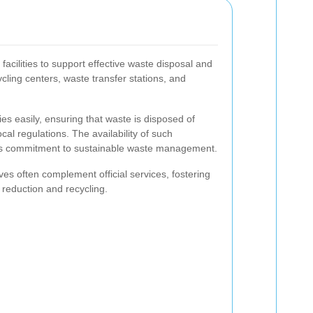
acilities to support effective waste disposal and
ycling centers, waste transfer stations, and
ies easily, ensuring that waste is disposed of
cal regulations. The availability of such
s commitment to sustainable waste management.
ives often complement official services, fostering
 reduction and recycling.