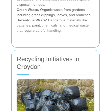
disposal methods.
Green Waste:
Organic waste from gardens,
including grass clippings, leaves, and branches.
Hazardous Waste:
Dangerous materials like
batteries, paint, chemicals, and medical waste
that require careful handling.
Recycling Initiatives in
Croydon