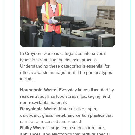
In Croydon, waste is categorized into several
types to streamline the disposal process.
Understanding these categories is essential for
effective waste management. The primary types
include:
Household Waste:
Everyday items discarded by
residents, such as food scraps, packaging, and
non-recyclable materials.
Recyclable Waste:
Materials like paper,
cardboard, glass, metal, and certain plastics that
can be reprocessed and reused.
Bulky Waste:
Large items such as furniture,
appliances, and electronics that require special