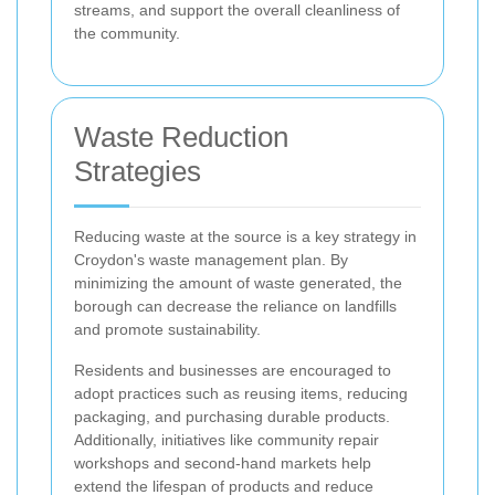
streams, and support the overall cleanliness of
the community.
Waste Reduction
Strategies
Reducing waste at the source is a key strategy in
Croydon's waste management plan. By
minimizing the amount of waste generated, the
borough can decrease the reliance on landfills
and promote sustainability.
Residents and businesses are encouraged to
adopt practices such as reusing items, reducing
packaging, and purchasing durable products.
Additionally, initiatives like community repair
workshops and second-hand markets help
extend the lifespan of products and reduce