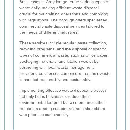
Businesses in Croydon generate various types of
waste daily, making efficient waste disposal
crucial for maintaining operations and complying
with regulations. The borough offers specialized
commercial waste disposal services tailored to
the needs of different industries.
These services include regular waste collection,
recycling programs, and the disposal of specific
types of commercial waste, such as office paper,
packaging materials, and kitchen waste. By
partnering with local waste management
providers, businesses can ensure that their waste
is handled responsibly and sustainably.
Implementing effective waste disposal practices
not only helps businesses reduce their
environmental footprint but also enhances their
reputation among customers and stakeholders
who prioritize sustainability.