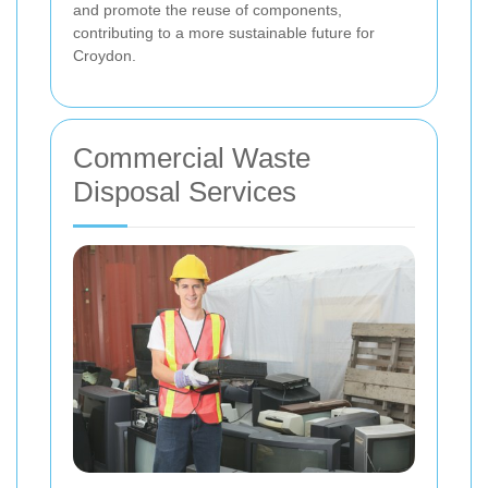
and promote the reuse of components,
contributing to a more sustainable future for
Croydon.
Commercial Waste
Disposal Services