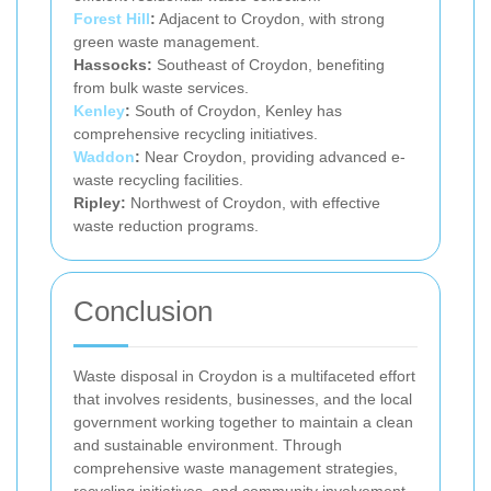
Forest Hill
:
Adjacent to Croydon, with strong
green waste management.
Hassocks:
Southeast of Croydon, benefiting
from bulk waste services.
Kenley
:
South of Croydon, Kenley has
comprehensive recycling initiatives.
Waddon
:
Near Croydon, providing advanced e-
waste recycling facilities.
Ripley:
Northwest of Croydon, with effective
waste reduction programs.
Conclusion
Waste disposal in Croydon is a multifaceted effort
that involves residents, businesses, and the local
government working together to maintain a clean
and sustainable environment. Through
comprehensive waste management strategies,