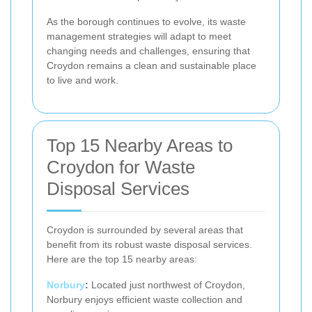
As the borough continues to evolve, its waste
management strategies will adapt to meet
changing needs and challenges, ensuring that
Croydon remains a clean and sustainable place
to live and work.
Top 15 Nearby Areas to
Croydon for Waste
Disposal Services
Croydon is surrounded by several areas that
benefit from its robust waste disposal services.
Here are the top 15 nearby areas:
Norbury
:
Located just northwest of Croydon,
Norbury enjoys efficient waste collection and