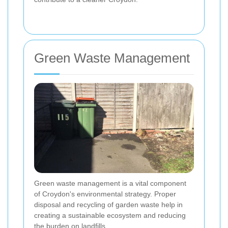
Green Waste Management
Green waste management is a vital component
of Croydon's environmental strategy. Proper
disposal and recycling of garden waste help in
creating a sustainable ecosystem and reducing
the burden on landfills.