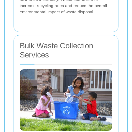
increase recycling rates and reduce the overall
environmental impact of waste disposal.
Bulk Waste Collection
Services