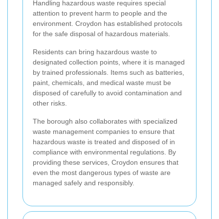
Handling hazardous waste requires special
attention to prevent harm to people and the
environment. Croydon has established protocols
for the safe disposal of hazardous materials.
Residents can bring hazardous waste to
designated collection points, where it is managed
by trained professionals. Items such as batteries,
paint, chemicals, and medical waste must be
disposed of carefully to avoid contamination and
other risks.
The borough also collaborates with specialized
waste management companies to ensure that
hazardous waste is treated and disposed of in
compliance with environmental regulations. By
providing these services, Croydon ensures that
even the most dangerous types of waste are
managed safely and responsibly.