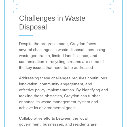
Challenges in Waste
Disposal
Despite the progress made, Croydon faces
several challenges in waste disposal. Increasing
waste generation, limited landfill space, and
contamination in recycling streams are some of
the key issues that need to be addressed.
Addressing these challenges requires continuous
innovation, community engagement, and
effective policy implementation. By identifying and
tackling these obstacles, Croydon can further
enhance its waste management system and
achieve its environmental goals.
Collaborative efforts between the local
government, businesses, and residents are