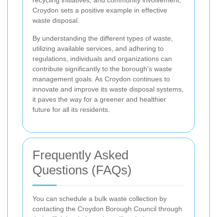
recycling initiatives, and community involvement,
Croydon sets a positive example in effective
waste disposal.
By understanding the different types of waste,
utilizing available services, and adhering to
regulations, individuals and organizations can
contribute significantly to the borough's waste
management goals. As Croydon continues to
innovate and improve its waste disposal systems,
it paves the way for a greener and healthier
future for all its residents.
Frequently Asked
Questions (FAQs)
You can schedule a bulk waste collection by
contacting the Croydon Borough Council through