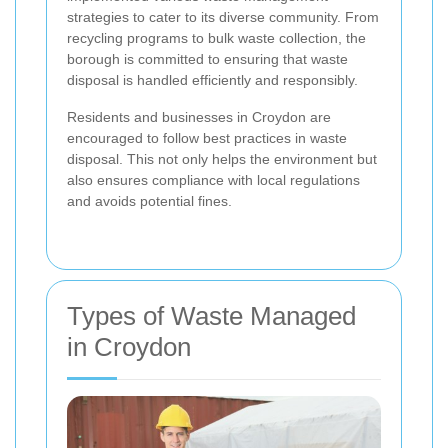
strategies to cater to its diverse community. From
recycling programs to bulk waste collection, the
borough is committed to ensuring that waste
disposal is handled efficiently and responsibly.
Residents and businesses in Croydon are
encouraged to follow best practices in waste
disposal. This not only helps the environment but
also ensures compliance with local regulations
and avoids potential fines.
Types of Waste Managed
in Croydon