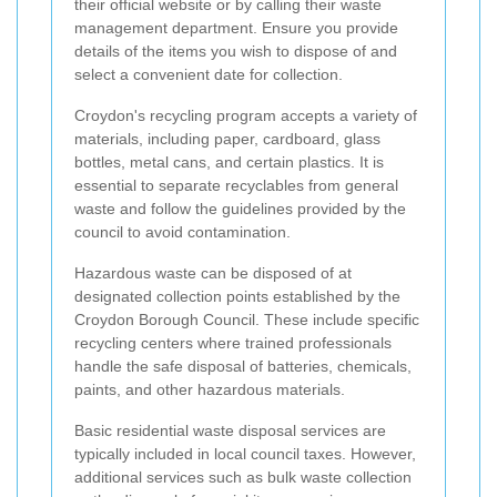
their official website or by calling their waste
management department. Ensure you provide
details of the items you wish to dispose of and
select a convenient date for collection.
Croydon's recycling program accepts a variety of
materials, including paper, cardboard, glass
bottles, metal cans, and certain plastics. It is
essential to separate recyclables from general
waste and follow the guidelines provided by the
council to avoid contamination.
Hazardous waste can be disposed of at
designated collection points established by the
Croydon Borough Council. These include specific
recycling centers where trained professionals
handle the safe disposal of batteries, chemicals,
paints, and other hazardous materials.
Basic residential waste disposal services are
typically included in local council taxes. However,
additional services such as bulk waste collection