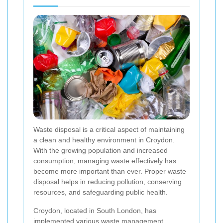
Waste disposal is a critical aspect of maintaining
a clean and healthy environment in Croydon.
With the growing population and increased
consumption, managing waste effectively has
become more important than ever. Proper waste
disposal helps in reducing pollution, conserving
resources, and safeguarding public health.
Croydon, located in South London, has
implemented various waste management