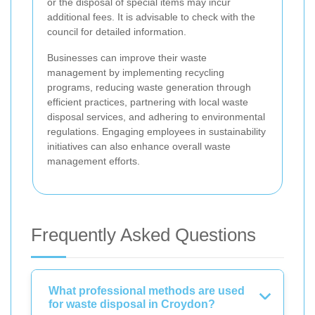
or the disposal of special items may incur
additional fees. It is advisable to check with the
council for detailed information.
Businesses can improve their waste
management by implementing recycling
programs, reducing waste generation through
efficient practices, partnering with local waste
disposal services, and adhering to environmental
regulations. Engaging employees in sustainability
initiatives can also enhance overall waste
management efforts.
Frequently Asked Questions
What professional methods are used
for waste disposal in Croydon?