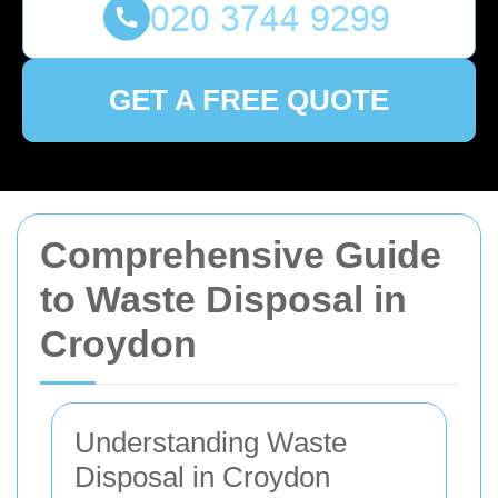
GET A FREE QUOTE
Comprehensive Guide
to Waste Disposal in
Croydon
Understanding Waste
Disposal in Croydon