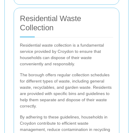
Residential Waste
Collection
Residential waste collection is a fundamental
service provided by Croydon to ensure that
households can dispose of their waste
conveniently and responsibly.
The borough offers regular collection schedules
for different types of waste, including general
waste, recyclables, and garden waste. Residents
are provided with specific bins and guidelines to
help them separate and dispose of their waste
correctly.
By adhering to these guidelines, households in
Croydon contribute to efficient waste
management, reduce contamination in recycling