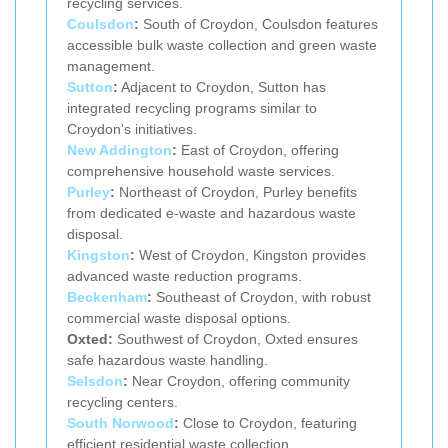
recycling services.
Coulsdon
:
South of Croydon, Coulsdon features
accessible bulk waste collection and green waste
management.
Sutton
:
Adjacent to Croydon, Sutton has
integrated recycling programs similar to
Croydon's initiatives.
New Addington
:
East of Croydon, offering
comprehensive household waste services.
Purley
:
Northeast of Croydon, Purley benefits
from dedicated e-waste and hazardous waste
disposal.
Kingston
:
West of Croydon, Kingston provides
advanced waste reduction programs.
Beckenham
:
Southeast of Croydon, with robust
commercial waste disposal options.
Oxted:
Southwest of Croydon, Oxted ensures
safe hazardous waste handling.
Selsdon
:
Near Croydon, offering community
recycling centers.
South Norwood
:
Close to Croydon, featuring
efficient residential waste collection.