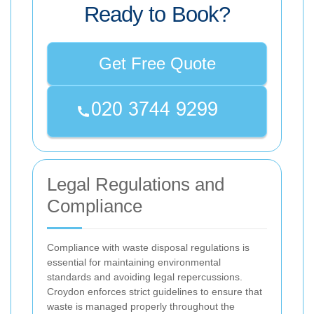
Ready to Book?
Get Free Quote
Legal Regulations and
Compliance
Compliance with waste disposal regulations is
essential for maintaining environmental
standards and avoiding legal repercussions.
Croydon enforces strict guidelines to ensure that
waste is managed properly throughout the