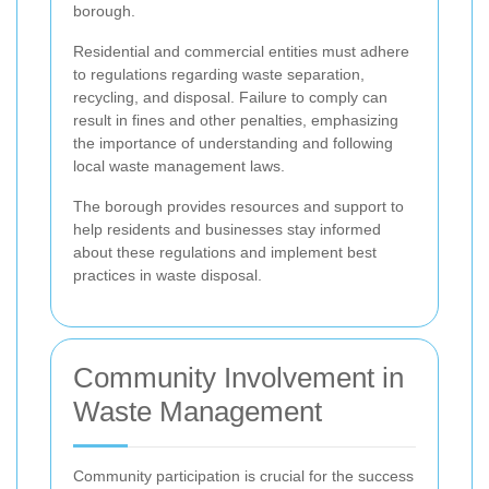
borough.
Residential and commercial entities must adhere
to regulations regarding waste separation,
recycling, and disposal. Failure to comply can
result in fines and other penalties, emphasizing
the importance of understanding and following
local waste management laws.
The borough provides resources and support to
help residents and businesses stay informed
about these regulations and implement best
practices in waste disposal.
Community Involvement in
Waste Management
Community participation is crucial for the success