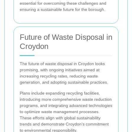
essential for overcoming these challenges and
ensuring a sustainable future for the borough.
Future of Waste Disposal in
Croydon
The future of waste disposal in Croydon looks
promising, with ongoing initiatives aimed at
increasing recycling rates, reducing waste
generation, and adopting sustainable practices.
Plans include expanding recycling facilities,
introducing more comprehensive waste reduction
programs, and integrating advanced technologies
to optimize waste management processes.
These efforts align with global sustainability
trends and demonstrate Croydon's commitment
to environmental responsibility.