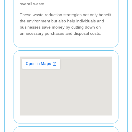
overall waste.
These waste reduction strategies not only benefit
the environment but also help individuals and
businesses save money by cutting down on
unnecessary purchases and disposal costs.