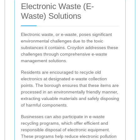
Electronic Waste (E-
Waste) Solutions
Electronic waste, or e-waste, poses significant
environmental challenges due to the toxic
substances it contains. Croydon addresses these
challenges through comprehensive e-waste
management solutions.
Residents are encouraged to recycle old
electronics at designated e-waste collection
points. The borough ensures that these items are
processed in an environmentally friendly manner,
extracting valuable materials and safely disposing
of harmful components.
Businesses can also participate in e-waste
recycling programs, which offer efficient and
responsible disposal of electronic equipment.
These programs help reduce electronic pollution