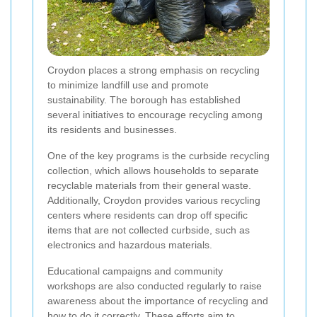
Croydon places a strong emphasis on recycling
to minimize landfill use and promote
sustainability. The borough has established
several initiatives to encourage recycling among
its residents and businesses.
One of the key programs is the curbside recycling
collection, which allows households to separate
recyclable materials from their general waste.
Additionally, Croydon provides various recycling
centers where residents can drop off specific
items that are not collected curbside, such as
electronics and hazardous materials.
Educational campaigns and community
workshops are also conducted regularly to raise
awareness about the importance of recycling and
how to do it correctly. These efforts aim to