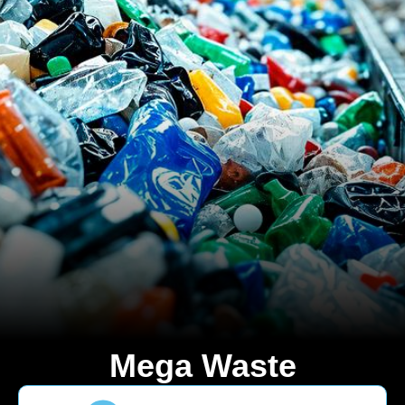
Mega Waste