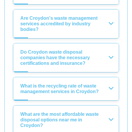
Are Croydon's waste management
services accredited by industry
bodies?
Do Croydon waste disposal
companies have the necessary
certifications and insurance?
What is the recycling rate of waste
management services in Croydon?
What are the most affordable waste
disposal options near me in
Croydon?