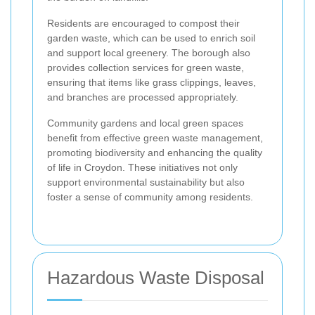
Residents are encouraged to compost their
garden waste, which can be used to enrich soil
and support local greenery. The borough also
provides collection services for green waste,
ensuring that items like grass clippings, leaves,
and branches are processed appropriately.
Community gardens and local green spaces
benefit from effective green waste management,
promoting biodiversity and enhancing the quality
of life in Croydon. These initiatives not only
support environmental sustainability but also
foster a sense of community among residents.
Hazardous Waste Disposal