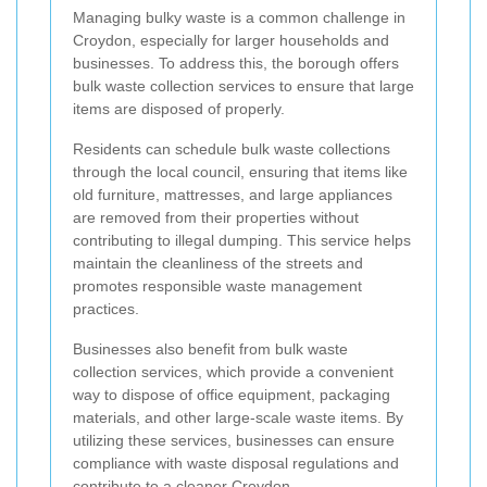
Managing bulky waste is a common challenge in
Croydon, especially for larger households and
businesses. To address this, the borough offers
bulk waste collection services to ensure that large
items are disposed of properly.
Residents can schedule bulk waste collections
through the local council, ensuring that items like
old furniture, mattresses, and large appliances
are removed from their properties without
contributing to illegal dumping. This service helps
maintain the cleanliness of the streets and
promotes responsible waste management
practices.
Businesses also benefit from bulk waste
collection services, which provide a convenient
way to dispose of office equipment, packaging
materials, and other large-scale waste items. By
utilizing these services, businesses can ensure
compliance with waste disposal regulations and
contribute to a cleaner Croydon.