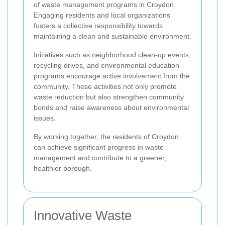
of waste management programs in Croydon.
Engaging residents and local organizations
fosters a collective responsibility towards
maintaining a clean and sustainable environment.
Initiatives such as neighborhood clean-up events,
recycling drives, and environmental education
programs encourage active involvement from the
community. These activities not only promote
waste reduction but also strengthen community
bonds and raise awareness about environmental
issues.
By working together, the residents of Croydon
can achieve significant progress in waste
management and contribute to a greener,
healthier borough.
Innovative Waste