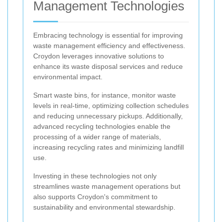
Management Technologies
Embracing technology is essential for improving
waste management efficiency and effectiveness.
Croydon leverages innovative solutions to
enhance its waste disposal services and reduce
environmental impact.
Smart waste bins, for instance, monitor waste
levels in real-time, optimizing collection schedules
and reducing unnecessary pickups. Additionally,
advanced recycling technologies enable the
processing of a wider range of materials,
increasing recycling rates and minimizing landfill
use.
Investing in these technologies not only
streamlines waste management operations but
also supports Croydon's commitment to
sustainability and environmental stewardship.