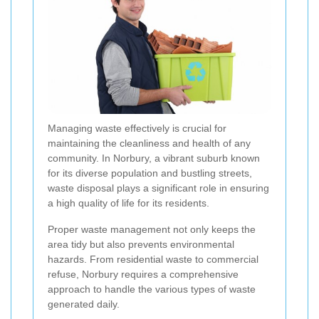
Managing waste effectively is crucial for
maintaining the cleanliness and health of any
community. In Norbury, a vibrant suburb known
for its diverse population and bustling streets,
waste disposal plays a significant role in ensuring
a high quality of life for its residents.
Proper waste management not only keeps the
area tidy but also prevents environmental
hazards. From residential waste to commercial
refuse, Norbury requires a comprehensive
approach to handle the various types of waste
generated daily.