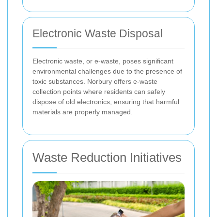
Electronic Waste Disposal
Electronic waste, or e-waste, poses significant
environmental challenges due to the presence of
toxic substances. Norbury offers e-waste
collection points where residents can safely
dispose of old electronics, ensuring that harmful
materials are properly managed.
Waste Reduction Initiatives