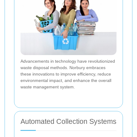
Advancements in technology have revolutionized
waste disposal methods. Norbury embraces
these innovations to improve efficiency, reduce
environmental impact, and enhance the overall
waste management system.
Automated Collection Systems