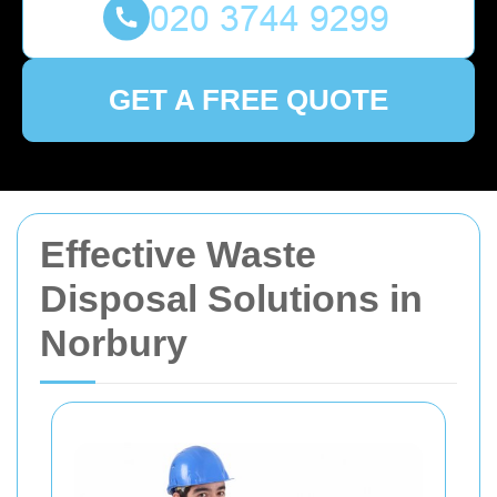
GET A FREE QUOTE
Effective Waste
Disposal Solutions in
Norbury