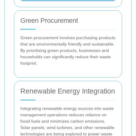
Green Procurement
Green procurement involves purchasing products
that are environmentally friendly and sustainable.
By prioritizing green products, businesses and
households can significantly reduce their waste
footprint.
Renewable Energy Integration
Integrating renewable energy sources into waste
management operations reduces reliance on
fossil fuels and minimizes carbon emissions.
Solar panels, wind turbines, and other renewable
technologies are being explored to power waste