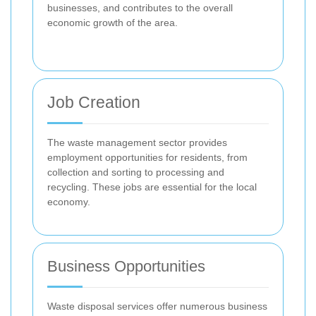
businesses, and contributes to the overall
economic growth of the area.
Job Creation
The waste management sector provides
employment opportunities for residents, from
collection and sorting to processing and
recycling. These jobs are essential for the local
economy.
Business Opportunities
Waste disposal services offer numerous business