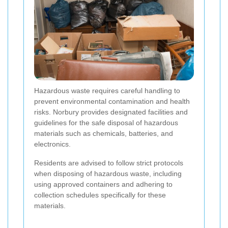
Hazardous waste requires careful handling to
prevent environmental contamination and health
risks. Norbury provides designated facilities and
guidelines for the safe disposal of hazardous
materials such as chemicals, batteries, and
electronics.
Residents are advised to follow strict protocols
when disposing of hazardous waste, including
using approved containers and adhering to
collection schedules specifically for these
materials.