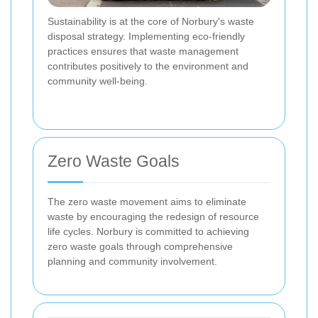
Sustainability is at the core of Norbury's waste
disposal strategy. Implementing eco-friendly
practices ensures that waste management
contributes positively to the environment and
community well-being.
Zero Waste Goals
The zero waste movement aims to eliminate
waste by encouraging the redesign of resource
life cycles. Norbury is committed to achieving
zero waste goals through comprehensive
planning and community involvement.