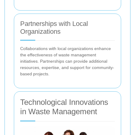
Partnerships with Local
Organizations
Collaborations with local organizations enhance
the effectiveness of waste management
initiatives. Partnerships can provide additional
resources, expertise, and support for community-
based projects.
Technological Innovations
in Waste Management