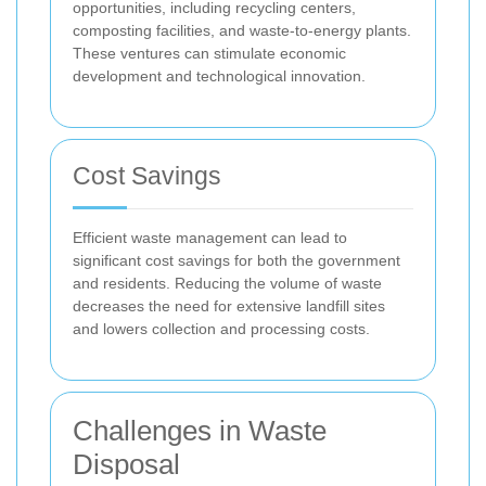
opportunities, including recycling centers,
composting facilities, and waste-to-energy plants.
These ventures can stimulate economic
development and technological innovation.
Cost Savings
Efficient waste management can lead to
significant cost savings for both the government
and residents. Reducing the volume of waste
decreases the need for extensive landfill sites
and lowers collection and processing costs.
Challenges in Waste
Disposal