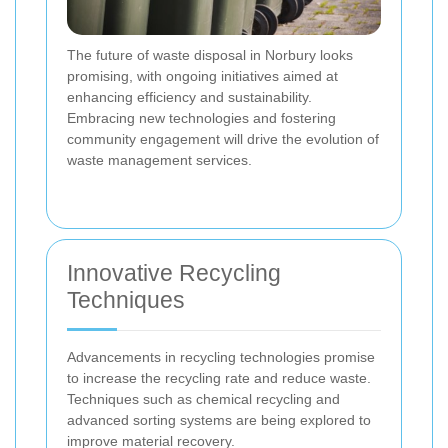
The future of waste disposal in Norbury looks
promising, with ongoing initiatives aimed at
enhancing efficiency and sustainability.
Embracing new technologies and fostering
community engagement will drive the evolution of
waste management services.
Innovative Recycling
Techniques
Advancements in recycling technologies promise
to increase the recycling rate and reduce waste.
Techniques such as chemical recycling and
advanced sorting systems are being explored to
improve material recovery.