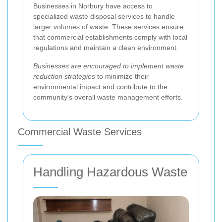
Businesses in Norbury have access to
specialized waste disposal services to handle
larger volumes of waste. These services ensure
that commercial establishments comply with local
regulations and maintain a clean environment.
Businesses are encouraged to implement waste
reduction strategies
to minimize their
environmental impact and contribute to the
community's overall waste management efforts.
Commercial Waste Services
Handling Hazardous Waste