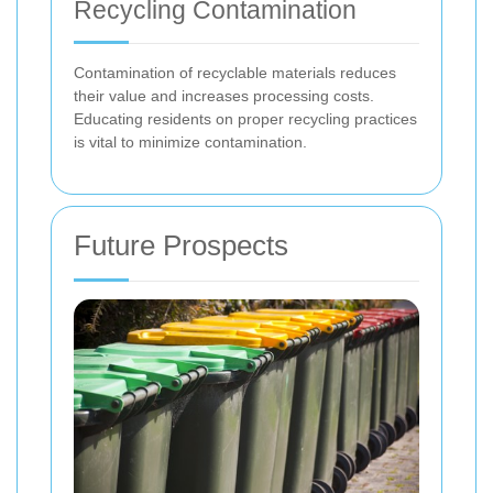
Recycling Contamination
Contamination of recyclable materials reduces
their value and increases processing costs.
Educating residents on proper recycling practices
is vital to minimize contamination.
Future Prospects