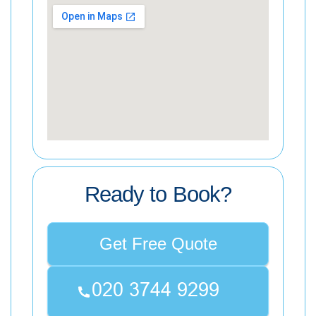
Ready to Book?
Get Free Quote