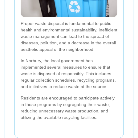
Proper waste disposal is fundamental to public
health and environmental sustainability. Inefficient
waste management can lead to the spread of
diseases, pollution, and a decrease in the overall
aesthetic appeal of the neighborhood.
In Norbury, the local government has
implemented several measures to ensure that
waste is disposed of responsibly. This includes
regular collection schedules, recycling programs,
and initiatives to reduce waste at the source.
Residents are encouraged to participate actively
in these programs by segregating their waste,
reducing unnecessary waste production, and
utilizing the available recycling facilities.