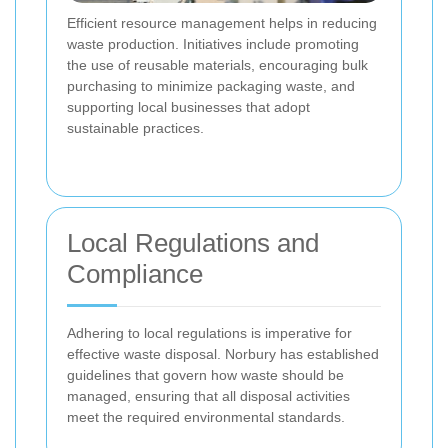
Efficient resource management helps in reducing
waste production. Initiatives include promoting
the use of reusable materials, encouraging bulk
purchasing to minimize packaging waste, and
supporting local businesses that adopt
sustainable practices.
Local Regulations and
Compliance
Adhering to local regulations is imperative for
effective waste disposal. Norbury has established
guidelines that govern how waste should be
managed, ensuring that all disposal activities
meet the required environmental standards.