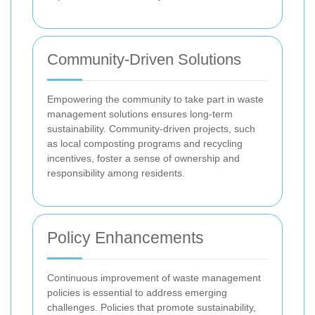
Community-Driven Solutions
Empowering the community to take part in waste
management solutions ensures long-term
sustainability. Community-driven projects, such
as local composting programs and recycling
incentives, foster a sense of ownership and
responsibility among residents.
Policy Enhancements
Continuous improvement of waste management
policies is essential to address emerging
challenges. Policies that promote sustainability,