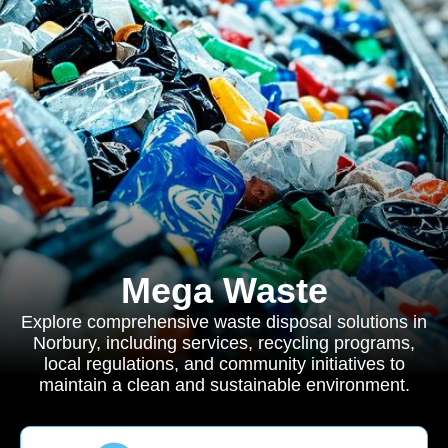
Mega Waste
Explore comprehensive waste disposal solutions in
Norbury, including services, recycling programs,
local regulations, and community initiatives to
maintain a clean and sustainable environment.