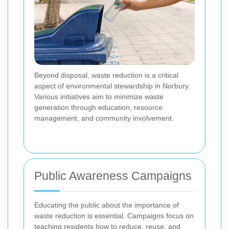
Beyond disposal, waste reduction is a critical
aspect of environmental stewardship in Norbury.
Various initiatives aim to minimize waste
generation through education, resource
management, and community involvement.
Public Awareness Campaigns
Educating the public about the importance of
waste reduction is essential. Campaigns focus on
teaching residents how to reduce, reuse, and