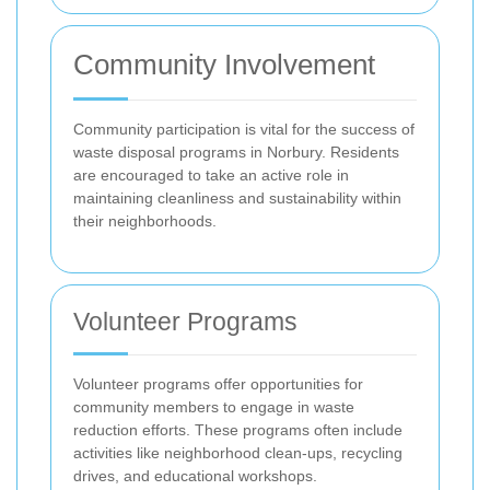
Community Involvement
Community participation is vital for the success of
waste disposal programs in Norbury. Residents
are encouraged to take an active role in
maintaining cleanliness and sustainability within
their neighborhoods.
Volunteer Programs
Volunteer programs offer opportunities for
community members to engage in waste
reduction efforts. These programs often include
activities like neighborhood clean-ups, recycling
drives, and educational workshops.