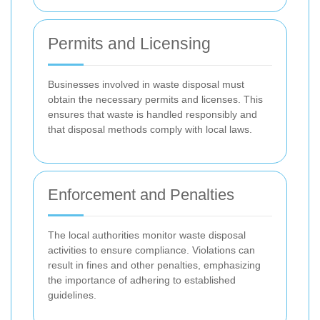
Permits and Licensing
Businesses involved in waste disposal must
obtain the necessary permits and licenses. This
ensures that waste is handled responsibly and
that disposal methods comply with local laws.
Enforcement and Penalties
The local authorities monitor waste disposal
activities to ensure compliance. Violations can
result in fines and other penalties, emphasizing
the importance of adhering to established
guidelines.