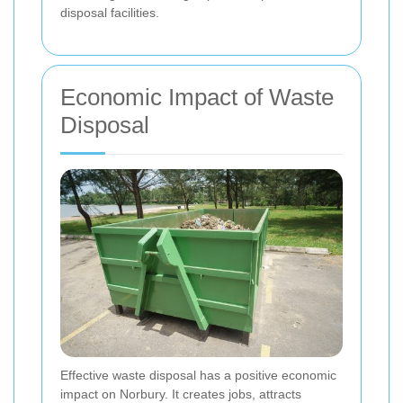
disposal facilities.
Economic Impact of Waste
Disposal
Effective waste disposal has a positive economic
impact on Norbury. It creates jobs, attracts