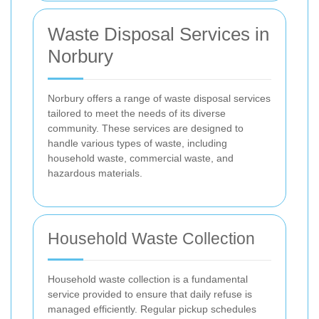
Waste Disposal Services in
Norbury
Norbury offers a range of waste disposal services
tailored to meet the needs of its diverse
community. These services are designed to
handle various types of waste, including
household waste, commercial waste, and
hazardous materials.
Household Waste Collection
Household waste collection is a fundamental
service provided to ensure that daily refuse is
managed efficiently. Regular pickup schedules