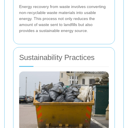
Energy recovery from waste involves converting
non-recyclable waste materials into usable
energy. This process not only reduces the
amount of waste sent to landfills but also
provides a sustainable energy source.
Sustainability Practices