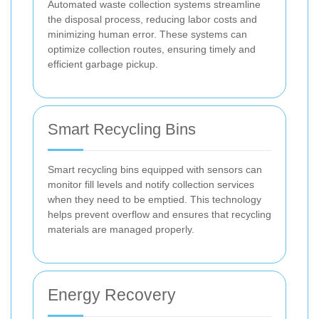
Automated waste collection systems streamline
the disposal process, reducing labor costs and
minimizing human error. These systems can
optimize collection routes, ensuring timely and
efficient garbage pickup.
Smart Recycling Bins
Smart recycling bins equipped with sensors can
monitor fill levels and notify collection services
when they need to be emptied. This technology
helps prevent overflow and ensures that recycling
materials are managed properly.
Energy Recovery