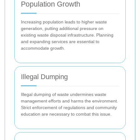
Population Growth
Increasing population leads to higher waste
generation, putting additional pressure on
existing waste disposal infrastructure. Planning
and expanding services are essential to
accommodate growth.
Illegal Dumping
Illegal dumping of waste undermines waste
management efforts and harms the environment.
Strict enforcement of regulations and community
education are necessary to combat this issue.