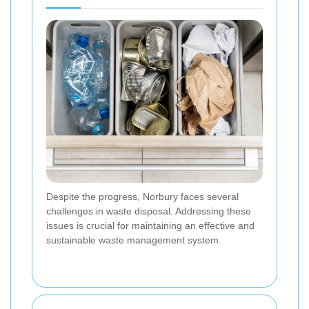
Despite the progress, Norbury faces several
challenges in waste disposal. Addressing these
issues is crucial for maintaining an effective and
sustainable waste management system.