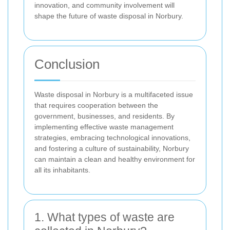
innovation, and community involvement will
shape the future of waste disposal in Norbury.
Conclusion
Waste disposal in Norbury is a multifaceted issue
that requires cooperation between the
government, businesses, and residents. By
implementing effective waste management
strategies, embracing technological innovations,
and fostering a culture of sustainability, Norbury
can maintain a clean and healthy environment for
all its inhabitants.
1. What types of waste are