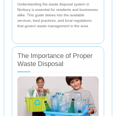
Understanding the waste disposal system in
Norbury is essential for residents and businesses
alike. This guide delves into the available
services, best practices, and local regulations
that govern waste management in the area.
The Importance of Proper
Waste Disposal