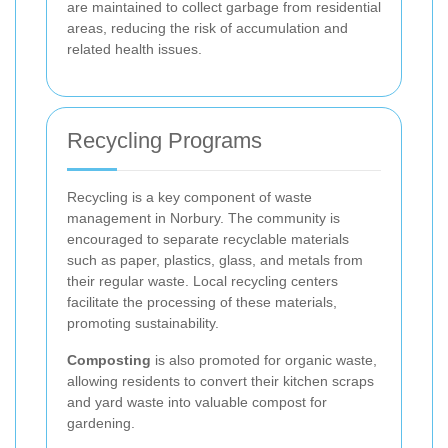
are maintained to collect garbage from residential
areas, reducing the risk of accumulation and
related health issues.
Recycling Programs
Recycling is a key component of waste
management in Norbury. The community is
encouraged to separate recyclable materials
such as paper, plastics, glass, and metals from
their regular waste. Local recycling centers
facilitate the processing of these materials,
promoting sustainability.
Composting
is also promoted for organic waste,
allowing residents to convert their kitchen scraps
and yard waste into valuable compost for
gardening.