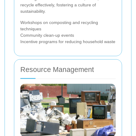
recycle effectively, fostering a culture of
sustainability.
Workshops on composting and recycling
techniques
Community clean-up events
Incentive programs for reducing household waste
Resource Management