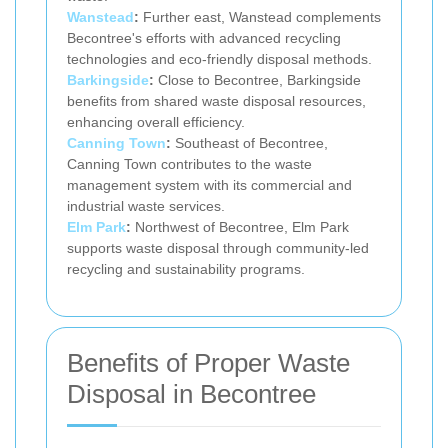
Wanstead
:
Further east, Wanstead complements
Becontree's efforts with advanced recycling
technologies and eco-friendly disposal methods.
Barkingside
:
Close to Becontree, Barkingside
benefits from shared waste disposal resources,
enhancing overall efficiency.
Canning Town
:
Southeast of Becontree,
Canning Town contributes to the waste
management system with its commercial and
industrial waste services.
Elm Park
:
Northwest of Becontree, Elm Park
supports waste disposal through community-led
recycling and sustainability programs.
Benefits of Proper Waste
Disposal in Becontree