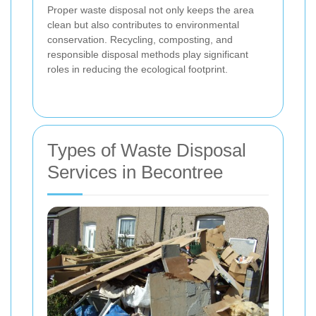
Proper waste disposal not only keeps the area
clean but also contributes to environmental
conservation. Recycling, composting, and
responsible disposal methods play significant
roles in reducing the ecological footprint.
Types of Waste Disposal
Services in Becontree