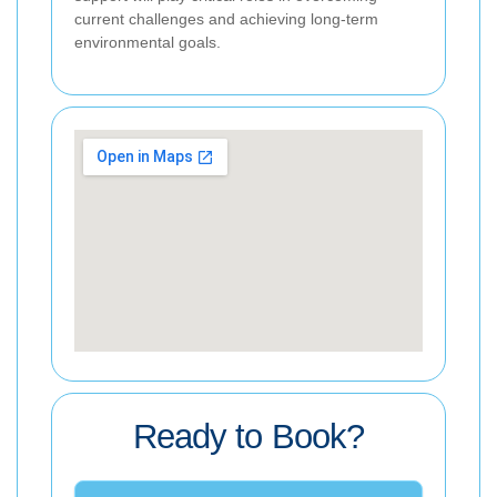
current challenges and achieving long-term
environmental goals.
Ready to Book?