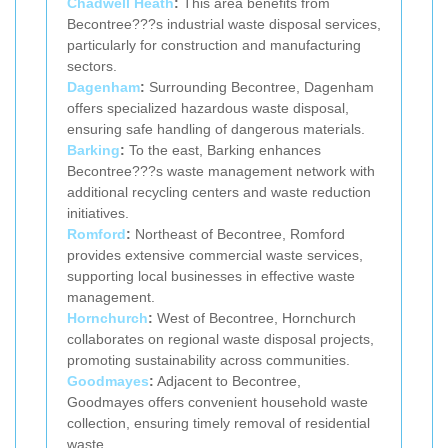
Chadwell Heath
:
This area benefits from
Becontree???s industrial waste disposal services,
particularly for construction and manufacturing
sectors.
Dagenham
:
Surrounding Becontree, Dagenham
offers specialized hazardous waste disposal,
ensuring safe handling of dangerous materials.
Barking
:
To the east, Barking enhances
Becontree???s waste management network with
additional recycling centers and waste reduction
initiatives.
Romford
:
Northeast of Becontree, Romford
provides extensive commercial waste services,
supporting local businesses in effective waste
management.
Hornchurch
:
West of Becontree, Hornchurch
collaborates on regional waste disposal projects,
promoting sustainability across communities.
Goodmayes
:
Adjacent to Becontree,
Goodmayes offers convenient household waste
collection, ensuring timely removal of residential
waste.