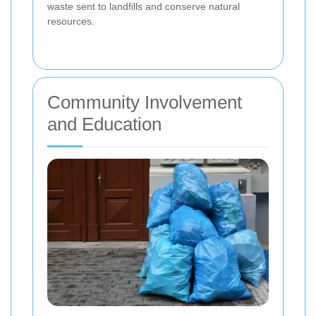
waste sent to landfills and conserve natural
resources.
Community Involvement
and Education