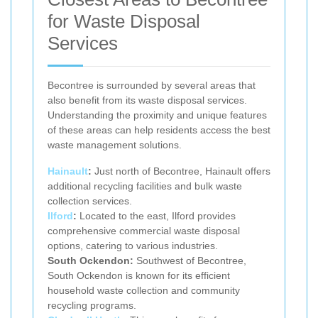
for Waste Disposal
Services
Becontree is surrounded by several areas that
also benefit from its waste disposal services.
Understanding the proximity and unique features
of these areas can help residents access the best
waste management solutions.
Hainault
:
Just north of Becontree, Hainault offers
additional recycling facilities and bulk waste
collection services.
Ilford
:
Located to the east, Ilford provides
comprehensive commercial waste disposal
options, catering to various industries.
South Ockendon:
Southwest of Becontree,
South Ockendon is known for its efficient
household waste collection and community
recycling programs.