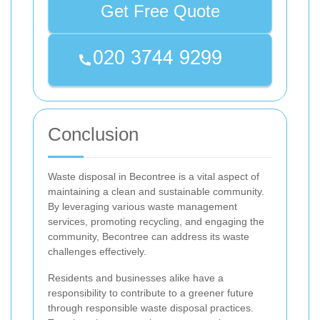
Get Free Quote
Conclusion
Waste disposal in Becontree is a vital aspect of
maintaining a clean and sustainable community.
By leveraging various waste management
services, promoting recycling, and engaging the
community, Becontree can address its waste
challenges effectively.
Residents and businesses alike have a
responsibility to contribute to a greener future
through responsible waste disposal practices.