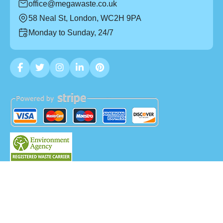
office@megawaste.co.uk
58 Neal St, London, WC2H 9PA
Monday to Sunday, 24/7
Copyright ©
2026
Mega Waste. All Rights Reserved.