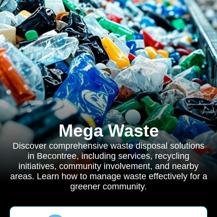
Mega Waste
Discover comprehensive waste disposal solutions
in Becontree, including services, recycling
initiatives, community involvement, and nearby
areas. Learn how to manage waste effectively for a
greener community.