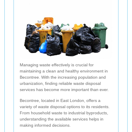
Managing waste effectively is crucial for
maintaining a clean and healthy environment in
Becontree. With the increasing population and
urbanization, finding reliable waste disposal
services has become more important than ever.
Becontree, located in East London, offers a
variety of waste disposal options to its residents.
From household waste to industrial byproducts,
understanding the available services helps in
making informed decisions.