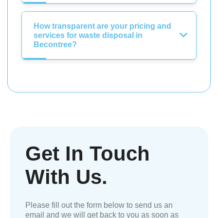
How transparent are your pricing and
services for waste disposal in
Becontree?
Get In Touch
With Us.
Please fill out the form below to send us an
email and we will get back to you as soon as