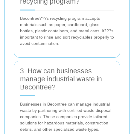
recycling program?
Becontree???s recycling program accepts
materials such as paper, cardboard, glass
bottles, plastic containers, and metal cans. It???s
important to rinse and sort recyclables properly to
avoid contamination.
3. How can businesses
manage industrial waste in
Becontree?
Businesses in Becontree can manage industrial
waste by partnering with certified waste disposal
companies. These companies provide tailored
solutions for hazardous materials, construction
debris, and other specialized waste types.