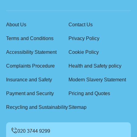
About Us
Contact Us
Terms and Conditions
Privacy Policy
Accessibility Statement
Cookie Policy
Complaints Procedure
Health and Safety policy
Insurance and Safety
Modern Slavery Statement
Payment and Security
Pricing and Quotes
Recycling and Sustainability
Sitemap