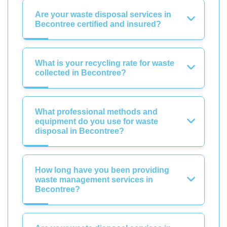
Are your waste disposal services in
Becontree certified and insured?
What is your recycling rate for waste
collected in Becontree?
What professional methods and
equipment do you use for waste
disposal in Becontree?
How long have you been providing
waste management services in
Becontree?