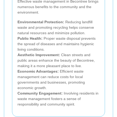
Effective waste management in Becontree brings
numerous benefits to the community and the
environment.
Environmental Protection:
Reducing landfill
waste and promoting recycling helps conserve
natural resources and minimize pollution.
Public Health:
Proper waste disposal prevents
the spread of diseases and maintains hygienic
living conditions.
Aesthetic Improvement:
Clean streets and
public areas enhance the beauty of Becontree,
making it a more pleasant place to live.
Economic Advantages:
Efficient waste
management can reduce costs for local
governments and businesses, promoting
economic growth.
Community Engagement:
Involving residents in
waste management fosters a sense of
responsibility and community spirit.