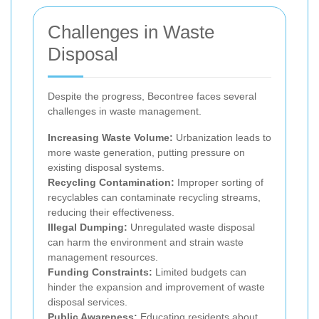
Challenges in Waste
Disposal
Despite the progress, Becontree faces several
challenges in waste management.
Increasing Waste Volume:
Urbanization leads to
more waste generation, putting pressure on
existing disposal systems.
Recycling Contamination:
Improper sorting of
recyclables can contaminate recycling streams,
reducing their effectiveness.
Illegal Dumping:
Unregulated waste disposal
can harm the environment and strain waste
management resources.
Funding Constraints:
Limited budgets can
hinder the expansion and improvement of waste
disposal services.
Public Awareness:
Educating residents about