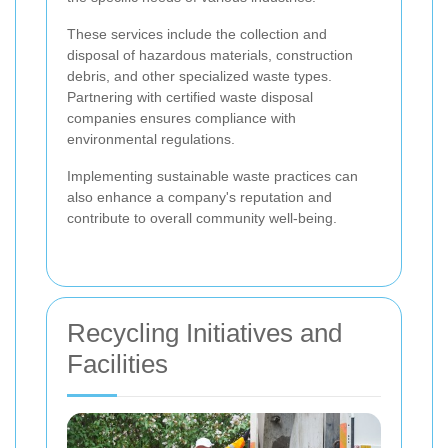
These services include the collection and
disposal of hazardous materials, construction
debris, and other specialized waste types.
Partnering with certified waste disposal
companies ensures compliance with
environmental regulations.
Implementing sustainable waste practices can
also enhance a company's reputation and
contribute to overall community well-being.
Recycling Initiatives and
Facilities