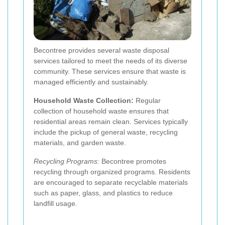
Becontree provides several waste disposal
services tailored to meet the needs of its diverse
community. These services ensure that waste is
managed efficiently and sustainably.
Household Waste Collection:
Regular
collection of household waste ensures that
residential areas remain clean. Services typically
include the pickup of general waste, recycling
materials, and garden waste.
Recycling Programs:
Becontree promotes
recycling through organized programs. Residents
are encouraged to separate recyclable materials
such as paper, glass, and plastics to reduce
landfill usage.