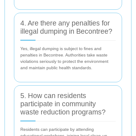
4. Are there any penalties for
illegal dumping in Becontree?
Yes, illegal dumping is subject to fines and
penalties in Becontree. Authorities take waste
violations seriously to protect the environment
and maintain public health standards.
5. How can residents
participate in community
waste reduction programs?
Residents can participate by attending
educational workshops, joining local clean-up