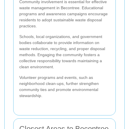
Community involvement is essential for effective
waste management in Becontree. Educational
programs and awareness campaigns encourage
residents to adopt sustainable waste disposal
practices.
Schools, local organizations, and government
bodies collaborate to provide information on
waste reduction, recycling, and proper disposal
methods. Engaging the community fosters a
collective responsibility towards maintaining a
clean environment.
Volunteer programs and events, such as
neighborhood clean-ups, further strengthen
community ties and promote environmental
stewardship.
Closest Areas to Becontree