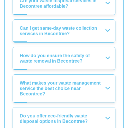
Are your waste disposal services in
Becontree affordable?
Can I get same-day waste collection
services in Becontree?
How do you ensure the safety of
waste removal in Becontree?
What makes your waste management
service the best choice near
Becontree?
Do you offer eco-friendly waste
disposal options in Becontree?