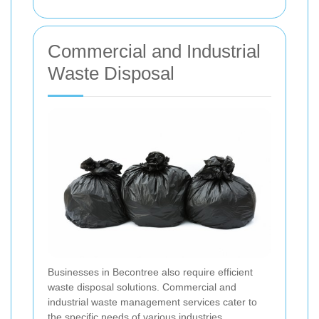
Commercial and Industrial
Waste Disposal
Businesses in Becontree also require efficient
waste disposal solutions. Commercial and
industrial waste management services cater to
the specific needs of various industries.