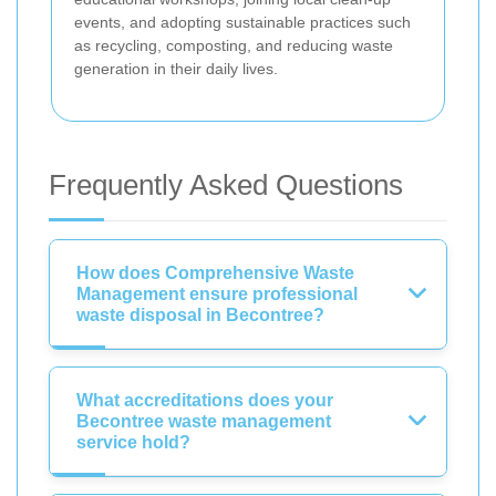
events, and adopting sustainable practices such
as recycling, composting, and reducing waste
generation in their daily lives.
Frequently Asked Questions
How does Comprehensive Waste
Management ensure professional
waste disposal in Becontree?
What accreditations does your
Becontree waste management
service hold?