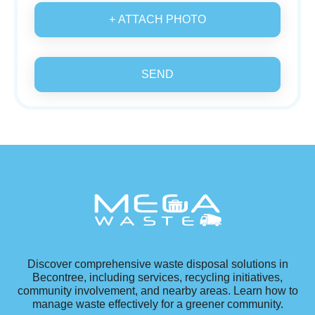
+ ATTACH PHOTO
SEND
Discover comprehensive waste disposal solutions in
Becontree, including services, recycling initiatives,
community involvement, and nearby areas. Learn how to
manage waste effectively for a greener community.