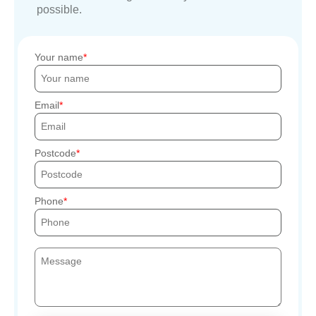
possible.
Your name
Email
Postcode
Phone