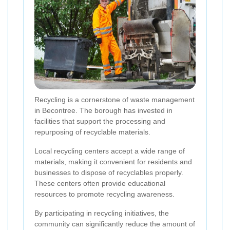
Recycling is a cornerstone of waste management
in Becontree. The borough has invested in
facilities that support the processing and
repurposing of recyclable materials.
Local recycling centers accept a wide range of
materials, making it convenient for residents and
businesses to dispose of recyclables properly.
These centers often provide educational
resources to promote recycling awareness.
By participating in recycling initiatives, the
community can significantly reduce the amount of