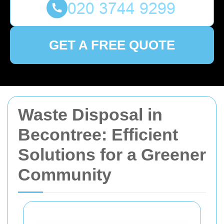
GET A FREE QUOTE
Waste Disposal in
Becontree: Efficient
Solutions for a Greener
Community