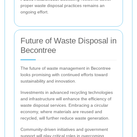
proper waste disposal practices remains an
ongoing effort.
Future of Waste Disposal in
Becontree
The future of waste management in Becontree
looks promising with continued efforts toward
sustainability and innovation.
Investments in advanced recycling technologies
and infrastructure will enhance the efficiency of
waste disposal services. Embracing a circular
economy, where materials are reused and
recycled, will further reduce waste generation.
Community-driven initiatives and government
support will play critical roles in overcoming