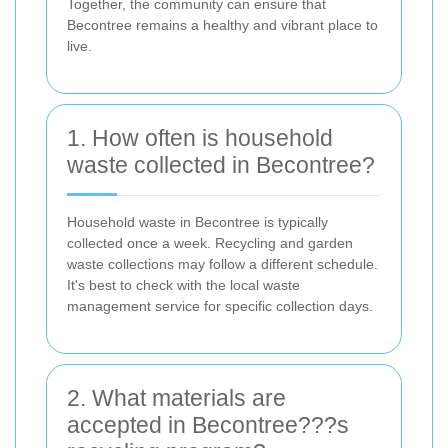
Together, the community can ensure that
Becontree remains a healthy and vibrant place to
live.
1. How often is household
waste collected in Becontree?
Household waste in Becontree is typically
collected once a week. Recycling and garden
waste collections may follow a different schedule.
It's best to check with the local waste
management service for specific collection days.
2. What materials are
accepted in Becontree???s