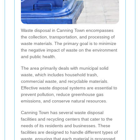
Waste disposal in Canning Town encompasses
the collection, transportation, and processing of
waste materials. The primary goal is to minimize
the negative impact of waste on the environment
and public health.
The area primarily deals with municipal solid
waste, which includes household trash,
commercial waste, and recyclable materials.
Effective waste disposal systems are essential to
prevent pollution, reduce greenhouse gas
emissions, and conserve natural resources.
Canning Town has several waste disposal
facilities and recycling centers that cater to the
needs of its residents and businesses. These
facilities are designed to handle different types of
waste, ensuring that each material is processed