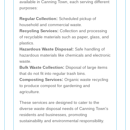
available in Canning Town, each serving different
purposes:
Regular Collection:
Scheduled pickup of
household and commercial waste.
Recycling Services:
Collection and processing
of recyclable materials such as paper, glass, and
plastics.
Hazardous Waste Disposal:
Safe handling of
hazardous materials like chemicals and electronic
waste.
Bulk Waste Collection:
Disposal of large items
that do not fit into regular trash bins.
Composting Services:
Organic waste recycling
to produce compost for gardening and
agriculture.
These services are designed to cater to the
diverse waste disposal needs of Canning Town's
residents and businesses, promoting
sustainability and environmental responsibility.