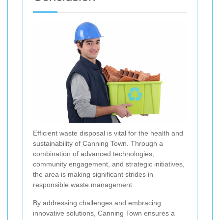
Efficient waste disposal is vital for the health and
sustainability of Canning Town. Through a
combination of advanced technologies,
community engagement, and strategic initiatives,
the area is making significant strides in
responsible waste management.
By addressing challenges and embracing
innovative solutions, Canning Town ensures a