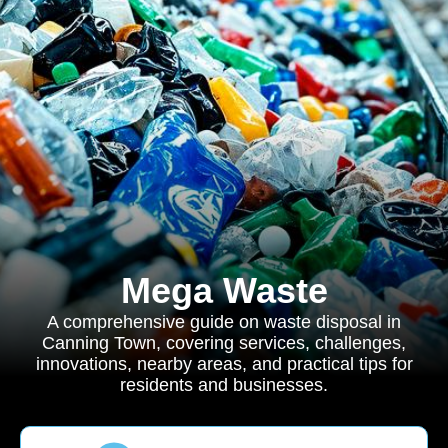
Mega Waste
A comprehensive guide on waste disposal in
Canning Town, covering services, challenges,
innovations, nearby areas, and practical tips for
residents and businesses.