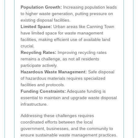
Population Growth:
Increasing population leads
to higher waste generation, putting pressure on
existing disposal facilities.
Limited Space:
Urban areas like Canning Town
have limited space for waste management
facilities, making efficient use of available land
crucial.
Recycling Rates:
Improving recycling rates
remains a challenge, as not all residents
participate actively.
Hazardous Waste Management:
Safe disposal
of hazardous materials requires specialized
facilities and protocols.
Funding Constraints:
Adequate funding is
essential to maintain and upgrade waste disposal
infrastructure.
Addressing these challenges requires
coordinated efforts between the local
government, businesses, and the community to
ensure sustainable waste management practices.