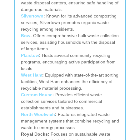
waste disposal centers, ensuring safe handling of
dangerous materials.
Silvertown
:
Known for its advanced composting
services, Silvertown promotes organic waste
recycling among residents.
Bow
:
Offers comprehensive bulk waste collection
services, assisting households with the disposal
of large items.
Plaistow
:
Hosts several community recycling
programs, encouraging active participation from
locals.
West Ham
:
Equipped with state-of-the-art sorting
facilities, West Ham enhances the efficiency of
recyclable material processing.
Custom House
:
Provides efficient waste
collection services tailored to commercial
establishments and businesses.
North Woolwich
:
Features integrated waste
management systems that combine recycling and
waste-to-energy processes.
Royal Docks:
Focuses on sustainable waste