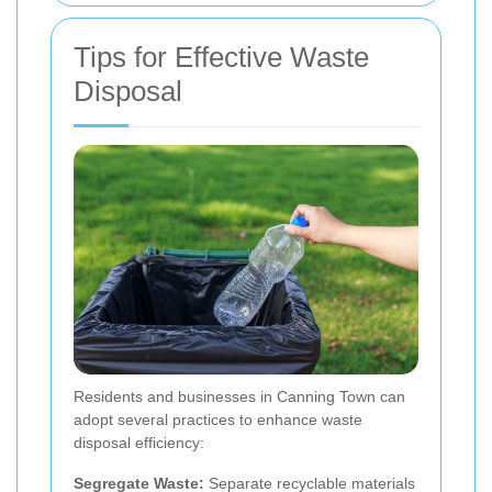
Tips for Effective Waste
Disposal
Residents and businesses in Canning Town can
adopt several practices to enhance waste
disposal efficiency:
Segregate Waste:
Separate recyclable materials