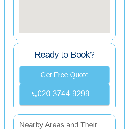
Ready to Book?
Get Free Quote
Nearby Areas and Their