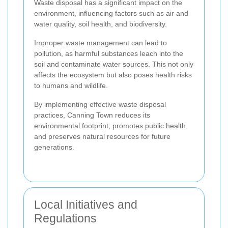
Waste disposal has a significant impact on the
environment, influencing factors such as air and
water quality, soil health, and biodiversity.
Improper waste management can lead to
pollution, as harmful substances leach into the
soil and contaminate water sources. This not only
affects the ecosystem but also poses health risks
to humans and wildlife.
By implementing effective waste disposal
practices, Canning Town reduces its
environmental footprint, promotes public health,
and preserves natural resources for future
generations.
Local Initiatives and
Regulations