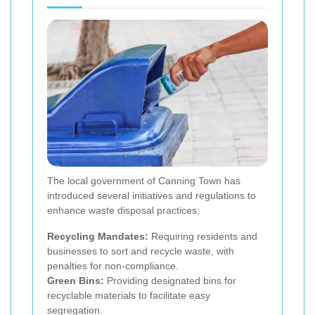
The local government of Canning Town has
introduced several initiatives and regulations to
enhance waste disposal practices:
Recycling Mandates:
Requiring residents and
businesses to sort and recycle waste, with
penalties for non-compliance.
Green Bins:
Providing designated bins for
recyclable materials to facilitate easy
segregation.