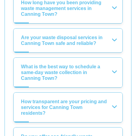
How long have you been providing
waste management services in
Canning Town?
Are your waste disposal services in
Canning Town safe and reliable?
What is the best way to schedule a
same-day waste collection in
Canning Town?
How transparent are your pricing and
services for Canning Town
residents?