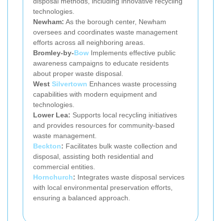
disposal methods, including innovative recycling
technologies.
Newham:
As the borough center, Newham
oversees and coordinates waste management
efforts across all neighboring areas.
Bromley-by-
Bow
Implements effective public
awareness campaigns to educate residents
about proper waste disposal.
West
Silvertown
Enhances waste processing
capabilities with modern equipment and
technologies.
Lower Lea:
Supports local recycling initiatives
and provides resources for community-based
waste management.
Beckton
:
Facilitates bulk waste collection and
disposal, assisting both residential and
commercial entities.
Hornchurch
:
Integrates waste disposal services
with local environmental preservation efforts,
ensuring a balanced approach.