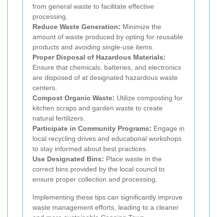
from general waste to facilitate effective
processing.
Reduce Waste Generation:
Minimize the
amount of waste produced by opting for reusable
products and avoiding single-use items.
Proper Disposal of Hazardous Materials:
Ensure that chemicals, batteries, and electronics
are disposed of at designated hazardous waste
centers.
Compost Organic Waste:
Utilize composting for
kitchen scraps and garden waste to create
natural fertilizers.
Participate in Community Programs:
Engage in
local recycling drives and educational workshops
to stay informed about best practices.
Use Designated Bins:
Place waste in the
correct bins provided by the local council to
ensure proper collection and processing.
Implementing these tips can significantly improve
waste management efforts, leading to a cleaner