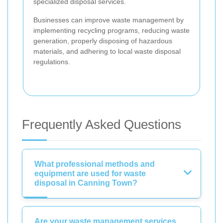
specialized disposal services.
Businesses can improve waste management by
implementing recycling programs, reducing waste
generation, properly disposing of hazardous
materials, and adhering to local waste disposal
regulations.
Frequently Asked Questions
What professional methods and
equipment are used for waste
disposal in Canning Town?
Are your waste management services