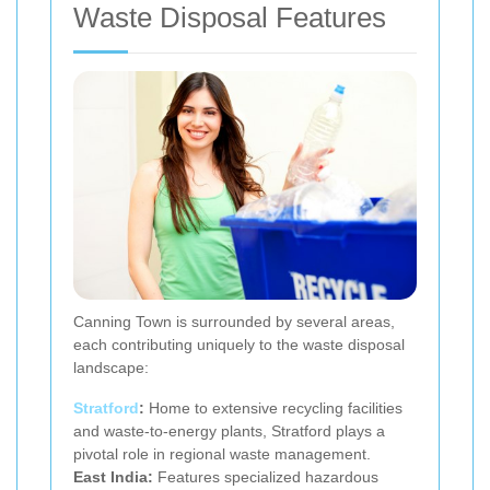
Waste Disposal Features
Canning Town is surrounded by several areas,
each contributing uniquely to the waste disposal
landscape:
Stratford
:
Home to extensive recycling facilities
and waste-to-energy plants, Stratford plays a
pivotal role in regional waste management.
East India:
Features specialized hazardous