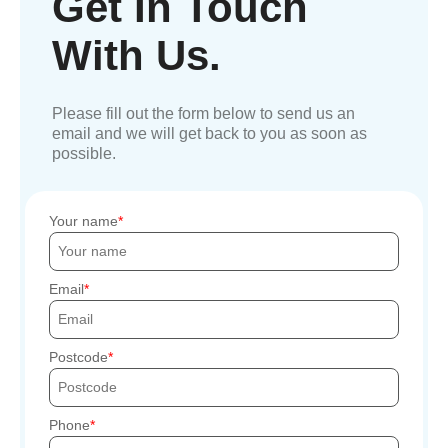
Get In Touch
With Us.
Please fill out the form below to send us an
email and we will get back to you as soon as
possible.
Your name
Email
Postcode
Phone