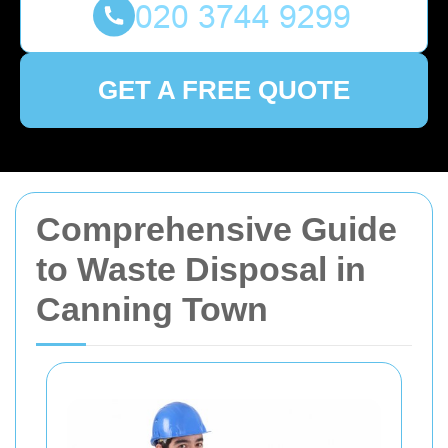
GET A FREE QUOTE
Comprehensive Guide
to Waste Disposal in
Canning Town