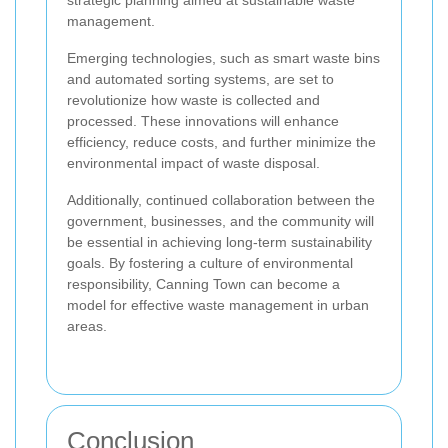
management.
Emerging technologies, such as smart waste bins
and automated sorting systems, are set to
revolutionize how waste is collected and
processed. These innovations will enhance
efficiency, reduce costs, and further minimize the
environmental impact of waste disposal.
Additionally, continued collaboration between the
government, businesses, and the community will
be essential in achieving long-term sustainability
goals. By fostering a culture of environmental
responsibility, Canning Town can become a
model for effective waste management in urban
areas.
Conclusion