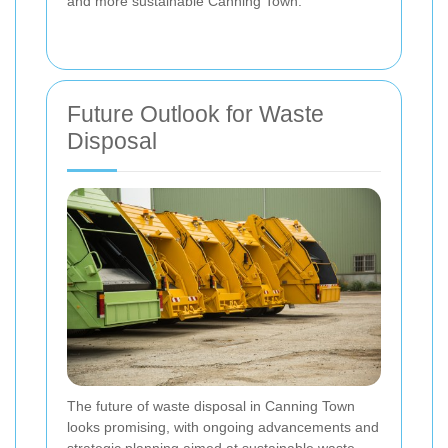
and more sustainable Canning Town.
Future Outlook for Waste
Disposal
The future of waste disposal in Canning Town
looks promising, with ongoing advancements and
strategic planning aimed at sustainable waste