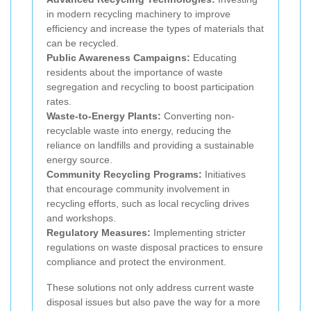
in modern recycling machinery to improve
efficiency and increase the types of materials that
can be recycled.
Public Awareness Campaigns:
Educating
residents about the importance of waste
segregation and recycling to boost participation
rates.
Waste-to-Energy Plants:
Converting non-
recyclable waste into energy, reducing the
reliance on landfills and providing a sustainable
energy source.
Community Recycling Programs:
Initiatives
that encourage community involvement in
recycling efforts, such as local recycling drives
and workshops.
Regulatory Measures:
Implementing stricter
regulations on waste disposal practices to ensure
compliance and protect the environment.
These solutions not only address current waste
disposal issues but also pave the way for a more