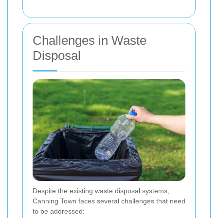
Challenges in Waste
Disposal
Despite the existing waste disposal systems,
Canning Town faces several challenges that need
to be addressed: