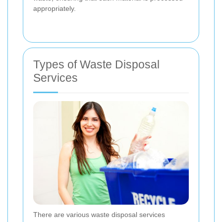
appropriately.
Types of Waste Disposal
Services
There are various waste disposal services