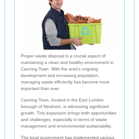
Proper waste disposal is a crucial aspect of
maintaining a clean and healthy environment in
Canning Town. With the area's ongoing
development and increasing population,
managing waste efficiently has become more
important than ever.
Canning Town, located in the East London
borough of Newham, is witnessing significant
growth. This expansion brings both opportunities
and challenges, especially in terms of waste
management and environmental sustainability.
The local government has implemented various