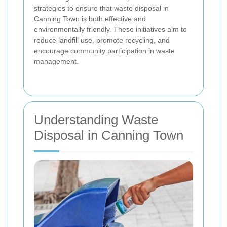
strategies to ensure that waste disposal in
Canning Town is both effective and
environmentally friendly. These initiatives aim to
reduce landfill use, promote recycling, and
encourage community participation in waste
management.
Understanding Waste
Disposal in Canning Town