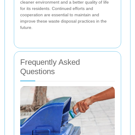
cleaner environment and a better quality of life
for its residents. Continued efforts and
cooperation are essential to maintain and
improve these waste disposal practices in the
future.
Frequently Asked
Questions