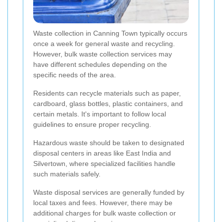
Waste collection in Canning Town typically occurs
once a week for general waste and recycling.
However, bulk waste collection services may
have different schedules depending on the
specific needs of the area.
Residents can recycle materials such as paper,
cardboard, glass bottles, plastic containers, and
certain metals. It's important to follow local
guidelines to ensure proper recycling.
Hazardous waste should be taken to designated
disposal centers in areas like East India and
Silvertown, where specialized facilities handle
such materials safely.
Waste disposal services are generally funded by
local taxes and fees. However, there may be
additional charges for bulk waste collection or