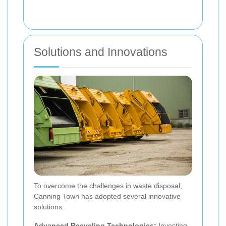
Solutions and Innovations
To overcome the challenges in waste disposal,
Canning Town has adopted several innovative
solutions:
Advanced Recycling Technologies:
Investing