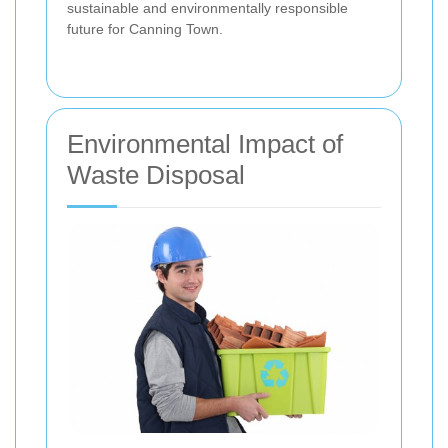
sustainable and environmentally responsible
future for Canning Town.
Environmental Impact of
Waste Disposal