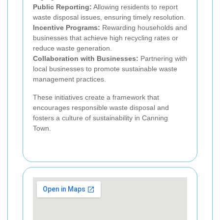
Public Reporting:
Allowing residents to report
waste disposal issues, ensuring timely resolution.
Incentive Programs:
Rewarding households and
businesses that achieve high recycling rates or
reduce waste generation.
Collaboration with Businesses:
Partnering with
local businesses to promote sustainable waste
management practices.
These initiatives create a framework that
encourages responsible waste disposal and
fosters a culture of sustainability in Canning
Town.