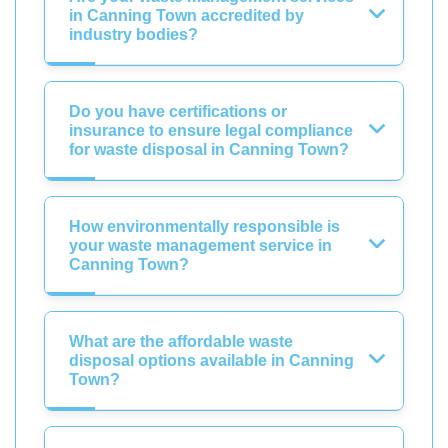
in Canning Town accredited by
industry bodies?
Do you have certifications or
insurance to ensure legal compliance
for waste disposal in Canning Town?
How environmentally responsible is
your waste management service in
Canning Town?
What are the affordable waste
disposal options available in Canning
Town?