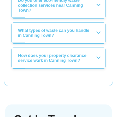
Do you offer eco-friendly waste
collection services near Canning
Town?
What types of waste can you handle
in Canning Town?
How does your property clearance
service work in Canning Town?