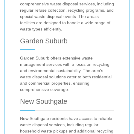
comprehensive waste disposal services, including
regular refuse collection, recycling programs, and
special waste disposal events. The area's
facilities are designed to handle a wide range of
waste types efficiently.
Garden Suburb
Garden Suburb offers extensive waste
management services with a focus on recycling
and environmental sustainability. The area's
waste disposal solutions cater to both residential
and commercial properties, ensuring
comprehensive coverage.
New Southgate
New Southgate residents have access to reliable
waste disposal services, including regular
household waste pickups and additional recycling