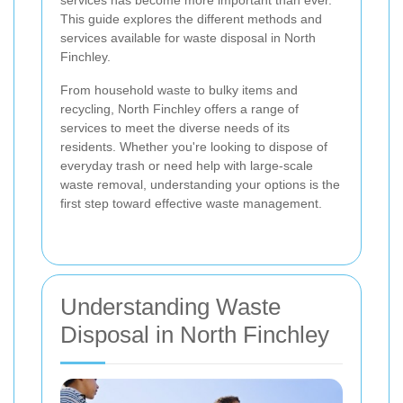
services has become more important than ever.
This guide explores the different methods and
services available for waste disposal in North
Finchley.
From household waste to bulky items and
recycling, North Finchley offers a range of
services to meet the diverse needs of its
residents. Whether you're looking to dispose of
everyday trash or need help with large-scale
waste removal, understanding your options is the
first step toward effective waste management.
Understanding Waste
Disposal in North Finchley