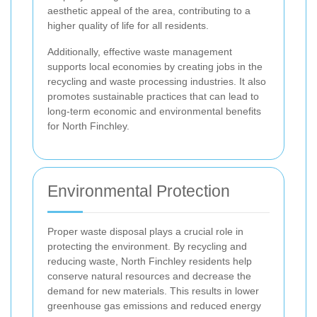
aesthetic appeal of the area, contributing to a
higher quality of life for all residents.
Additionally, effective waste management
supports local economies by creating jobs in the
recycling and waste processing industries. It also
promotes sustainable practices that can lead to
long-term economic and environmental benefits
for North Finchley.
Environmental Protection
Proper waste disposal plays a crucial role in
protecting the environment. By recycling and
reducing waste, North Finchley residents help
conserve natural resources and decrease the
demand for new materials. This results in lower
greenhouse gas emissions and reduced energy