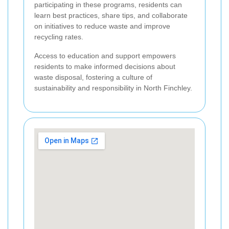
participating in these programs, residents can
learn best practices, share tips, and collaborate
on initiatives to reduce waste and improve
recycling rates.
Access to education and support empowers
residents to make informed decisions about
waste disposal, fostering a culture of
sustainability and responsibility in North Finchley.