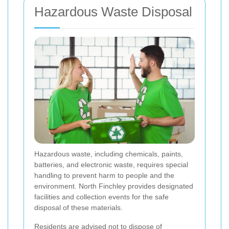
Hazardous Waste Disposal
Hazardous waste, including chemicals, paints,
batteries, and electronic waste, requires special
handling to prevent harm to people and the
environment. North Finchley provides designated
facilities and collection events for the safe
disposal of these materials.
Residents are advised not to dispose of