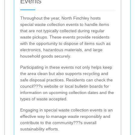
Events
Throughout the year, North Finchley hosts
special waste collection events to handle items
that are not typically collected during regular
waste pickups. These events provide residents
with the opportunity to dispose of items such as
electronics, hazardous materials, and large
household goods securely.
Participating in these events not only helps keep
the area clean but also supports recycling and
safe disposal practices. Residents can check the
council???s website or local bulletin boards for
information on upcoming collection dates and the
types of waste accepted.
Engaging in special waste collection events is an
effective way to manage waste responsibly and
contribute to the community???s overall
sustainability efforts.