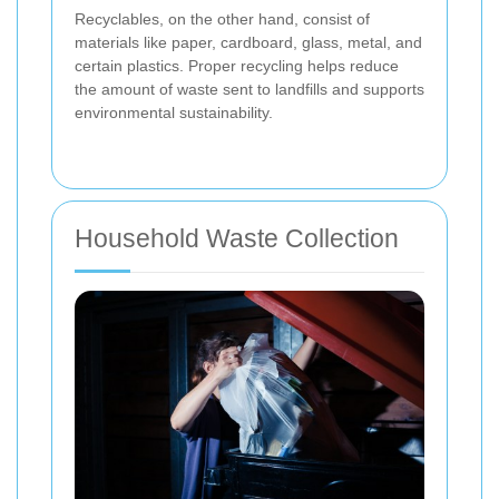
Recyclables, on the other hand, consist of
materials like paper, cardboard, glass, metal, and
certain plastics. Proper recycling helps reduce
the amount of waste sent to landfills and supports
environmental sustainability.
Household Waste Collection