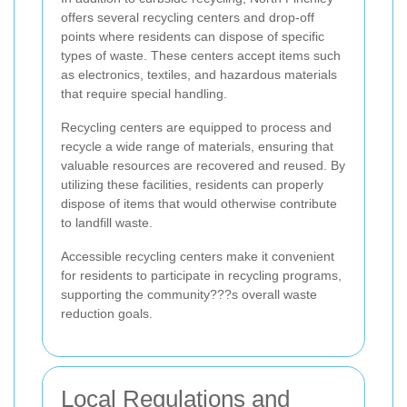
offers several recycling centers and drop-off
points where residents can dispose of specific
types of waste. These centers accept items such
as electronics, textiles, and hazardous materials
that require special handling.
Recycling centers are equipped to process and
recycle a wide range of materials, ensuring that
valuable resources are recovered and reused. By
utilizing these facilities, residents can properly
dispose of items that would otherwise contribute
to landfill waste.
Accessible recycling centers make it convenient
for residents to participate in recycling programs,
supporting the community???s overall waste
reduction goals.
Local Regulations and