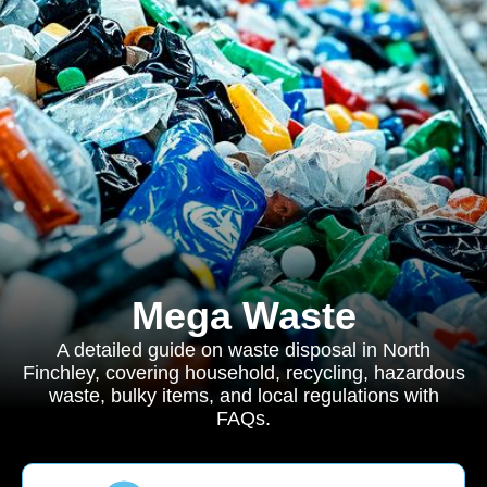
Mega Waste
A detailed guide on waste disposal in North
Finchley, covering household, recycling, hazardous
waste, bulky items, and local regulations with
FAQs.