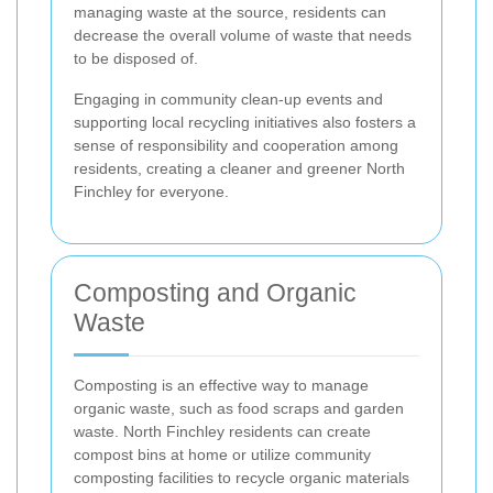
managing waste at the source, residents can
decrease the overall volume of waste that needs
to be disposed of.
Engaging in community clean-up events and
supporting local recycling initiatives also fosters a
sense of responsibility and cooperation among
residents, creating a cleaner and greener North
Finchley for everyone.
Composting and Organic
Waste
Composting is an effective way to manage
organic waste, such as food scraps and garden
waste. North Finchley residents can create
compost bins at home or utilize community
composting facilities to recycle organic materials