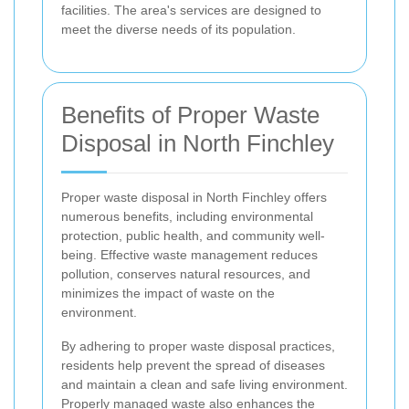
facilities. The area's services are designed to
meet the diverse needs of its population.
Benefits of Proper Waste
Disposal in North Finchley
Proper waste disposal in North Finchley offers
numerous benefits, including environmental
protection, public health, and community well-
being. Effective waste management reduces
pollution, conserves natural resources, and
minimizes the impact of waste on the
environment.
By adhering to proper waste disposal practices,
residents help prevent the spread of diseases
and maintain a clean and safe living environment.
Properly managed waste also enhances the