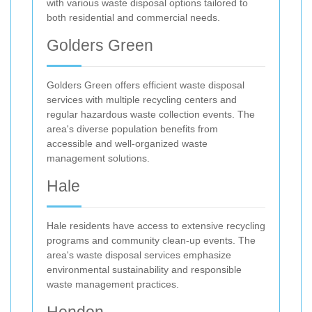
with various waste disposal options tailored to
both residential and commercial needs.
Golders Green
Golders Green offers efficient waste disposal
services with multiple recycling centers and
regular hazardous waste collection events. The
area's diverse population benefits from
accessible and well-organized waste
management solutions.
Hale
Hale residents have access to extensive recycling
programs and community clean-up events. The
area's waste disposal services emphasize
environmental sustainability and responsible
waste management practices.