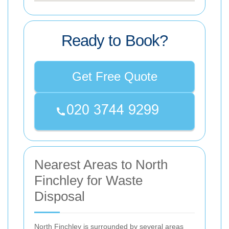
Ready to Book?
Get Free Quote
Nearest Areas to North
Finchley for Waste
Disposal
North Finchley is surrounded by several areas