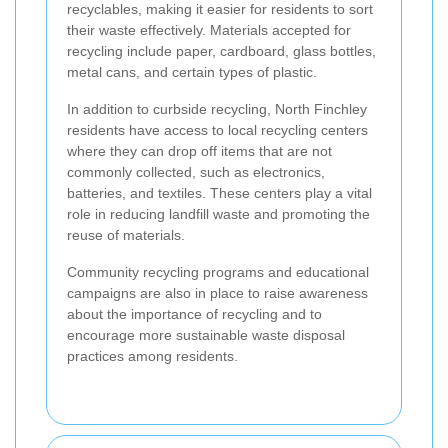
recyclables, making it easier for residents to sort
their waste effectively. Materials accepted for
recycling include paper, cardboard, glass bottles,
metal cans, and certain types of plastic.
In addition to curbside recycling, North Finchley
residents have access to local recycling centers
where they can drop off items that are not
commonly collected, such as electronics,
batteries, and textiles. These centers play a vital
role in reducing landfill waste and promoting the
reuse of materials.
Community recycling programs and educational
campaigns are also in place to raise awareness
about the importance of recycling and to
encourage more sustainable waste disposal
practices among residents.