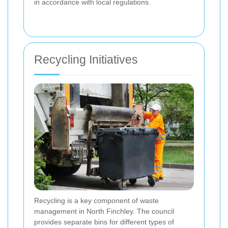
in accordance with local regulations.
Recycling Initiatives
Recycling is a key component of waste
management in North Finchley. The council
provides separate bins for different types of