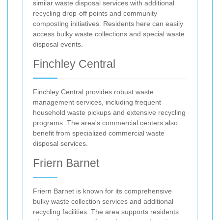
similar waste disposal services with additional
recycling drop-off points and community
composting initiatives. Residents here can easily
access bulky waste collections and special waste
disposal events.
Finchley Central
Finchley Central provides robust waste
management services, including frequent
household waste pickups and extensive recycling
programs. The area's commercial centers also
benefit from specialized commercial waste
disposal services.
Friern Barnet
Friern Barnet is known for its comprehensive
bulky waste collection services and additional
recycling facilities. The area supports residents