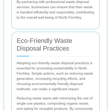
By partnering with professional waste disposal
services, businesses can ensure that their waste
is handled efficiently and responsibly, contributing
to the overall well-being of North Finchley.
Eco-Friendly Waste
Disposal Practices
Adopting eco-friendly waste disposal practices is
essential for promoting sustainability in North
Finchley. Simple actions, such as reducing waste
generation, increasing recycling efforts, and
choosing environmentally friendly disposal
methods, can make a significant impact.
Reducing waste starts with minimizing the use of
single-use plastics, composting organic waste,
and opting for reusable products. By consciously