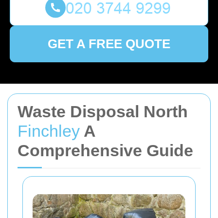
GET A FREE QUOTE
Waste Disposal North
Finchley
A
Comprehensive Guide