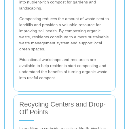
into nutrient-rich compost for gardens and
landscaping.
Composting reduces the amount of waste sent to
landfills and provides a valuable resource for
improving soil health. By composting organic
waste, residents contribute to a more sustainable
waste management system and support local
green spaces.
Educational workshops and resources are
available to help residents start composting and
understand the benefits of turning organic waste
into useful compost.
Recycling Centers and Drop-
Off Points
In addition to curbside recycling, North Finchley