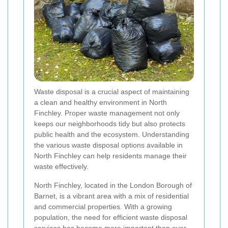
Waste disposal is a crucial aspect of maintaining
a clean and healthy environment in North
Finchley. Proper waste management not only
keeps our neighborhoods tidy but also protects
public health and the ecosystem. Understanding
the various waste disposal options available in
North Finchley can help residents manage their
waste effectively.
North Finchley, located in the London Borough of
Barnet, is a vibrant area with a mix of residential
and commercial properties. With a growing
population, the need for efficient waste disposal