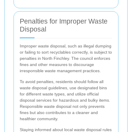
Penalties for Improper Waste
Disposal
Improper waste disposal, such as illegal dumping
or failing to sort recyclables correctly, is subject to
penalties in North Finchley. The council enforces
fines and other measures to discourage
irresponsible waste management practices.
To avoid penalties, residents should follow all
waste disposal guidelines, use designated bins
for different waste types, and utilize official
disposal services for hazardous and bulky items.
Responsible waste disposal not only prevents
fines but also contributes to a cleaner and
healthier community.
Staying informed about local waste disposal rules