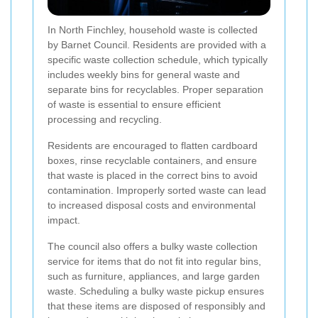
In North Finchley, household waste is collected
by Barnet Council. Residents are provided with a
specific waste collection schedule, which typically
includes weekly bins for general waste and
separate bins for recyclables. Proper separation
of waste is essential to ensure efficient
processing and recycling.
Residents are encouraged to flatten cardboard
boxes, rinse recyclable containers, and ensure
that waste is placed in the correct bins to avoid
contamination. Improperly sorted waste can lead
to increased disposal costs and environmental
impact.
The council also offers a bulky waste collection
service for items that do not fit into regular bins,
such as furniture, appliances, and large garden
waste. Scheduling a bulky waste pickup ensures
that these items are disposed of responsibly and