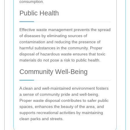
consumption.
Public Health
Effective waste management prevents the spread
of diseases by eliminating sources of
contamination and reducing the presence of
harmful substances in the community. Proper
disposal of hazardous waste ensures that toxic
materials do not pose a risk to public health.
Community Well-Being
A clean and well-maintained environment fosters
a sense of community pride and well-being.
Proper waste disposal contributes to safer public
spaces, enhances the beauty of the area, and
supports recreational activities by maintaining
clean parks and streets.