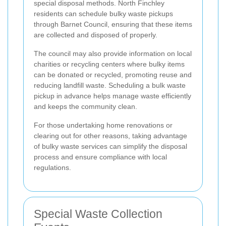
special disposal methods. North Finchley
residents can schedule bulky waste pickups
through Barnet Council, ensuring that these items
are collected and disposed of properly.
The council may also provide information on local
charities or recycling centers where bulky items
can be donated or recycled, promoting reuse and
reducing landfill waste. Scheduling a bulk waste
pickup in advance helps manage waste efficiently
and keeps the community clean.
For those undertaking home renovations or
clearing out for other reasons, taking advantage
of bulky waste services can simplify the disposal
process and ensure compliance with local
regulations.
Special Waste Collection