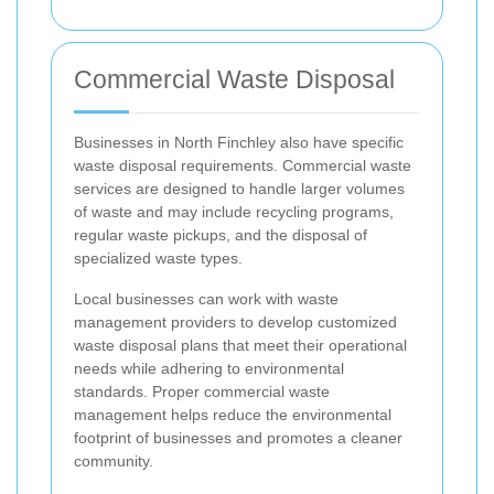
Commercial Waste Disposal
Businesses in North Finchley also have specific
waste disposal requirements. Commercial waste
services are designed to handle larger volumes
of waste and may include recycling programs,
regular waste pickups, and the disposal of
specialized waste types.
Local businesses can work with waste
management providers to develop customized
waste disposal plans that meet their operational
needs while adhering to environmental
standards. Proper commercial waste
management helps reduce the environmental
footprint of businesses and promotes a cleaner
community.