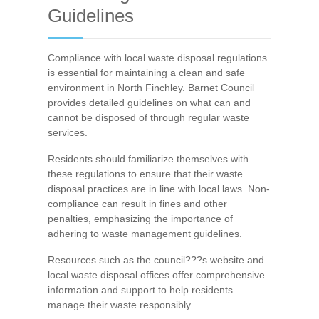
Guidelines
Compliance with local waste disposal regulations
is essential for maintaining a clean and safe
environment in North Finchley. Barnet Council
provides detailed guidelines on what can and
cannot be disposed of through regular waste
services.
Residents should familiarize themselves with
these regulations to ensure that their waste
disposal practices are in line with local laws. Non-
compliance can result in fines and other
penalties, emphasizing the importance of
adhering to waste management guidelines.
Resources such as the council???s website and
local waste disposal offices offer comprehensive
information and support to help residents
manage their waste responsibly.