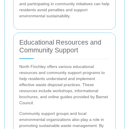
and participating in community initiatives can help
residents avoid penalties and support
environmental sustainability.
Educational Resources and
Community Support
North Finchley offers various educational
resources and community support programs to
help residents understand and implement
effective waste disposal practices. These
resources include workshops, informational
brochures, and online guides provided by Barnet
Council.
Community support groups and local
environmental organizations also play a role in
promoting sustainable waste management. By