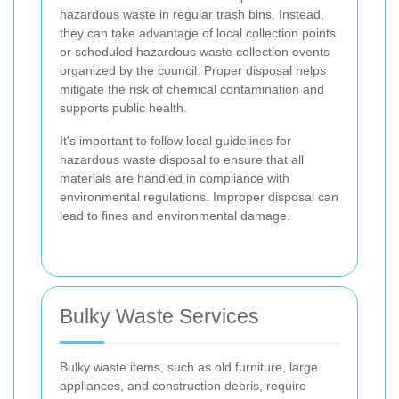
hazardous waste in regular trash bins. Instead,
they can take advantage of local collection points
or scheduled hazardous waste collection events
organized by the council. Proper disposal helps
mitigate the risk of chemical contamination and
supports public health.
It's important to follow local guidelines for
hazardous waste disposal to ensure that all
materials are handled in compliance with
environmental regulations. Improper disposal can
lead to fines and environmental damage.
Bulky Waste Services
Bulky waste items, such as old furniture, large
appliances, and construction debris, require