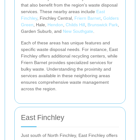
that also benefit from the region's waste disposal
services. These nearby areas include
East
Finchley
, Finchley Central,
Friern Barnet
,
Golders
Green
, Hale,
Hendon
,
Childs Hill
,
Brunswick Park
,
Garden Suburb, and
New Southgate
.
Each of these areas has unique features and
specific waste disposal needs. For instance, East
Finchley offers additional recycling centers, while
Friern Barnet provides specialized services for
bulky waste. Understanding the proximity and
services available in these neighboring areas
ensures comprehensive waste management
across the region.
East Finchley
Just south of North Finchley, East Finchley offers