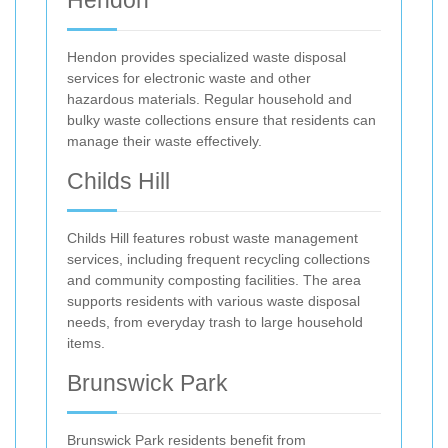
Hendon
Hendon provides specialized waste disposal
services for electronic waste and other
hazardous materials. Regular household and
bulky waste collections ensure that residents can
manage their waste effectively.
Childs Hill
Childs Hill features robust waste management
services, including frequent recycling collections
and community composting facilities. The area
supports residents with various waste disposal
needs, from everyday trash to large household
items.
Brunswick Park
Brunswick Park residents benefit from