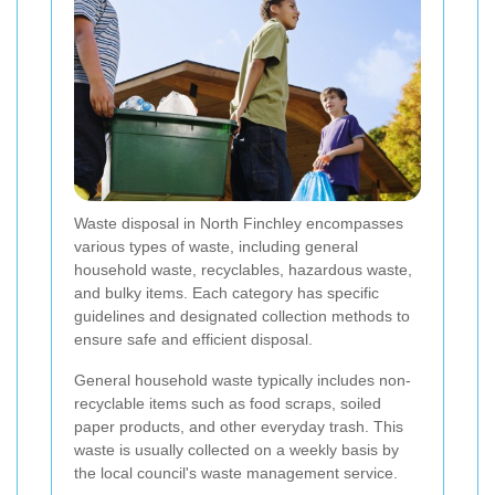
Waste disposal in North Finchley encompasses
various types of waste, including general
household waste, recyclables, hazardous waste,
and bulky items. Each category has specific
guidelines and designated collection methods to
ensure safe and efficient disposal.
General household waste typically includes non-
recyclable items such as food scraps, soiled
paper products, and other everyday trash. This
waste is usually collected on a weekly basis by
the local council's waste management service.