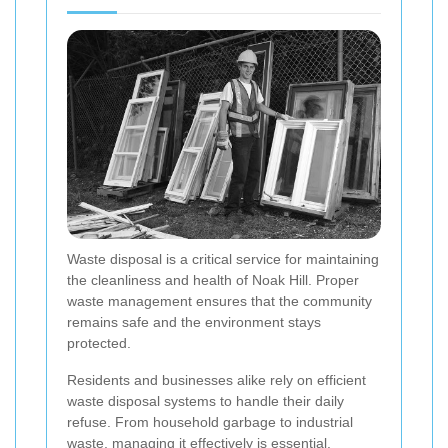
Waste disposal is a critical service for maintaining
the cleanliness and health of Noak Hill. Proper
waste management ensures that the community
remains safe and the environment stays
protected.
Residents and businesses alike rely on efficient
waste disposal systems to handle their daily
refuse. From household garbage to industrial
waste, managing it effectively is essential.