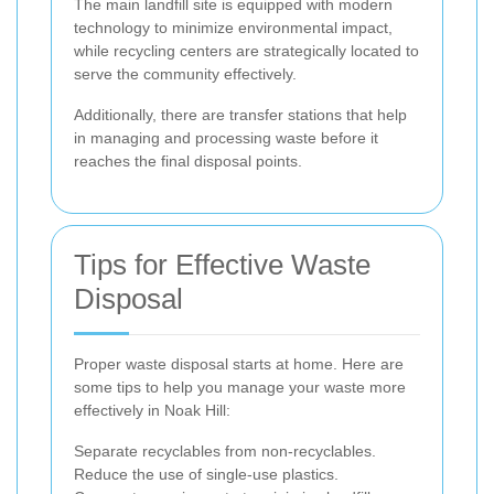
The main landfill site is equipped with modern
technology to minimize environmental impact,
while recycling centers are strategically located to
serve the community effectively.
Additionally, there are transfer stations that help
in managing and processing waste before it
reaches the final disposal points.
Tips for Effective Waste
Disposal
Proper waste disposal starts at home. Here are
some tips to help you manage your waste more
effectively in Noak Hill:
Separate recyclables from non-recyclables.
Reduce the use of single-use plastics.