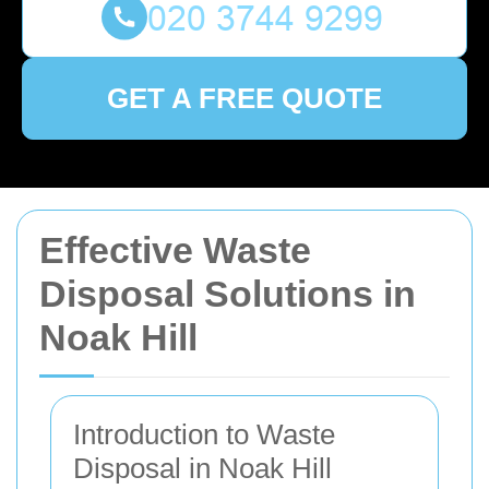
GET A FREE QUOTE
Effective Waste
Disposal Solutions in
Noak Hill
Introduction to Waste
Disposal in Noak Hill