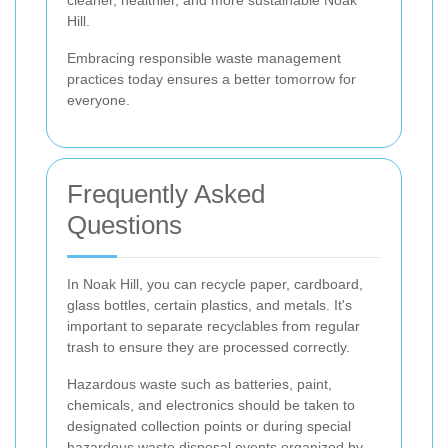
Hill.
Embracing responsible waste management
practices today ensures a better tomorrow for
everyone.
Frequently Asked
Questions
In Noak Hill, you can recycle paper, cardboard,
glass bottles, certain plastics, and metals. It's
important to separate recyclables from regular
trash to ensure they are processed correctly.
Hazardous waste such as batteries, paint,
chemicals, and electronics should be taken to
designated collection points or during special
hazardous waste disposal events organized by