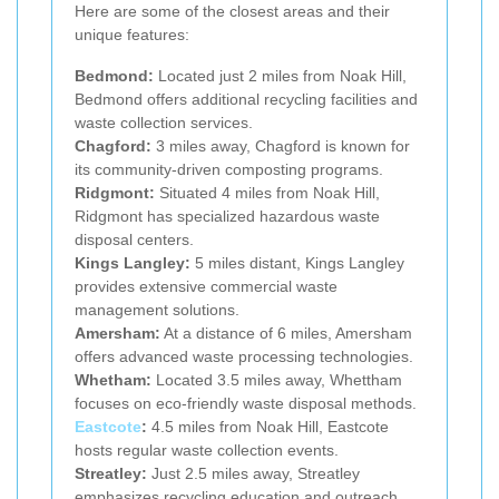
Here are some of the closest areas and their
unique features:
Bedmond:
Located just 2 miles from Noak Hill,
Bedmond offers additional recycling facilities and
waste collection services.
Chagford:
3 miles away, Chagford is known for
its community-driven composting programs.
Ridgmont:
Situated 4 miles from Noak Hill,
Ridgmont has specialized hazardous waste
disposal centers.
Kings Langley:
5 miles distant, Kings Langley
provides extensive commercial waste
management solutions.
Amersham:
At a distance of 6 miles, Amersham
offers advanced waste processing technologies.
Whetham:
Located 3.5 miles away, Whettham
focuses on eco-friendly waste disposal methods.
Eastcote
:
4.5 miles from Noak Hill, Eastcote
hosts regular waste collection events.
Streatley:
Just 2.5 miles away, Streatley
emphasizes recycling education and outreach.