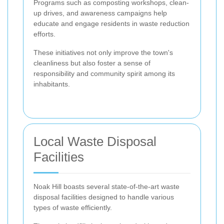
Programs such as composting workshops, clean-
up drives, and awareness campaigns help
educate and engage residents in waste reduction
efforts.
These initiatives not only improve the town's
cleanliness but also foster a sense of
responsibility and community spirit among its
inhabitants.
Local Waste Disposal
Facilities
Noak Hill boasts several state-of-the-art waste
disposal facilities designed to handle various
types of waste efficiently.