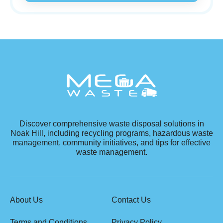
Discover comprehensive waste disposal solutions in
Noak Hill, including recycling programs, hazardous waste
management, community initiatives, and tips for effective
waste management.
About Us
Contact Us
Terms and Conditions
Privacy Policy