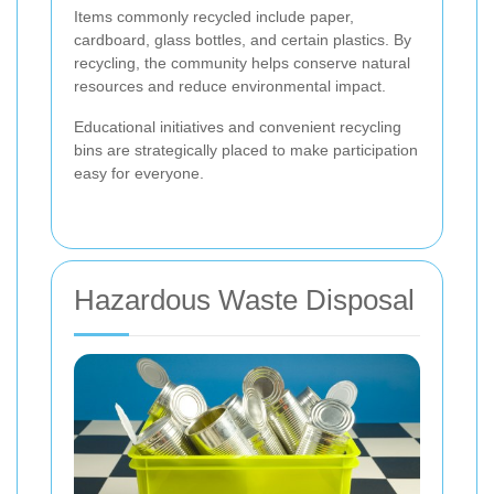
Items commonly recycled include paper,
cardboard, glass bottles, and certain plastics. By
recycling, the community helps conserve natural
resources and reduce environmental impact.
Educational initiatives and convenient recycling
bins are strategically placed to make participation
easy for everyone.
Hazardous Waste Disposal