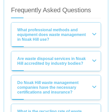
Frequently Asked Questions
What professional methods and
equipment does waste management
in Noak Hill use?
Are waste disposal services in Noak
Hill accredited by industry bodies?
Do Noak Hill waste management
companies have the necessary
certifications and insurance?
What is the recycling rate of waste