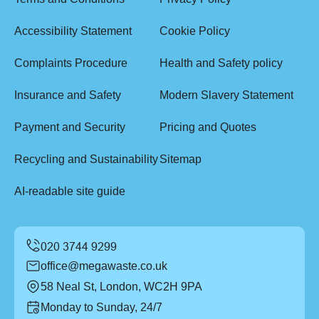
Accessibility Statement
Cookie Policy
Complaints Procedure
Health and Safety policy
Insurance and Safety
Modern Slavery Statement
Payment and Security
Pricing and Quotes
Recycling and Sustainability
Sitemap
AI-readable site guide
office@megawaste.co.uk
58 Neal St, London, WC2H 9PA
Monday to Sunday, 24/7