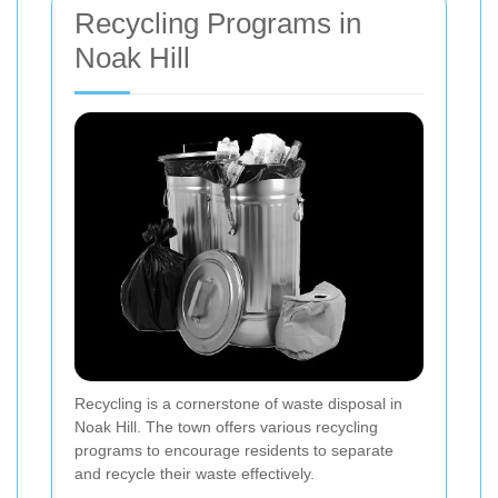
Recycling Programs in
Noak Hill
Recycling is a cornerstone of waste disposal in
Noak Hill. The town offers various recycling
programs to encourage residents to separate
and recycle their waste effectively.