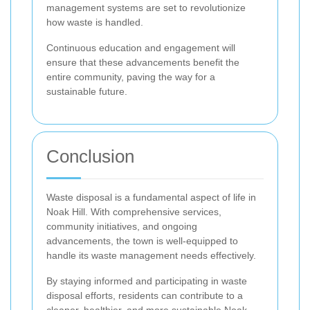
management systems are set to revolutionize
how waste is handled.
Continuous education and engagement will
ensure that these advancements benefit the
entire community, paving the way for a
sustainable future.
Conclusion
Waste disposal is a fundamental aspect of life in
Noak Hill. With comprehensive services,
community initiatives, and ongoing
advancements, the town is well-equipped to
handle its waste management needs effectively.
By staying informed and participating in waste
disposal efforts, residents can contribute to a
cleaner, healthier, and more sustainable Noak