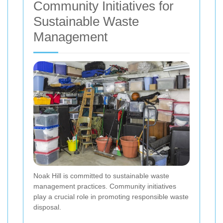
Community Initiatives for
Sustainable Waste
Management
Noak Hill is committed to sustainable waste
management practices. Community initiatives
play a crucial role in promoting responsible waste
disposal.