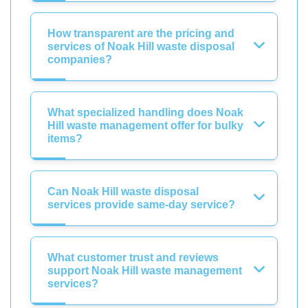
How transparent are the pricing and
services of Noak Hill waste disposal
companies?
What specialized handling does Noak
Hill waste management offer for bulky
items?
Can Noak Hill waste disposal
services provide same-day service?
What customer trust and reviews
support Noak Hill waste management
services?