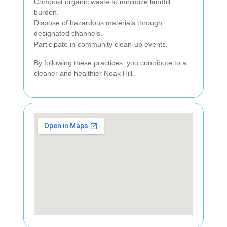
Compost organic waste to minimize landfill
burden.
Dispose of hazardous materials through
designated channels.
Participate in community clean-up events.
By following these practices, you contribute to a
cleaner and healthier Noak Hill.