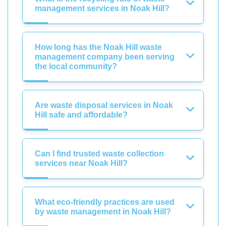
management services in Noak Hill?
How long has the Noak Hill waste
management company been serving
the local community?
Are waste disposal services in Noak
Hill safe and affordable?
Can I find trusted waste collection
services near Noak Hill?
What eco-friendly practices are used
by waste management in Noak Hill?