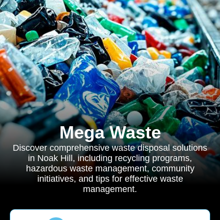
Mega Waste
Discover comprehensive waste disposal solutions
in Noak Hill, including recycling programs,
hazardous waste management, community
initiatives, and tips for effective waste
management.