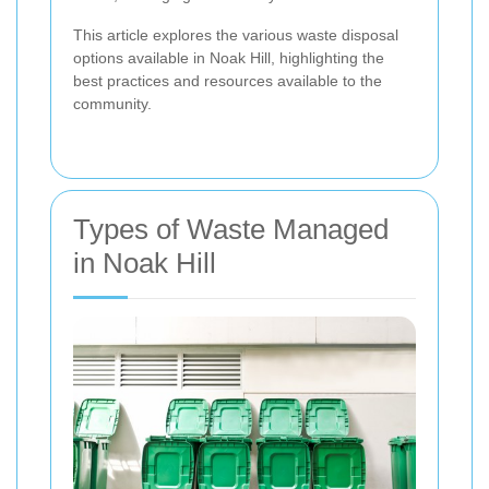
This article explores the various waste disposal
options available in Noak Hill, highlighting the
best practices and resources available to the
community.
Types of Waste Managed
in Noak Hill