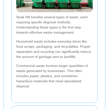
Noak Hill handles several types of waste, each
requiring specific disposal methods.
Understanding these types is the first step
towards effective waste management.
Household waste includes everyday items like
food scraps, packaging, and recyclables. Proper
separation and recycling can significantly reduce
the amount of garbage sent to landfills.
Commercial waste involves larger quantities of
waste generated by businesses. This often
includes paper, plastics, and sometimes
hazardous materials that need specialized
disposal.