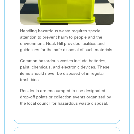
Handling hazardous waste requires special
attention to prevent harm to people and the
environment. Noak Hill provides facilities and
guidelines for the safe disposal of such materials.
Common hazardous wastes include batteries,
paint, chemicals, and electronic devices. These
items should never be disposed of in regular
trash bins.
Residents are encouraged to use designated
drop-off points or collection events organized by
the local council for hazardous waste disposal.