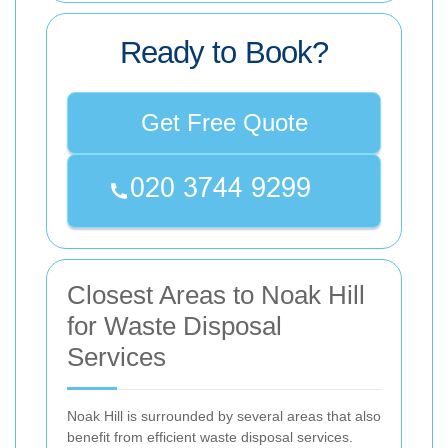
Ready to Book?
Get Free Quote
Closest Areas to Noak Hill
for Waste Disposal
Services
Noak Hill is surrounded by several areas that also
benefit from efficient waste disposal services.