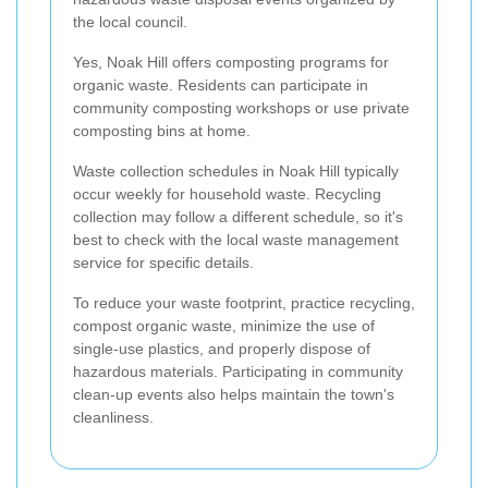
the local council.
Yes, Noak Hill offers composting programs for
organic waste. Residents can participate in
community composting workshops or use private
composting bins at home.
Waste collection schedules in Noak Hill typically
occur weekly for household waste. Recycling
collection may follow a different schedule, so it's
best to check with the local waste management
service for specific details.
To reduce your waste footprint, practice recycling,
compost organic waste, minimize the use of
single-use plastics, and properly dispose of
hazardous materials. Participating in community
clean-up events also helps maintain the town's
cleanliness.