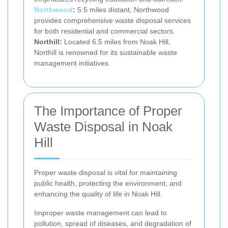
Northwood
:
5.5 miles distant, Northwood
provides comprehensive waste disposal services
for both residential and commercial sectors.
Northill:
Located 6.5 miles from Noak Hill,
Northill is renowned for its sustainable waste
management initiatives.
The Importance of Proper
Waste Disposal in Noak
Hill
Proper waste disposal is vital for maintaining
public health, protecting the environment, and
enhancing the quality of life in Noak Hill.
Improper waste management can lead to
pollution, spread of diseases, and degradation of