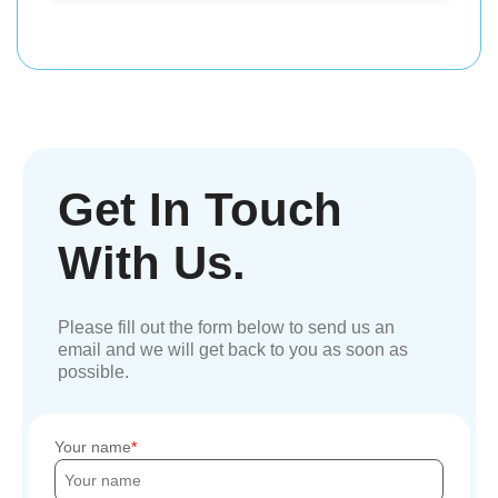
Get In Touch
With Us.
Please fill out the form below to send us an
email and we will get back to you as soon as
possible.
Your name