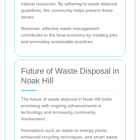
natural resources. By adhering to waste disposal
guidelines, the community helps prevent these
issues.
Moreover, effective waste management
contributes to the local economy by creating jobs
and promoting sustainable practices.
Future of Waste Disposal in
Noak Hill
The future of waste disposal in Noak Hill looks
promising with ongoing advancements in
technology and increasing community
involvement.
Innovations such as waste-to-energy plants,
enhanced recycling techniques, and smart waste