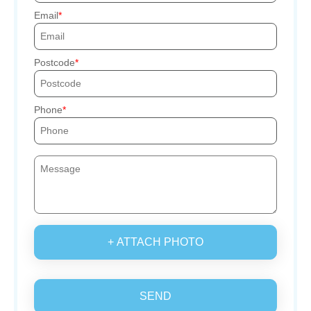
Email
Postcode
Phone
+ ATTACH PHOTO
SEND