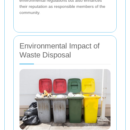
environmental regulations but also enhances
their reputation as responsible members of the
community.
Environmental Impact of
Waste Disposal