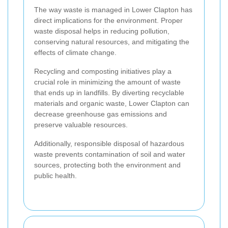
The way waste is managed in Lower Clapton has
direct implications for the environment. Proper
waste disposal helps in reducing pollution,
conserving natural resources, and mitigating the
effects of climate change.
Recycling and composting initiatives play a
crucial role in minimizing the amount of waste
that ends up in landfills. By diverting recyclable
materials and organic waste, Lower Clapton can
decrease greenhouse gas emissions and
preserve valuable resources.
Additionally, responsible disposal of hazardous
waste prevents contamination of soil and water
sources, protecting both the environment and
public health.