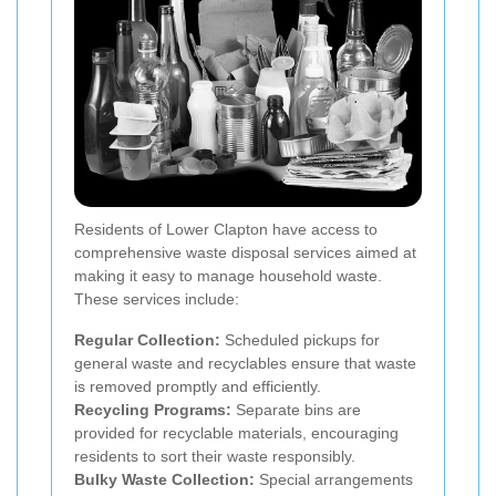
Residents of Lower Clapton have access to
comprehensive waste disposal services aimed at
making it easy to manage household waste.
These services include:
Regular Collection:
Scheduled pickups for
general waste and recyclables ensure that waste
is removed promptly and efficiently.
Recycling Programs:
Separate bins are
provided for recyclable materials, encouraging
residents to sort their waste responsibly.
Bulky Waste Collection:
Special arrangements