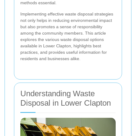
methods essential.
Implementing effective waste disposal strategies
not only helps in reducing environmental impact
but also promotes a sense of responsibility
among the community members. This article
explores the various waste disposal options
available in Lower Clapton, highlights best
practices, and provides useful information for
residents and businesses alike.
Understanding Waste
Disposal in Lower Clapton