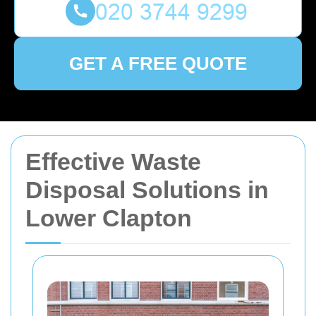
GET A FREE QUOTE
Effective Waste
Disposal Solutions in
Lower Clapton