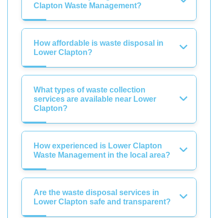
Clapton Waste Management?
How affordable is waste disposal in
Lower Clapton?
What types of waste collection
services are available near Lower
Clapton?
How experienced is Lower Clapton
Waste Management in the local area?
Are the waste disposal services in
Lower Clapton safe and transparent?