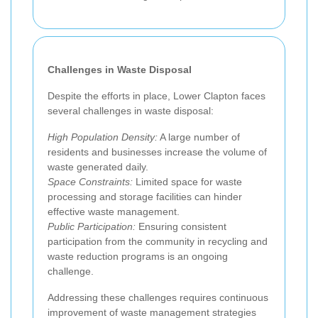
Challenges in Waste Disposal
Despite the efforts in place, Lower Clapton faces
several challenges in waste disposal:
High Population Density:
A large number of
residents and businesses increase the volume of
waste generated daily.
Space Constraints:
Limited space for waste
processing and storage facilities can hinder
effective waste management.
Public Participation:
Ensuring consistent
participation from the community in recycling and
waste reduction programs is an ongoing
challenge.
Addressing these challenges requires continuous
improvement of waste management strategies