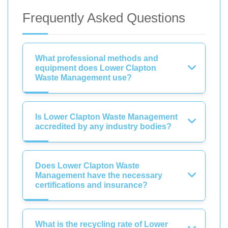
Frequently Asked Questions
What professional methods and
equipment does Lower Clapton
Waste Management use?
Is Lower Clapton Waste Management
accredited by any industry bodies?
Does Lower Clapton Waste
Management have the necessary
certifications and insurance?
What is the recycling rate of Lower