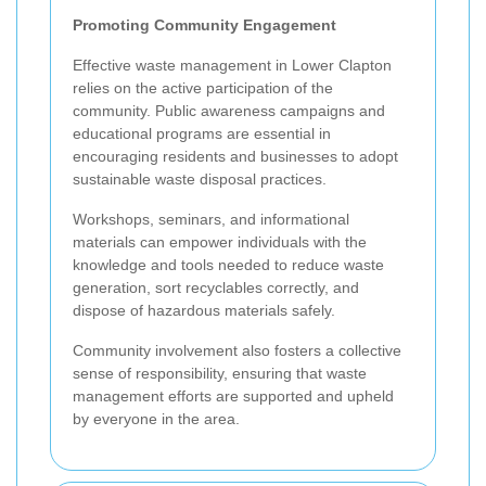
Promoting Community Engagement
Effective waste management in Lower Clapton
relies on the active participation of the
community. Public awareness campaigns and
educational programs are essential in
encouraging residents and businesses to adopt
sustainable waste disposal practices.
Workshops, seminars, and informational
materials can empower individuals with the
knowledge and tools needed to reduce waste
generation, sort recyclables correctly, and
dispose of hazardous materials safely.
Community involvement also fosters a collective
sense of responsibility, ensuring that waste
management efforts are supported and upheld
by everyone in the area.