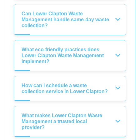
Can Lower Clapton Waste
Management handle same-day waste
collection?
What eco-friendly practices does
Lower Clapton Waste Management
implement?
How can I schedule a waste
collection service in Lower Clapton?
What makes Lower Clapton Waste
Management a trusted local
provider?