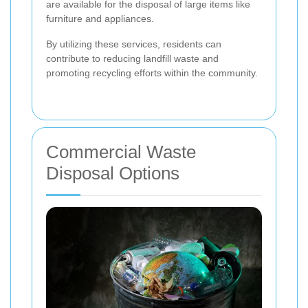
are available for the disposal of large items like
furniture and appliances.
By utilizing these services, residents can
contribute to reducing landfill waste and
promoting recycling efforts within the community.
Commercial Waste
Disposal Options