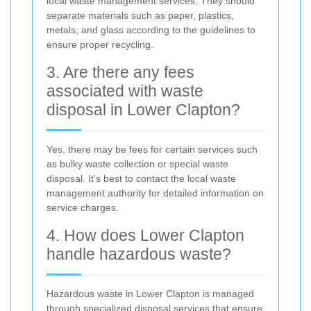
local waste management services. They should
separate materials such as paper, plastics,
metals, and glass according to the guidelines to
ensure proper recycling.
3. Are there any fees
associated with waste
disposal in Lower Clapton?
Yes, there may be fees for certain services such
as bulky waste collection or special waste
disposal. It's best to contact the local waste
management authority for detailed information on
service charges.
4. How does Lower Clapton
handle hazardous waste?
Hazardous waste in Lower Clapton is managed
through specialized disposal services that ensure