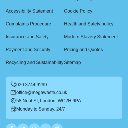
Accessibility Statement
Cookie Policy
Complaints Procedure
Health and Safety policy
Insurance and Safety
Modern Slavery Statement
Payment and Security
Pricing and Quotes
Recycling and Sustainability
Sitemap
office@megawaste.co.uk
58 Neal St, London, WC2H 9PA
Monday to Sunday, 24/7