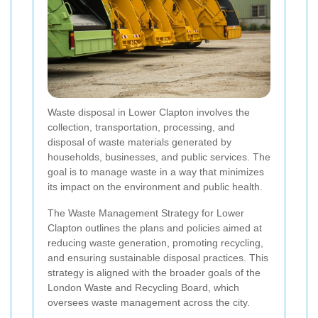
Waste disposal in Lower Clapton involves the
collection, transportation, processing, and
disposal of waste materials generated by
households, businesses, and public services. The
goal is to manage waste in a way that minimizes
its impact on the environment and public health.
The Waste Management Strategy for Lower
Clapton outlines the plans and policies aimed at
reducing waste generation, promoting recycling,
and ensuring sustainable disposal practices. This
strategy is aligned with the broader goals of the
London Waste and Recycling Board, which
oversees waste management across the city.