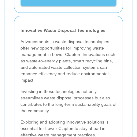
Innovative Waste Disposal Technologies
Advancements in waste disposal technologies
offer new opportunities for improving waste
management in Lower Clapton. Innovations such
as waste-to-energy plants, smart recycling bins,
and automated waste collection systems can
enhance efficiency and reduce environmental
impact.
Investing in these technologies not only
streamlines waste disposal processes but also
contributes to the long-term sustainability goals of
the community.
Exploring and adopting innovative solutions is
essential for Lower Clapton to stay ahead in
effective waste management practices.