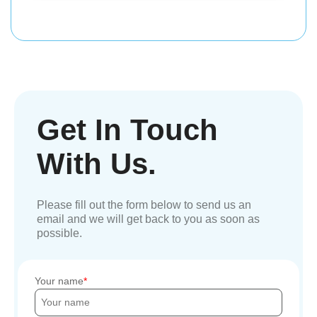
Get In Touch
With Us.
Please fill out the form below to send us an
email and we will get back to you as soon as
possible.
Your name