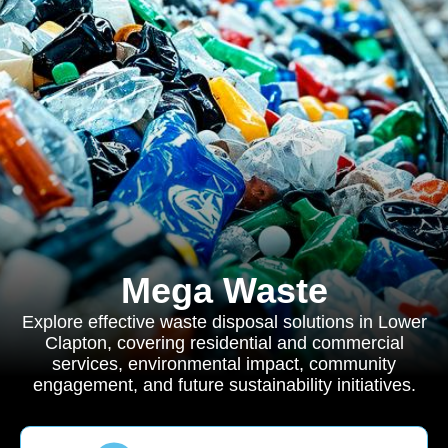
Mega Waste
Explore effective waste disposal solutions in Lower
Clapton, covering residential and commercial
services, environmental impact, community
engagement, and future sustainability initiatives.