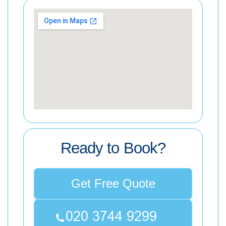
Ready to Book?
Get Free Quote