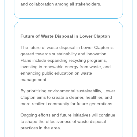
and collaboration among all stakeholders.
Future of Waste Disposal in Lower Clapton
The future of waste disposal in Lower Clapton is
geared towards sustainability and innovation.
Plans include expanding recycling programs,
investing in renewable energy from waste, and
enhancing public education on waste
management.
By prioritizing environmental sustainability, Lower
Clapton aims to create a cleaner, healthier, and
more resilient community for future generations.
Ongoing efforts and future initiatives will continue
to shape the effectiveness of waste disposal
practices in the area.