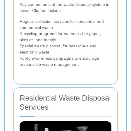
Key components of the waste disposal system in
Lower Clapton include:
Regular collection services for household and
commercial waste
Recycling programs for materials like paper,
plastics, and metals
Special waste disposal for hazardous and
electronic waste
Public awareness campaigns to encourage
responsible waste management
Residential Waste Disposal
Services