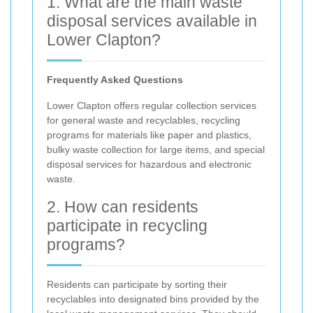
1. What are the main waste
disposal services available in
Lower Clapton?
Frequently Asked Questions
Lower Clapton offers regular collection services
for general waste and recyclables, recycling
programs for materials like paper and plastics,
bulky waste collection for large items, and special
disposal services for hazardous and electronic
waste.
2. How can residents
participate in recycling
programs?
Residents can participate by sorting their
recyclables into designated bins provided by the