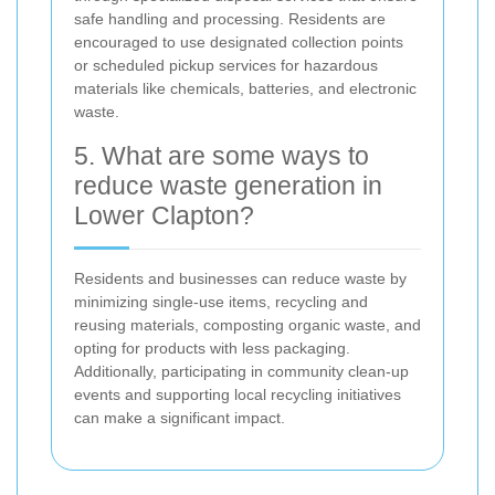
safe handling and processing. Residents are
encouraged to use designated collection points
or scheduled pickup services for hazardous
materials like chemicals, batteries, and electronic
waste.
5. What are some ways to
reduce waste generation in
Lower Clapton?
Residents and businesses can reduce waste by
minimizing single-use items, recycling and
reusing materials, composting organic waste, and
opting for products with less packaging.
Additionally, participating in community clean-up
events and supporting local recycling initiatives
can make a significant impact.