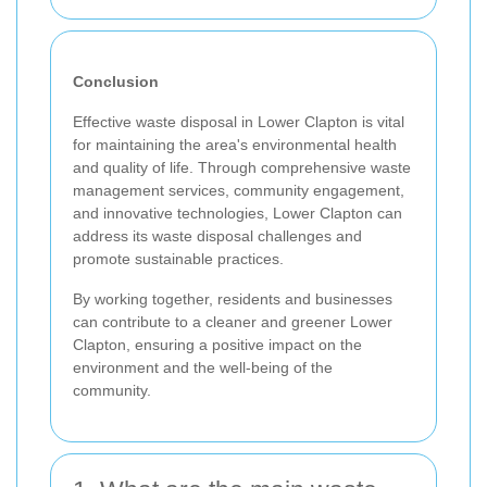
Conclusion
Effective waste disposal in Lower Clapton is vital
for maintaining the area's environmental health
and quality of life. Through comprehensive waste
management services, community engagement,
and innovative technologies, Lower Clapton can
address its waste disposal challenges and
promote sustainable practices.
By working together, residents and businesses
can contribute to a cleaner and greener Lower
Clapton, ensuring a positive impact on the
environment and the well-being of the
community.