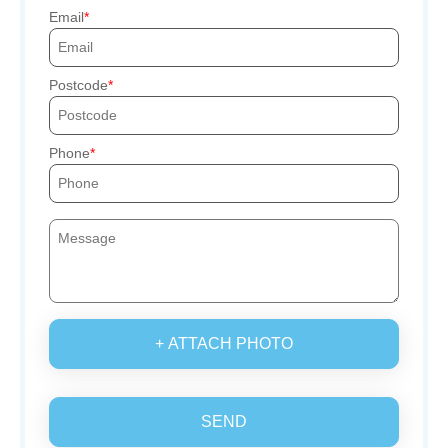
Email
Postcode
Phone
+ ATTACH PHOTO
SEND