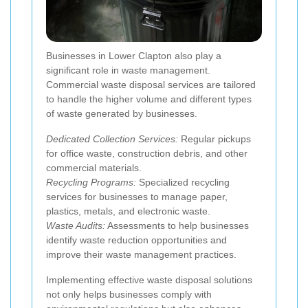
Businesses in Lower Clapton also play a
significant role in waste management.
Commercial waste disposal services are tailored
to handle the higher volume and different types
of waste generated by businesses.
Dedicated Collection Services:
Regular pickups
for office waste, construction debris, and other
commercial materials.
Recycling Programs:
Specialized recycling
services for businesses to manage paper,
plastics, metals, and electronic waste.
Waste Audits:
Assessments to help businesses
identify waste reduction opportunities and
improve their waste management practices.
Implementing effective waste disposal solutions
not only helps businesses comply with