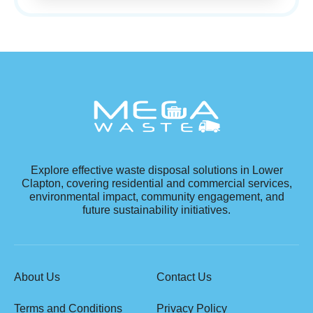
Explore effective waste disposal solutions in Lower
Clapton, covering residential and commercial services,
environmental impact, community engagement, and
future sustainability initiatives.
About Us
Contact Us
Terms and Conditions
Privacy Policy