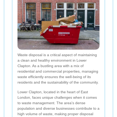
Waste disposal is a critical aspect of maintaining
a clean and healthy environment in Lower
Clapton. As a bustling area with a mix of
residential and commercial properties, managing
waste efficiently ensures the well-being of its
residents and the sustainability of the community.
Lower Clapton, located in the heart of East
London, faces unique challenges when it comes
to waste management. The area's dense
population and diverse businesses contribute to a
high volume of waste, making proper disposal