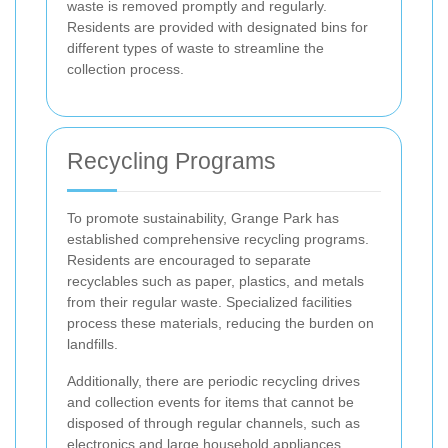
waste is removed promptly and regularly.
Residents are provided with designated bins for
different types of waste to streamline the
collection process.
Recycling Programs
To promote sustainability, Grange Park has
established comprehensive recycling programs.
Residents are encouraged to separate
recyclables such as paper, plastics, and metals
from their regular waste. Specialized facilities
process these materials, reducing the burden on
landfills.
Additionally, there are periodic recycling drives
and collection events for items that cannot be
disposed of through regular channels, such as
electronics and large household appliances.