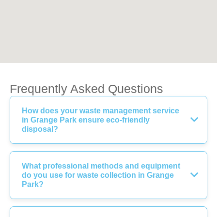
Frequently Asked Questions
How does your waste management service
in Grange Park ensure eco-friendly
disposal?
What professional methods and equipment
do you use for waste collection in Grange
Park?