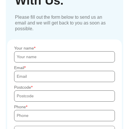
With Us.
Please fill out the form below to send us an
email and we will get back to you as soon as
possible.
Your name
Email
Postcode
Phone