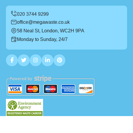
office@megawaste.co.uk
58 Neal St, London, WC2H 9PA
Monday to Sunday, 24/7