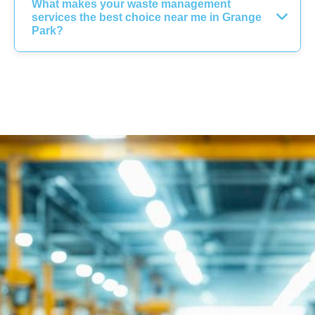
What makes your waste management
services the best choice near me in Grange
Park?