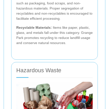
such as packaging, food scraps, and non-
hazardous materials. Proper segregation of
recyclables and non-recyclables is encouraged to
facilitate efficient processing.
Recyclable Materials:
Items like paper, plastic,
glass, and metals fall under this category. Grange
Park promotes recycling to reduce landfill usage
and conserve natural resources.
Hazardous Waste