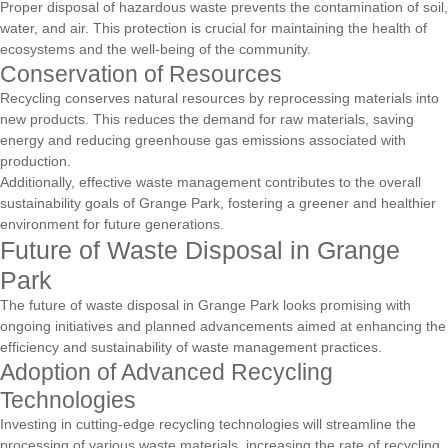
Proper disposal of hazardous waste prevents the contamination of soil,
water, and air. This protection is crucial for maintaining the health of
ecosystems and the well-being of the community.
Conservation of Resources
Recycling conserves natural resources by reprocessing materials into
new products. This reduces the demand for raw materials, saving
energy and reducing greenhouse gas emissions associated with
production.
Additionally, effective waste management contributes to the overall
sustainability goals of Grange Park, fostering a greener and healthier
environment for future generations.
Future of Waste Disposal in Grange
Park
The future of waste disposal in Grange Park looks promising with
ongoing initiatives and planned advancements aimed at enhancing the
efficiency and sustainability of waste management practices.
Adoption of Advanced Recycling
Technologies
Investing in cutting-edge recycling technologies will streamline the
processing of various waste materials, increasing the rate of recycling