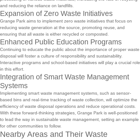
and reducing the reliance on landfills.
Expansion of Zero Waste Initiatives
Grange Park aims to implement zero waste initiatives that focus on
reducing waste generation at the source, promoting reuse, and
ensuring that all waste is either recycled or composted.
Enhanced Public Education Programs
Continuing to educate the public about the importance of proper waste
disposal will foster a culture of responsibility and sustainability.
Interactive programs and school-based initiatives will play a crucial role
in this effort.
Integration of Smart Waste Management
Systems
Implementing smart waste management systems, such as sensor-
based bins and real-time tracking of waste collection, will optimize the
efficiency of waste disposal operations and reduce operational costs.
With these forward-thinking strategies, Grange Park is well-positioned
to lead the way in sustainable waste management, setting an example
for other communities to follow.
Nearby Areas and Their Waste