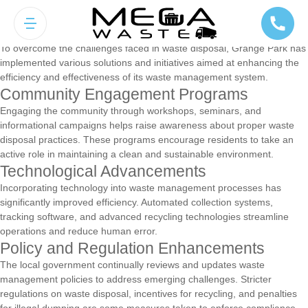
Solutions and Initiatives for Effective
Waste Management
To overcome the challenges faced in waste disposal, Grange Park has
implemented various solutions and initiatives aimed at enhancing the
efficiency and effectiveness of its waste management system.
Community Engagement Programs
Engaging the community through workshops, seminars, and
informational campaigns helps raise awareness about proper waste
disposal practices. These programs encourage residents to take an
active role in maintaining a clean and sustainable environment.
Technological Advancements
Incorporating technology into waste management processes has
significantly improved efficiency. Automated collection systems,
tracking software, and advanced recycling technologies streamline
operations and reduce human error.
Policy and Regulation Enhancements
The local government continually reviews and updates waste
management policies to address emerging challenges. Stricter
regulations on waste disposal, incentives for recycling, and penalties