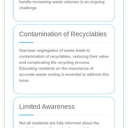
handle increasing waste volumes is an ongoing
challenge.
Contamination of Recyclables
Improper segregation of waste leads to
contamination of recyclables, reducing their value
and complicating the recycling process.
Educating residents on the importance of
accurate waste sorting is essential to address this
issue.
Limited Awareness
Not all residents are fully informed about the