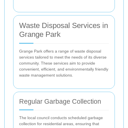
Waste Disposal Services in
Grange Park
Grange Park offers a range of waste disposal
services tailored to meet the needs of its diverse
community. These services aim to provide
convenient, efficient, and environmentally friendly
waste management solutions.
Regular Garbage Collection
The local council conducts scheduled garbage
collection for residential areas, ensuring that