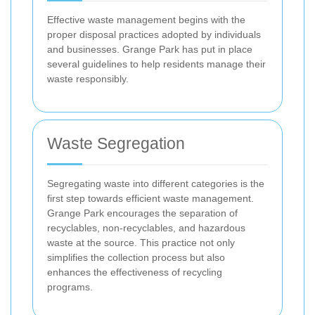
Effective waste management begins with the
proper disposal practices adopted by individuals
and businesses. Grange Park has put in place
several guidelines to help residents manage their
waste responsibly.
Waste Segregation
Segregating waste into different categories is the
first step towards efficient waste management.
Grange Park encourages the separation of
recyclables, non-recyclables, and hazardous
waste at the source. This practice not only
simplifies the collection process but also
enhances the effectiveness of recycling
programs.