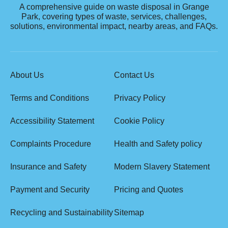
A comprehensive guide on waste disposal in Grange
Park, covering types of waste, services, challenges,
solutions, environmental impact, nearby areas, and FAQs.
About Us
Contact Us
Terms and Conditions
Privacy Policy
Accessibility Statement
Cookie Policy
Complaints Procedure
Health and Safety policy
Insurance and Safety
Modern Slavery Statement
Payment and Security
Pricing and Quotes
Recycling and Sustainability
Sitemap