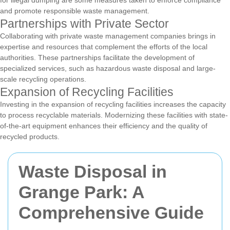
for illegal dumping are some measures taken to enforce compliance
and promote responsible waste management.
Partnerships with Private Sector
Collaborating with private waste management companies brings in
expertise and resources that complement the efforts of the local
authorities. These partnerships facilitate the development of
specialized services, such as hazardous waste disposal and large-
scale recycling operations.
Expansion of Recycling Facilities
Investing in the expansion of recycling facilities increases the capacity
to process recyclable materials. Modernizing these facilities with state-
of-the-art equipment enhances their efficiency and the quality of
recycled products.
Waste Disposal in
Grange Park: A
Comprehensive Guide