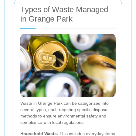
Types of Waste Managed
in Grange Park
Waste in Grange Park can be categorized into
several types, each requiring specific disposal
methods to ensure environmental safety and
compliance with local regulations.
Household Waste:
This includes everyday items