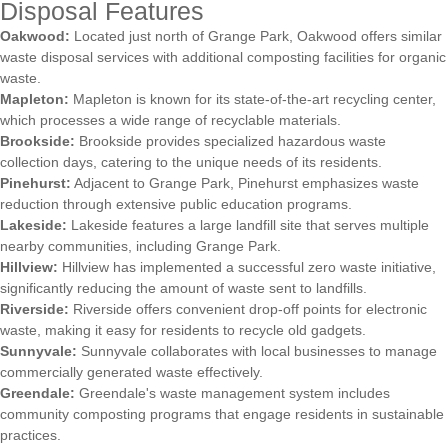
Disposal Features
Oakwood:
Located just north of Grange Park, Oakwood offers similar
waste disposal services with additional composting facilities for organic
waste.
Mapleton:
Mapleton is known for its state-of-the-art recycling center,
which processes a wide range of recyclable materials.
Brookside:
Brookside provides specialized hazardous waste
collection days, catering to the unique needs of its residents.
Pinehurst:
Adjacent to Grange Park, Pinehurst emphasizes waste
reduction through extensive public education programs.
Lakeside:
Lakeside features a large landfill site that serves multiple
nearby communities, including Grange Park.
Hillview:
Hillview has implemented a successful zero waste initiative,
significantly reducing the amount of waste sent to landfills.
Riverside:
Riverside offers convenient drop-off points for electronic
waste, making it easy for residents to recycle old gadgets.
Sunnyvale:
Sunnyvale collaborates with local businesses to manage
commercially generated waste effectively.
Greendale:
Greendale's waste management system includes
community composting programs that engage residents in sustainable
practices.