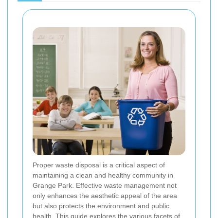
Proper waste disposal is a critical aspect of
maintaining a clean and healthy community in
Grange Park. Effective waste management not
only enhances the aesthetic appeal of the area
but also protects the environment and public
health. This guide explores the various facets of