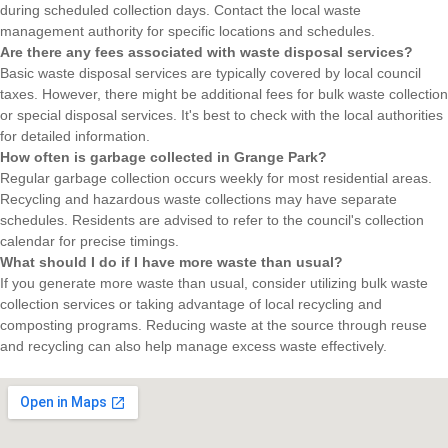
during scheduled collection days. Contact the local waste
management authority for specific locations and schedules.
Are there any fees associated with waste disposal services?
Basic waste disposal services are typically covered by local council
taxes. However, there might be additional fees for bulk waste collection
or special disposal services. It's best to check with the local authorities
for detailed information.
How often is garbage collected in Grange Park?
Regular garbage collection occurs weekly for most residential areas.
Recycling and hazardous waste collections may have separate
schedules. Residents are advised to refer to the council's collection
calendar for precise timings.
What should I do if I have more waste than usual?
If you generate more waste than usual, consider utilizing bulk waste
collection services or taking advantage of local recycling and
composting programs. Reducing waste at the source through reuse
and recycling can also help manage excess waste effectively.