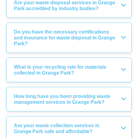
Are your waste disposal services in Grange
Park accredited by industry bodies?
Do you have the necessary certifications
and insurance for waste disposal in Grange
Park?
What is your recycling rate for materials
collected in Grange Park?
How long have you been providing waste
management services in Grange Park?
Are your waste collection services in
Grange Park safe and affordable?