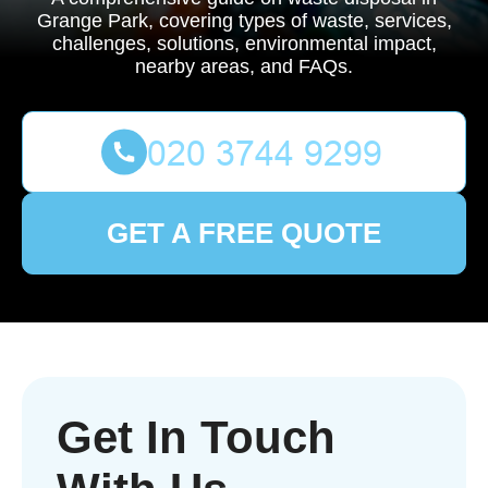
Grange Park, covering types of waste, services,
challenges, solutions, environmental impact,
nearby areas, and FAQs.
GET A FREE QUOTE
Get In Touch