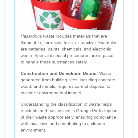
Hazardous waste
includes materials that are
flammable, corrosive, toxic, or reactive. Examples
are batteries, paints, chemicals, and electronic
waste. Special disposal procedures are in place
to handle these substances safely.
Construction and Demolition Debris:
Waste
generated from building sites, including concrete,
wood, and metals, requires careful disposal to
minimize environmental impact.
Understanding the classification of waste helps
residents and businesses in Grange Park dispose
of their waste appropriately, ensuring compliance
with local laws and contributing to a cleaner
environment.