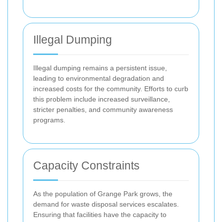
Illegal Dumping
Illegal dumping remains a persistent issue,
leading to environmental degradation and
increased costs for the community. Efforts to curb
this problem include increased surveillance,
stricter penalties, and community awareness
programs.
Capacity Constraints
As the population of Grange Park grows, the
demand for waste disposal services escalates.
Ensuring that facilities have the capacity to