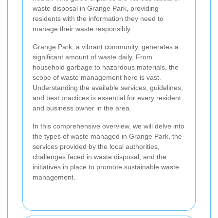
waste disposal in Grange Park, providing
residents with the information they need to
manage their waste responsibly.
Grange Park, a vibrant community, generates a
significant amount of waste daily. From
household garbage to hazardous materials, the
scope of waste management here is vast.
Understanding the available services, guidelines,
and best practices is essential for every resident
and business owner in the area.
In this comprehensive overview, we will delve into
the types of waste managed in Grange Park, the
services provided by the local authorities,
challenges faced in waste disposal, and the
initiatives in place to promote sustainable waste
management.