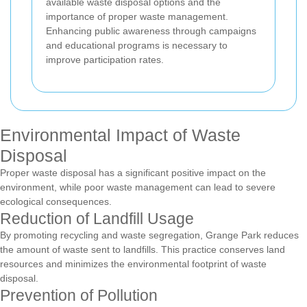
available waste disposal options and the
importance of proper waste management.
Enhancing public awareness through campaigns
and educational programs is necessary to
improve participation rates.
Environmental Impact of Waste
Disposal
Proper waste disposal has a significant positive impact on the
environment, while poor waste management can lead to severe
ecological consequences.
Reduction of Landfill Usage
By promoting recycling and waste segregation, Grange Park reduces
the amount of waste sent to landfills. This practice conserves land
resources and minimizes the environmental footprint of waste
disposal.
Prevention of Pollution