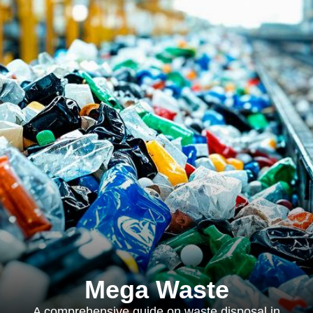
Mega Waste
A comprehensive guide on waste disposal in