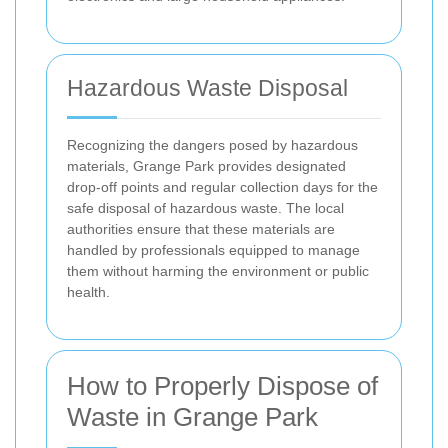
Hazardous Waste Disposal
Recognizing the dangers posed by hazardous
materials, Grange Park provides designated
drop-off points and regular collection days for the
safe disposal of hazardous waste. The local
authorities ensure that these materials are
handled by professionals equipped to manage
them without harming the environment or public
health.
How to Properly Dispose of
Waste in Grange Park