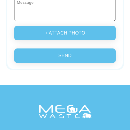
+ ATTACH PHOTO
SEND