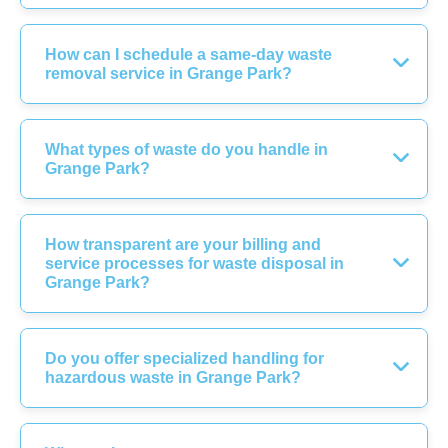
How can I schedule a same-day waste
removal service in Grange Park?
What types of waste do you handle in
Grange Park?
How transparent are your billing and
service processes for waste disposal in
Grange Park?
Do you offer specialized handling for
hazardous waste in Grange Park?