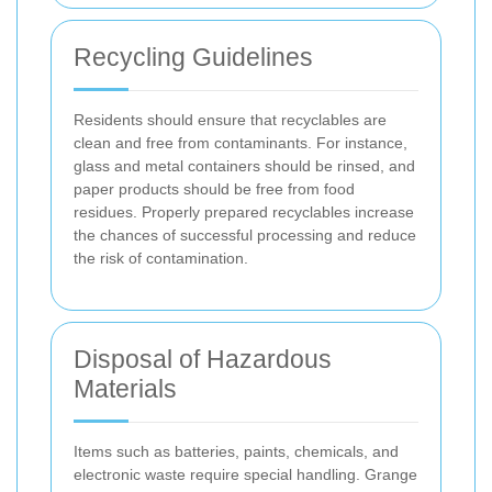
Recycling Guidelines
Residents should ensure that recyclables are
clean and free from contaminants. For instance,
glass and metal containers should be rinsed, and
paper products should be free from food
residues. Properly prepared recyclables increase
the chances of successful processing and reduce
the risk of contamination.
Disposal of Hazardous
Materials
Items such as batteries, paints, chemicals, and
electronic waste require special handling. Grange