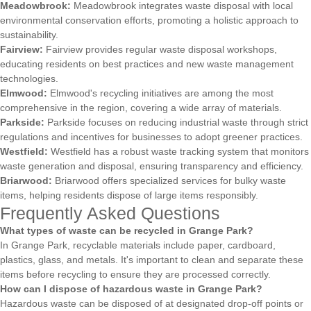
Meadowbrook:
Meadowbrook integrates waste disposal with local
environmental conservation efforts, promoting a holistic approach to
sustainability.
Fairview:
Fairview provides regular waste disposal workshops,
educating residents on best practices and new waste management
technologies.
Elmwood:
Elmwood's recycling initiatives are among the most
comprehensive in the region, covering a wide array of materials.
Parkside:
Parkside focuses on reducing industrial waste through strict
regulations and incentives for businesses to adopt greener practices.
Westfield:
Westfield has a robust waste tracking system that monitors
waste generation and disposal, ensuring transparency and efficiency.
Briarwood:
Briarwood offers specialized services for bulky waste
items, helping residents dispose of large items responsibly.
Frequently Asked Questions
What types of waste can be recycled in Grange Park?
In Grange Park, recyclable materials include paper, cardboard,
plastics, glass, and metals. It's important to clean and separate these
items before recycling to ensure they are processed correctly.
How can I dispose of hazardous waste in Grange Park?
Hazardous waste can be disposed of at designated drop-off points or