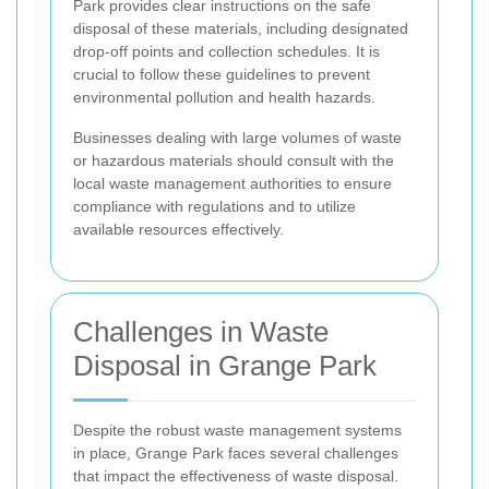
Park provides clear instructions on the safe
disposal of these materials, including designated
drop-off points and collection schedules. It is
crucial to follow these guidelines to prevent
environmental pollution and health hazards.
Businesses dealing with large volumes of waste
or hazardous materials should consult with the
local waste management authorities to ensure
compliance with regulations and to utilize
available resources effectively.
Challenges in Waste
Disposal in Grange Park
Despite the robust waste management systems
in place, Grange Park faces several challenges
that impact the effectiveness of waste disposal.