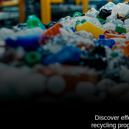
Discover eff
recycling pro