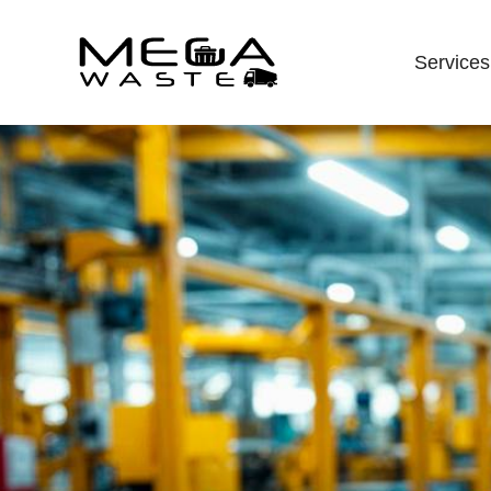
Services