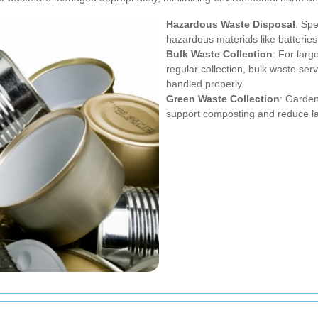
Hazardous Waste Disposal
: Spe
hazardous materials like batteries
Bulk Waste Collection
: For larg
regular collection, bulk waste ser
handled properly.
Green Waste Collection
: Garden
support composting and reduce la