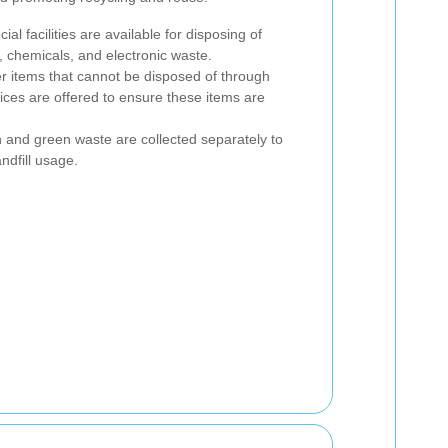
cial facilities are available for disposing of
, chemicals, and electronic waste.
er items that cannot be disposed of through
vices are offered to ensure these items are
 and green waste are collected separately to
ndfill usage.