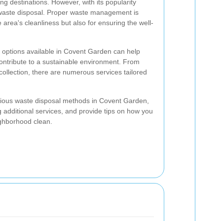
g destinations. However, with its popularity
 waste disposal. Proper waste management is
e area's cleanliness but also for ensuring the well-
 options available in Covent Garden can help
ontribute to a sustainable environment. From
collection, there are numerous services tailored
 various waste disposal methods in Covent Garden,
ng additional services, and provide tips on how you
ighborhood clean.