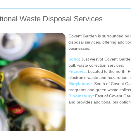
tional Waste Disposal Services
Covent Garden is surrounded by 
disposal services, offering additi
businesses.
Soho
: Just west of Covent Garden
bulk waste collection services.
Fitzrovia
: Located to the north, F
electronic waste and hazardous m
Marylebone
: South of Covent G
programs and green waste collect
Bloomsbury
: East of Covent Gar
and provides additional bin option