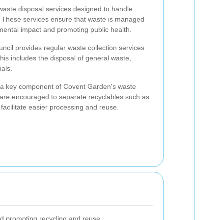
waste disposal services designed to handle
ly. These services ensure that waste is managed
mental impact and promoting public health.
uncil provides regular waste collection services
is includes the disposal of general waste,
als.
s a key component of Covent Garden's waste
are encouraged to separate recyclables such as
 facilitate easier processing and reuse.
nd promoting recycling and reuse.