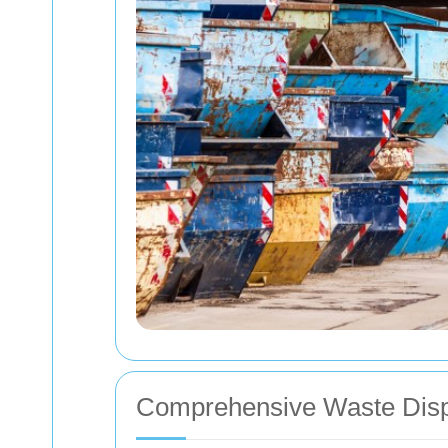
Comprehensive Waste Disp