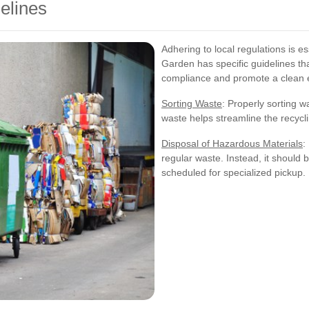
elines
Adhering to local regulations is es
Garden has specific guidelines th
compliance and promote a clean 
Sorting Waste
: Properly sorting 
waste helps streamline the recyc
Disposal of Hazardous Materials
:
regular waste. Instead, it should 
scheduled for specialized pickup.