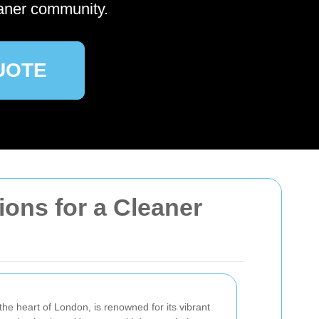
aner community.
UOTE
ions for a Cleaner
he heart of London, is renowned for its vibrant