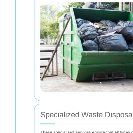
Specialized Waste Disposa
These specialized services ensure that all types