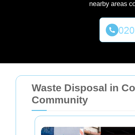
nearby areas c
Waste Disposal in Cov
Community