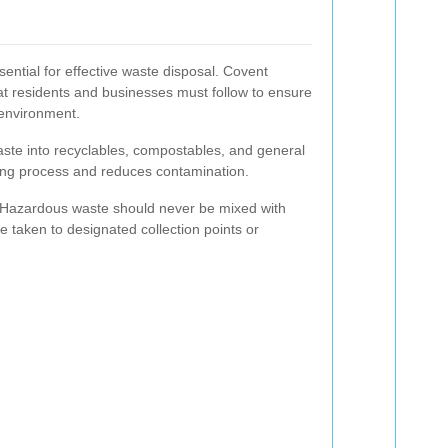
sential for effective waste disposal. Covent
at residents and businesses must follow to ensure
environment.
waste into recyclables, compostables, and general
ling process and reduces contamination.
 Hazardous waste should never be mixed with
be taken to designated collection points or