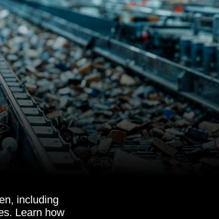
en, including
nes. Learn how