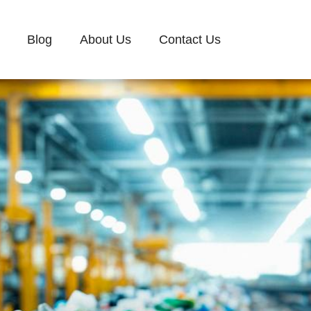
Blog
About Us
Contact Us