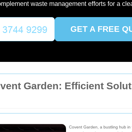
omplement waste management efforts for a cle
GET A FREE Q
ent Garden: Efficient Solut
Covent Garden, a bustling hub in t