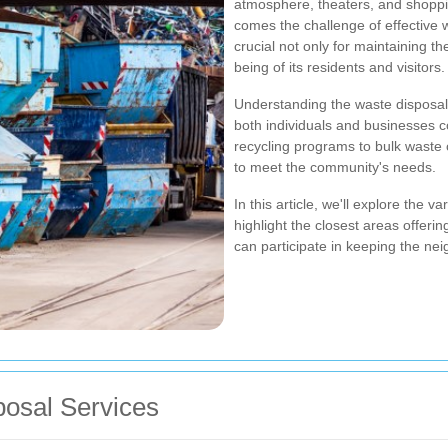
atmosphere, theaters, and shoppin
comes the challenge of effective
crucial not only for maintaining th
being of its residents and visitors.
Understanding the waste disposal
both individuals and businesses c
recycling programs to bulk waste 
to meet the community's needs.
In this article, we'll explore the
highlight the closest areas offeri
can participate in keeping the ne
osal Services