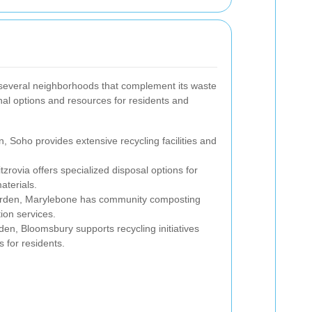
several neighborhoods that complement its waste
onal options and resources for residents and
, Soho provides extensive recycling facilities and
itzrovia offers specialized disposal options for
aterials.
arden, Marylebone has community composting
ion services.
den, Bloomsbury supports recycling initiatives
s for residents.