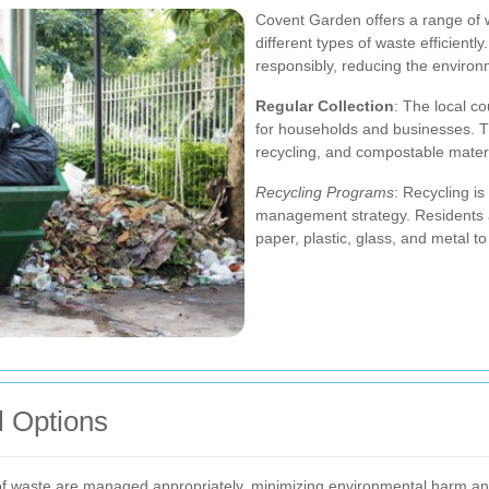
Covent Garden offers a range of 
different types of waste efficient
responsibly, reducing the environ
Regular Collection
: The local co
for households and businesses. Th
recycling, and compostable materi
Recycling Programs
: Recycling i
management strategy. Residents 
paper, plastic, glass, and metal to
l Options
 of waste are managed appropriately, minimizing environmental harm a