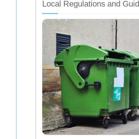
Local Regulations and Guid