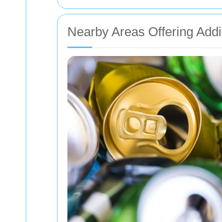
Nearby Areas Offering Addi