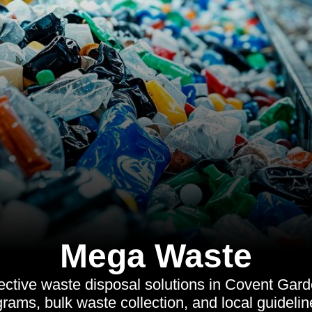
Mega Waste
ective waste disposal solutions in Covent Gard
grams, bulk waste collection, and local guideli