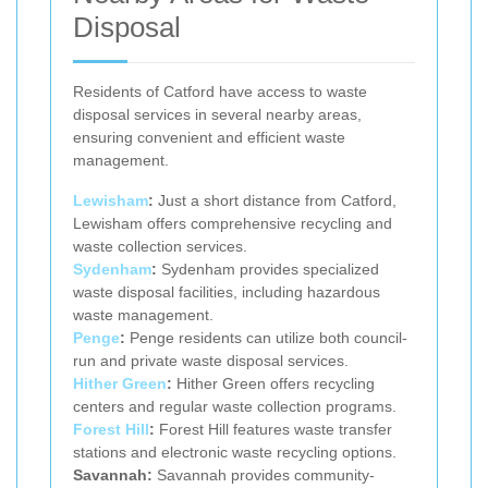
Disposal
Residents of Catford have access to waste
disposal services in several nearby areas,
ensuring convenient and efficient waste
management.
Lewisham
:
Just a short distance from Catford,
Lewisham offers comprehensive recycling and
waste collection services.
Sydenham
:
Sydenham provides specialized
waste disposal facilities, including hazardous
waste management.
Penge
:
Penge residents can utilize both council-
run and private waste disposal services.
Hither Green
:
Hither Green offers recycling
centers and regular waste collection programs.
Forest Hill
:
Forest Hill features waste transfer
stations and electronic waste recycling options.
Savannah:
Savannah provides community-