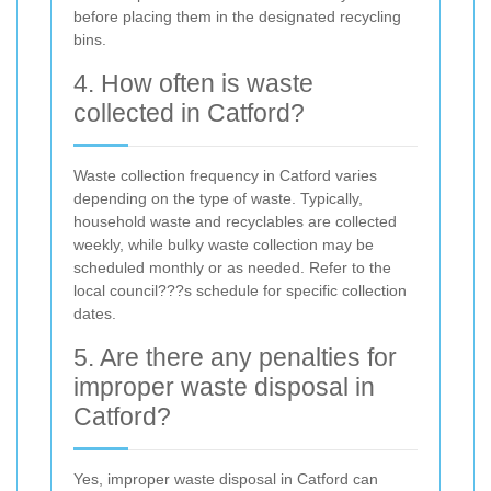
before placing them in the designated recycling
bins.
4. How often is waste
collected in Catford?
Waste collection frequency in Catford varies
depending on the type of waste. Typically,
household waste and recyclables are collected
weekly, while bulky waste collection may be
scheduled monthly or as needed. Refer to the
local council???s schedule for specific collection
dates.
5. Are there any penalties for
improper waste disposal in
Catford?
Yes, improper waste disposal in Catford can