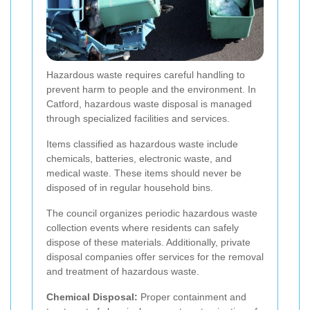
Hazardous waste requires careful handling to
prevent harm to people and the environment. In
Catford, hazardous waste disposal is managed
through specialized facilities and services.
Items classified as hazardous waste include
chemicals, batteries, electronic waste, and
medical waste. These items should never be
disposed of in regular household bins.
The council organizes periodic hazardous waste
collection events where residents can safely
dispose of these materials. Additionally, private
disposal companies offer services for the removal
and treatment of hazardous waste.
Chemical Disposal:
Proper containment and