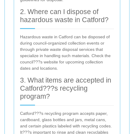
2. Where can I dispose of
hazardous waste in Catford?
Hazardous waste in Catford can be disposed of
during council-organized collection events or
through private waste disposal services that
specialize in handling such materials. Check the
council???s website for upcoming collection
dates and locations.
3. What items are accepted in
Catford???s recycling
program?
Catford???s recycling program accepts paper,
cardboard, glass bottles and jars, metal cans,
and certain plastics labeled with recycling codes.
It???s important to rinse and clean recyclables