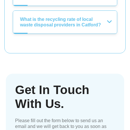
What is the recycling rate of local
waste disposal providers in Catford?
Get In Touch
With Us.
Please fill out the form below to send us an
email and we will get back to you as soon as