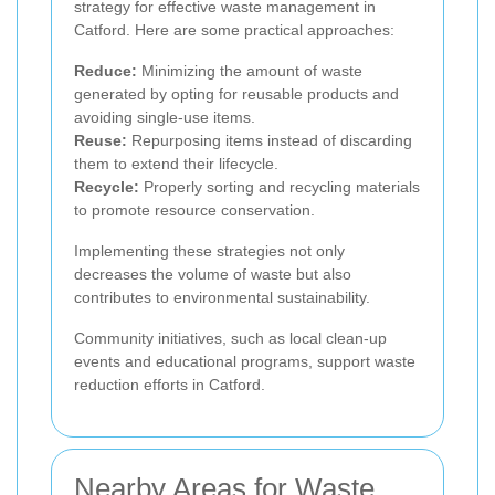
strategy for effective waste management in
Catford. Here are some practical approaches:
Reduce:
Minimizing the amount of waste
generated by opting for reusable products and
avoiding single-use items.
Reuse:
Repurposing items instead of discarding
them to extend their lifecycle.
Recycle:
Properly sorting and recycling materials
to promote resource conservation.
Implementing these strategies not only
decreases the volume of waste but also
contributes to environmental sustainability.
Community initiatives, such as local clean-up
events and educational programs, support waste
reduction efforts in Catford.
Nearby Areas for Waste