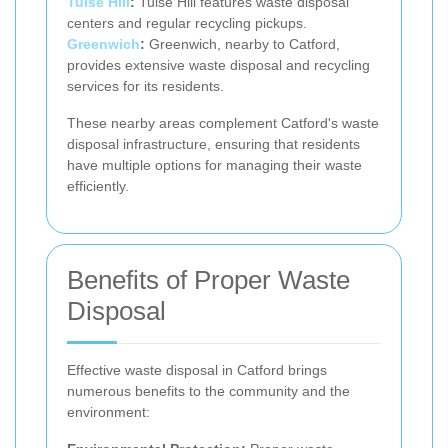
Tulse Hill
:
Tulse Hill features waste disposal
centers and regular recycling pickups.
Greenwich
:
Greenwich, nearby to Catford,
provides extensive waste disposal and recycling
services for its residents.
These nearby areas complement Catford's waste
disposal infrastructure, ensuring that residents
have multiple options for managing their waste
efficiently.
Benefits of Proper Waste
Disposal
Effective waste disposal in Catford brings
numerous benefits to the community and the
environment: