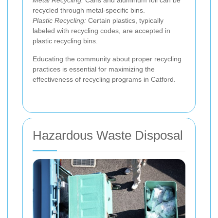
recycled through metal-specific bins.
Plastic Recycling:
Certain plastics, typically
labeled with recycling codes, are accepted in
plastic recycling bins.
Educating the community about proper recycling
practices is essential for maximizing the
effectiveness of recycling programs in Catford.
Hazardous Waste Disposal