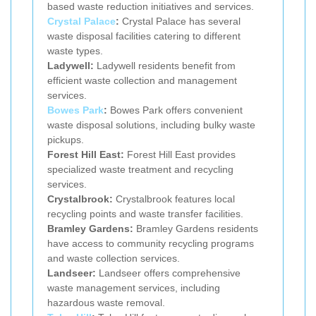
based waste reduction initiatives and services.
Crystal Palace
:
Crystal Palace has several
waste disposal facilities catering to different
waste types.
Ladywell:
Ladywell residents benefit from
efficient waste collection and management
services.
Bowes Park
:
Bowes Park offers convenient
waste disposal solutions, including bulky waste
pickups.
Forest Hill East:
Forest Hill East provides
specialized waste treatment and recycling
services.
Crystalbrook:
Crystalbrook features local
recycling points and waste transfer facilities.
Bramley Gardens:
Bramley Gardens residents
have access to community recycling programs
and waste collection services.
Landseer:
Landseer offers comprehensive
waste management services, including
hazardous waste removal.