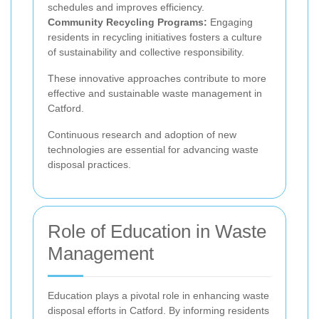
schedules and improves efficiency.
Community Recycling Programs:
Engaging
residents in recycling initiatives fosters a culture
of sustainability and collective responsibility.
These innovative approaches contribute to more
effective and sustainable waste management in
Catford.
Continuous research and adoption of new
technologies are essential for advancing waste
disposal practices.
Role of Education in Waste
Management
Education plays a pivotal role in enhancing waste
disposal efforts in Catford. By informing residents