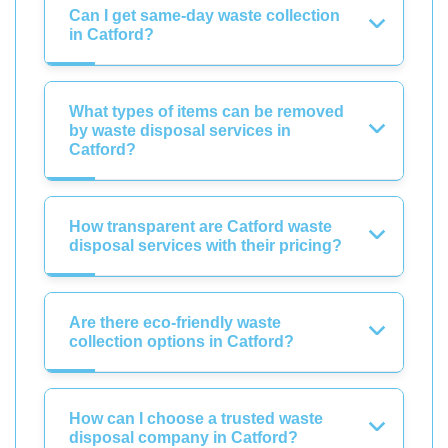
Can I get same-day waste collection
in Catford?
What types of items can be removed
by waste disposal services in
Catford?
How transparent are Catford waste
disposal services with their pricing?
Are there eco-friendly waste
collection options in Catford?
How can I choose a trusted waste
disposal company in Catford?