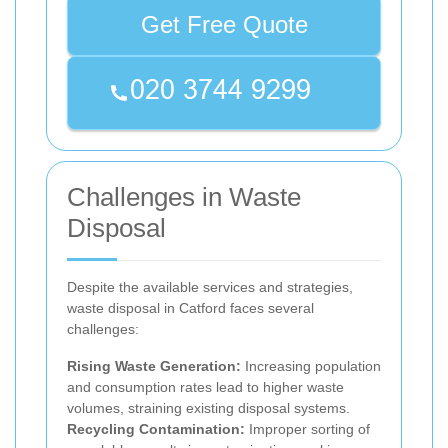
Get Free Quote
Challenges in Waste
Disposal
Despite the available services and strategies,
waste disposal in Catford faces several
challenges:
Rising Waste Generation:
Increasing population
and consumption rates lead to higher waste
volumes, straining existing disposal systems.
Recycling Contamination:
Improper sorting of