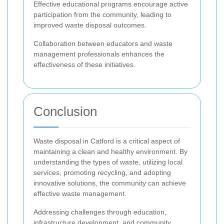
Effective educational programs encourage active
participation from the community, leading to
improved waste disposal outcomes.
Collaboration between educators and waste
management professionals enhances the
effectiveness of these initiatives.
Conclusion
Waste disposal in Catford is a critical aspect of
maintaining a clean and healthy environment. By
understanding the types of waste, utilizing local
services, promoting recycling, and adopting
innovative solutions, the community can achieve
effective waste management.
Addressing challenges through education,
infrastructure development, and community