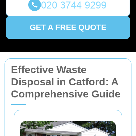
GET A FREE QUOTE
Effective Waste
Disposal in Catford: A
Comprehensive Guide