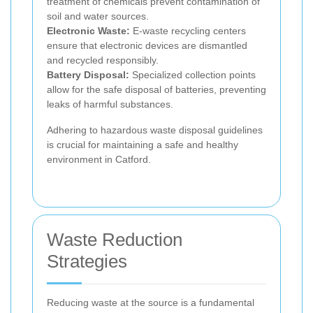
treatment of chemicals prevent contamination of
soil and water sources.
Electronic Waste:
E-waste recycling centers
ensure that electronic devices are dismantled
and recycled responsibly.
Battery Disposal:
Specialized collection points
allow for the safe disposal of batteries, preventing
leaks of harmful substances.
Adhering to hazardous waste disposal guidelines
is crucial for maintaining a safe and healthy
environment in Catford.
Waste Reduction
Strategies
Reducing waste at the source is a fundamental