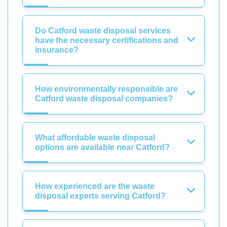
Do Catford waste disposal services
have the necessary certifications and
insurance?
How environmentally responsible are
Catford waste disposal companies?
What affordable waste disposal
options are available near Catford?
How experienced are the waste
disposal experts serving Catford?