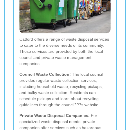
Catford offers a range of waste disposal services
to cater to the diverse needs of its community.
These services are provided by both the local
council and private waste management
companies.
Council Waste Collection:
The local council
provides regular waste collection services,
including household waste, recycling pickups,
and bulky waste collection. Residents can
schedule pickups and learn about recycling
guidelines through the council???s website.
Private Waste Disposal Companies:
For
specialized waste disposal needs, private
companies offer services such as hazardous