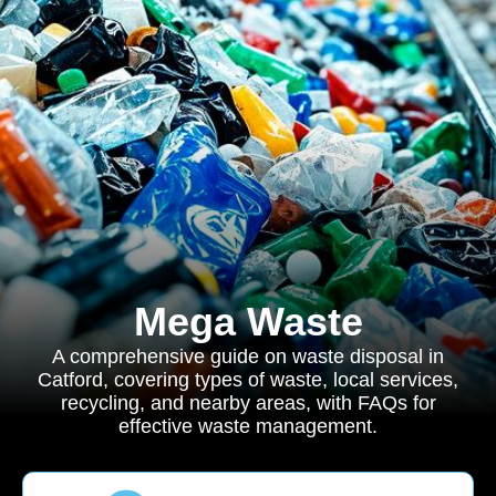
Mega Waste
A comprehensive guide on waste disposal in
Catford, covering types of waste, local services,
recycling, and nearby areas, with FAQs for
effective waste management.