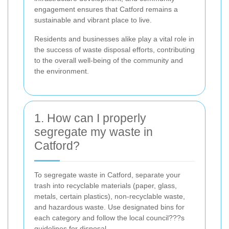
engagement ensures that Catford remains a
sustainable and vibrant place to live.
Residents and businesses alike play a vital role in
the success of waste disposal efforts, contributing
to the overall well-being of the community and
the environment.
1. How can I properly
segregate my waste in
Catford?
To segregate waste in Catford, separate your
trash into recyclable materials (paper, glass,
metals, certain plastics), non-recyclable waste,
and hazardous waste. Use designated bins for
each category and follow the local council???s
guidelines for disposal.