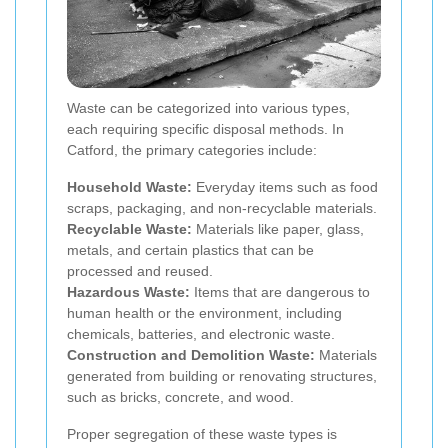
Waste can be categorized into various types,
each requiring specific disposal methods. In
Catford, the primary categories include:
Household Waste:
Everyday items such as food
scraps, packaging, and non-recyclable materials.
Recyclable Waste:
Materials like paper, glass,
metals, and certain plastics that can be
processed and reused.
Hazardous Waste:
Items that are dangerous to
human health or the environment, including
chemicals, batteries, and electronic waste.
Construction and Demolition Waste:
Materials
generated from building or renovating structures,
such as bricks, concrete, and wood.
Proper segregation of these waste types is