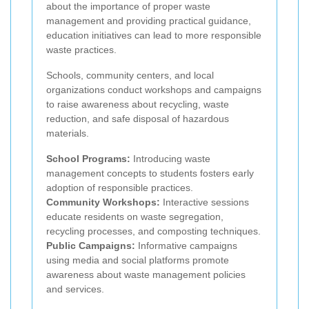
about the importance of proper waste
management and providing practical guidance,
education initiatives can lead to more responsible
waste practices.
Schools, community centers, and local
organizations conduct workshops and campaigns
to raise awareness about recycling, waste
reduction, and safe disposal of hazardous
materials.
School Programs:
Introducing waste
management concepts to students fosters early
adoption of responsible practices.
Community Workshops:
Interactive sessions
educate residents on waste segregation,
recycling processes, and composting techniques.
Public Campaigns:
Informative campaigns
using media and social platforms promote
awareness about waste management policies
and services.