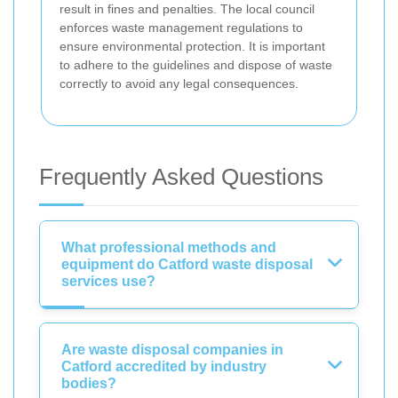
result in fines and penalties. The local council
enforces waste management regulations to
ensure environmental protection. It is important
to adhere to the guidelines and dispose of waste
correctly to avoid any legal consequences.
Frequently Asked Questions
What professional methods and
equipment do Catford waste disposal
services use?
Are waste disposal companies in
Catford accredited by industry
bodies?