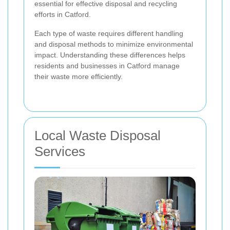
essential for effective disposal and recycling
efforts in Catford.
Each type of waste requires different handling
and disposal methods to minimize environmental
impact. Understanding these differences helps
residents and businesses in Catford manage
their waste more efficiently.
Local Waste Disposal
Services