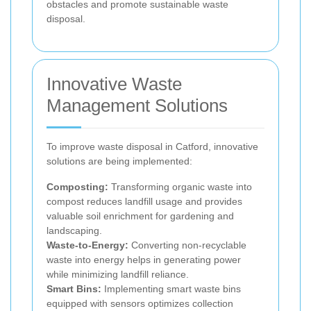
obstacles and promote sustainable waste
disposal.
Innovative Waste
Management Solutions
To improve waste disposal in Catford, innovative
solutions are being implemented:
Composting:
Transforming organic waste into
compost reduces landfill usage and provides
valuable soil enrichment for gardening and
landscaping.
Waste-to-Energy:
Converting non-recyclable
waste into energy helps in generating power
while minimizing landfill reliance.
Smart Bins:
Implementing smart waste bins
equipped with sensors optimizes collection