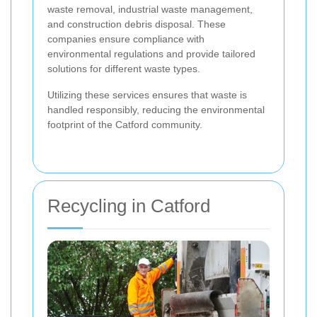
waste removal, industrial waste management,
and construction debris disposal. These
companies ensure compliance with
environmental regulations and provide tailored
solutions for different waste types.
Utilizing these services ensures that waste is
handled responsibly, reducing the environmental
footprint of the Catford community.
Recycling in Catford