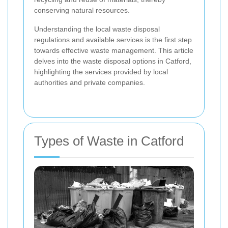
conserving natural resources.
Understanding the local waste disposal
regulations and available services is the first step
towards effective waste management. This article
delves into the waste disposal options in Catford,
highlighting the services provided by local
authorities and private companies.
Types of Waste in Catford