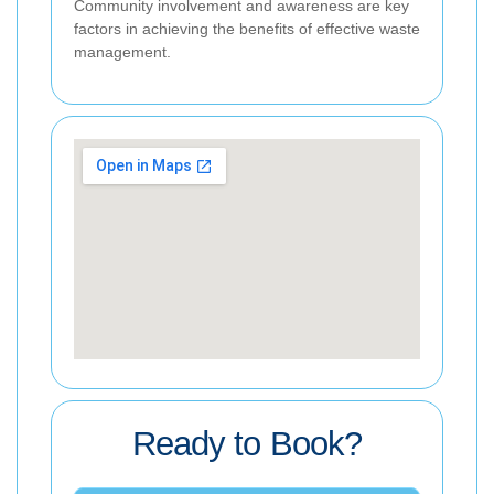
Community involvement and awareness are key
factors in achieving the benefits of effective waste
management.
Ready to Book?