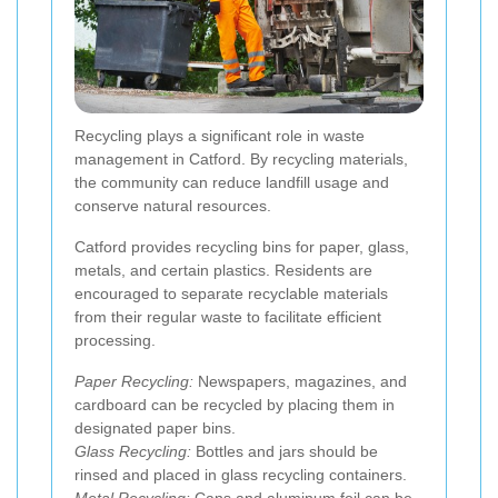
Recycling plays a significant role in waste
management in Catford. By recycling materials,
the community can reduce landfill usage and
conserve natural resources.
Catford provides recycling bins for paper, glass,
metals, and certain plastics. Residents are
encouraged to separate recyclable materials
from their regular waste to facilitate efficient
processing.
Paper Recycling:
Newspapers, magazines, and
cardboard can be recycled by placing them in
designated paper bins.
Glass Recycling:
Bottles and jars should be
rinsed and placed in glass recycling containers.
Metal Recycling:
Cans and aluminum foil can be