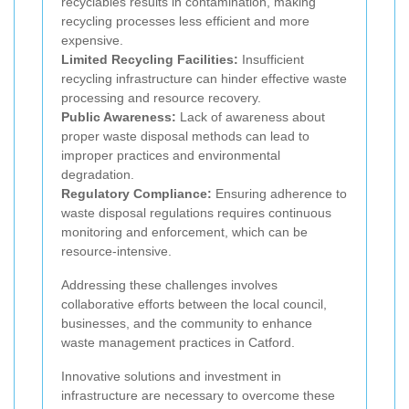
recyclables results in contamination, making
recycling processes less efficient and more
expensive.
Limited Recycling Facilities:
Insufficient
recycling infrastructure can hinder effective waste
processing and resource recovery.
Public Awareness:
Lack of awareness about
proper waste disposal methods can lead to
improper practices and environmental
degradation.
Regulatory Compliance:
Ensuring adherence to
waste disposal regulations requires continuous
monitoring and enforcement, which can be
resource-intensive.
Addressing these challenges involves
collaborative efforts between the local council,
businesses, and the community to enhance
waste management practices in Catford.
Innovative solutions and investment in
infrastructure are necessary to overcome these