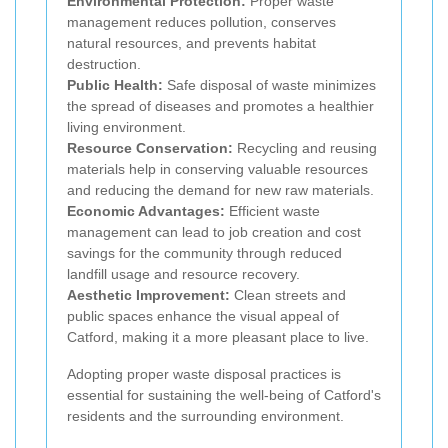
Environmental Protection:
Proper waste
management reduces pollution, conserves
natural resources, and prevents habitat
destruction.
Public Health:
Safe disposal of waste minimizes
the spread of diseases and promotes a healthier
living environment.
Resource Conservation:
Recycling and reusing
materials help in conserving valuable resources
and reducing the demand for new raw materials.
Economic Advantages:
Efficient waste
management can lead to job creation and cost
savings for the community through reduced
landfill usage and resource recovery.
Aesthetic Improvement:
Clean streets and
public spaces enhance the visual appeal of
Catford, making it a more pleasant place to live.
Adopting proper waste disposal practices is
essential for sustaining the well-being of Catford's
residents and the surrounding environment.