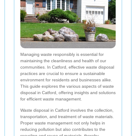
Managing waste responsibly is essential for
maintaining the cleanliness and health of our
communities. In Catford, effective waste disposal
practices are crucial to ensure a sustainable
environment for residents and businesses alike.
This guide explores the various aspects of waste
disposal in Catford, offering insights and solutions
for efficient waste management.
Waste disposal in Catford involves the collection,
transportation, and treatment of waste materials.
Proper waste management not only helps in
reducing pollution but also contributes to the
recycling and reuse of materials, thereby