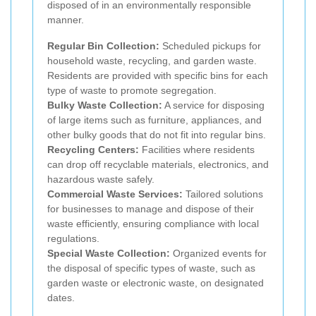
disposed of in an environmentally responsible
manner.
Regular Bin Collection:
Scheduled pickups for
household waste, recycling, and garden waste.
Residents are provided with specific bins for each
type of waste to promote segregation.
Bulky Waste Collection:
A service for disposing
of large items such as furniture, appliances, and
other bulky goods that do not fit into regular bins.
Recycling Centers:
Facilities where residents
can drop off recyclable materials, electronics, and
hazardous waste safely.
Commercial Waste Services:
Tailored solutions
for businesses to manage and dispose of their
waste efficiently, ensuring compliance with local
regulations.
Special Waste Collection:
Organized events for
the disposal of specific types of waste, such as
garden waste or electronic waste, on designated
dates.