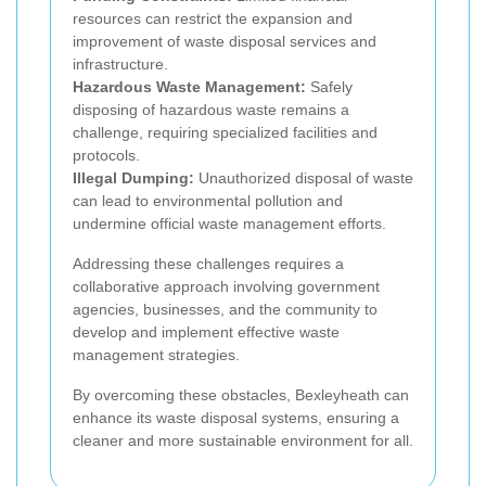
resources can restrict the expansion and
improvement of waste disposal services and
infrastructure.
Hazardous Waste Management:
Safely
disposing of hazardous waste remains a
challenge, requiring specialized facilities and
protocols.
Illegal Dumping:
Unauthorized disposal of waste
can lead to environmental pollution and
undermine official waste management efforts.
Addressing these challenges requires a
collaborative approach involving government
agencies, businesses, and the community to
develop and implement effective waste
management strategies.
By overcoming these obstacles, Bexleyheath can
enhance its waste disposal systems, ensuring a
cleaner and more sustainable environment for all.