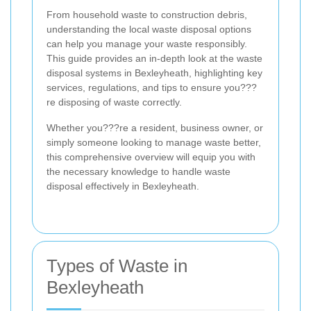
From household waste to construction debris,
understanding the local waste disposal options
can help you manage your waste responsibly.
This guide provides an in-depth look at the waste
disposal systems in Bexleyheath, highlighting key
services, regulations, and tips to ensure you???
re disposing of waste correctly.
Whether you???re a resident, business owner, or
simply someone looking to manage waste better,
this comprehensive overview will equip you with
the necessary knowledge to handle waste
disposal effectively in Bexleyheath.
Types of Waste in
Bexleyheath