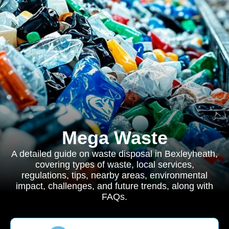
Mega Waste
A detailed guide on waste disposal in Bexleyheath,
covering types of waste, local services,
regulations, tips, nearby areas, environmental
impact, challenges, and future trends, along with
FAQs.