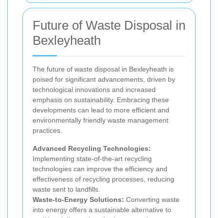
Future of Waste Disposal in
Bexleyheath
The future of waste disposal in Bexleyheath is
poised for significant advancements, driven by
technological innovations and increased
emphasis on sustainability. Embracing these
developments can lead to more efficient and
environmentally friendly waste management
practices.
Advanced Recycling Technologies:
Implementing state-of-the-art recycling
technologies can improve the efficiency and
effectiveness of recycling processes, reducing
waste sent to landfills.
Waste-to-Energy Solutions:
Converting waste
into energy offers a sustainable alternative to