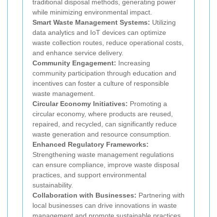
traditional disposal methods, generating power
while minimizing environmental impact.
Smart Waste Management Systems:
Utilizing
data analytics and IoT devices can optimize
waste collection routes, reduce operational costs,
and enhance service delivery.
Community Engagement:
Increasing
community participation through education and
incentives can foster a culture of responsible
waste management.
Circular Economy Initiatives:
Promoting a
circular economy, where products are reused,
repaired, and recycled, can significantly reduce
waste generation and resource consumption.
Enhanced Regulatory Frameworks:
Strengthening waste management regulations
can ensure compliance, improve waste disposal
practices, and support environmental
sustainability.
Collaboration with Businesses:
Partnering with
local businesses can drive innovations in waste
management and promote sustainable practices