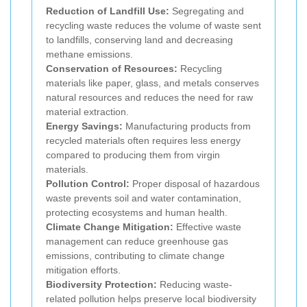
Reduction of Landfill Use:
Segregating and
recycling waste reduces the volume of waste sent
to landfills, conserving land and decreasing
methane emissions.
Conservation of Resources:
Recycling
materials like paper, glass, and metals conserves
natural resources and reduces the need for raw
material extraction.
Energy Savings:
Manufacturing products from
recycled materials often requires less energy
compared to producing them from virgin
materials.
Pollution Control:
Proper disposal of hazardous
waste prevents soil and water contamination,
protecting ecosystems and human health.
Climate Change Mitigation:
Effective waste
management can reduce greenhouse gas
emissions, contributing to climate change
mitigation efforts.
Biodiversity Protection:
Reducing waste-
related pollution helps preserve local biodiversity