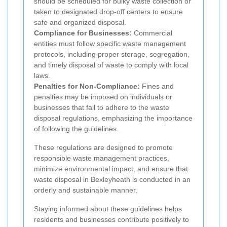
should be scheduled for bulky waste collection or
taken to designated drop-off centers to ensure
safe and organized disposal.
Compliance for Businesses:
Commercial
entities must follow specific waste management
protocols, including proper storage, segregation,
and timely disposal of waste to comply with local
laws.
Penalties for Non-Compliance:
Fines and
penalties may be imposed on individuals or
businesses that fail to adhere to the waste
disposal regulations, emphasizing the importance
of following the guidelines.
These regulations are designed to promote
responsible waste management practices,
minimize environmental impact, and ensure that
waste disposal in Bexleyheath is conducted in an
orderly and sustainable manner.
Staying informed about these guidelines helps
residents and businesses contribute positively to