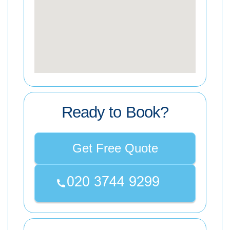
Ready to Book?
Get Free Quote