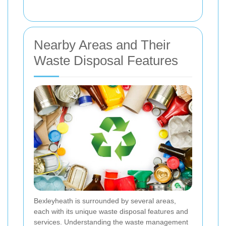
Nearby Areas and Their
Waste Disposal Features
Bexleyheath is surrounded by several areas,
each with its unique waste disposal features and
services. Understanding the waste management