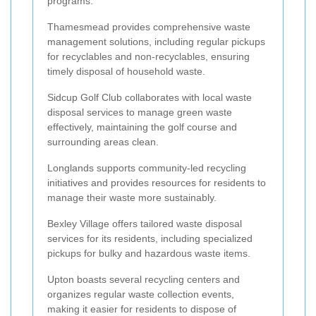
programs.
Thamesmead provides comprehensive waste
management solutions, including regular pickups
for recyclables and non-recyclables, ensuring
timely disposal of household waste.
Sidcup Golf Club collaborates with local waste
disposal services to manage green waste
effectively, maintaining the golf course and
surrounding areas clean.
Longlands supports community-led recycling
initiatives and provides resources for residents to
manage their waste more sustainably.
Bexley Village offers tailored waste disposal
services for its residents, including specialized
pickups for bulky and hazardous waste items.
Upton boasts several recycling centers and
organizes regular waste collection events,
making it easier for residents to dispose of