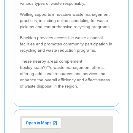
various types of waste responsibly.
Welling supports innovative waste management
practices, including online scheduling for waste
pickups and comprehensive recycling programs.
Blackfen provides accessible waste disposal
facilities and promotes community participation in
recycling and waste reduction programs.
These nearby areas complement
Bexleyheath???s waste management efforts,
offering additional resources and services that
enhance the overall efficiency and effectiveness
of waste disposal in the region.