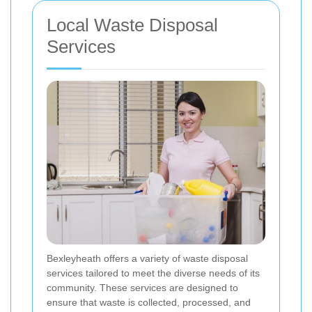
Local Waste Disposal
Services
Bexleyheath offers a variety of waste disposal
services tailored to meet the diverse needs of its
community. These services are designed to
ensure that waste is collected, processed, and