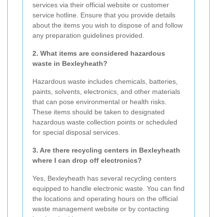
services via their official website or customer
service hotline. Ensure that you provide details
about the items you wish to dispose of and follow
any preparation guidelines provided.
2. What items are considered hazardous
waste in Bexleyheath?
Hazardous waste includes chemicals, batteries,
paints, solvents, electronics, and other materials
that can pose environmental or health risks.
These items should be taken to designated
hazardous waste collection points or scheduled
for special disposal services.
3. Are there recycling centers in Bexleyheath
where I can drop off electronics?
Yes, Bexleyheath has several recycling centers
equipped to handle electronic waste. You can find
the locations and operating hours on the official
waste management website or by contacting