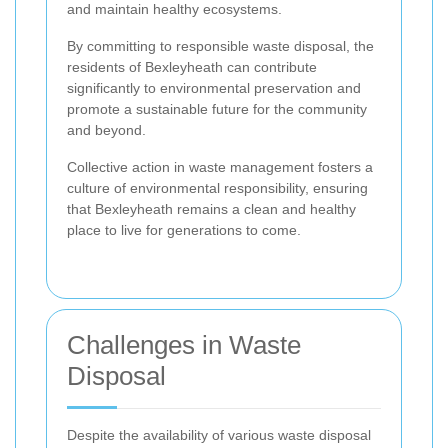
and maintain healthy ecosystems.
By committing to responsible waste disposal, the
residents of Bexleyheath can contribute
significantly to environmental preservation and
promote a sustainable future for the community
and beyond.
Collective action in waste management fosters a
culture of environmental responsibility, ensuring
that Bexleyheath remains a clean and healthy
place to live for generations to come.
Challenges in Waste
Disposal
Despite the availability of various waste disposal