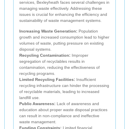
services, Bexleyheath faces several challenges in
managing waste effectively. Addressing these
issues is crucial for enhancing the efficiency and
sustainability of waste management systems.
Increasing Waste Generation:
Population
growth and increased consumption lead to higher
volumes of waste, putting pressure on existing
disposal systems.
Recycling Contamination:
Improper
segregation of recyclables results in
contamination, reducing the effectiveness of
recycling programs.
Limited Recycling Facilities:
Insufficient
recycling infrastructure can hinder the processing
of recyclable materials, leading to increased
landfill use.
Public Awareness:
Lack of awareness and
education about proper waste disposal practices
can result in non-compliance and ineffective
waste management.
Funding Constraints:
Limited financial