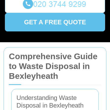
GET A FREE QUOTE
Comprehensive Guide
to Waste Disposal in
Bexleyheath
Understanding Waste
Disposal in Bexleyheath