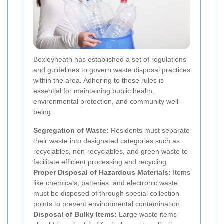
Bexleyheath has established a set of regulations
and guidelines to govern waste disposal practices
within the area. Adhering to these rules is
essential for maintaining public health,
environmental protection, and community well-
being.
Segregation of Waste:
Residents must separate
their waste into designated categories such as
recyclables, non-recyclables, and green waste to
facilitate efficient processing and recycling.
Proper Disposal of Hazardous Materials:
Items
like chemicals, batteries, and electronic waste
must be disposed of through special collection
points to prevent environmental contamination.
Disposal of Bulky Items:
Large waste items