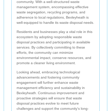
community. With a well-structured waste
management system, encompassing effective
waste segregation, recycling programs, and
adherence to local regulations, Bexleyheath is
well-equipped to handle its waste disposal needs.
Residents and businesses play a vital role in this
ecosystem by adopting responsible waste
disposal practices and participating in available
services. By collectively committing to these
efforts, the community can minimize
environmental impact, conserve resources, and
promote a cleaner living environment.
Looking ahead, embracing technological
advancements and fostering community
engagement will further enhance waste
management efficiency and sustainability in
Bexleyheath. Continuous improvement and
proactive strategies will ensure that waste
disposal practices evolve to meet future
challenges and support the community's long-