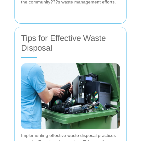
the community???s waste management efforts.
Tips for Effective Waste
Disposal
Implementing effective waste disposal practices