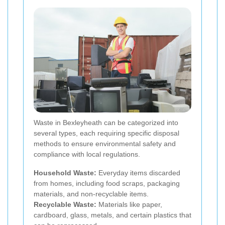
Waste in Bexleyheath can be categorized into
several types, each requiring specific disposal
methods to ensure environmental safety and
compliance with local regulations.
Household Waste:
Everyday items discarded
from homes, including food scraps, packaging
materials, and non-recyclable items.
Recyclable Waste:
Materials like paper,
cardboard, glass, metals, and certain plastics that