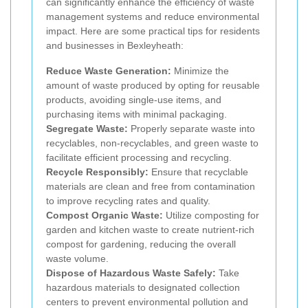
can significantly enhance the efficiency of waste
management systems and reduce environmental
impact. Here are some practical tips for residents
and businesses in Bexleyheath:
Reduce Waste Generation:
Minimize the
amount of waste produced by opting for reusable
products, avoiding single-use items, and
purchasing items with minimal packaging.
Segregate Waste:
Properly separate waste into
recyclables, non-recyclables, and green waste to
facilitate efficient processing and recycling.
Recycle Responsibly:
Ensure that recyclable
materials are clean and free from contamination
to improve recycling rates and quality.
Compost Organic Waste:
Utilize composting for
garden and kitchen waste to create nutrient-rich
compost for gardening, reducing the overall
waste volume.
Dispose of Hazardous Waste Safely:
Take
hazardous materials to designated collection
centers to prevent environmental pollution and