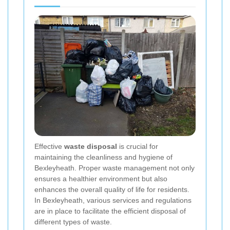
Effective
waste disposal
is crucial for
maintaining the cleanliness and hygiene of
Bexleyheath. Proper waste management not only
ensures a healthier environment but also
enhances the overall quality of life for residents.
In Bexleyheath, various services and regulations
are in place to facilitate the efficient disposal of
different types of waste.