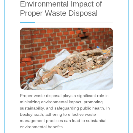
Environmental Impact of
Proper Waste Disposal
Proper waste disposal plays a significant role in
minimizing environmental impact, promoting
sustainability, and safeguarding public health. In
Bexleyheath, adhering to effective waste
management practices can lead to substantial
environmental benefits.