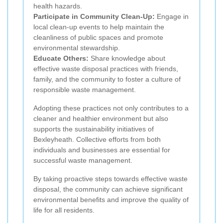
health hazards.
Participate in Community Clean-Up:
Engage in
local clean-up events to help maintain the
cleanliness of public spaces and promote
environmental stewardship.
Educate Others:
Share knowledge about
effective waste disposal practices with friends,
family, and the community to foster a culture of
responsible waste management.
Adopting these practices not only contributes to a
cleaner and healthier environment but also
supports the sustainability initiatives of
Bexleyheath. Collective efforts from both
individuals and businesses are essential for
successful waste management.
By taking proactive steps towards effective waste
disposal, the community can achieve significant
environmental benefits and improve the quality of
life for all residents.