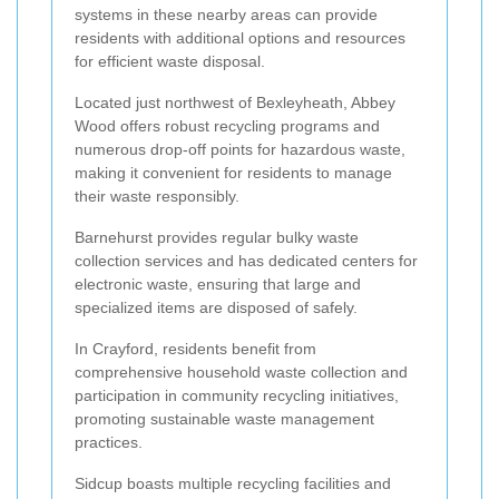
systems in these nearby areas can provide
residents with additional options and resources
for efficient waste disposal.
Located just northwest of Bexleyheath, Abbey
Wood offers robust recycling programs and
numerous drop-off points for hazardous waste,
making it convenient for residents to manage
their waste responsibly.
Barnehurst provides regular bulky waste
collection services and has dedicated centers for
electronic waste, ensuring that large and
specialized items are disposed of safely.
In Crayford, residents benefit from
comprehensive household waste collection and
participation in community recycling initiatives,
promoting sustainable waste management
practices.
Sidcup boasts multiple recycling facilities and