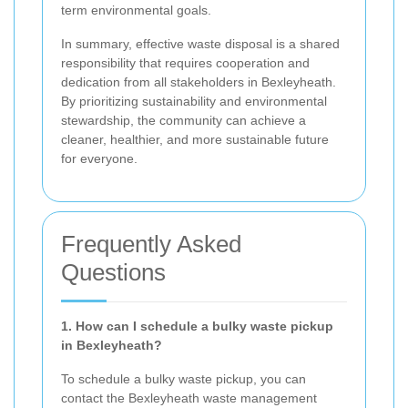
term environmental goals.
In summary, effective waste disposal is a shared
responsibility that requires cooperation and
dedication from all stakeholders in Bexleyheath.
By prioritizing sustainability and environmental
stewardship, the community can achieve a
cleaner, healthier, and more sustainable future
for everyone.
Frequently Asked
Questions
1. How can I schedule a bulky waste pickup
in Bexleyheath?
To schedule a bulky waste pickup, you can
contact the Bexleyheath waste management