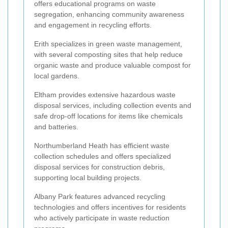
offers educational programs on waste
segregation, enhancing community awareness
and engagement in recycling efforts.
Erith specializes in green waste management,
with several composting sites that help reduce
organic waste and produce valuable compost for
local gardens.
Eltham provides extensive hazardous waste
disposal services, including collection events and
safe drop-off locations for items like chemicals
and batteries.
Northumberland Heath has efficient waste
collection schedules and offers specialized
disposal services for construction debris,
supporting local building projects.
Albany Park features advanced recycling
technologies and offers incentives for residents
who actively participate in waste reduction