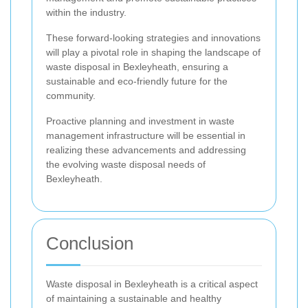
within the industry.
These forward-looking strategies and innovations
will play a pivotal role in shaping the landscape of
waste disposal in Bexleyheath, ensuring a
sustainable and eco-friendly future for the
community.
Proactive planning and investment in waste
management infrastructure will be essential in
realizing these advancements and addressing
the evolving waste disposal needs of
Bexleyheath.
Conclusion
Waste disposal in Bexleyheath is a critical aspect
of maintaining a sustainable and healthy