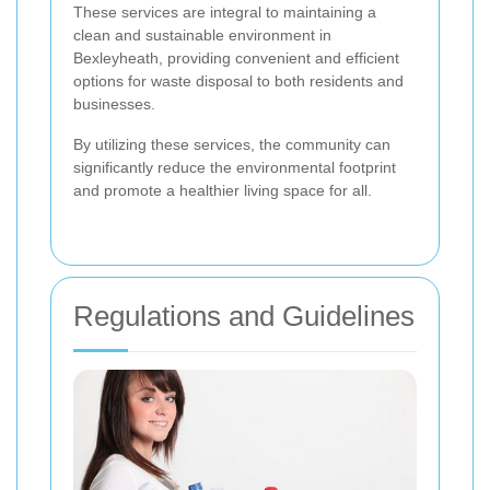
These services are integral to maintaining a
clean and sustainable environment in
Bexleyheath, providing convenient and efficient
options for waste disposal to both residents and
businesses.
By utilizing these services, the community can
significantly reduce the environmental footprint
and promote a healthier living space for all.
Regulations and Guidelines