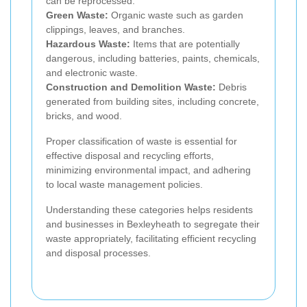
can be reprocessed.
Green Waste:
Organic waste such as garden
clippings, leaves, and branches.
Hazardous Waste:
Items that are potentially
dangerous, including batteries, paints, chemicals,
and electronic waste.
Construction and Demolition Waste:
Debris
generated from building sites, including concrete,
bricks, and wood.
Proper classification of waste is essential for
effective disposal and recycling efforts,
minimizing environmental impact, and adhering
to local waste management policies.
Understanding these categories helps residents
and businesses in Bexleyheath to segregate their
waste appropriately, facilitating efficient recycling
and disposal processes.